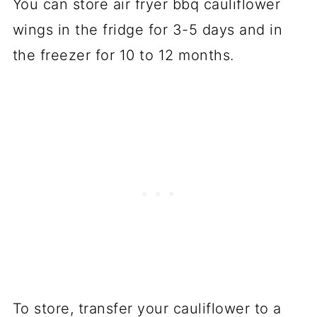
You can store air fryer bbq cauliflower
wings in the fridge for 3-5 days and in
the freezer for 10 to 12 months.
To store, transfer your cauliflower to a