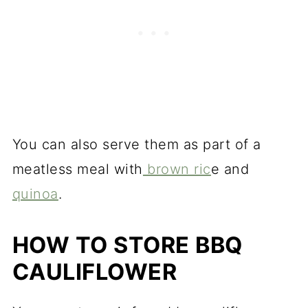
You can also serve them as part of a
meatless meal with
brown ric
e and
quinoa
.
HOW TO STORE BBQ
CAULIFLOWER