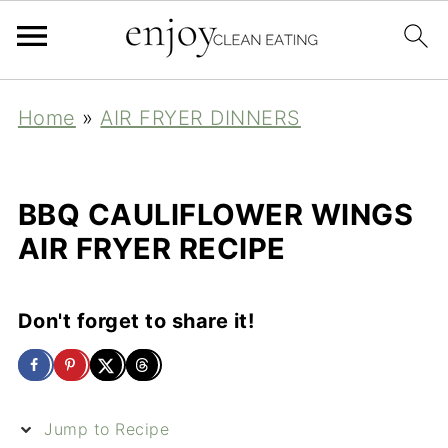
Home
»
AIR FRYER DINNERS
BBQ CAULIFLOWER WINGS
AIR FRYER RECIPE
Don't forget to share it!
Jump to Recipe