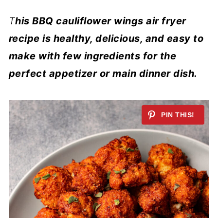
T
his BBQ cauliflower wings air fryer
recipe is healthy, delicious, and easy to
make with few ingredients for the
perfect appetizer or main dinner dish.