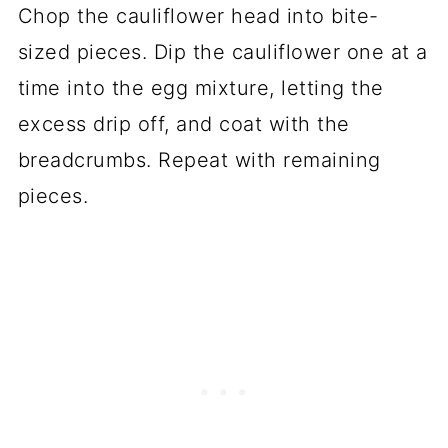
Chop the cauliflower head into bite-
sized pieces. Dip the cauliflower one at a
time into the egg mixture, letting the
excess drip off, and coat with the
breadcrumbs. Repeat with remaining
pieces.