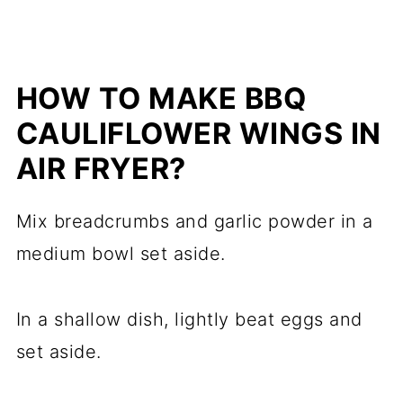
HOW TO MAKE BBQ
CAULIFLOWER WINGS IN
AIR FRYER?
Mix breadcrumbs and garlic powder in a
medium bowl set aside.
In a shallow dish, lightly beat eggs and
set aside.