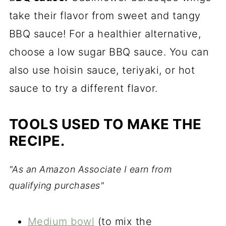
take their flavor from sweet and tangy
BBQ sauce! For a healthier alternative,
choose a low sugar BBQ sauce. You can
also use hoisin sauce, teriyaki, or hot
sauce to try a different flavor.
TOOLS USED TO MAKE THE
RECIPE.
"As an Amazon Associate I earn from
qualifying purchases"
Medium bowl
(to mix the