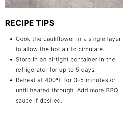
RECIPE TIPS
Cook the cauliflower in a single layer
to allow the hot air to circulate.
Store in an airtight container in the
refrigerator for up to 5 days.
Reheat at 400ºF for 3-5 minutes or
until heated through. Add more BBQ
sauce if desired.