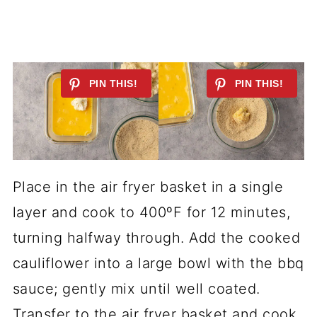
Place in the air fryer basket in a single
layer and cook to 400ºF for 12 minutes,
turning halfway through. Add the cooked
cauliflower into a large bowl with the bbq
sauce; gently mix until well coated.
Transfer to the air fryer basket and cook