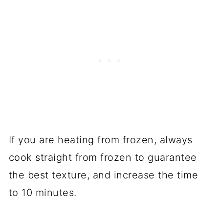
If you are heating from frozen, always
cook straight from frozen to guarantee
the best texture, and increase the time
to 10 minutes.