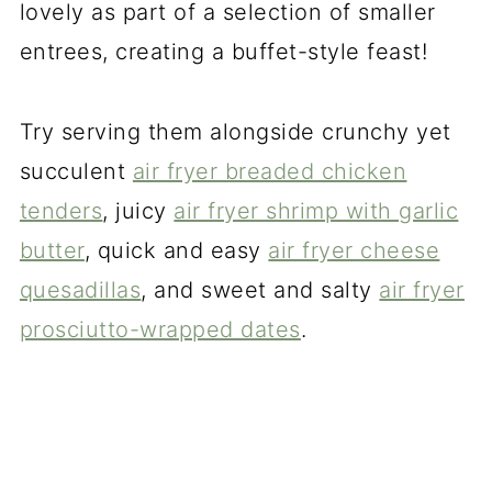
lovely as part of a selection of smaller
entrees, creating a buffet-style feast!
Try serving them alongside crunchy yet
succulent
air fryer breaded chicken
tenders
, juicy
air fryer shrimp with garlic
butter
, quick and easy
air fryer cheese
quesadillas
, and sweet and salty
air fryer
prosciutto-wrapped dates
.