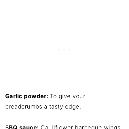
Garlic powder:
To give your
breadcrumbs a tasty edge.
B
BQ sauce:
Cauliflower barbeque wings