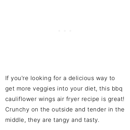
If you're looking for a delicious way to
get more veggies into your diet, this bbq
cauliflower wings air fryer recipe is great!
Crunchy on the outside and tender in the
middle, they are tangy and tasty.