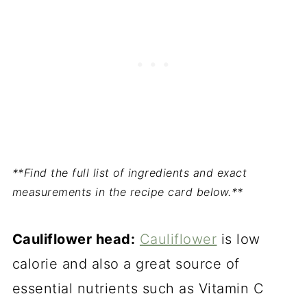
**Find the full list of ingredients and exact
measurements in the recipe card below.**
Cauliflower head:
Cauliflower
is low
calorie and also a great source of
essential nutrients such as Vitamin C