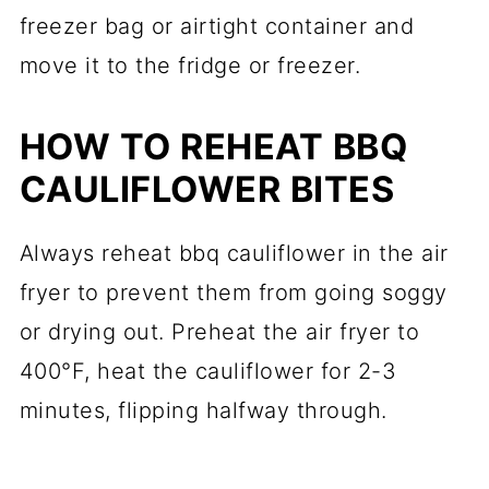
freezer bag or airtight container and
move it to the fridge or freezer.
HOW TO REHEAT BBQ
CAULIFLOWER BITES
Always reheat bbq cauliflower in the air
fryer to prevent them from going soggy
or drying out. Preheat the air fryer to
400°F, heat the cauliflower for 2-3
minutes, flipping halfway through.