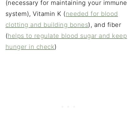
(necessary for maintaining your immune
system), Vitamin K (
needed for blood
clotting and building bones
), and fiber
(
helps to regulate blood sugar and keep
hunger in check
)