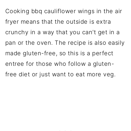
Cooking bbq cauliflower wings in the air
fryer means that the outside is extra
crunchy in a way that you can't get in a
pan or the oven. The recipe is also easily
made gluten-free, so this is a perfect
entree for those who follow a gluten-
free diet or just want to eat more veg.