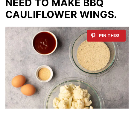
NEED TO MAKE BBQ
CAULIFLOWER WINGS.