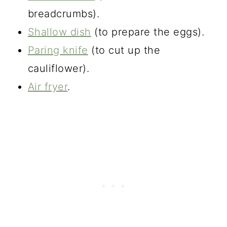
breadcrumbs).
Shallow dish
(to prepare the eggs).
Paring knife
(to cut up the
cauliflower).
Air fryer
.