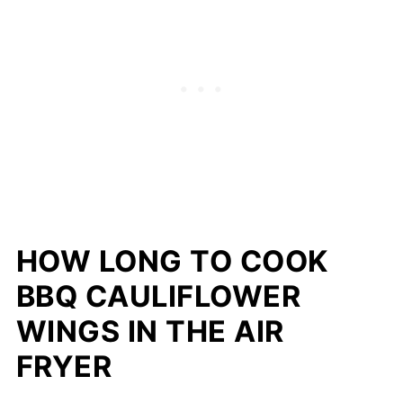
HOW LONG TO COOK
BBQ CAULIFLOWER
WINGS IN THE AIR
FRYER