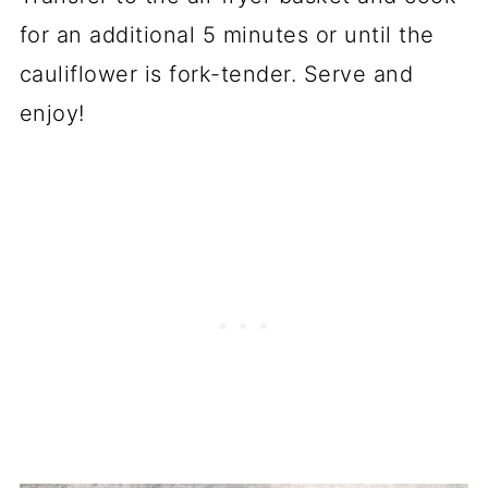
for an additional 5 minutes or until the
cauliflower is fork-tender. Serve and
enjoy!