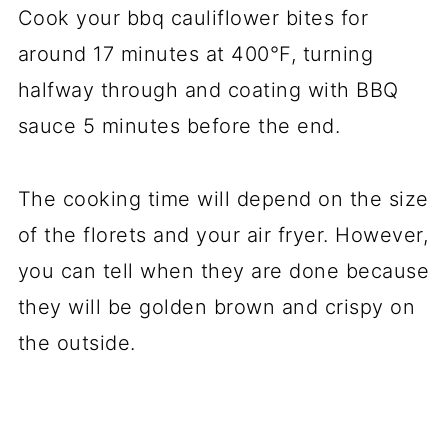
Cook your bbq cauliflower bites for
around 17 minutes at 400°F, turning
halfway through and coating with BBQ
sauce 5 minutes before the end.
The cooking time will depend on the size
of the florets and your air fryer. However,
you can tell when they are done because
they will be golden brown and crispy on
the outside.