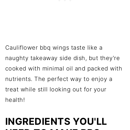
Cauliflower bbq wings taste like a
naughty takeaway side dish, but they're
cooked with minimal oil and packed with
nutrients. The perfect way to enjoy a
treat while still looking out for your
health!
INGREDIENTS YOU'LL