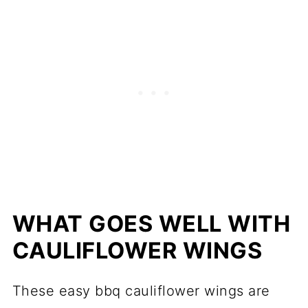
WHAT GOES WELL WITH
CAULIFLOWER WINGS
These easy bbq cauliflower wings are