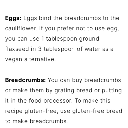
Eggs:
Eggs bind the breadcrumbs to the
cauliflower. If you prefer not to use egg,
you can use 1 tablespoon ground
flaxseed in 3 tablespoon of water as a
vegan alternative.
Breadcrumbs:
You can buy breadcrumbs
or make them by grating bread or putting
it in the food processor. To make this
recipe gluten-free, use gluten-free bread
to make breadcrumbs.