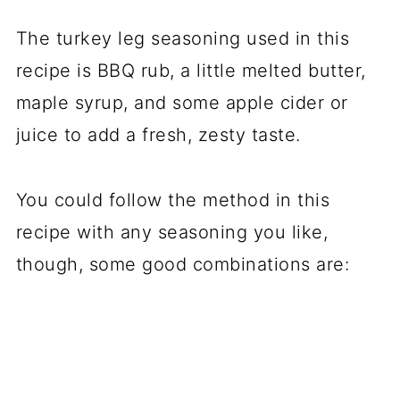
The turkey leg seasoning used in this
recipe is BBQ rub, a little melted butter,
maple syrup, and some apple cider or
juice to add a fresh, zesty taste.
You could follow the method in this
recipe with any seasoning you like,
though, some good combinations are: