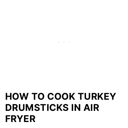
HOW TO COOK TURKEY
DRUMSTICKS IN AIR
FRYER