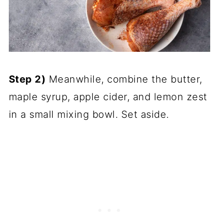
Step 2)
Meanwhile, combine the butter,
maple syrup, apple cider, and lemon zest
in a small mixing bowl. Set aside.