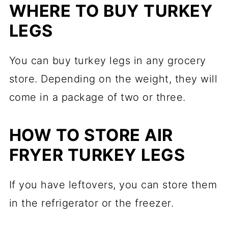
WHERE TO BUY TURKEY
LEGS
You can buy turkey legs in any grocery
store. Depending on the weight, they will
come in a package of two or three.
HOW TO STORE AIR
FRYER TURKEY LEGS
If you have leftovers, you can store them
in the refrigerator or the freezer.