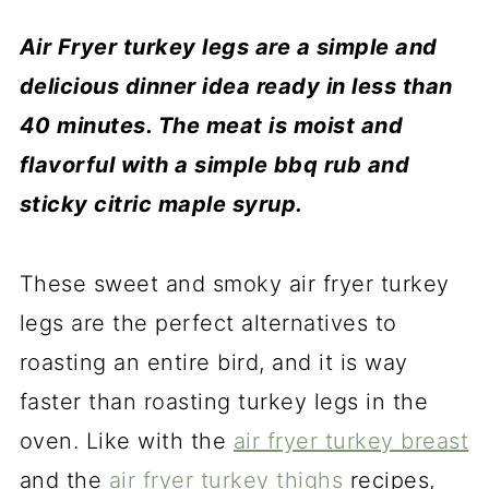
Air Fryer turkey legs are a simple and
delicious dinner idea ready in less than
40 minutes. The meat is moist and
flavorful with a simple bbq rub and
sticky citric maple syrup.
These sweet and smoky air fryer turkey
legs are the perfect alternatives to
roasting an entire bird, and it is way
faster than roasting turkey legs in the
oven. Like with the
air fryer turkey breast
and the
air fryer turkey thighs
recipes,