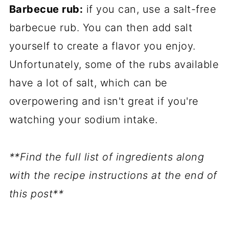
Barbecue rub:
if you can, use a salt-free
barbecue rub. You can then add salt
yourself to create a flavor you enjoy.
Unfortunately, some of the rubs available
have a lot of salt, which can be
overpowering and isn't great if you're
watching your sodium intake.
**Find the full list of ingredients along
with the recipe instructions at the end of
this post**