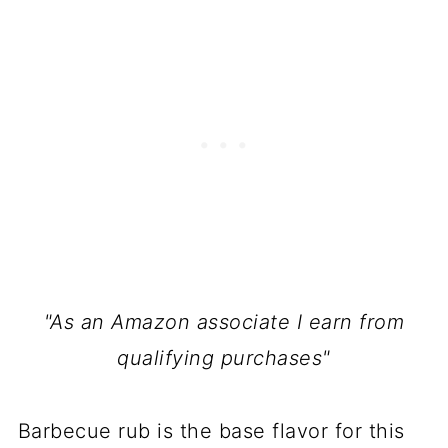
"As an Amazon associate I earn from
qualifying purchases"
Barbecue rub is the base flavor for this