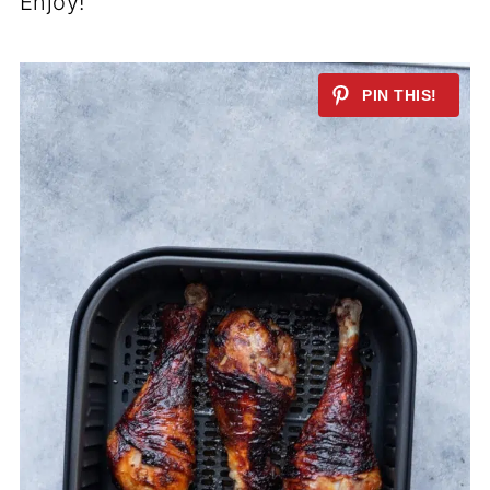
Enjoy!