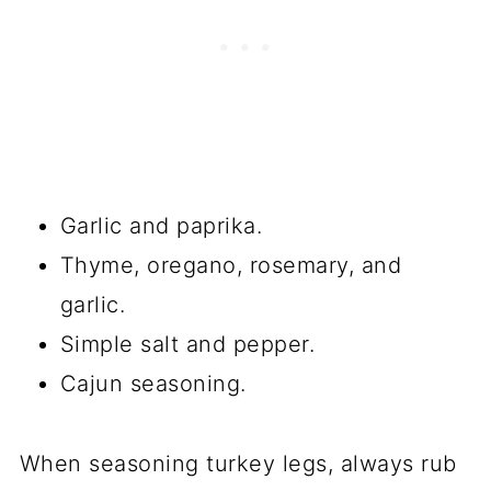
Garlic and paprika.
Thyme, oregano, rosemary, and
garlic.
Simple salt and pepper.
Cajun seasoning.
When seasoning turkey legs, always rub