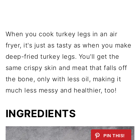
When you cook turkey legs in an air
fryer, it's just as tasty as when you make
deep-fried turkey legs. You'll get the
same crispy skin and meat that falls off
the bone, only with less oil, making it
much less messy and healthier, too!
INGREDIENTS