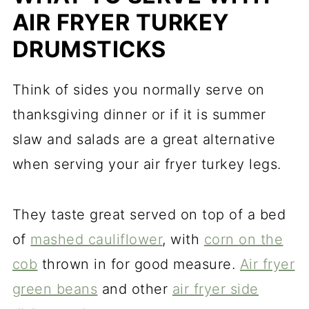
AIR FRYER TURKEY
DRUMSTICKS
Think of sides you normally serve on
thanksgiving dinner or if it is summer
slaw and salads are a great alternative
when serving your air fryer turkey legs.
They taste great served on top of a bed
of
mashed cauliflower
, with
corn on the
cob
thrown in for good measure.
Air fryer
green beans
and other
air fryer side