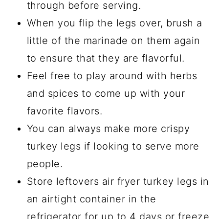
through before serving.
When you flip the legs over, brush a
little of the marinade on them again
to ensure that they are flavorful.
Feel free to play around with herbs
and spices to come up with your
favorite flavors.
You can always make more crispy
turkey legs if looking to serve more
people.
Store leftovers air fryer turkey legs in
an airtight container in the
refrigerator for up to 4 days or freeze