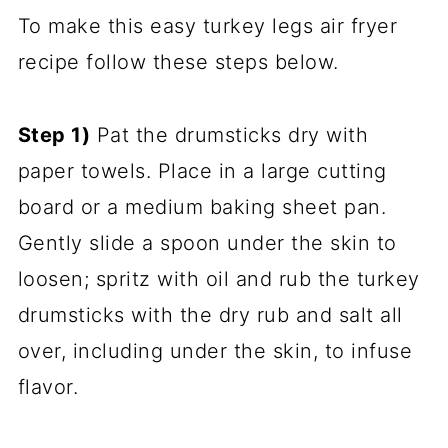
To make this easy turkey legs air fryer
recipe follow these steps below.
Step 1)
Pat the drumsticks dry with
paper towels. Place in a large cutting
board or a medium baking sheet pan.
Gently slide a spoon under the skin to
loosen; spritz with oil and rub the turkey
drumsticks with the dry rub and salt all
over, including under the skin, to infuse
flavor.