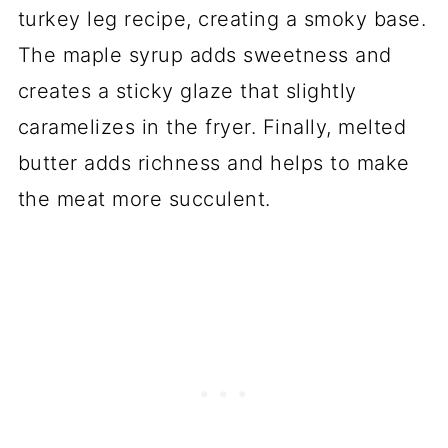
turkey leg recipe, creating a smoky base.
The maple syrup adds sweetness and
creates a sticky glaze that slightly
caramelizes in the fryer. Finally, melted
butter adds richness and helps to make
the meat more succulent.