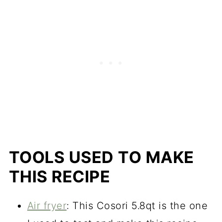
TOOLS USED TO MAKE
THIS RECIPE
Air fryer
: This Cosori 5.8qt is the one