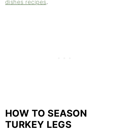
dishes recipes
.
HOW TO SEASON
TURKEY LEGS