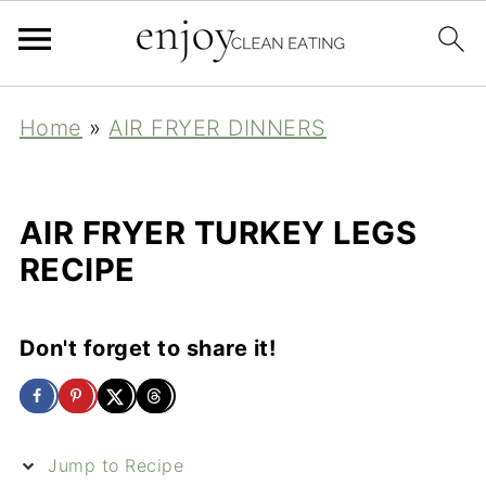
Home
»
AIR FRYER DINNERS
AIR FRYER TURKEY LEGS
RECIPE
Don't forget to share it!
Jump to Recipe