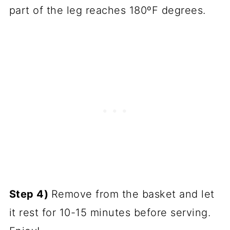
part of the leg reaches 180ºF degrees.
Step 4)
Remove from the basket and let
it rest for 10-15 minutes before serving.