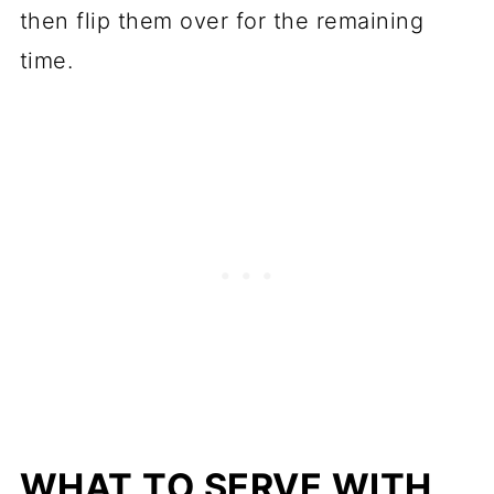
then flip them over for the remaining
time.
WHAT TO SERVE WITH