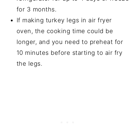
for 3 months.
If making turkey legs in air fryer
oven, the cooking time could be
longer, and you need to preheat for
10 minutes before starting to air fry
the legs.