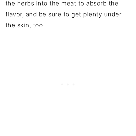
the herbs into the meat to absorb the
flavor, and be sure to get plenty under
the skin, too.