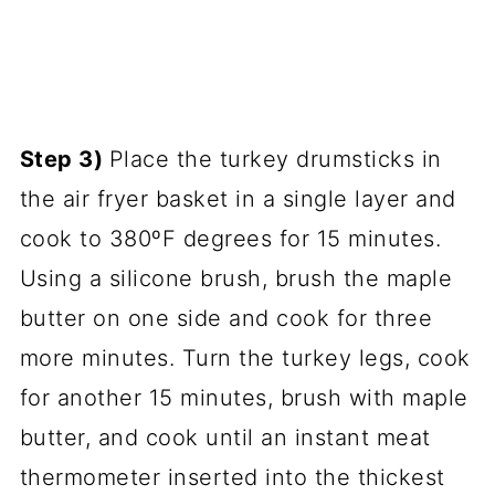
Step 3)
Place the turkey drumsticks in
the air fryer basket in a single layer and
cook to 380ºF degrees for 15 minutes.
Using a silicone brush, brush the maple
butter on one side and cook for three
more minutes. Turn the turkey legs, cook
for another 15 minutes, brush with maple
butter, and cook until an instant meat
thermometer inserted into the thickest