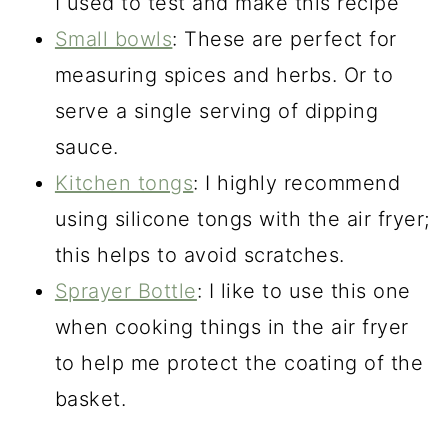
I used to test and make this recipe
Small bowls
: These are perfect for
measuring spices and herbs. Or to
serve a single serving of dipping
sauce.
Kitchen tongs
: I highly recommend
using silicone tongs with the air fryer;
this helps to avoid scratches.
Sprayer Bottle
: I like to use this one
when cooking things in the air fryer
to help me protect the coating of the
basket.