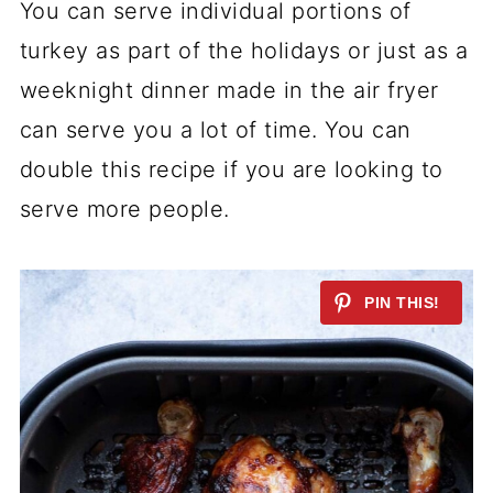
You can serve individual portions of
turkey as part of the holidays or just as a
weeknight dinner made in the air fryer
can serve you a lot of time. You can
double this recipe if you are looking to
serve more people.