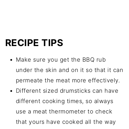
RECIPE TIPS
Make sure you get the BBQ rub
under the skin and on it so that it can
permeate the meat more effectively.
Different sized drumsticks can have
different cooking times, so always
use a meat thermometer to check
that yours have cooked all the way