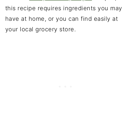
this recipe requires ingredients you may
have at home, or you can find easily at
your local grocery store.