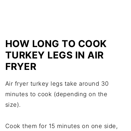
HOW LONG TO COOK
TURKEY LEGS IN AIR
FRYER
Air fryer turkey legs take around 30
minutes to cook (depending on the
size).
Cook them for 15 minutes on one side,