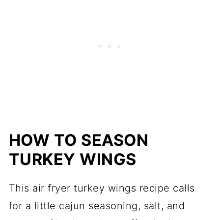
HOW TO SEASON
TURKEY WINGS
This air fryer turkey wings recipe calls
for a little cajun seasoning, salt, and