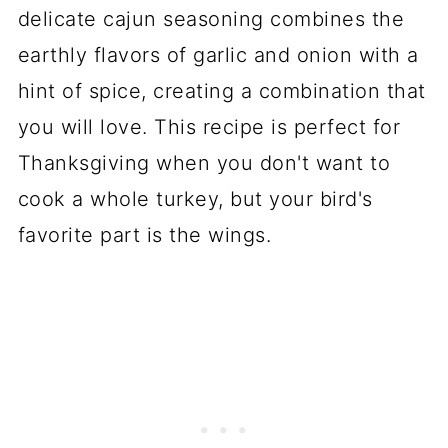
delicate cajun seasoning combines the
earthly flavors of garlic and onion with a
hint of spice, creating a combination that
you will love. This recipe is perfect for
Thanksgiving when you don't want to
cook a whole turkey, but your bird's
favorite part is the wings.