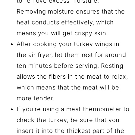
to remove excess moisture.
Removing moisture ensures that the
heat conducts effectively, which
means you will get crispy skin.
After cooking your turkey wings in
the air fryer, let them rest for around
ten minutes before serving. Resting
allows the fibers in the meat to relax,
which means that the meat will be
more tender.
If you're using a meat thermometer to
check the turkey, be sure that you
insert it into the thickest part of the