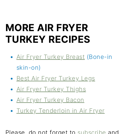
MORE AIR FRYER
TURKEY RECIPES
Air Fryer Turkey Breast
(Bone-in
skin-on)
Best Air Fryer Turkey Legs
Air Fryer Turkey Thighs
Air Fryer Turkey Bacon
Turkey Tenderloin in Air Fryer
Please, do not forget to
subscribe
and