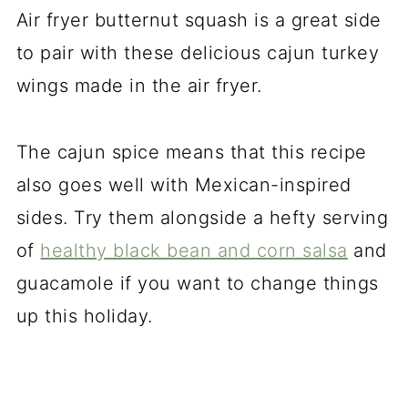
Air fryer butternut squash is a great side
to pair with these delicious cajun turkey
wings made in the air fryer.
The cajun spice means that this recipe
also goes well with Mexican-inspired
sides. Try them alongside a hefty serving
of
healthy black bean and corn salsa
and
guacamole if you want to change things
up this holiday.