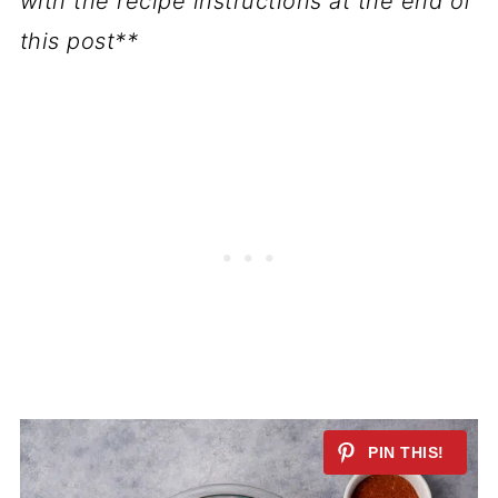
with the recipe instructions at the end of
this post**