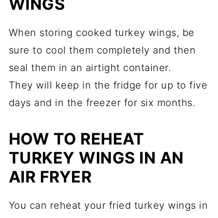
WINGS
When storing cooked turkey wings, be
sure to cool them completely and then
seal them in an airtight container.
They will keep in the fridge for up to five
days and in the freezer for six months.
HOW TO REHEAT
TURKEY WINGS IN AN
AIR FRYER
You can reheat your fried turkey wings in