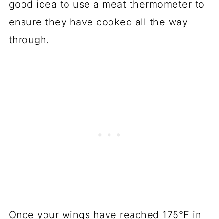
good idea to use a meat thermometer to
ensure they have cooked all the way
through.
Once your wings have reached 175°F in