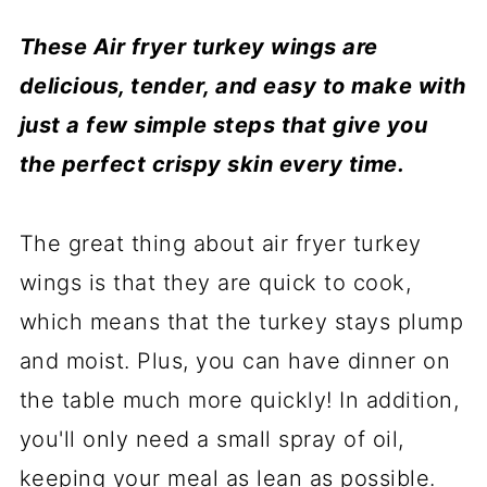
These Air fryer turkey wings are
delicious, tender, and easy to make with
just a few simple steps that give you
the perfect crispy skin every time.
The great thing about air fryer turkey
wings is that they are quick to cook,
which means that the turkey stays plump
and moist. Plus, you can have dinner on
the table much more quickly! In addition,
you'll only need a small spray of oil,
keeping your meal as lean as possible.