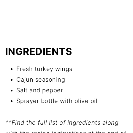
INGREDIENTS
Fresh turkey wings
Cajun seasoning
Salt and pepper
Sprayer bottle with olive oil
**Find the full list of ingredients along