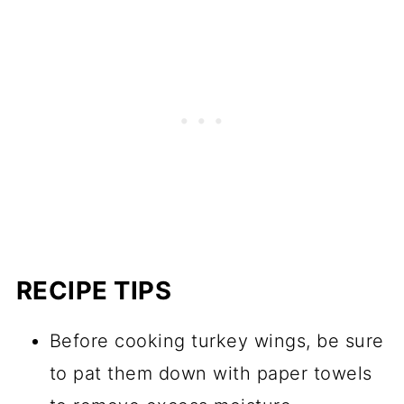
RECIPE TIPS
Before cooking turkey wings, be sure
to pat them down with paper towels