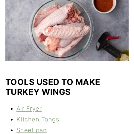
TOOLS USED TO MAKE
TURKEY WINGS
Air Fryer
Kitchen Tongs
Sheet pan