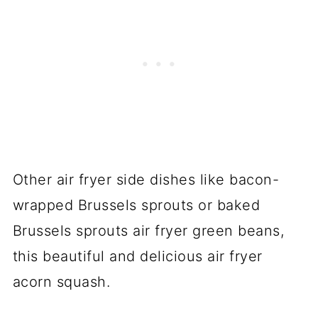
Other air fryer side dishes like bacon-
wrapped Brussels sprouts or baked
Brussels sprouts air fryer green beans,
this beautiful and delicious air fryer
acorn squash.