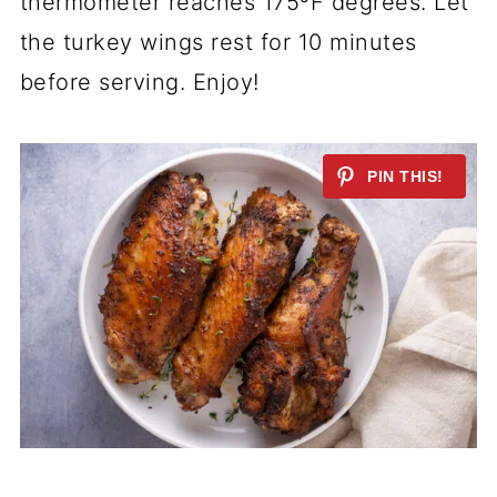
thermometer reaches 175ºF degrees. Let
the turkey wings rest for 10 minutes
before serving. Enjoy!