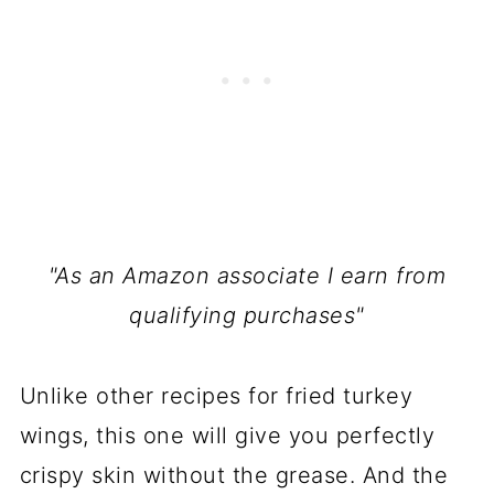
"As an Amazon associate I earn from
qualifying purchases"
Unlike other recipes for fried turkey
wings, this one will give you perfectly
crispy skin without the grease. And the