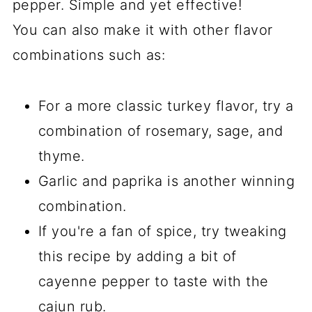
pepper. Simple and yet effective!
You can also make it with other flavor
combinations such as:
For a more classic turkey flavor, try a
combination of rosemary, sage, and
thyme.
Garlic and paprika is another winning
combination.
If you're a fan of spice, try tweaking
this recipe by adding a bit of
cayenne pepper to taste with the
cajun rub.