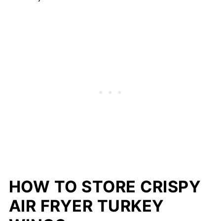
HOW TO STORE CRISPY
AIR FRYER TURKEY