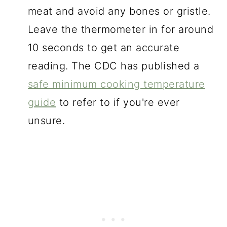
meat and avoid any bones or gristle.
Leave the thermometer in for around
10 seconds to get an accurate
reading. The CDC has published a
safe minimum cooking temperature
guide
to refer to if you're ever
unsure.