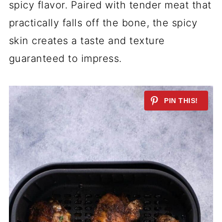
spicy flavor. Paired with tender meat that
practically falls off the bone, the spicy
skin creates a taste and texture
guaranteed to impress.