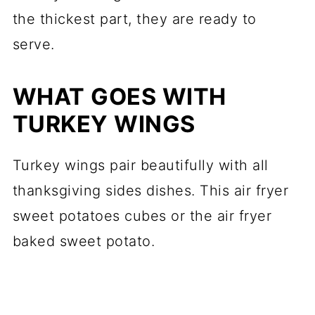
the thickest part, they are ready to
serve.
WHAT GOES WITH
TURKEY WINGS
Turkey wings pair beautifully with all
thanksgiving sides dishes. This air fryer
sweet potatoes cubes or the air fryer
baked sweet potato.