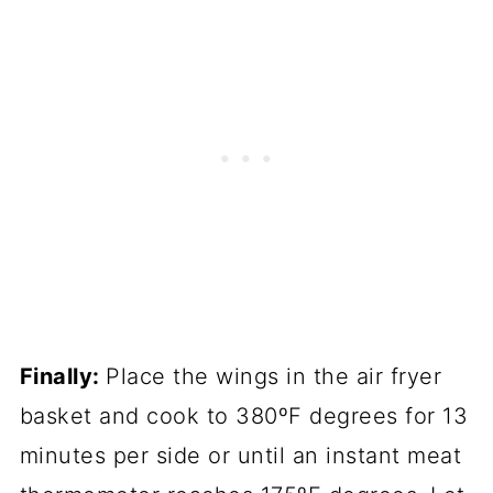
Finally:
Place the wings in the air fryer
basket and cook to 380ºF degrees for 13
minutes per side or until an instant meat