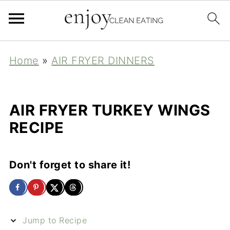
Home
»
AIR FRYER DINNERS
AIR FRYER TURKEY WINGS
RECIPE
Don't forget to share it!
Jump to Recipe