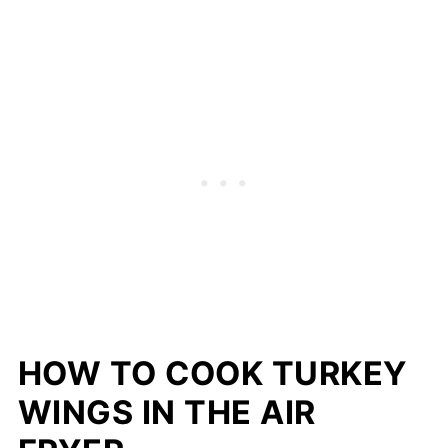
HOW TO COOK TURKEY
WINGS IN THE AIR