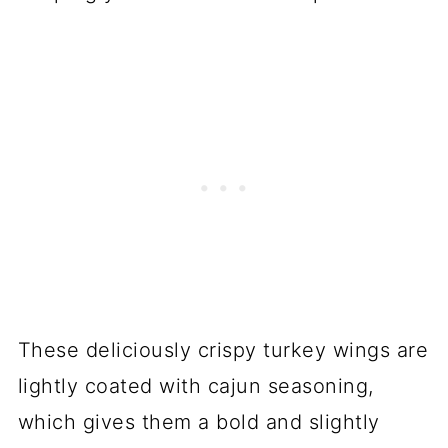
These deliciously crispy turkey wings are
lightly coated with cajun seasoning,
which gives them a bold and slightly