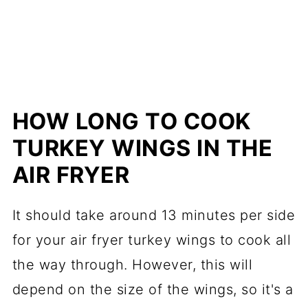
HOW LONG TO COOK
TURKEY WINGS IN THE
AIR FRYER
It should take around 13 minutes per side
for your air fryer turkey wings to cook all
the way through. However, this will
depend on the size of the wings, so it's a