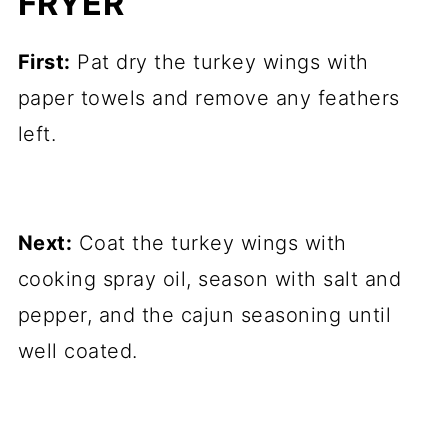
FRYER
First:
Pat dry the turkey wings with
paper towels and remove any feathers
left.
Next:
Coat the turkey wings with
cooking spray oil, season with salt and
pepper, and the cajun seasoning until
well coated.