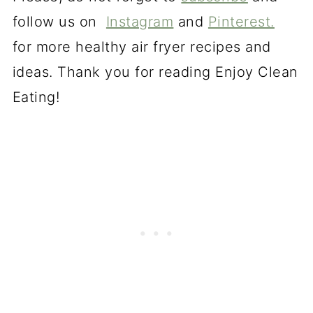
follow us on
Instagram
and
Pinterest.
for more healthy air fryer recipes and
ideas. Thank you for reading Enjoy Clean
Eating!