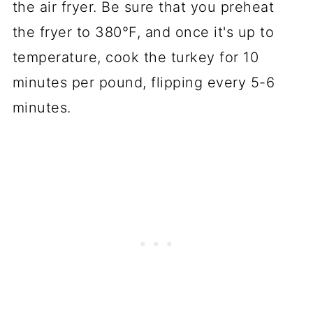
the air fryer. Be sure that you preheat
the fryer to 380°F, and once it's up to
temperature, cook the turkey for 10
minutes per pound, flipping every 5-6
minutes.