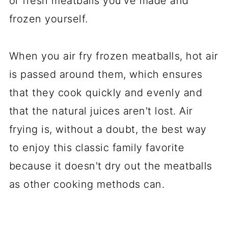
or fresh meatballs you've made and
frozen yourself.
When you air fry frozen meatballs, hot air
is passed around them, which ensures
that they cook quickly and evenly and
that the natural juices aren't lost. Air
frying is, without a doubt, the best way
to enjoy this classic family favorite
because it doesn't dry out the meatballs
as other cooking methods can.