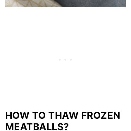
HOW TO THAW FROZEN
MEATBALLS?