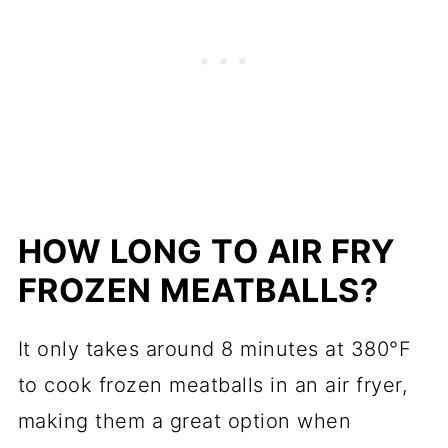
HOW LONG TO AIR FRY
FROZEN MEATBALLS?
It only takes around 8 minutes at 380°F
to cook frozen meatballs in an air fryer,
making them a great option when