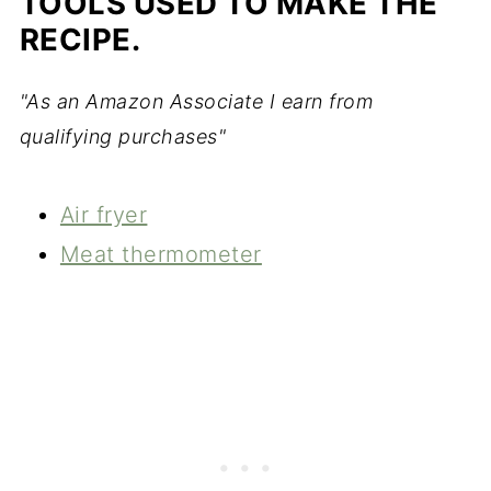
TOOLS USED TO MAKE THE
RECIPE.
"As an Amazon Associate I earn from
qualifying purchases"
Air fryer
Meat thermometer