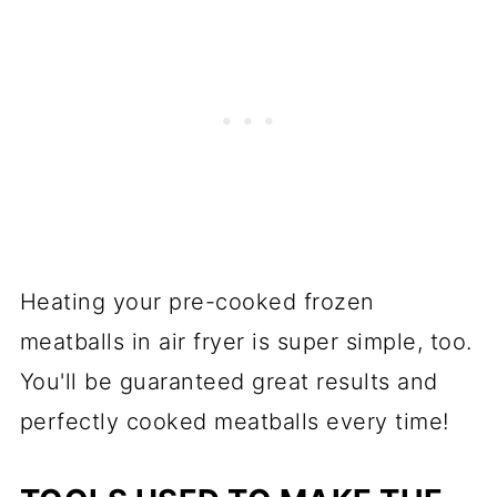
Heating your pre-cooked frozen
meatballs in air fryer is super simple, too.
You'll be guaranteed great results and
perfectly cooked meatballs every time!