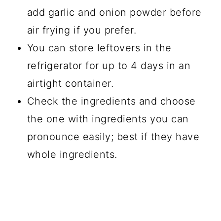
add garlic and onion powder before
air frying if you prefer.
You can store leftovers in the
refrigerator for up to 4 days in an
airtight container.
Check the ingredients and choose
the one with ingredients you can
pronounce easily; best if they have
whole ingredients.