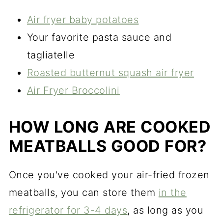
Air fryer baby potatoes
Your favorite pasta sauce and
tagliatelle
Roasted butternut squash air fryer
Air Fryer Broccolini
HOW LONG ARE COOKED
MEATBALLS GOOD FOR?
Once you've cooked your air-fried frozen
meatballs, you can store them
in the
refrigerator for 3-4 days
, as long as you