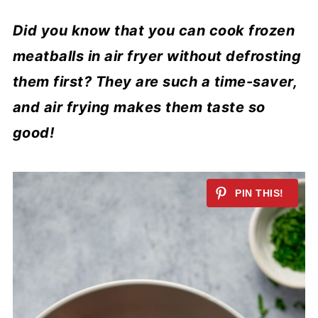
Did you know that you can cook frozen
meatballs in air fryer without defrosting
them first? They are such a time-saver,
and air frying makes them taste so
good!