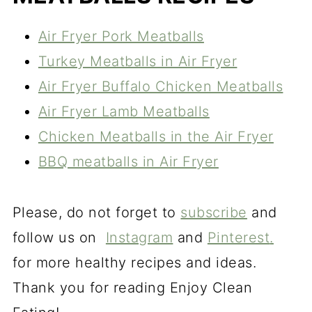
Air Fryer Pork Meatballs
Turkey Meatballs in Air Fryer
Air Fryer Buffalo Chicken Meatballs
Air Fryer Lamb Meatballs
Chicken Meatballs in the Air Fryer
BBQ meatballs in Air Fryer
Please, do not forget to
subscribe
and
follow us on
Instagram
and
Pinterest
.
for more healthy recipes and ideas.
Thank you for reading Enjoy Clean