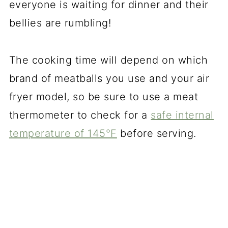
everyone is waiting for dinner and their
bellies are rumbling!
The cooking time will depend on which
brand of meatballs you use and your air
fryer model, so be sure to use a meat
thermometer to check for a
safe internal
temperature of 145°F
before serving.