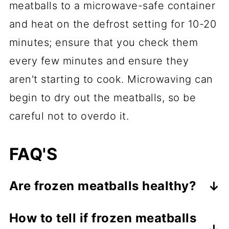
meatballs to a microwave-safe container
and heat on the defrost setting for 10-20
minutes; ensure that you check them
every few minutes and ensure they
aren't starting to cook. Microwaving can
begin to dry out the meatballs, so be
careful not to overdo it.
FAQ'S
Are frozen meatballs healthy?
It depends on the brand. Some kinds
How to tell if frozen meatballs
of frozen meatballs have a lot of