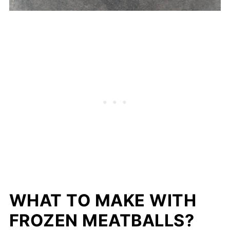
WHAT TO MAKE WITH
FROZEN MEATBALLS?