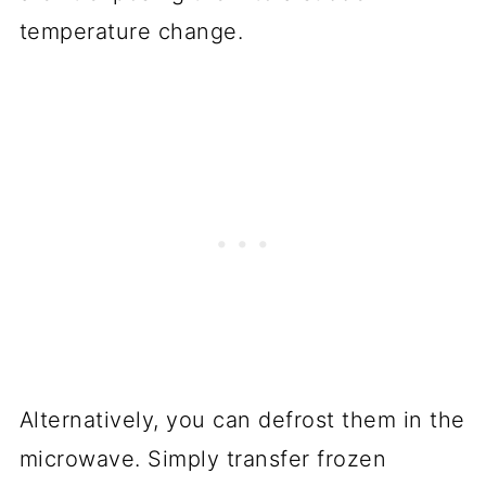
temperature change.
Alternatively, you can defrost them in the
microwave. Simply transfer frozen