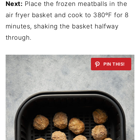
Next:
Place the frozen meatballs in the
air fryer basket and cook to 380ºF for 8
minutes, shaking the basket halfway
through.