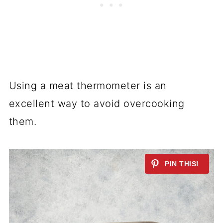
Using a meat thermometer is an
excellent way to avoid overcooking
them.