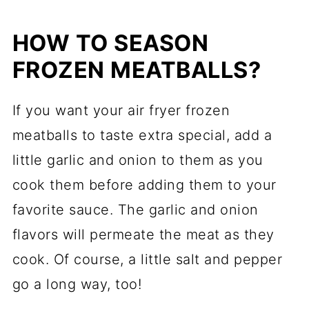
HOW TO SEASON
FROZEN MEATBALLS?
If you want your air fryer frozen
meatballs to taste extra special, add a
little garlic and onion to them as you
cook them before adding them to your
favorite sauce. The garlic and onion
flavors will permeate the meat as they
cook. Of course, a little salt and pepper
go a long way, too!