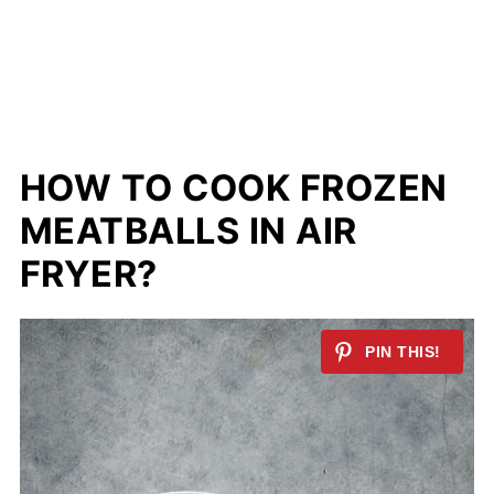
HOW TO COOK FROZEN
MEATBALLS IN AIR
FRYER?