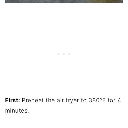
First:
Preheat the air fryer to 380ºF for 4
minutes.