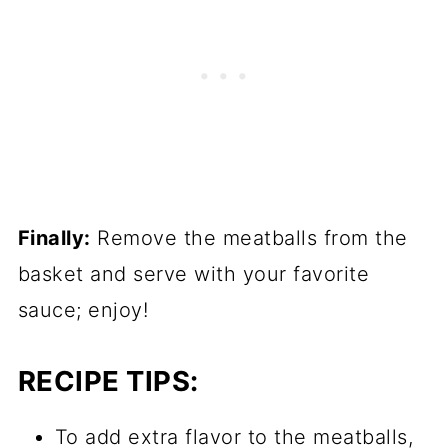
Finally:
Remove the meatballs from the
basket and serve with your favorite
sauce; enjoy!
RECIPE TIPS:
To add extra flavor to the meatballs,