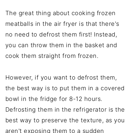
The great thing about cooking frozen
meatballs in the air fryer is that there's
no need to defrost them first! Instead,
you can throw them in the basket and
cook them straight from frozen.
However, if you want to defrost them,
the best way is to put them in a covered
bowl in the fridge for 8-12 hours.
Defrosting them in the refrigerator is the
best way to preserve the texture, as you
aren't exposing them to a sudden