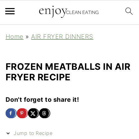
Home
»
AIR FRYER DINNERS
FROZEN MEATBALLS IN AIR
FRYER RECIPE
Don't forget to share it!
Jump to Recipe