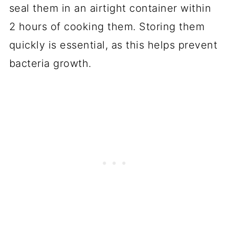
seal them in an airtight container within
2 hours of cooking them. Storing them
quickly is essential, as this helps prevent
bacteria growth.