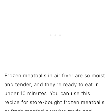
Frozen meatballs in air fryer are so moist
and tender, and they're ready to eat in
under 10 minutes. You can use this
recipe for store-bought frozen meatballs