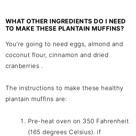
WHAT OTHER INGREDIENTS DO I NEED
TO MAKE THESE PLANTAIN MUFFINS?
You're going to need eggs, almond and
coconut flour, cinnamon and dried
cranberries .
The instructions to make these healthy
plantain muffins are:
Pre-heat oven on 350 Fahrenheit
(165 degrees Celsius). if