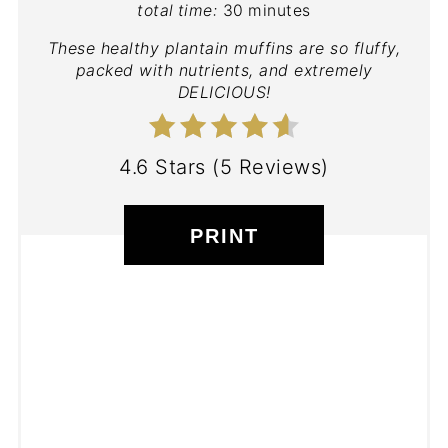
total time:
30 minutes
These healthy plantain muffins are so fluffy,
packed with nutrients, and extremely
DELICIOUS!
4.6 Stars
(
5 Reviews
)
PRINT