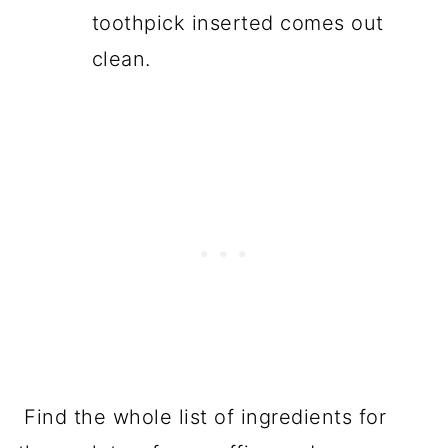
toothpick inserted comes out
clean.
Find the whole list of ingredients for