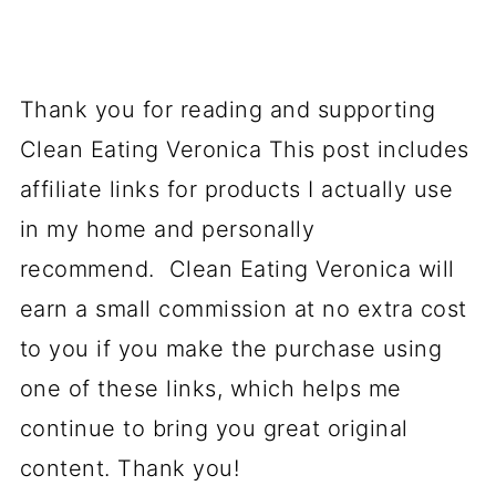
Thank you for reading and supporting
Clean Eating Veronica This post includes
affiliate links for products I actually use
in my home and personally
recommend. Clean Eating Veronica will
earn a small commission at no extra cost
to you if you make the purchase using
one of these links, which helps me
continue to bring you great original
content. Thank you!