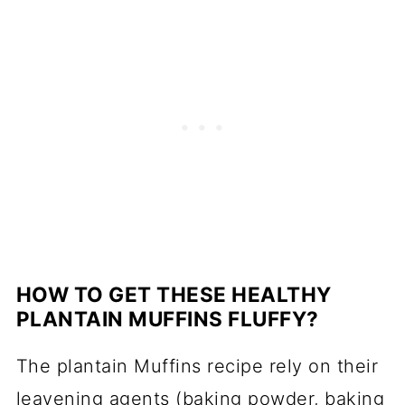
HOW TO GET THESE HEALTHY
PLANTAIN MUFFINS FLUFFY?
The plantain Muffins recipe rely on their
leavening agents (baking powder, baking