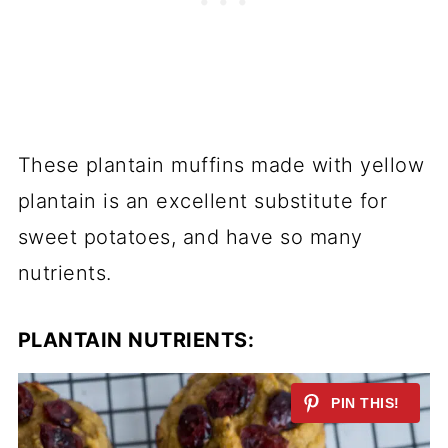
These plantain muffins made with yellow
plantain is an excellent substitute for
sweet potatoes, and have so many
nutrients.
PLANTAIN NUTRIENTS: