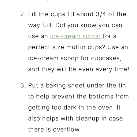
Fill the cups fill about 3/4 of the
way full. Did you know you can
use an
ice-cream scoop
for a
perfect size muffin cups? Use an
ice-cream scoop for cupcakes,
and they will be even every time!
Put a baking sheet under the tin
to help prevent the bottoms from
getting too dark in the oven. It
also helps with cleanup in case
there is overflow.