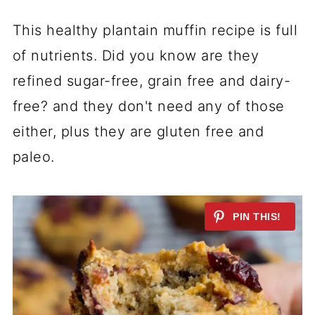
This healthy plantain muffin recipe is full
of nutrients. Did you know are they
refined sugar-free,
grain free
and dairy-
free? and they don't need any of those
either, plus they are
gluten free
and
paleo.