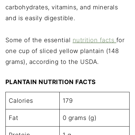
carbohydrates, vitamins, and minerals
and is easily digestible.
Some of the essential
nutrition facts
for
one cup of sliced yellow plantain (148
grams), according to the USDA.
PLANTAIN NUTRITION FACTS
Calories
179
Fat
0 grams (g)