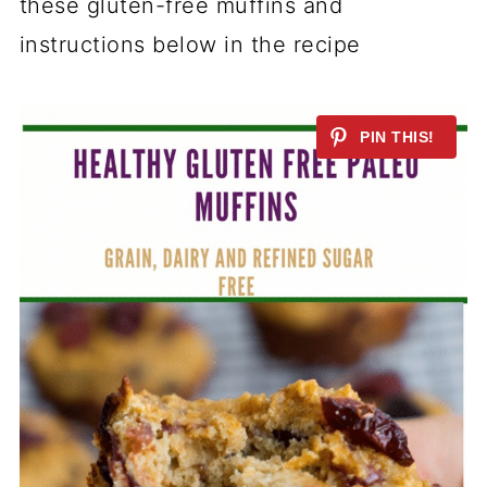
these gluten-free muffins and
instructions below in the recipe