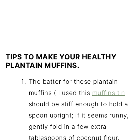
TIPS TO MAKE YOUR HEALTHY
PLANTAIN MUFFINS.
The batter for these plantain
muffins ( I used this
m
uffins
tin
should be stiff enough to hold a
spoon upright; if it seems runny,
gently fold in a few extra
tablespoons of coconut flour.