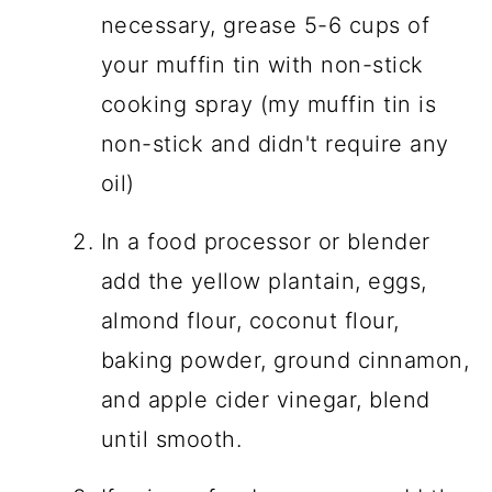
necessary, grease 5-6 cups of
your muffin tin with non-stick
cooking spray (my muffin tin is
non-stick and didn't require any
oil)
In a food processor or blender
add the yellow plantain, eggs,
almond flour, coconut flour,
baking powder, ground cinnamon,
and apple cider vinegar, blend
until smooth.