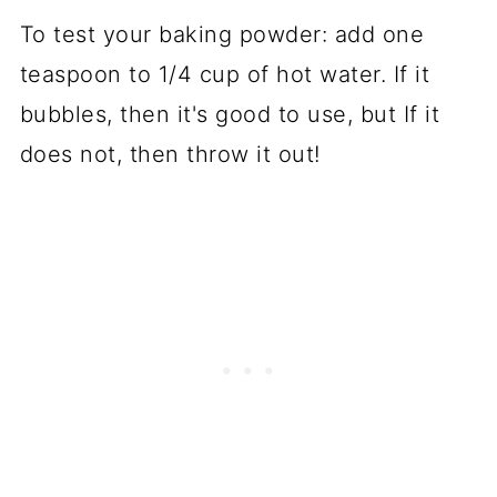
To test your baking powder: add one
teaspoon to 1/4 cup of hot water. If it
bubbles, then it's good to use, but If it
does not, then throw it out!