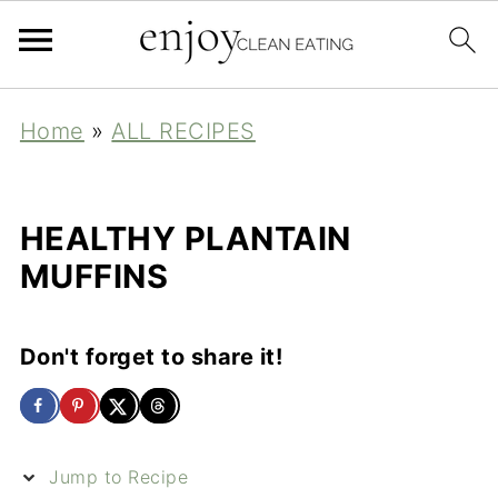
Home
»
ALL RECIPES
HEALTHY PLANTAIN
MUFFINS
Don't forget to share it!
Jump to Recipe