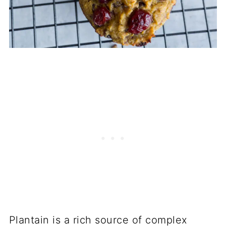
Plantain is a rich source of complex