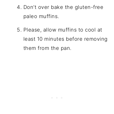
Don't over bake the gluten-free
paleo muffins.
Please, allow muffins to cool at
least 10 minutes before removing
them from the pan.