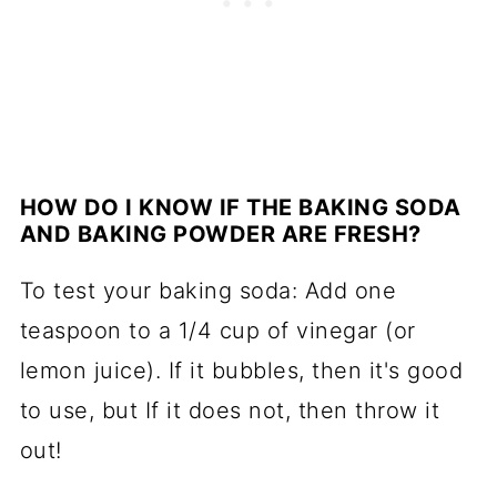
HOW DO I KNOW IF THE BAKING SODA
AND BAKING POWDER ARE FRESH?
To test your baking soda: Add one
teaspoon to a 1/4 cup of vinegar (or
lemon juice). If it bubbles, then it's good
to use, but If it does not, then throw it
out!