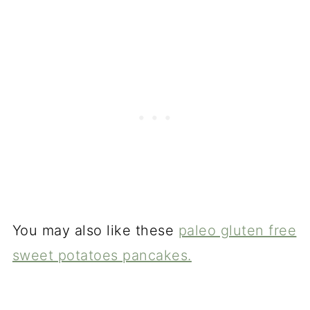
You may also like these
paleo gluten free
sweet potatoes pancakes.