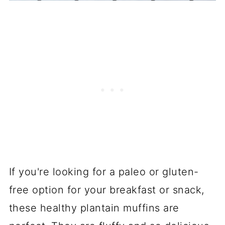
If you're looking for a paleo or gluten-
free option for your breakfast or snack,
these healthy plantain muffins are