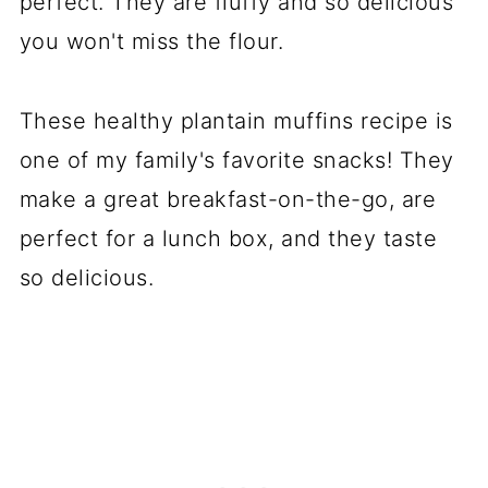
perfect. They are fluffy and so delicious
you won't miss the flour.
These healthy plantain muffins recipe is
one of my family's favorite snacks! They
make a great breakfast-on-the-go, are
perfect for a lunch box, and they taste
so delicious.