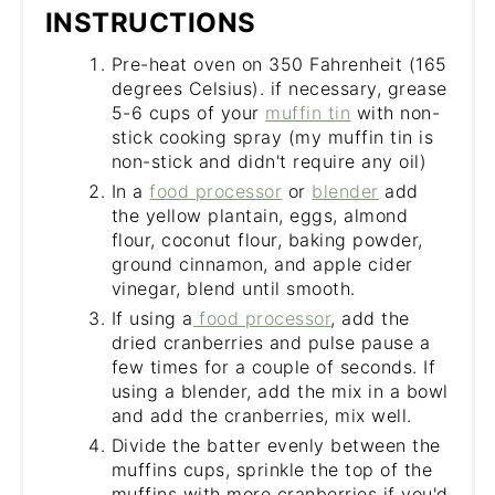
INSTRUCTIONS
Pre-heat oven on 350 Fahrenheit (165
degrees Celsius). if necessary, grease
5-6 cups of your
muffin tin
with non-
stick cooking spray (my muffin tin is
non-stick and didn't require any oil)
In a
food processor
or
blender
add
the yellow plantain, eggs, almond
flour, coconut flour, baking powder,
ground cinnamon, and apple cider
vinegar, blend until smooth.
If using a
food processor
, add the
dried cranberries and pulse pause a
few times for a couple of seconds. If
using a blender, add the mix in a bowl
and add the cranberries, mix well.
Divide the batter evenly between the
muffins cups, sprinkle the top of the
muffins with more cranberries if you'd