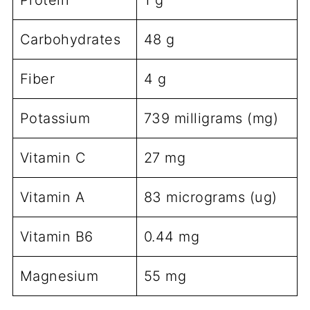
Protein
1 g
Carbohydrates
48 g
Fiber
4 g
Potassium
739 milligrams (mg)
Vitamin C
27 mg
Vitamin A
83 micrograms (ug)
Vitamin B6
0.44 mg
Magnesium
55 mg