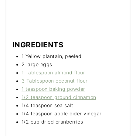
INGREDIENTS
1 Yellow plantain, peeled
2 large eggs
1 Tablespoon almond flour
3 Tablespoon coconut flour
1 teaspoon baking powder
1/2 teaspoon ground cinnamon
1/4 teaspoon sea salt
1/4 teaspoon apple cider vinegar
1/2 cup dried cranberries​