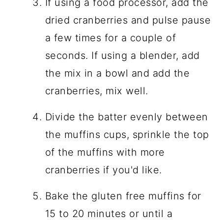
If using a food processor, add the
dried cranberries and pulse pause
a few times for a couple of
seconds. If using a blender, add
the mix in a bowl and add the
cranberries, mix well.
Divide the batter evenly between
the muffins cups, sprinkle the top
of the muffins with more
cranberries if you'd like.
Bake the gluten free muffins for
15 to 20 minutes or until a