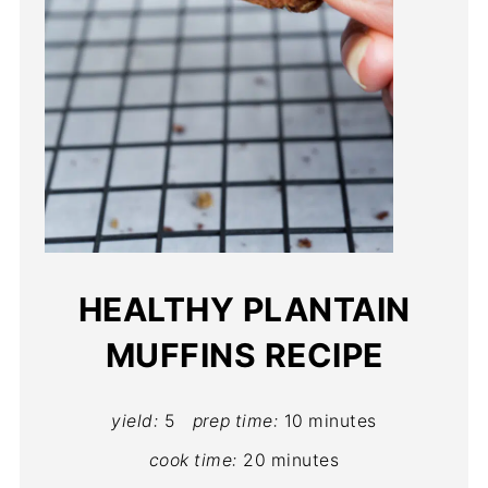
HEALTHY PLANTAIN
MUFFINS RECIPE
yield:
5
prep time:
10 minutes
cook time:
20 minutes