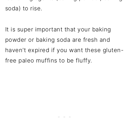
soda) to rise.
It is super important that your baking
powder or baking soda are fresh and
haven't expired if you want these gluten-
free paleo muffins to be fluffy.