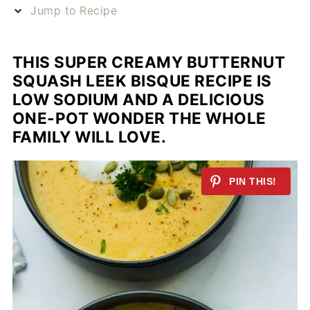
Jump to Recipe
THIS SUPER CREAMY BUTTERNUT
SQUASH LEEK BISQUE RECIPE IS
LOW SODIUM AND A DELICIOUS
ONE-POT WONDER THE WHOLE
FAMILY WILL LOVE.