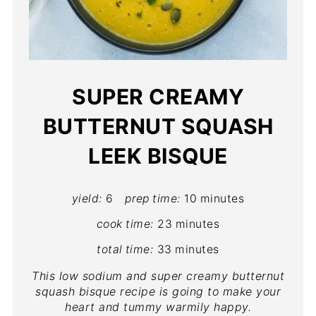
SUPER CREAMY
BUTTERNUT SQUASH
LEEK BISQUE
yield:
6
prep time:
10 minutes
cook time:
23 minutes
total time:
33 minutes
This low sodium and super creamy butternut
squash bisque recipe is going to make your
heart and tummy warmily happy.