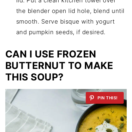
lid. Put a clean kitchen towel over
the blender open lid hole, blend until
smooth. Serve bisque with yogurt
and pumpkin seeds, if desired.
CAN I USE FROZEN
BUTTERNUT TO MAKE
THIS SOUP?