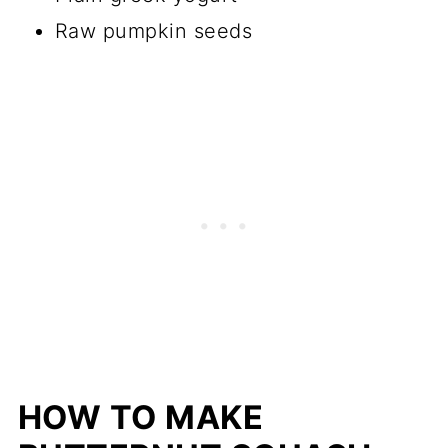
Raw pumpkin seeds
HOW TO MAKE