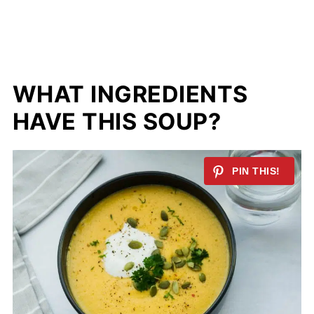
WHAT INGREDIENTS
HAVE THIS SOUP?