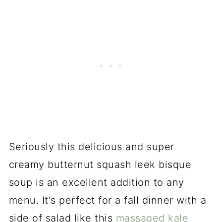
Seriously this delicious and super
creamy butternut squash leek bisque
soup is an excellent addition to any
menu. It's perfect for a fall dinner with a
side of salad like this
massaged kale