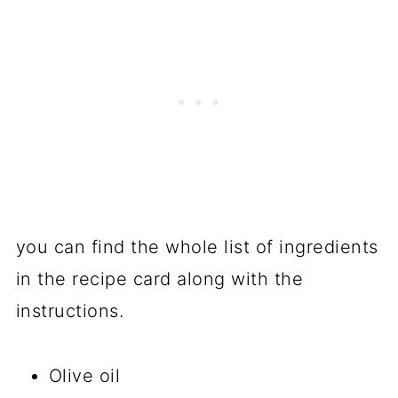
you can find the whole list of ingredients
in the recipe card along with the
instructions.
Olive oil