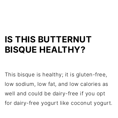
IS THIS BUTTERNUT
BISQUE HEALTHY?
This bisque is healthy; it is gluten-free,
low sodium, low fat, and low calories as
well and could be dairy-free if you opt
for dairy-free yogurt like coconut yogurt.