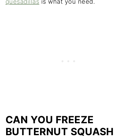
quesadillas
is what you need.
CAN YOU FREEZE
BUTTERNUT SQUASH