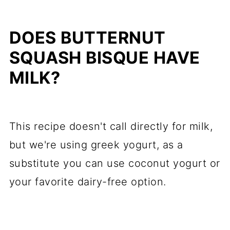
DOES BUTTERNUT
SQUASH BISQUE HAVE
MILK?
This recipe doesn't call directly for milk,
but we're using greek yogurt, as a
substitute you can use coconut yogurt or
your favorite dairy-free option.