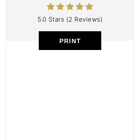
5.0 Stars
(
2 Reviews
)
PRINT