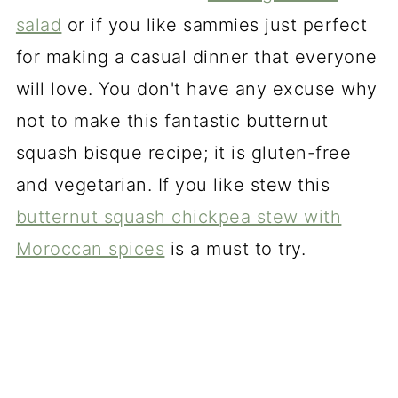
salad
or if you like sammies just perfect
for making a casual dinner that everyone
will love. You don't have any excuse why
not to make this fantastic butternut
squash bisque recipe; it is gluten-free
and vegetarian. If you like stew this
butternut squash chickpea stew with
Moroccan spices
is a must to try.