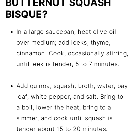
BUTTERNUT SQUASH
BISQUE?
In a large saucepan, heat olive oil
over medium; add leeks, thyme,
cinnamon. Cook, occasionally stirring,
until leek is tender, 5 to 7 minutes.
Add quinoa, squash, broth, water, bay
leaf, white pepper, and salt. Bring to
a boil, lower the heat, bring to a
simmer, and cook until squash is
tender about 15 to 20 minutes.