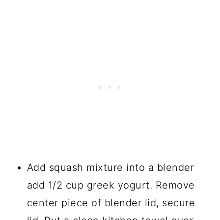
Add squash mixture into a blender
add 1/2 cup greek yogurt. Remove
center piece of blender lid, secure