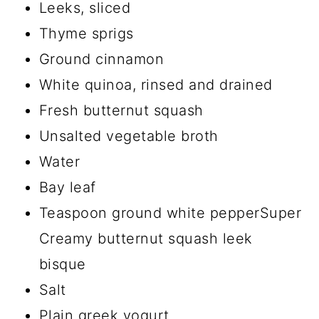
Leeks, sliced
Thyme sprigs
Ground cinnamon
White quinoa, rinsed and drained
Fresh butternut squash
Unsalted vegetable broth
Water
Bay leaf
Teaspoon ground white pepperSuper
Creamy butternut squash leek
bisque
Salt
Plain greek yogurt