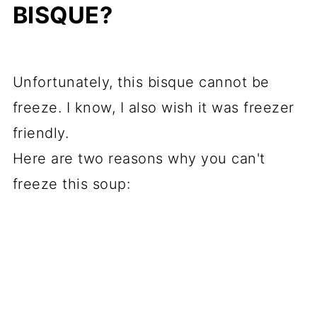
BISQUE?
Unfortunately, this bisque cannot be
freeze. I know, I also wish it was freezer
friendly.
Here are two reasons why you can't
freeze this soup: