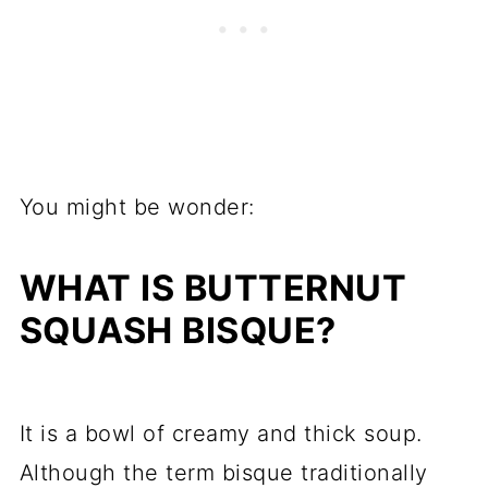
You might be wonder:
WHAT IS BUTTERNUT
SQUASH BISQUE?
It is a bowl of creamy and thick soup.
Although the term bisque traditionally