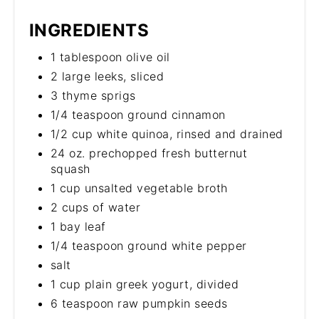
INGREDIENTS
1 tablespoon olive oil
2 large leeks, sliced
3 thyme sprigs
1/4 teaspoon ground cinnamon
1/2 cup white quinoa, rinsed and drained
24 oz. prechopped fresh butternut
squash
1 cup unsalted vegetable broth
2 cups of water
1 bay leaf
1/4 teaspoon ground white pepper
salt
1 cup plain greek yogurt, divided
6 teaspoon raw pumpkin seeds