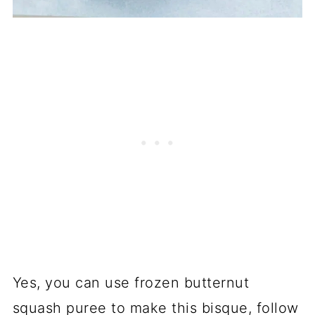
Yes, you can use frozen butternut
squash puree to make this bisque, follow