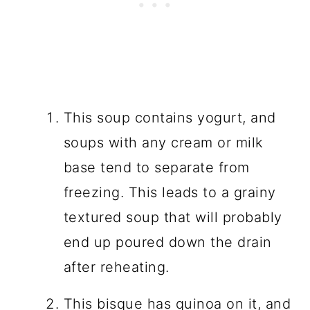
This soup contains yogurt, and
soups with any cream or milk
base tend to separate from
freezing. This leads to a grainy
textured soup that will probably
end up poured down the drain
after reheating.
This bisque has quinoa on it, and