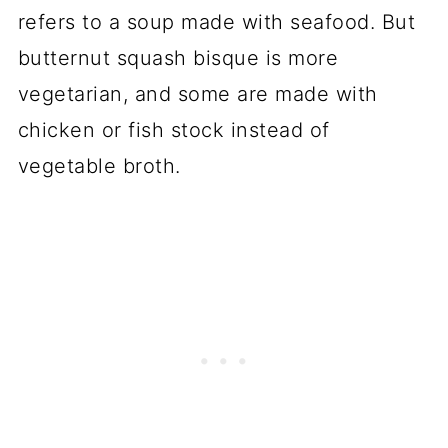
refers to a soup made with seafood. But
butternut squash bisque is more
vegetarian, and some are made with
chicken or fish stock instead of
vegetable broth.