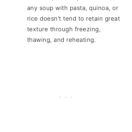
any soup with pasta, quinoa, or
rice doesn't tend to retain great
texture through freezing,
thawing, and reheating.