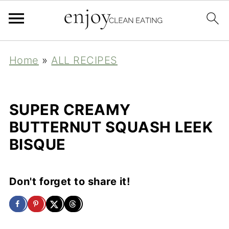
Home
»
ALL RECIPES
SUPER CREAMY
BUTTERNUT SQUASH LEEK
BISQUE
Don't forget to share it!