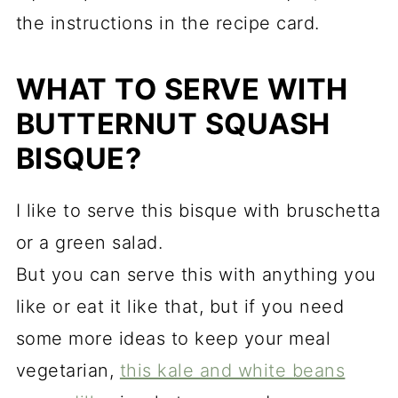
the instructions in the recipe card.
WHAT TO SERVE WITH
BUTTERNUT SQUASH
BISQUE?
I like to serve this bisque with b
ruschetta
or a green salad.
But you can serve this with anything you
like or eat it like that, but if you need
some more ideas to keep your meal
vegetarian,
this kale and white beans