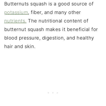
Butternuts squash is a good source of
pot
assium
, fiber, and many other
nutrients.
The nutritional content of
butternut squash makes it beneficial for
blood pressure, digestion, and healthy
hair and skin.