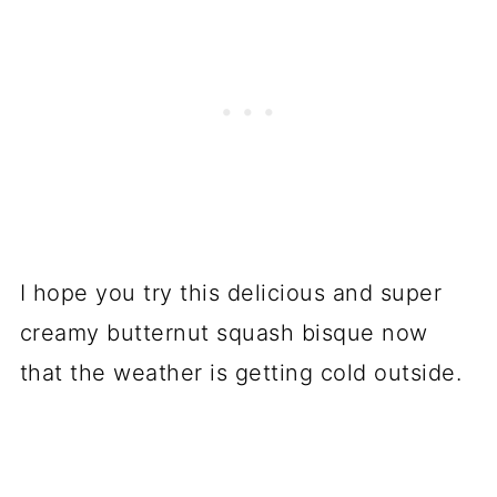
I hope you try this delicious and super
creamy butternut squash bisque now
that the weather is getting cold outside.