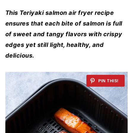
This Teriyaki salmon air fryer recipe
ensures that each bite of salmon is full
of sweet and tangy flavors with crispy
edges yet still light, healthy, and
delicious.