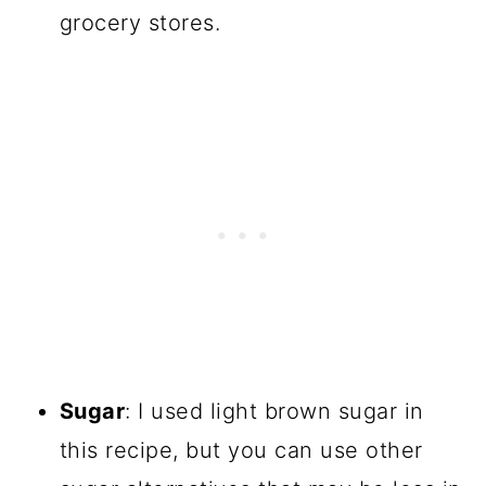
grocery stores.
Sugar
: I used light brown sugar in
this recipe, but you can use other