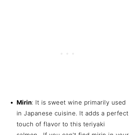
Mirin
: It is sweet wine primarily used
in Japanese cuisine. It adds a perfect
touch of flavor to this teriyaki