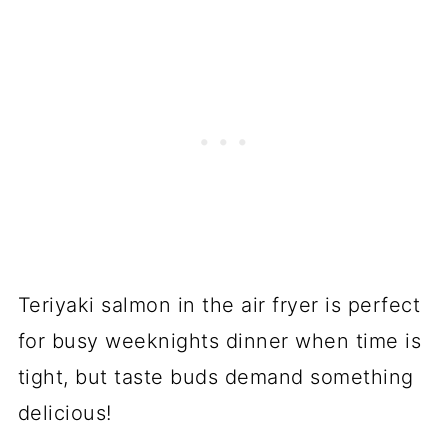
Teriyaki salmon in the air fryer is perfect
for busy weeknights dinner when time is
tight, but taste buds demand something
delicious!