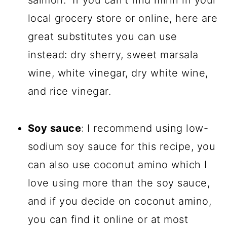
salmon. If you can't find mirin in your
local grocery store or online, here are
great substitutes you can use
instead: dry sherry, sweet marsala
wine, white vinegar, dry white wine,
and rice vinegar.
Soy sauce
: I recommend using low-
sodium soy sauce for this recipe, you
can also use coconut amino which I
love using more than the soy sauce,
and if you decide on coconut amino,
you can find it online or at most