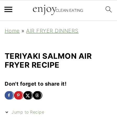
Home
»
AIR FRYER DINNERS
TERIYAKI SALMON AIR
FRYER RECIPE
Don't forget to share it!
Jump to Recipe