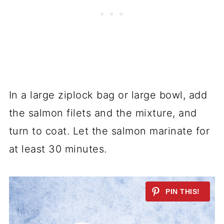
In a large ziplock bag or large bowl, add
the salmon filets and the mixture, and
turn to coat. Let the salmon marinate for
at least 30 minutes.