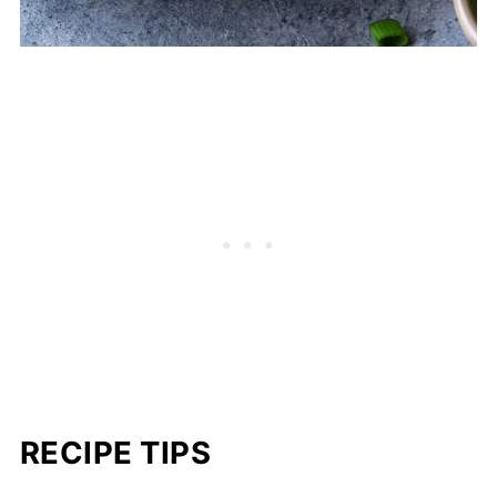
RECIPE TIPS