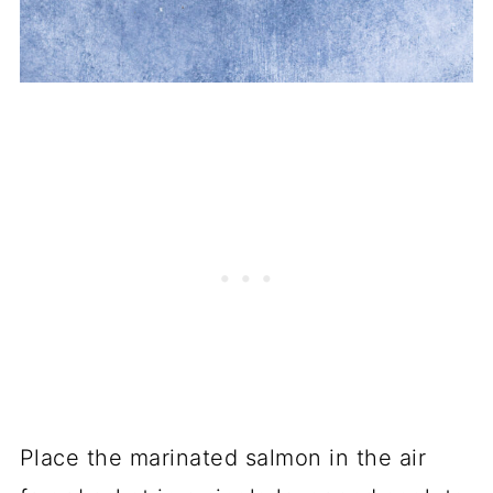
Place the marinated salmon in the air