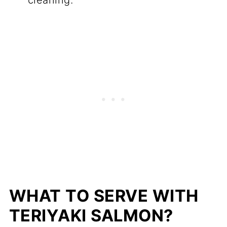
cleaning.
WHAT TO SERVE WITH
TERIYAKI SALMON?