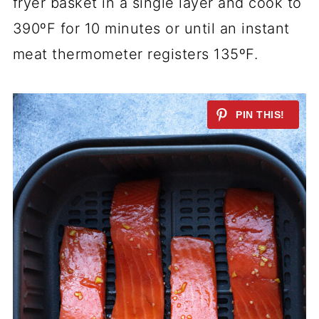
fryer basket in a single layer and cook to
390ºF for 10 minutes or until an instant
meat thermometer registers 135ºF.