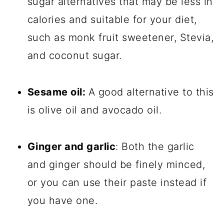
sugar alternatives that may be less in
calories and suitable for your diet,
such as monk fruit sweetener, Stevia,
and coconut sugar.
Sesame oil:
A good alternative to this
is olive oil and avocado oil.
Ginger and garlic
: Both the garlic
and ginger should be finely minced,
or you can use their paste instead if
you have one.