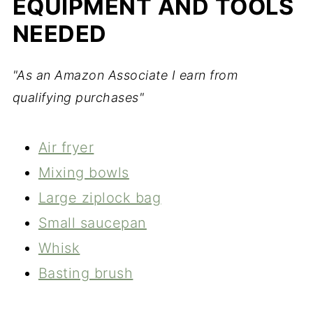
EQUIPMENT AND TOOLS
NEEDED
"As an Amazon Associate I earn from
qualifying purchases"
Air fryer
Mixing bowls
Large ziplock bag
Small saucepan
Whisk
Basting brush