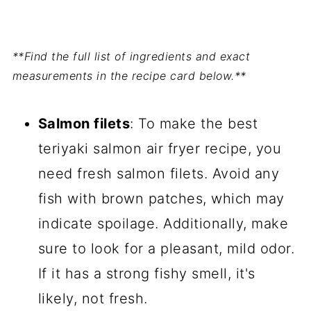
**Find the full list of ingredients and exact
measurements in the recipe card below.**
Salmon filets
: To make the best
teriyaki salmon air fryer recipe, you
need fresh salmon filets. Avoid any
fish with brown patches, which may
indicate spoilage. Additionally, make
sure to look for a pleasant, mild odor.
If it has a strong fishy smell, it's
likely, not fresh.