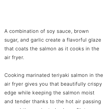
A combination of soy sauce, brown
sugar, and garlic create a flavorful glaze
that coats the salmon as it cooks in the
air fryer.
Cooking marinated teriyaki salmon in the
air fryer gives you that beautifully crispy
edge while keeping the salmon moist
and tender thanks to the hot air passing