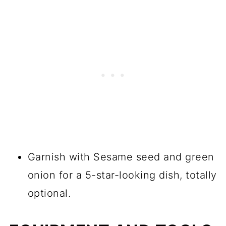
Garnish with Sesame seed and green
onion for a 5-star-looking dish, totally
optional.