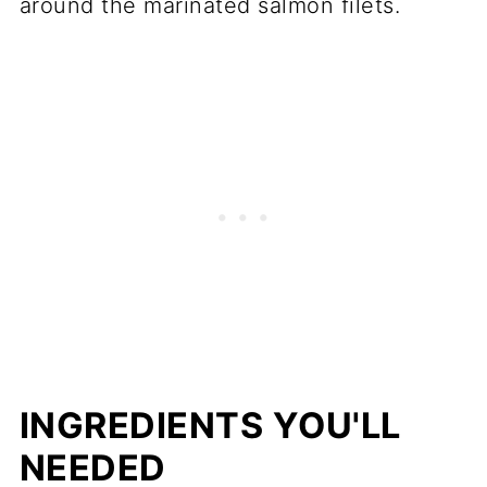
around the marinated salmon filets.
INGREDIENTS YOU'LL
NEEDED