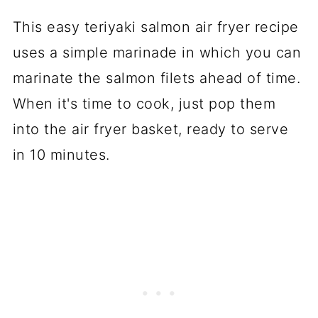
This easy teriyaki salmon air fryer recipe
uses a simple marinade in which you can
marinate the salmon filets ahead of time.
When it's time to cook, just pop them
into the air fryer basket, ready to serve
in 10 minutes.