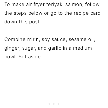
To make air fryer teriyaki salmon, follow
the steps below or go to the recipe card
down this post.
Combine mirin, soy sauce, sesame oil,
ginger, sugar, and garlic in a medium
bowl. Set aside