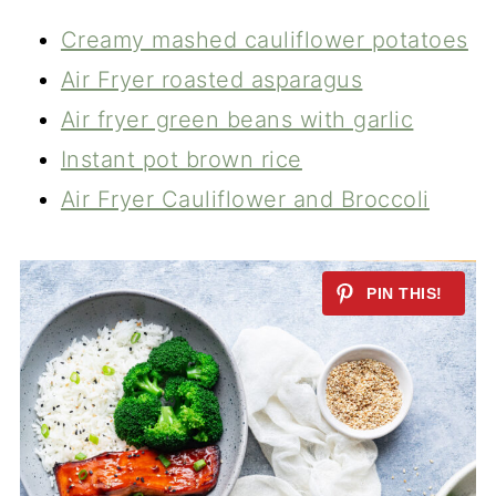
Creamy mashed cauliflower potatoes
Air Fryer roasted asparagus
Air fryer green beans with garlic
Instant pot brown rice
Air Fryer Cauliflower and Broccoli