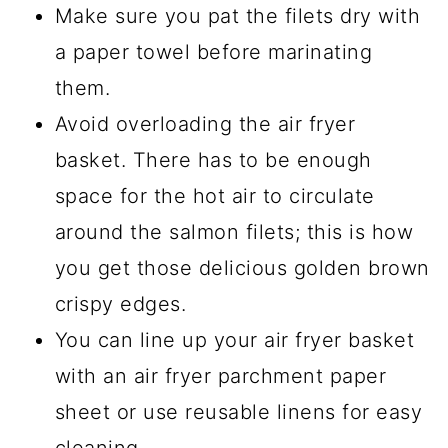
Make sure you pat the filets dry with
a paper towel before marinating
them.
Avoid overloading the air fryer
basket. There has to be enough
space for the hot air to circulate
around the salmon filets; this is how
you get those delicious golden brown
crispy edges.
You can line up your air fryer basket
with an air fryer parchment paper
sheet or use reusable linens for easy