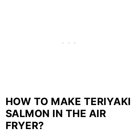
HOW TO MAKE TERIYAKI
SALMON IN THE AIR
FRYER?