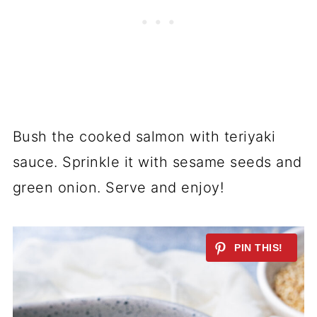
Bush the cooked salmon with teriyaki
sauce. Sprinkle it with sesame seeds and
green onion. Serve and enjoy!