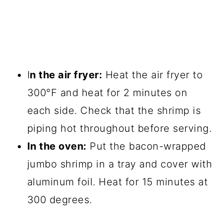
I
n the air fryer:
Heat the air fryer to
300°F and heat for 2 minutes on
each side. Check that the shrimp is
piping hot throughout before serving.
In the oven:
Put the bacon-wrapped
jumbo shrimp in a tray and cover with
aluminum foil. Heat for 15 minutes at
300 degrees.