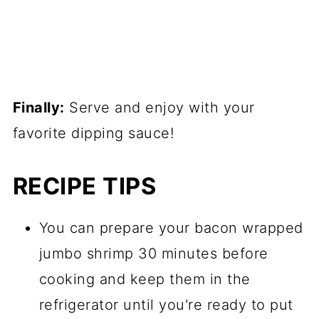
Finally:
Serve and enjoy with your
favorite dipping sauce!
RECIPE TIPS
You can prepare your bacon wrapped
jumbo shrimp 30 minutes before
cooking and keep them in the
refrigerator until you're ready to put