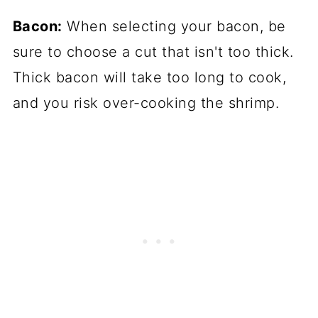
Bacon:
When selecting your bacon, be
sure to choose a cut that isn't too thick.
Thick bacon will take too long to cook,
and you risk over-cooking the shrimp.