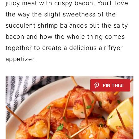
juicy meat with crispy bacon. You'll love
the way the slight sweetness of the
succulent shrimp balances out the salty
bacon and how the whole thing comes
together to create a delicious air fryer
appetizer.