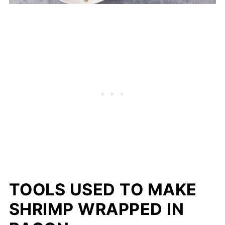
TOOLS USED TO MAKE
SHRIMP WRAPPED IN