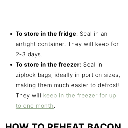
To store in the fridge
: Seal in an
airtight container. They will keep for
2-3 days.
To store in the freezer:
Seal in
ziplock bags, ideally in portion sizes,
making them much easier to defrost!
They will
keep in the freezer for up
to one month
.
HOW TO REHEAT BACON