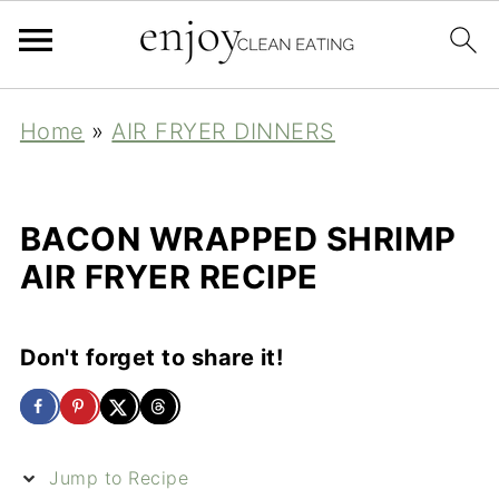
Home
»
AIR FRYER DINNERS
BACON WRAPPED SHRIMP
AIR FRYER RECIPE
Don't forget to share it!
Jump to Recipe