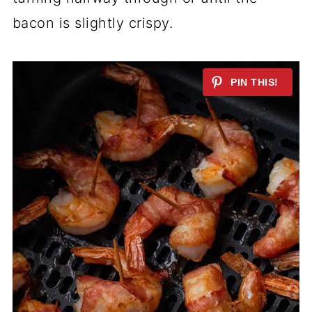
bacon is slightly crispy.