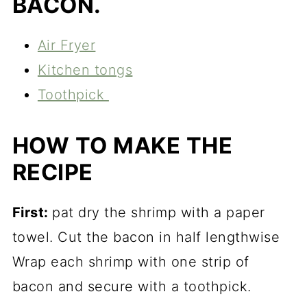
BACON.
Air Fryer
Kitchen tongs
Toothpick
HOW TO MAKE THE
RECIPE
First:
pat dry the shrimp with a paper
towel. Cut the bacon in half lengthwise
Wrap each shrimp with one strip of
bacon and secure with a toothpick.