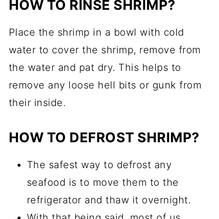
HOW TO RINSE SHRIMP?
Place the shrimp in a bowl with cold
water to cover the shrimp, remove from
the water and pat dry. This helps to
remove any loose hell bits or gunk from
their inside.
HOW TO DEFROST SHRIMP?
The safest way to defrost any
seafood is to move them to the
refrigerator and thaw it overnight.
With that being said, most of us