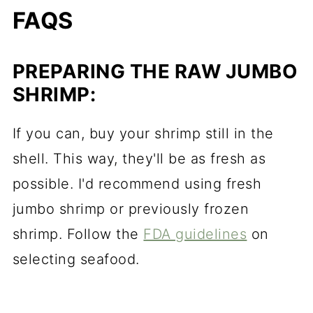
FAQS
PREPARING THE RAW JUMBO
SHRIMP:
If you can, buy your shrimp still in the
shell. This way, they'll be as fresh as
possible. I'd recommend using fresh
jumbo shrimp or previously frozen
shrimp. Follow the
FDA guidelines
on
selecting seafood.