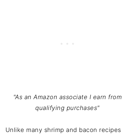
"As an Amazon associate I earn from
qualifying purchases"
Unlike many shrimp and bacon recipes