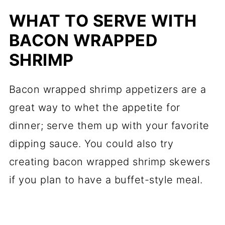
WHAT TO SERVE WITH
BACON WRAPPED
SHRIMP
Bacon wrapped shrimp appetizers are a
great way to whet the appetite for
dinner; serve them up with your favorite
dipping sauce. You could also try
creating bacon wrapped shrimp skewers
if you plan to have a buffet-style meal.