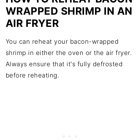
WRAPPED SHRIMP IN AN
AIR FRYER
You can reheat your bacon-wrapped
shrimp in either the oven or the air fryer.
Always ensure that it's fully defrosted
before reheating.