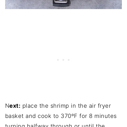
N
ext:
place the shrimp in the air fryer
basket and cook to 370ºF for 8 minutes
turning halfway through or until the