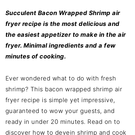
Succulent Bacon Wrapped Shrimp air
fryer recipe is the most delicious and
the easiest appetizer to make in the air
fryer. Minimal ingredients and a few
minutes of cooking.
Ever wondered what to do with fresh
shrimp? This bacon wrapped shrimp air
fryer recipe is simple yet impressive,
guaranteed to wow your guests, and
ready in under 20 minutes. Read on to
discover how to devein shrimp and cook