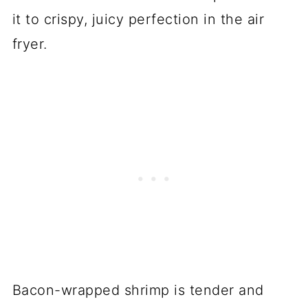
it to crispy, juicy perfection in the air
fryer.
Bacon-wrapped shrimp is tender and