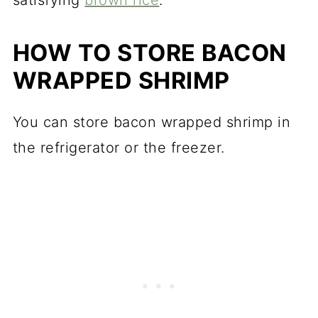
HOW TO STORE BACON
WRAPPED SHRIMP
You can store bacon wrapped shrimp in
the refrigerator or the freezer.