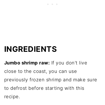
INGREDIENTS
Jumbo shrimp raw:
If you don't live
close to the coast, you can use
previously frozen shrimp and make sure
to defrost before starting with this
recipe.