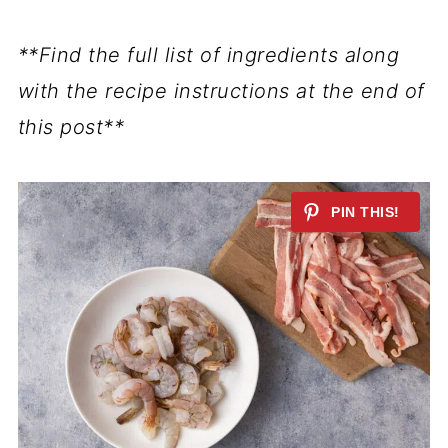
**Find the full list of ingredients along
with the recipe instructions at the end of
this post**