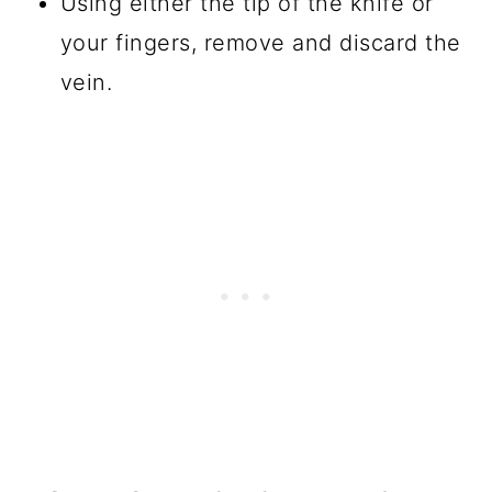
Using either the tip of the knife or
your fingers, remove and discard the
vein.