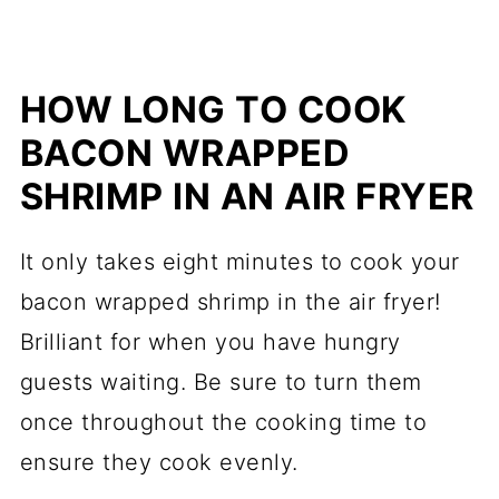
HOW LONG TO COOK
BACON WRAPPED
SHRIMP IN AN AIR FRYER
It only takes eight minutes to cook your
bacon wrapped shrimp in the air fryer!
Brilliant for when you have hungry
guests waiting. Be sure to turn them
once throughout the cooking time to
ensure they cook evenly.