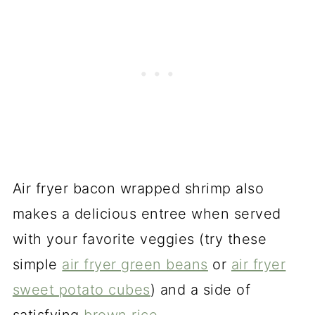
Air fryer bacon wrapped shrimp also
makes a delicious entree when served
with your favorite veggies (try these
simple
air fryer green beans
or
air fryer
sweet potato cubes
) and a side of
satisfying
brown rice
.