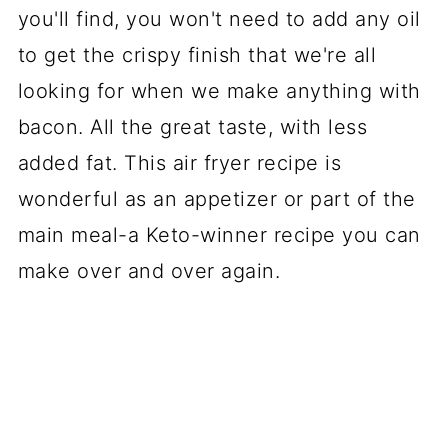
you'll find, you won't need to add any oil
to get the crispy finish that we're all
looking for when we make anything with
bacon. All the great taste, with less
added fat. This air fryer recipe is
wonderful as an appetizer or part of the
main meal-a Keto-winner recipe you can
make over and over again.