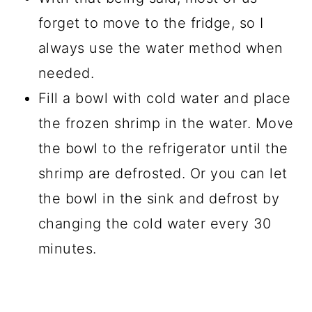
forget to move to the fridge, so I
always use the water method when
needed.
Fill a bowl with cold water and place
the frozen shrimp in the water. Move
the bowl to the refrigerator until the
shrimp are defrosted. Or you can let
the bowl in the sink and defrost by
changing the cold water every 30
minutes.