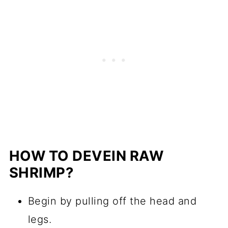
HOW TO DEVEIN RAW
SHRIMP?
Begin by pulling off the head and
legs.