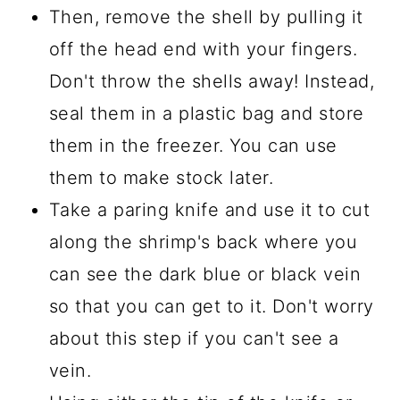
Then, remove the shell by pulling it
off the head end with your fingers.
Don't throw the shells away! Instead,
seal them in a plastic bag and store
them in the freezer. You can use
them to make stock later.
Take a paring knife and use it to cut
along the shrimp's back where you
can see the dark blue or black vein
so that you can get to it. Don't worry
about this step if you can't see a
vein.