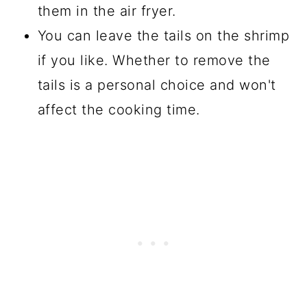
them in the air fryer.
You can leave the tails on the shrimp
if you like. Whether to remove the
tails is a personal choice and won't
affect the cooking time.