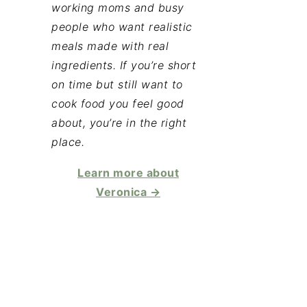
working moms and busy
people who want realistic
meals made with real
ingredients. If you’re short
on time but still want to
cook food you feel good
about, you’re in the right
place.
Learn more about
Veronica →