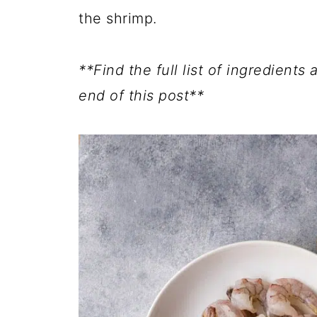
the shrimp.
**Find the full list of ingredients
end of this post**