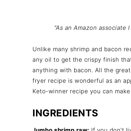
"As an Amazon associate I
Unlike many shrimp and bacon reci
any oil to get the crispy finish t
anything with bacon. All the great 
fryer recipe is wonderful as an ap
Keto-winner recipe you can make 
INGREDIENTS
Jumbo shrimp raw:
If you don't l