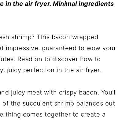
 in the air fryer. Minimal ingredients
resh shrimp? This bacon wrapped
 yet impressive, guaranteed to wow your
nutes. Read on to discover how to
, juicy perfection in the air fryer.
d juicy meat with crispy bacon. You'll
 of the succulent shrimp balances out
e thing comes together to create a