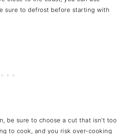
 sure to defrost before starting with
 be sure to choose a cut that isn't too
ong to cook, and you risk over-cooking