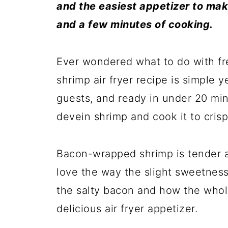
and the easiest appetizer to make
and a few minutes of cooking.
Ever wondered what to do with f
shrimp air fryer recipe is simple
guests, and ready in under 20 mi
devein shrimp and cook it to crispy
Bacon-wrapped shrimp is tender an
love the way the slight sweetness
the salty bacon and how the whol
delicious air fryer appetizer.