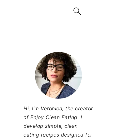
Hi, I’m Veronica, the creator
of Enjoy Clean Eating. I
develop simple, clean
eating recipes designed for