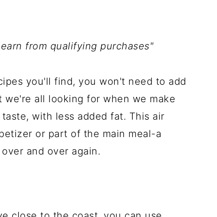
 earn from qualifying purchases"
pes you'll find, you won't need to add
hat we're all looking for when we make
taste, with less added fat. This air
petizer or part of the main meal-a
over and over again.
ive close to the coast, you can use