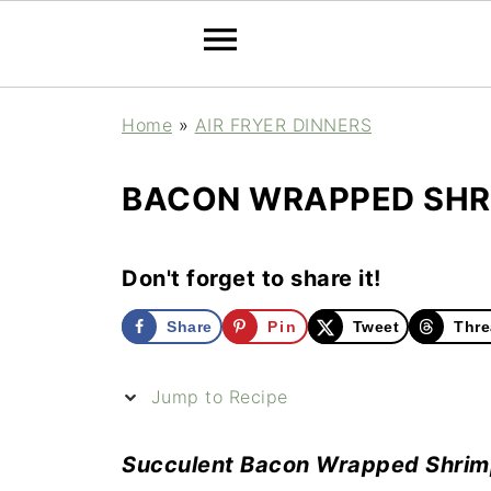
Home
»
AIR FRYER DINNERS
BACON WRAPPED SHRI
Don't forget to share it!
Share
Pin
Tweet
Thre
Jump to Recipe
Succulent Bacon Wrapped Shrimp a