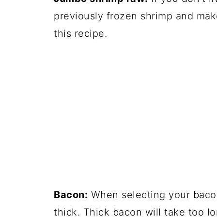
previously frozen shrimp and make
this recipe.
Bacon:
When selecting your bacon,
thick. Thick bacon will take too l