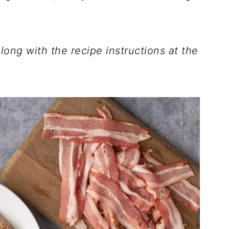
 along with the recipe instructions at the