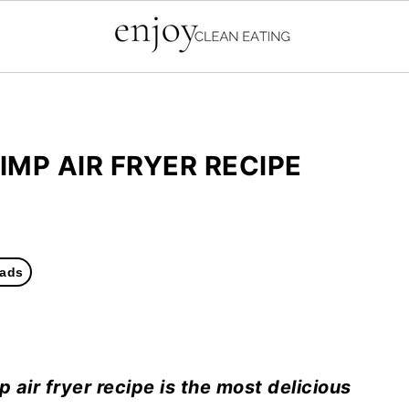
MP AIR FRYER RECIPE
ads
ir fryer recipe is the most delicious