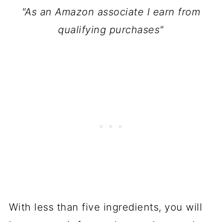
"As an Amazon associate I earn from
qualifying purchases"
With less than five ingredients, you will