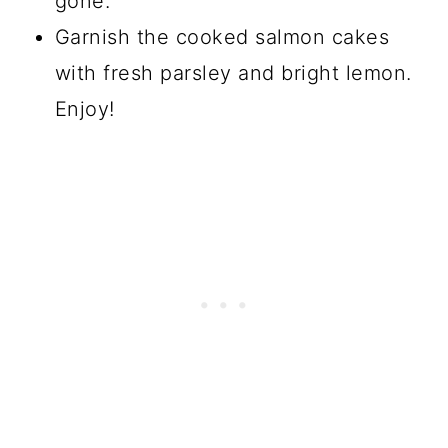
gone.
Garnish the cooked salmon cakes
with fresh parsley and bright lemon.
Enjoy!