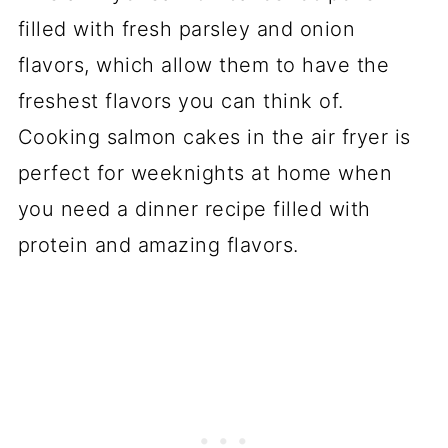
filled with fresh parsley and onion
flavors, which allow them to have the
freshest flavors you can think of.
Cooking salmon cakes in the air fryer is
perfect for weeknights at home when
you need a dinner recipe filled with
protein and amazing flavors.