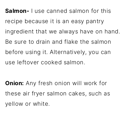
Salmon-
I use canned salmon for this
recipe because it is an easy pantry
ingredient that we always have on hand.
Be sure to drain and flake the salmon
before using it. Alternatively, you can
use leftover cooked salmon.
Onion:
Any fresh onion will work for
these air fryer salmon cakes, such as
yellow or white.