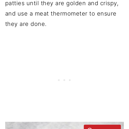
patties until they are golden and crispy,
and use a meat thermometer to ensure
they are done.