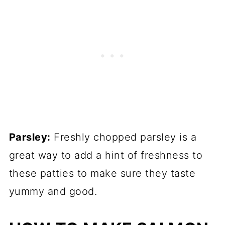
Parsley:
Freshly chopped parsley is a
great way to add a hint of freshness to
these patties to make sure they taste
yummy and good.