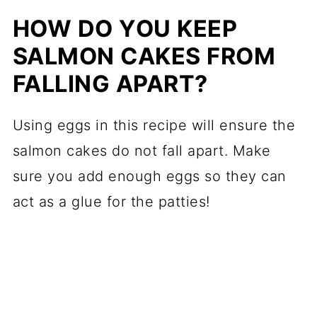
HOW DO YOU KEEP
SALMON CAKES FROM
FALLING APART?
Using eggs in this recipe will ensure the
salmon cakes do not fall apart. Make
sure you add enough eggs so they can
act as a glue for the patties!