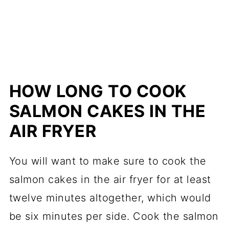
HOW LONG TO COOK
SALMON CAKES IN THE
AIR FRYER
You will want to make sure to cook the
salmon cakes in the air fryer for at least
twelve minutes altogether, which would
be six minutes per side. Cook the salmon