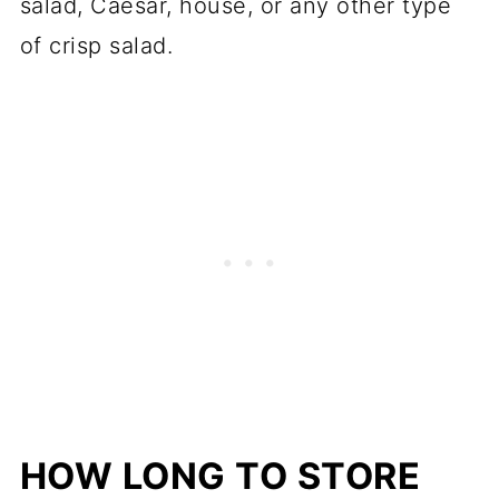
salad, Caesar, house, or any other type
of crisp salad.
HOW LONG TO STORE