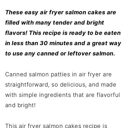
These easy air fryer salmon cakes are
filled with many tender and bright
flavors! This recipe is ready to be eaten
in less than 30 minutes and a great way
to use any canned
or leftover salmon.
Canned salmon patties in air fryer are
straightforward, so delicious, and made
with simple ingredients that are flavorful
and bright!
This air fryer salmon cakes recipe is