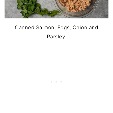
Canned Salmon, Eggs, Onion and
Parsley.