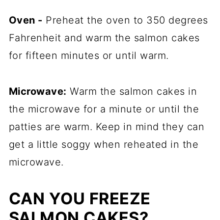
Oven -
Preheat the oven to 350 degrees
Fahrenheit and warm the salmon cakes
for fifteen minutes or until warm.
Microwave:
Warm the salmon cakes in
the microwave for a minute or until the
patties are warm. Keep in mind they can
get a little soggy when reheated in the
microwave.
CAN YOU FREEZE
SALMON CAKES?