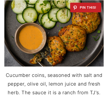
Cucumber coins, seasoned with salt and
pepper, olive oil, lemon juice and fresh
herb. The sauce it is a ranch from TJ's.