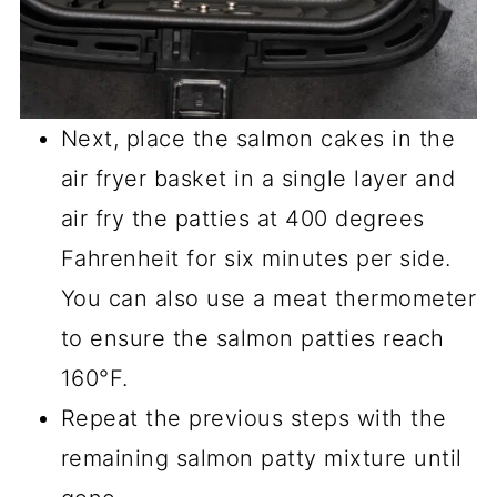
Next, place the salmon cakes in the
air fryer basket in a single layer and
air fry the patties at 400 degrees
Fahrenheit for six minutes per side.
You can also use a meat thermometer
to ensure the salmon patties reach
160°F.
Repeat the previous steps with the
remaining salmon patty mixture until