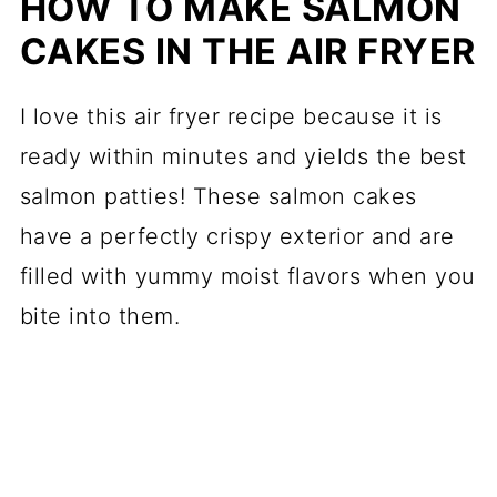
HOW TO MAKE SALMON
CAKES IN THE AIR FRYER
I love this air fryer recipe because it is
ready within minutes and yields the best
salmon patties! These salmon cakes
have a perfectly crispy exterior and are
filled with yummy moist flavors when you
bite into them.