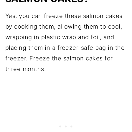
Yes, you can freeze these salmon cakes
by cooking them, allowing them to cool,
wrapping in plastic wrap and foil, and
placing them in a freezer-safe bag in the
freezer. Freeze the salmon cakes for
three months.