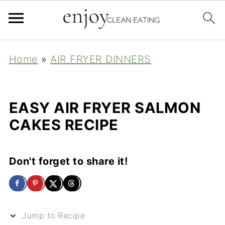
Home
»
AIR FRYER DINNERS
EASY AIR FRYER SALMON
CAKES RECIPE
Don't forget to share it!
Jump to Recipe