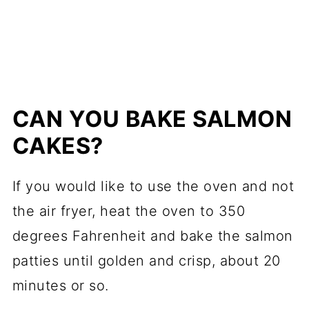
CAN YOU BAKE SALMON
CAKES?
If you would like to use the oven and not
the air fryer, heat the oven to 350
degrees Fahrenheit and bake the salmon
patties until golden and crisp, about 20
minutes or so.