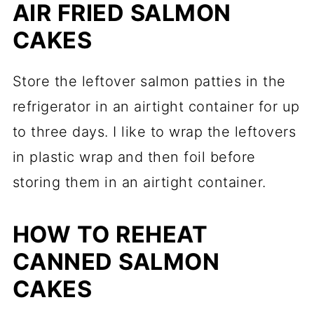
AIR FRIED SALMON
CAKES
Store the leftover salmon patties in the
refrigerator in an airtight container for up
to three days. I like to wrap the leftovers
in plastic wrap and then foil before
storing them in an airtight container.
HOW TO REHEAT
CANNED SALMON
CAKES