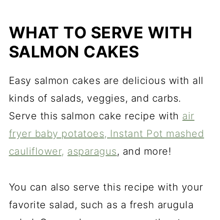
WHAT TO SERVE WITH
SALMON CAKES
Easy salmon cakes are delicious with all
kinds of salads, veggies, and carbs.
Serve this salmon cake recipe with
air
fryer baby potatoes,
Instant Pot mashed
cauliflower,
asparagus
, and more!
You can also serve this recipe with your
favorite salad, such as a fresh arugula