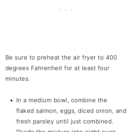
Be sure to preheat the air fryer to 400
degrees Fahrenheit for at least four
minutes.
In a medium bowl, combine the
flaked salmon, eggs, diced onion, and
fresh parsley until just combined.