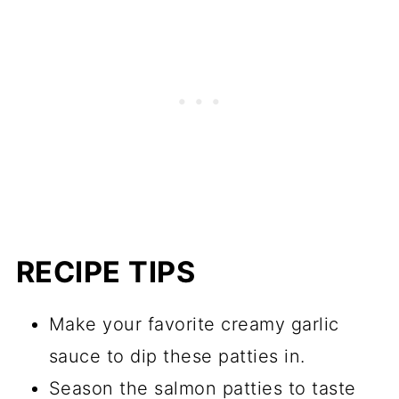
RECIPE TIPS
Make your favorite creamy garlic
sauce to dip these patties in.
Season the salmon patties to taste