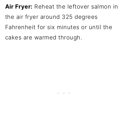
Air Fryer:
Reheat the leftover salmon in
the air fryer around 325 degrees
Fahrenheit for six minutes or until the
cakes are warmed through.