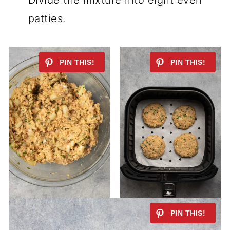
Divide the mixture into eight even
patties.