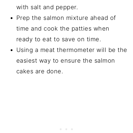
with salt and pepper.
Prep the salmon mixture ahead of
time and cook the patties when
ready to eat to save on time.
Using a meat thermometer will be the
easiest way to ensure the salmon
cakes are done.