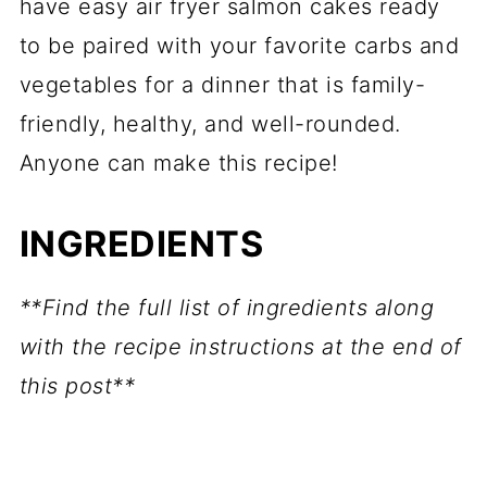
have easy air fryer salmon cakes ready
to be paired with your favorite carbs and
vegetables for a dinner that is family-
friendly, healthy, and well-rounded.
Anyone can make this recipe!
INGREDIENTS
**Find the full list of ingredients along
with the recipe instructions at the end of
this post**