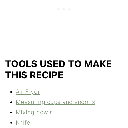
TOOLS USED TO MAKE
THIS RECIPE
Air
Fryer
Measuring cups and spoons
Mixing
bowls
Knife