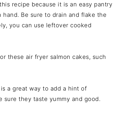
his recipe because it is an easy pantry
 hand. Be sure to drain and flake the
ely, you can use leftover cooked
or these air fryer salmon cakes, such
s a great way to add a hint of
ke sure they taste yummy and good.