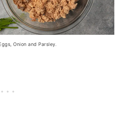
ggs, Onion and Parsley.