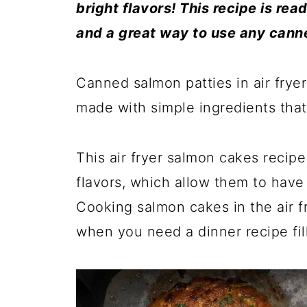
bright flavors! This recipe is re
and a great way to use any can
Canned salmon patties in air fryer
made with simple ingredients that 
This air fryer salmon cakes recipe 
flavors, which allow them to have 
Cooking salmon cakes in the air f
when you need a dinner recipe fil