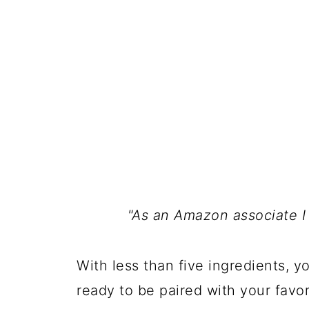
"As an Amazon associate I
With less than five ingredients, y
ready to be paired with your favor