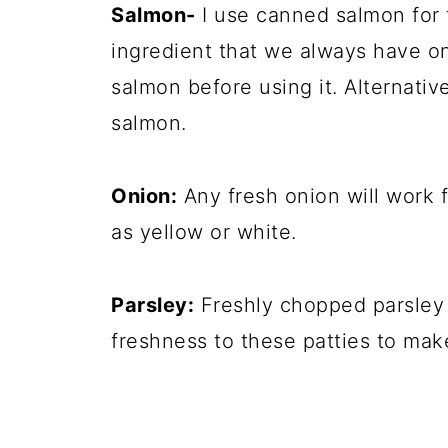
Salmon-
I use canned salmon for t
ingredient that we always have on
salmon before using it. Alternativ
salmon.
Onion:
Any fresh onion will work f
as yellow or white.
Parsley:
Freshly chopped parsley i
freshness to these patties to ma