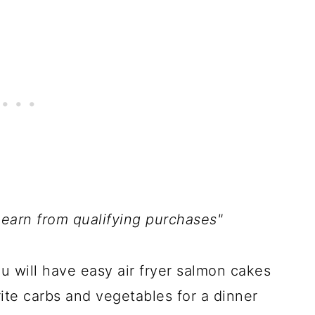
 earn from qualifying purchases"
ou will have easy air fryer salmon cakes
ite carbs and vegetables for a dinner