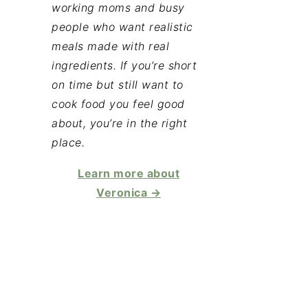
working moms and busy
people who want realistic
meals made with real
ingredients. If you’re short
on time but still want to
cook food you feel good
about, you’re in the right
place.
Learn more about
Veronica →