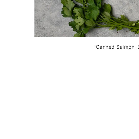
Canned Salmon, E