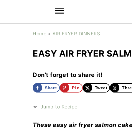
Home
»
AIR FRYER DINNERS
EASY AIR FRYER SAL
Don't forget to share it!
Share
Pin
Tweet
Thre
Jump to Recipe
These easy air fryer salmon cake