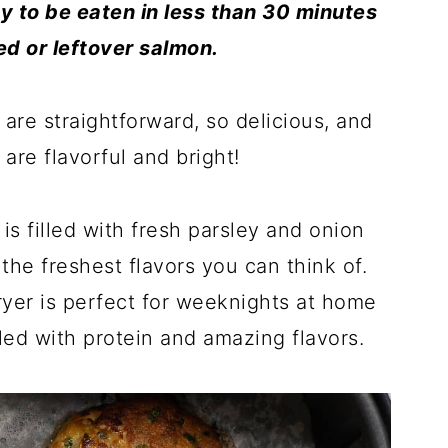
ady to be eaten in less than 30 minutes
ned
or leftover salmon.
 are straightforward, so delicious, and
are flavorful and bright!
is filled with fresh parsley and onion
the freshest flavors you can think of.
ryer is perfect for weeknights at home
led with protein and amazing flavors.