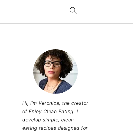
Hi, I’m Veronica, the creator
of Enjoy Clean Eating. I
develop simple, clean
eating recipes designed for