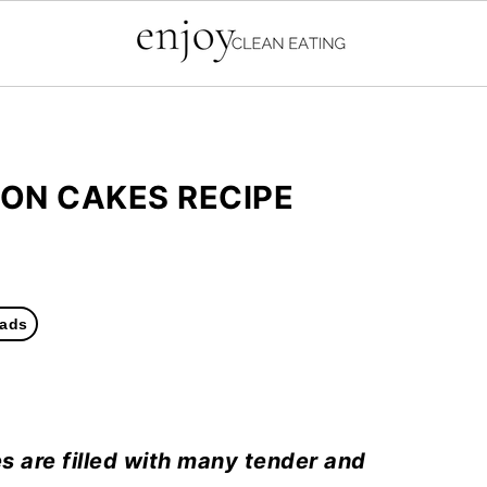
MON CAKES RECIPE
ads
s are filled with many tender and