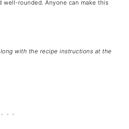
and well-rounded. Anyone can make this
 along with the recipe instructions at the