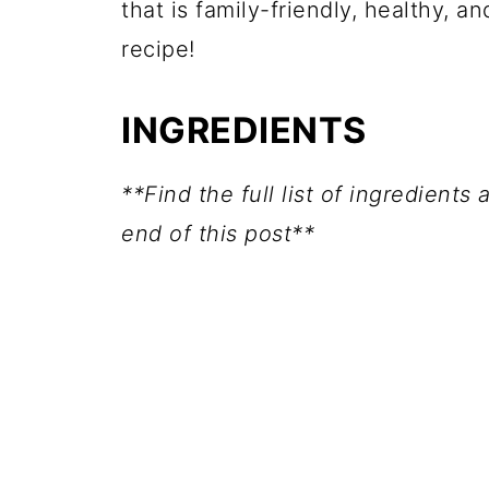
that is family-friendly, healthy, 
recipe!
INGREDIENTS
**Find the full list of ingredients
end of this post**