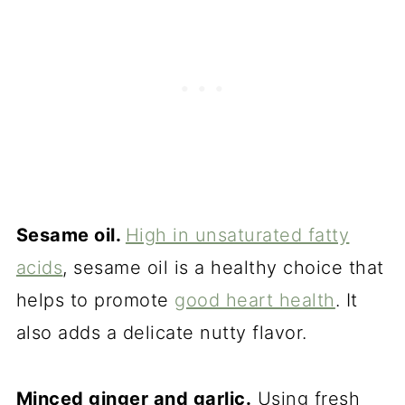
Sesame oil.
High in unsaturated fatty
acids
, sesame oil is a healthy choice that
helps to promote
good heart health
. It
also adds a delicate nutty flavor.
Minced ginger and garlic.
Using fresh