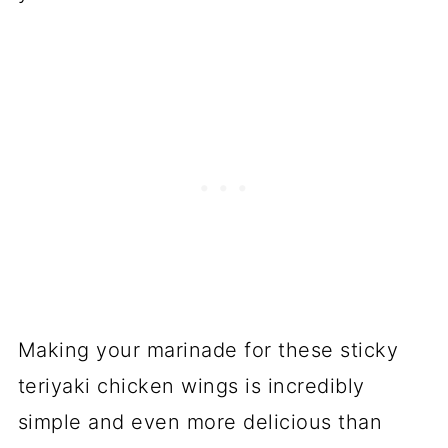
Making your marinade for these sticky
teriyaki chicken wings is incredibly
simple and even more delicious than