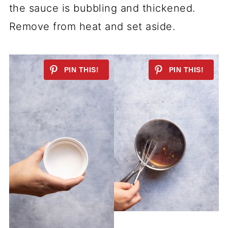
the sauce is bubbling and thickened.
Remove from heat and set aside.