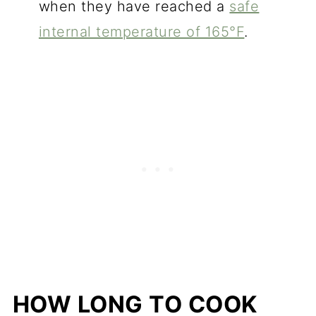
when they have reached a
safe
internal temperature of 165°F
.
HOW LONG TO COOK