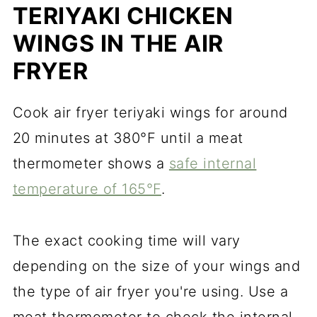
TERIYAKI CHICKEN
WINGS IN THE AIR
FRYER
Cook air fryer teriyaki wings for around
20 minutes at 380°F until a meat
thermometer shows a
safe internal
temperature of 165°F
.
The exact cooking time will vary
depending on the size of your wings and
the type of air fryer you're using. Use a
meat thermometer to check the internal