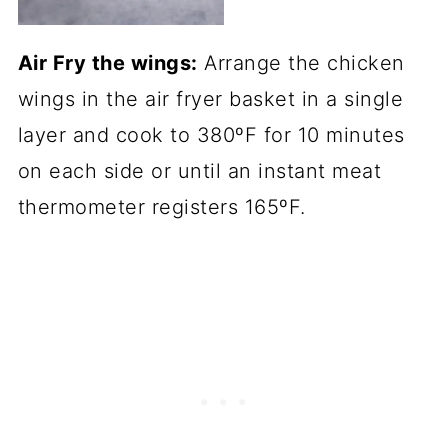
Air Fry the wings:
Arrange the chicken
wings in the air fryer basket in a single
layer and cook to 380ºF for 10 minutes
on each side or until an instant meat
thermometer registers 165ºF.