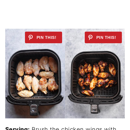
Serving:
Brush the chicken wings with