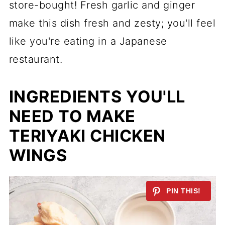
store-bought! Fresh garlic and ginger
make this dish fresh and zesty; you'll feel
like you're eating in a Japanese
restaurant.
INGREDIENTS YOU'LL
NEED TO MAKE
TERIYAKI CHICKEN
WINGS