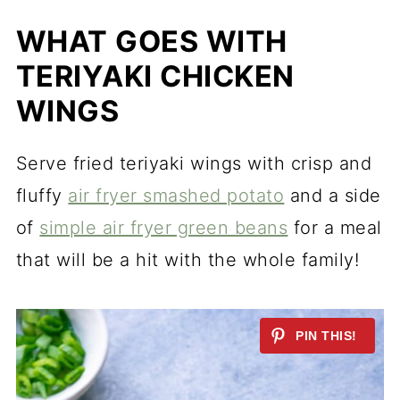
WHAT GOES WITH
TERIYAKI CHICKEN
WINGS
Serve fried teriyaki wings with crisp and
fluffy
air fryer smashed potato
and a side
of
simple air fryer green beans
for a meal
that will be a hit with the whole family!