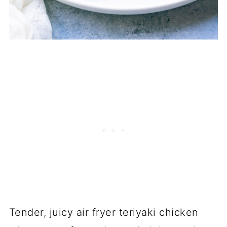
Tender, juicy air fryer teriyaki chicken