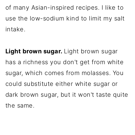
of many Asian-inspired recipes. I like to
use the low-sodium kind to limit my salt
intake.
Light brown sugar.
Light brown sugar
has a richness you don't get from white
sugar, which comes from molasses. You
could substitute either white sugar or
dark brown sugar, but it won't taste quite
the same.