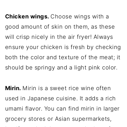
Chicken wings.
Choose wings with a
good amount of skin on them, as these
will crisp nicely in the air fryer! Always
ensure your chicken is fresh by checking
both the color and texture of the meat; it
should be springy and a light pink color.
Mirin.
Mirin is a sweet rice wine often
used in Japanese cuisine. It adds a rich
umami flavor. You can find mirin in larger
grocery stores or Asian supermarkets,