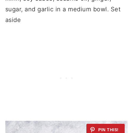
sugar, and garlic in a medium bowl. Set
aside