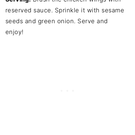
reserved sauce. Sprinkle it with sesame
seeds and green onion. Serve and
enjoy!