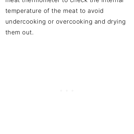
temperature of the meat to avoid
undercooking or overcooking and drying
them out.