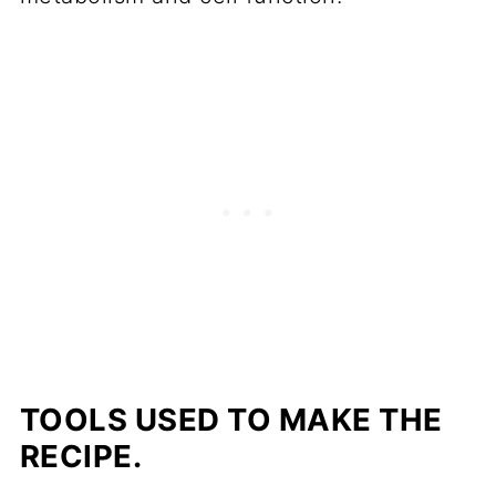
TOOLS USED TO MAKE THE
RECIPE.