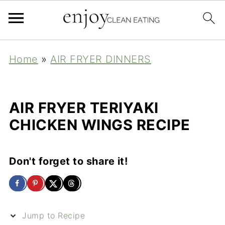
Home
»
AIR FRYER DINNERS
AIR FRYER TERIYAKI
CHICKEN WINGS RECIPE
Don't forget to share it!
Jump to Recipe