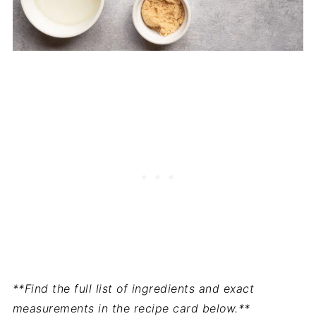
**Find the full list of ingredients and exact
measurements in the recipe card below.**