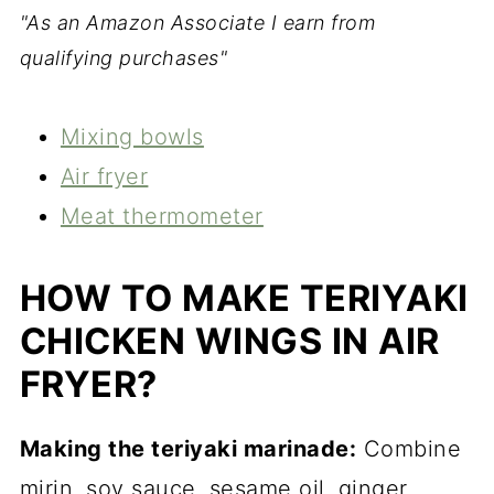
"As an Amazon Associate I earn from
qualifying purchases"
Mixing bowls
Air fryer
Meat thermometer
HOW TO MAKE TERIYAKI
CHICKEN WINGS IN AIR
FRYER?
Making the teriyaki marinade:
Combine
mirin, soy sauce, sesame oil, ginger,