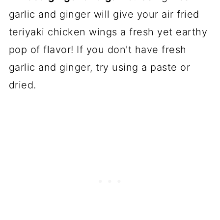
garlic and ginger will give your air fried
teriyaki chicken wings a fresh yet earthy
pop of flavor! If you don't have fresh
garlic and ginger, try using a paste or
dried.