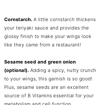
Cornstarch.
A little cornstarch thickens
your teriyaki sauce and provides the
glossy finish to make your wings look
like they came from a restaurant!
Sesame seed and green onion
(optional).
Adding a spicy, nutty crunch
to your wings, this garnish is so good!
Plus, sesame seeds are an excellent
source of B Vitamins
essential for your
metabolism and cell function.