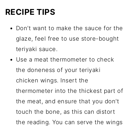
RECIPE TIPS
Don't want to make the sauce for the
glaze, feel free to use store-bought
teriyaki sauce.
Use a meat thermometer to check
the doneness of your teriyaki
chicken wings. Insert the
thermometer into the thickest part of
the meat, and ensure that you don't
touch the bone, as this can distort
the reading. You can serve the wings