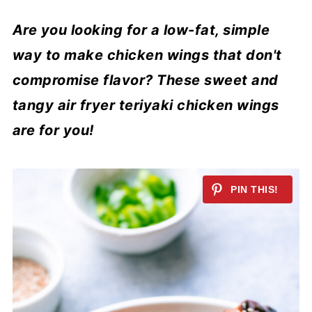
Are you looking for a low-fat, simple
way to make chicken wings that don't
compromise flavor? These sweet and
tangy air fryer teriyaki chicken wings
are for you!