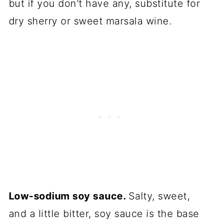
but if you don't have any, substitute for
dry sherry or sweet marsala wine.
Low-sodium soy sauce.
Salty, sweet,
and a little bitter, soy sauce is the base