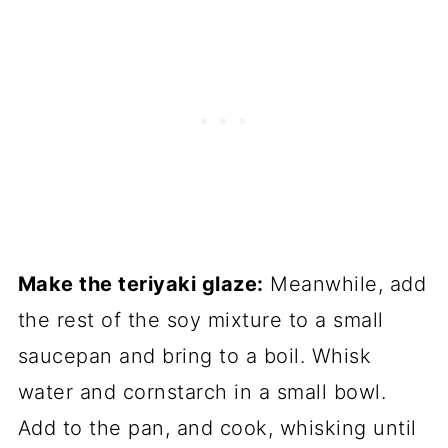
Make the teriyaki glaze:
Meanwhile, add
the rest of the soy mixture to a small
saucepan and bring to a boil. Whisk
water and cornstarch in a small bowl.
Add to the pan, and cook, whisking until