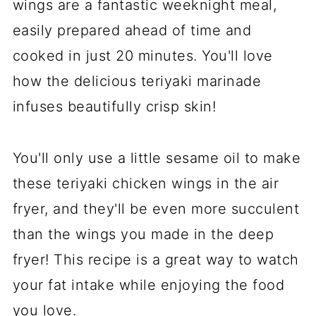
wings are a fantastic weeknight meal,
easily prepared ahead of time and
cooked in just 20 minutes. You'll love
how the delicious teriyaki marinade
infuses beautifully crisp skin!
You'll only use a little sesame oil to make
these teriyaki chicken wings in the air
fryer, and they'll be even more succulent
than the wings you made in the deep
fryer! This recipe is a great way to watch
your fat intake while enjoying the food
you love.