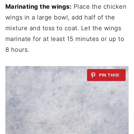
Marinating the wings:
Place the chicken
wings in a large bowl, add half of the
mixture and toss to coat. Let the wings
marinate for at least 15 minutes or up to
8 hours.