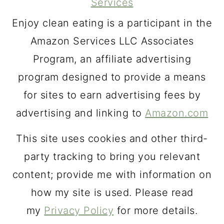
Services
Enjoy clean eating is a participant in the
Amazon Services LLC Associates
Program, an affiliate advertising
program designed to provide a means
for sites to earn advertising fees by
advertising and linking to
Amazon.com
This site uses cookies and other third-
party tracking to bring you relevant
content; provide me with information on
how my site is used. Please read
my
Privacy Policy
for more details.