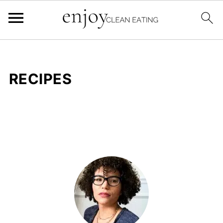
RECIPES