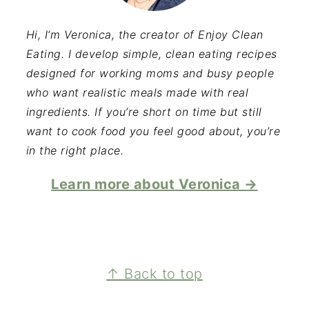
Hi, I’m Veronica, the creator of Enjoy Clean
Eating. I develop simple, clean eating recipes
designed for working moms and busy people
who want realistic meals made with real
ingredients. If you’re short on time but still
want to cook food you feel good about, you’re
in the right place.
Learn more about Veronica →
FOOTER
↑ Back to top