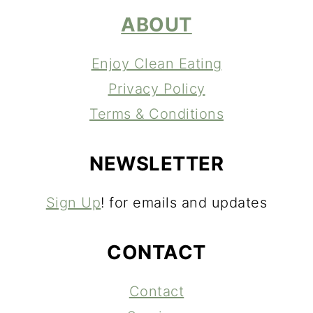
ABOUT
Enjoy Clean Eating
Privacy Policy
Terms & Conditions
NEWSLETTER
Sign Up
! for emails and updates
CONTACT
Contact