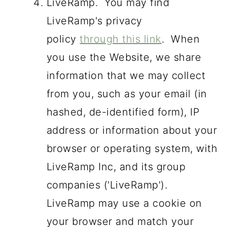
LiveRamp. You may find
LiveRamp's privacy
policy
through this link
. When
you use the Website, we share
information that we may collect
from you, such as your email (in
hashed, de-identified form), IP
address or information about your
browser or operating system, with
LiveRamp Inc, and its group
companies ('LiveRamp').
LiveRamp may use a cookie on
your browser and match your