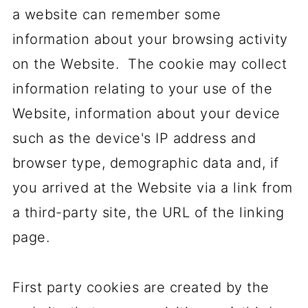
a website can remember some
information about your browsing activity
on the Website. The cookie may collect
information relating to your use of the
Website, information about your device
such as the device's IP address and
browser type, demographic data and, if
you arrived at the Website via a link from
a third-party site, the URL of the linking
page.
First party cookies are created by the