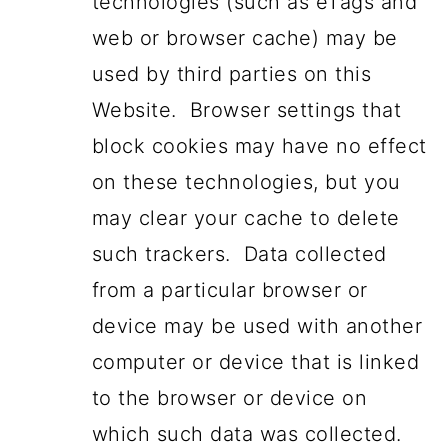
technologies (such as eTags and
web or browser cache) may be
used by third parties on this
Website. Browser settings that
block cookies may have no effect
on these technologies, but you
may clear your cache to delete
such trackers. Data collected
from a particular browser or
device may be used with another
computer or device that is linked
to the browser or device on
which such data was collected.