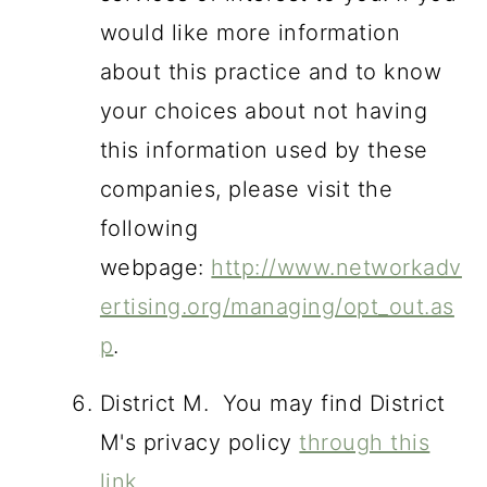
would like more information
about this practice and to know
your choices about not having
this information used by these
companies, please visit the
following
webpage:
http://www.networkadv
ertising.org/managing/opt_out.as
p
.
District M. You may find District
M's privacy policy
through this
link
.