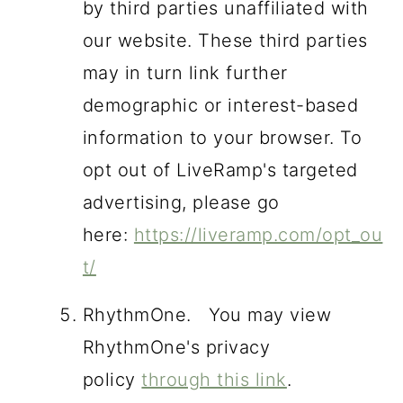
by third parties unaffiliated with
our website. These third parties
may in turn link further
demographic or interest-based
information to your browser. To
opt out of LiveRamp's targeted
advertising, please go
here:
https://liveramp.com/opt_ou
t/
RhythmOne. You may view
RhythmOne's privacy
policy
through this link
.