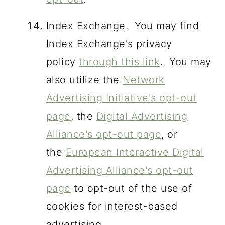
Index Exchange. You may find
Index Exchange's privacy
policy
through this link
. You may
also utilize the
Network
Advertising Initiative's opt-out
page
, the
Digital Advertising
Alliance's opt-out page
, or
the
European Interactive Digital
Advertising Alliance's opt-out
page
to opt-out of the use of
cookies for interest-based
advertising.