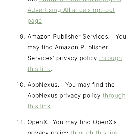
Advertising Alliance's opt-out
page
.
Amazon Publisher Services. You
may find Amazon Publisher
Services' privacy policy
through
this link
.
AppNexus. You may find the
AppNexus privacy policy
through
this link
.
OpenX. You may find OpenX's
privacy policy
through this link
.