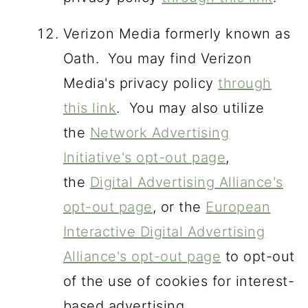
Verizon Media formerly known as
Oath. You may find Verizon
Media's privacy policy
through
this link
. You may also utilize
the
Network Advertising
Initiative's opt-out page
,
the
Digital Advertising Alliance's
opt-out page
, or the
European
Interactive Digital Advertising
Alliance's opt-out page
to opt-out
of the use of cookies for interest-
based advertising.