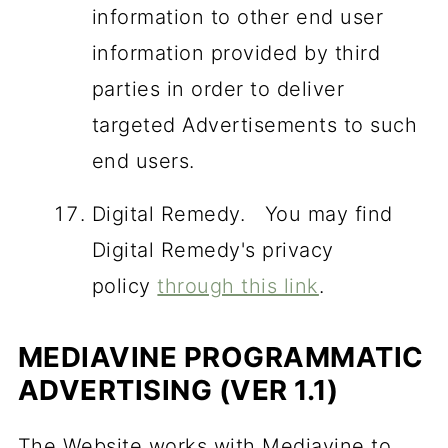
information to other end user
information provided by third
parties in order to deliver
targeted Advertisements to such
end users.
Digital Remedy. You may find
Digital Remedy's privacy
policy
through this link
.
MEDIAVINE PROGRAMMATIC
ADVERTISING (VER 1.1)
The Website works with Mediavine to