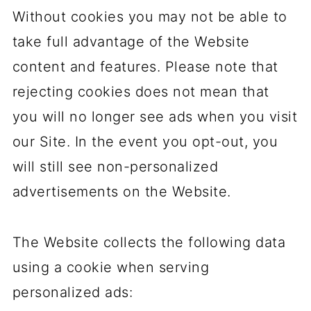
Without cookies you may not be able to
take full advantage of the Website
content and features. Please note that
rejecting cookies does not mean that
you will no longer see ads when you visit
our Site. In the event you opt-out, you
will still see non-personalized
advertisements on the Website.
The Website collects the following data
using a cookie when serving
personalized ads: