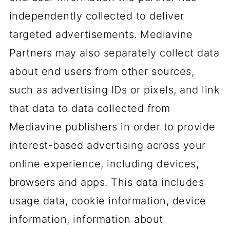
independently collected to deliver
targeted advertisements. Mediavine
Partners may also separately collect data
about end users from other sources,
such as advertising IDs or pixels, and link
that data to data collected from
Mediavine publishers in order to provide
interest-based advertising across your
online experience, including devices,
browsers and apps. This data includes
usage data, cookie information, device
information, information about