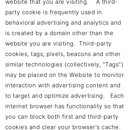
website that you are visiting. A third-
party cookie is frequently used in
behavioral advertising and analytics and
is created by a domain other than the
website you are visiting. Third-party
cookies, tags, pixels, beacons and other
similar technologies (collectively, "Tags")
may be placed on the Website to monitor
interaction with advertising content and
to target and optimize advertising. Each
internet browser has functionality so that
you can block both first and third-party
cookies and clear your browser's cache.