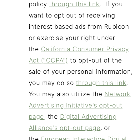
policy
through this link
. If you
want to opt out of receiving
interest based ads from Rubicon
or exercise your right under
the
California Consumer Privacy
Act ("CCPA")
to opt-out of the
sale of your personal information,
you may do so
through this link
.
You may also utilize the
Network
Advertising Initiative's opt-out
page
, the
Digital Advertising
Alliance's opt-out page
, or
the
European Interactive Digital