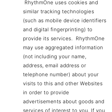
RhythmOne uses cookies and
similar tracking technologies
(such as mobile device identifiers
and digital fingerprinting) to
provide its services. RhythmOne
may use aggregated information
(not including your name,
address, email address or
telephone number) about your
visits to this and other Websites
in order to provide
advertisements about goods and
services of interest to you. If you