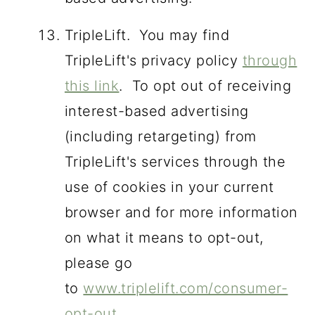
TripleLift. You may find
TripleLift's privacy policy
through
this link
. To opt out of receiving
interest-based advertising
(including retargeting) from
TripleLift's services through the
use of cookies in your current
browser and for more information
on what it means to opt-out,
please go
to
www.triplelift.com/consumer-
opt-out
.