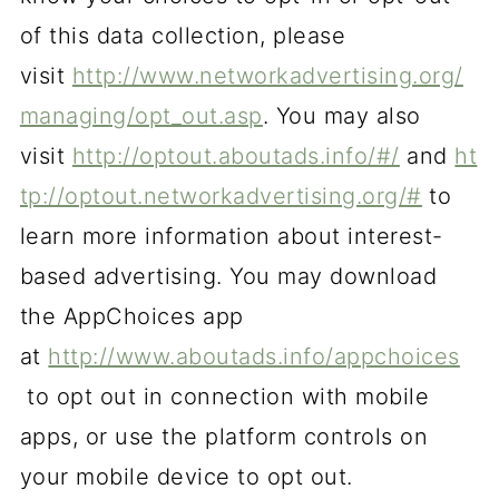
of this data collection, please
visit
http://www.networkadvertising.org/
managing/opt_out.asp
. You may also
visit
http://optout.aboutads.info/#/
and
ht
tp://optout.networkadvertising.org/#
to
learn more information about interest-
based advertising. You may download
the AppChoices app
at
http://www.aboutads.info/appchoices
to opt out in connection with mobile
apps, or use the platform controls on
your mobile device to opt out.