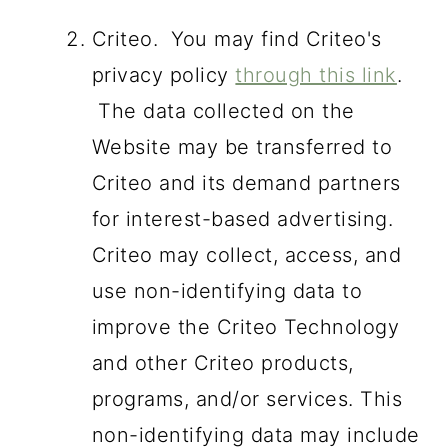
Criteo. You may find Criteo's
privacy policy
through this link
.
The data collected on the
Website may be transferred to
Criteo and its demand partners
for interest-based advertising.
Criteo may collect, access, and
use non-identifying data to
improve the Criteo Technology
and other Criteo products,
programs, and/or services. This
non-identifying data may include