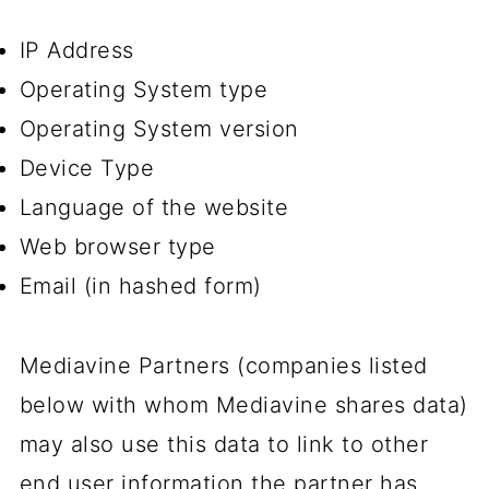
IP Address
Operating System type
Operating System version
Device Type
Language of the website
Web browser type
Email (in hashed form)
Mediavine Partners (companies listed
below with whom Mediavine shares data)
may also use this data to link to other
end user information the partner has