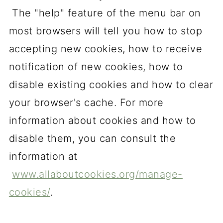
The "help" feature of the menu bar on
most browsers will tell you how to stop
accepting new cookies, how to receive
notification of new cookies, how to
disable existing cookies and how to clear
your browser's cache. For more
information about cookies and how to
disable them, you can consult the
information at
www.allaboutcookies.org/manage-
cookies/
.