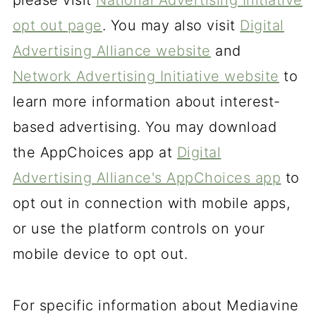
please visit
National Advertising Initiative
opt out page
. You may also visit
Digital
Advertising Alliance website
and
Network Advertising Initiative website
to
learn more information about interest-
based advertising. You may download
the AppChoices app at
Digital
Advertising Alliance's AppChoices app
to
opt out in connection with mobile apps,
or use the platform controls on your
mobile device to opt out.
For specific information about Mediavine