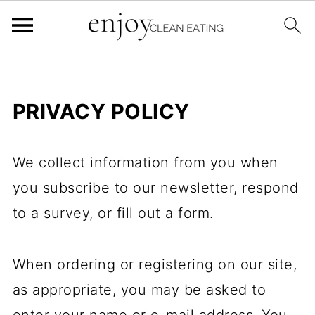
PRIVACY POLICY
We collect information from you when
you subscribe to our newsletter, respond
to a survey, or fill out a form.
When ordering or registering on our site,
as appropriate, you may be asked to