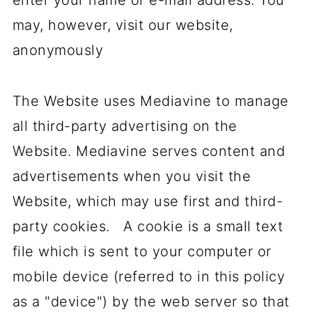
enter your name or e-mail address. You
may, however, visit our website,
anonymously
The Website uses Mediavine to manage
all third-party advertising on the
Website. Mediavine serves content and
advertisements when you visit the
Website, which may use first and third-
party cookies. A cookie is a small text
file which is sent to your computer or
mobile device (referred to in this policy
as a "device") by the web server so that