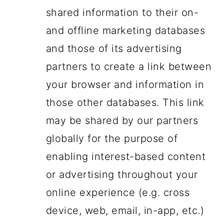
shared information to their on-
and offline marketing databases
and those of its advertising
partners to create a link between
your browser and information in
those other databases. This link
may be shared by our partners
globally for the purpose of
enabling interest-based content
or advertising throughout your
online experience (e.g. cross
device, web, email, in-app, etc.)