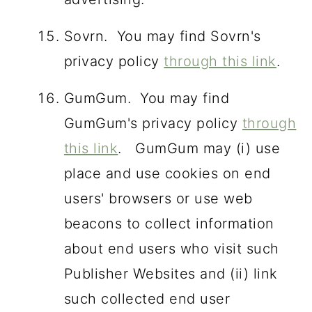
Sovrn. You may find Sovrn's
privacy policy
through this link
.
GumGum. You may find
GumGum's privacy policy
through
this link
. GumGum may (i) use
place and use cookies on end
users' browsers or use web
beacons to collect information
about end users who visit such
Publisher Websites and (ii) link
such collected end user