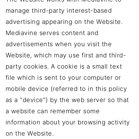
manage third-party interest-based
advertising appearing on the Website.
Mediavine serves content and
advertisements when you visit the
Website, which may use first and third-
party cookies. A cookie is a small text
file which is sent to your computer or
mobile device (referred to in this policy
as a "device") by the web server so that
a website can remember some
information about your browsing activity
on the Website.