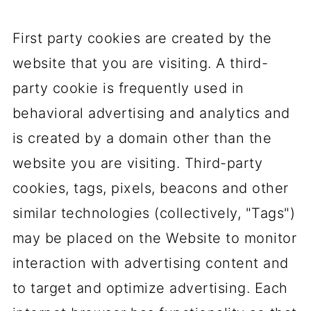
First party cookies are created by the
website that you are visiting. A third-
party cookie is frequently used in
behavioral advertising and analytics and
is created by a domain other than the
website you are visiting. Third-party
cookies, tags, pixels, beacons and other
similar technologies (collectively, "Tags")
may be placed on the Website to monitor
interaction with advertising content and
to target and optimize advertising. Each