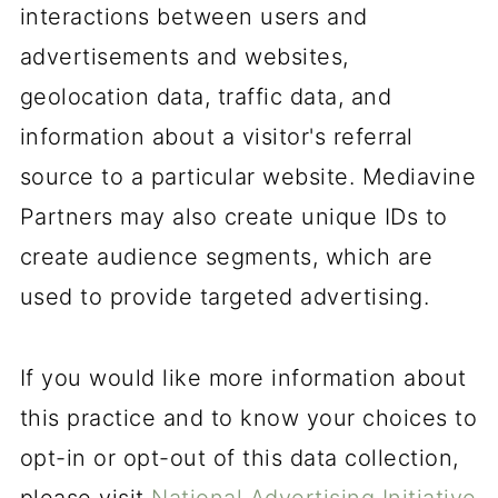
interactions between users and
advertisements and websites,
geolocation data, traffic data, and
information about a visitor's referral
source to a particular website. Mediavine
Partners may also create unique IDs to
create audience segments, which are
used to provide targeted advertising.
If you would like more information about
this practice and to know your choices to
opt-in or opt-out of this data collection,