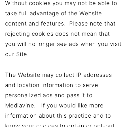
Without cookies you may not be able to
take full advantage of the Website
content and features. Please note that
rejecting cookies does not mean that
you will no longer see ads when you visit
our Site.
The Website may collect IP addresses
and location information to serve
personalized ads and pass it to
Mediavine. If you would like more
information about this practice and to
know your choices to opt-in or opt-out