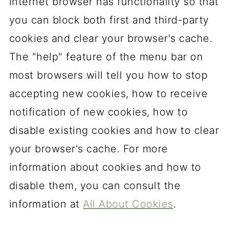
internet browser has functionality so that
you can block both first and third-party
cookies and clear your browser's cache.
The "help" feature of the menu bar on
most browsers will tell you how to stop
accepting new cookies, how to receive
notification of new cookies, how to
disable existing cookies and how to clear
your browser's cache. For more
information about cookies and how to
disable them, you can consult the
information at
All About Cookies
.