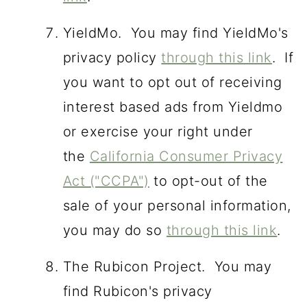
YieldMo. You may find YieldMo's
privacy policy
through this link
. If
you want to opt out of receiving
interest based ads from Yieldmo
or exercise your right under
the
California Consumer Privacy
Act ("CCPA")
to opt-out of the
sale of your personal information,
you may do so
through this link
.
The Rubicon Project. You may
find Rubicon's privacy