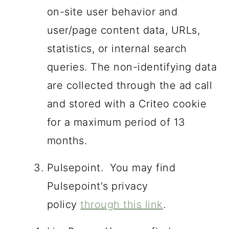
on-site user behavior and
user/page content data, URLs,
statistics, or internal search
queries. The non-identifying data
are collected through the ad call
and stored with a Criteo cookie
for a maximum period of 13
months.
Pulsepoint. You may find
Pulsepoint's privacy
policy
through this link
.