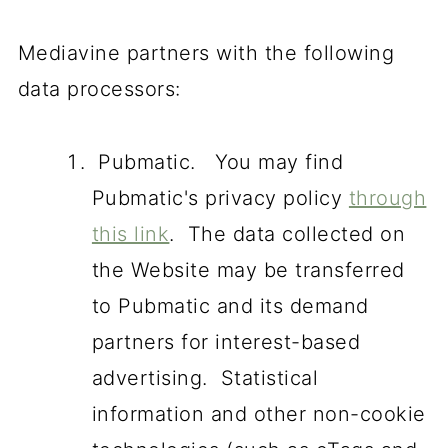
Mediavine partners with the following
data processors:
Pubmatic. You may find
Pubmatic's privacy policy
through
this link
. The data collected on
the Website may be transferred
to Pubmatic and its demand
partners for interest-based
advertising. Statistical
information and other non-cookie