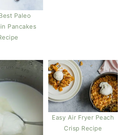
Best Paleo
in Pancakes
Recipe
Easy Air Fryer Peach
Crisp Recipe