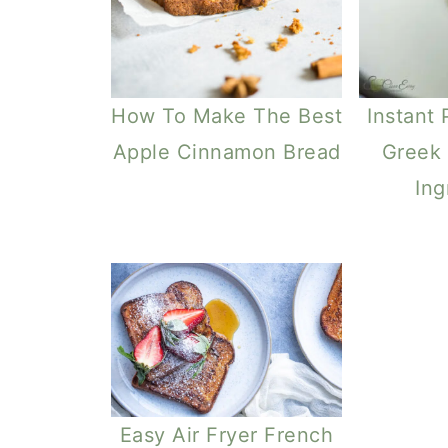
How To Make The Best
Instant 
Apple Cinnamon Bread
Greek 
Ing
Easy Air Fryer French