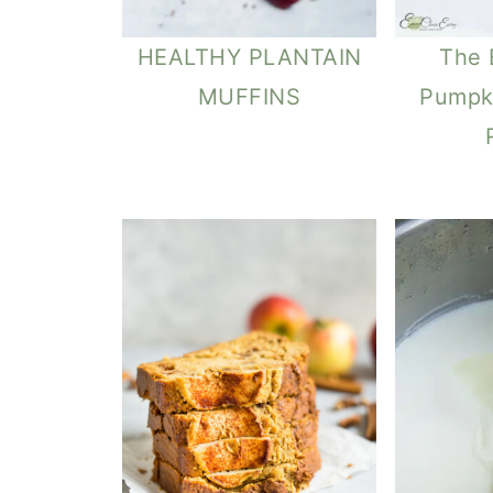
HEALTHY PLANTAIN
The 
MUFFINS
Pumpk