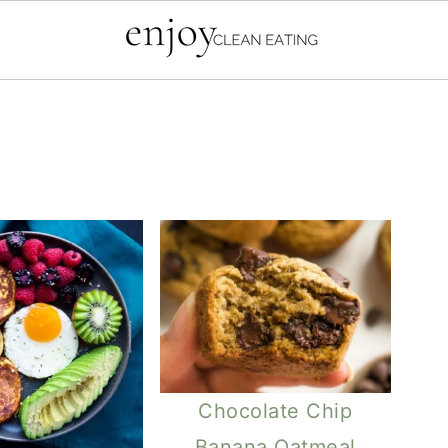
Chocolate Chip
Banana Oatmeal