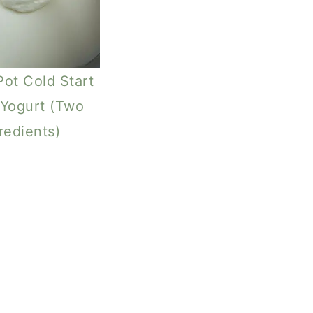
Pot Cold Start
Yogurt (Two
redients)