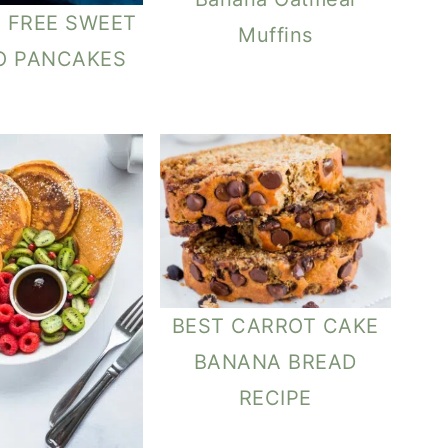
 FREE SWEET
Muffins
O PANCAKES
BEST CARROT CAKE
BANANA BREAD
RECIPE