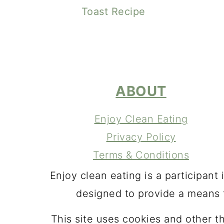
Toast Recipe
FOOTER
ABOUT
Enjoy Clean Eating
Privacy Policy
Terms & Conditions
Enjoy clean eating is a participan
designed to provide a means f
This site uses cookies and other t