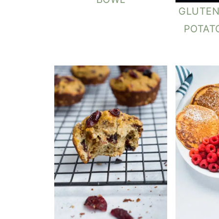
GLUTEN
POTAT