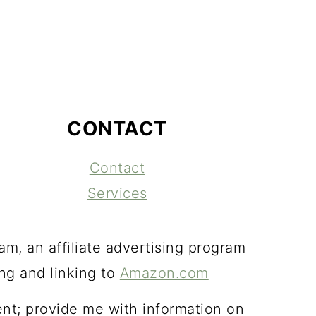
CONTACT
Contact
Services
m, an affiliate advertising program
ing and linking to
Amazon.com
ent; provide me with information on