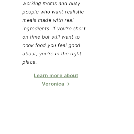
working moms and busy
people who want realistic
meals made with real
ingredients. If you’re short
on time but still want to
cook food you feel good
about, you’re in the right
place.
Learn more about
Veronica →