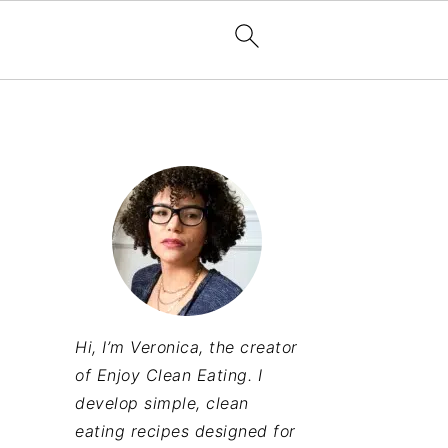
Hi, I’m Veronica, the creator
of Enjoy Clean Eating. I
develop simple, clean
eating recipes designed for