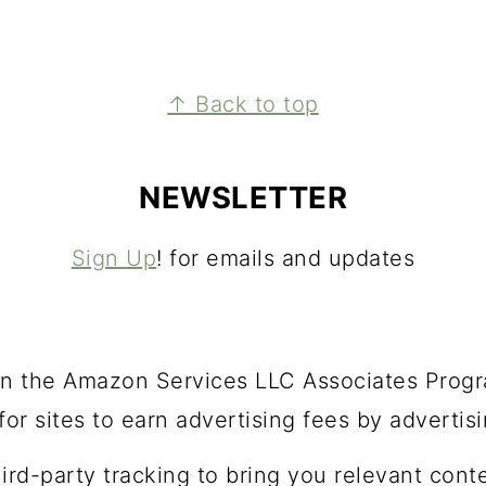
↑ Back to top
NEWSLETTER
Sign Up
! for emails and updates
t in the Amazon Services LLC Associates Progra
or sites to earn advertising fees by advertis
hird-party tracking to bring you relevant cont