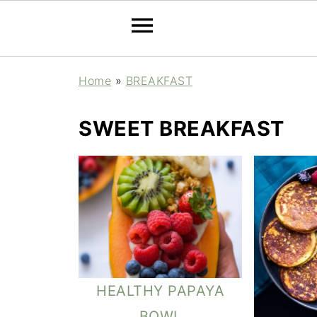
Home
»
BREAKFAST
SWEET BREAKFAST
HEALTHY PAPAYA
BOWL