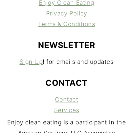
Enjoy Clean Eating
Privacy Policy
Terms & Conditions
NEWSLETTER
Sign Up
! for emails and updates
CONTACT
Contact
Services
Enjoy clean eating is a participant in the
Amazon Services LLC Associates