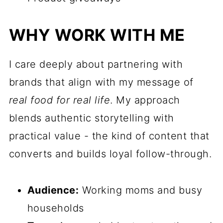
WHY WORK WITH ME
I care deeply about partnering with
brands that align with my message of
real food for real life
. My approach
blends authentic storytelling with
practical value - the kind of content that
converts and builds loyal follow-through.
Audience:
Working moms and busy
households