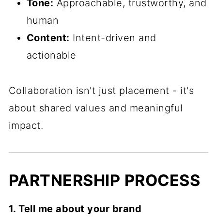
Tone:
Approachable, trustworthy, and
human
Content:
Intent-driven and
actionable
Collaboration isn't just placement - it's
about shared values and meaningful
impact.
PARTNERSHIP PROCESS
1. Tell me about your brand