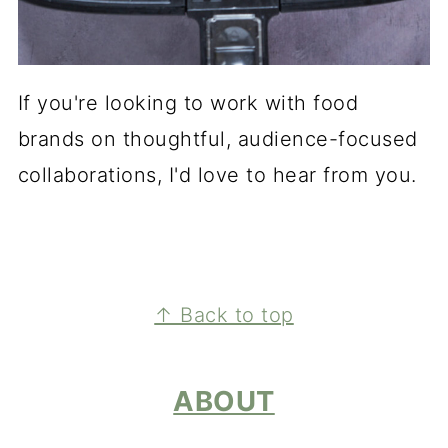
If you're looking to work with food
brands on thoughtful, audience-focused
collaborations, I'd love to hear from you.
FOOTER
↑ Back to top
ABOUT