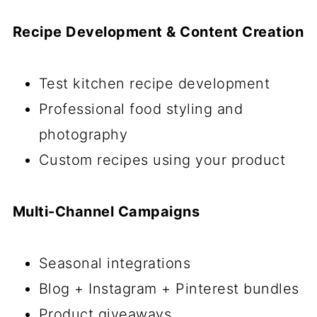
Recipe Development & Content Creation
Test kitchen recipe development
Professional food styling and
photography
Custom recipes using your product
Multi-Channel Campaigns
Seasonal integrations
Blog + Instagram + Pinterest bundles
Product giveaways