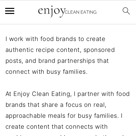
I work with food brands to create
authentic recipe content, sponsored
posts, and brand partnerships that
connect with busy families.
At Enjoy Clean Eating, I partner with food
brands that share a focus on real,
approachable meals for busy families. I
create content that connects with