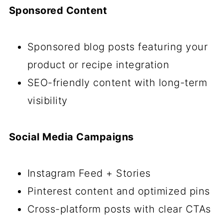
Sponsored Content
Sponsored blog posts featuring your
product or recipe integration
SEO-friendly content with long-term
visibility
Social Media Campaigns
Instagram Feed + Stories
Pinterest content and optimized pins
Cross-platform posts with clear CTAs