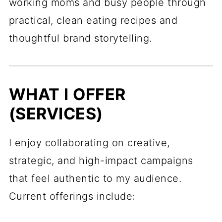
working moms and busy people through
practical, clean eating recipes and
thoughtful brand storytelling.
WHAT I OFFER
(SERVICES)
I enjoy collaborating on creative,
strategic, and high-impact campaigns
that feel authentic to my audience.
Current offerings include: