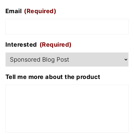
Email
(Required)
Interested
(Required)
Tell me more about the product