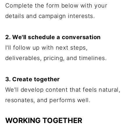
Complete the form below with your
details and campaign interests.
2. We'll schedule a conversation
I'll follow up with next steps,
deliverables, pricing, and timelines.
3. Create together
We'll develop content that feels natural,
resonates, and performs well.
WORKING TOGETHER