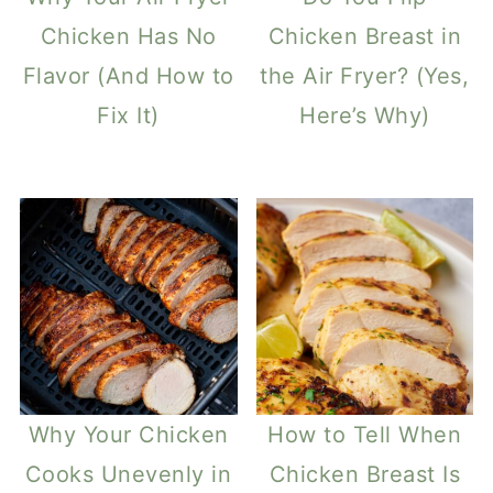
Chicken Has No
Chicken Breast in
Flavor (And How to
the Air Fryer? (Yes,
Fix It)
Here’s Why)
Why Your Chicken
How to Tell When
Cooks Unevenly in
Chicken Breast Is