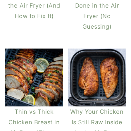
the Air Fryer (And
Done in the Air
How to Fix It)
Fryer (No
Guessing)
Thin vs Thick
Why Your Chicken
Chicken Breast in
Is Still Raw Inside