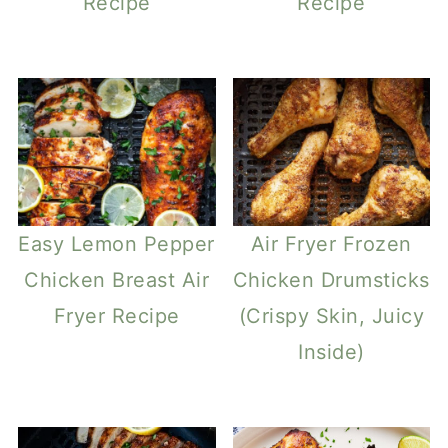
Recipe
Recipe
Easy Lemon Pepper
Air Fryer Frozen
Chicken Breast Air
Chicken Drumsticks
Fryer Recipe
(Crispy Skin, Juicy
Inside)