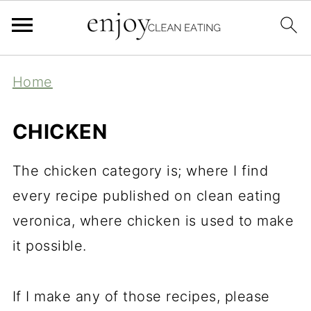
Home
CHICKEN
The chicken category is; where I find
every recipe published on clean eating
veronica, where chicken is used to make
it possible.
If I make any of those recipes, please