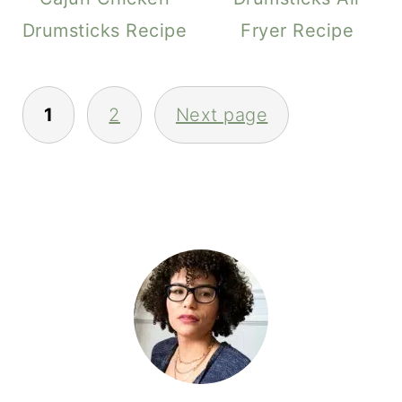
Drumsticks Recipe
Fryer Recipe
POSTS
1
2
Next page
PAGINATION