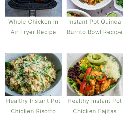
Whole Chicken In
Instant Pot Quinoa
Air Fryer Recipe
Burrito Bowl Recipe
Healthy Instant Pot
Healthy Instant Pot
Chicken Risotto
Chicken Fajitas