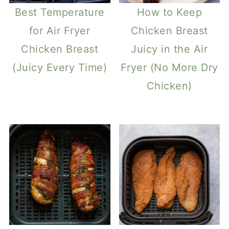
Best Temperature
How to Keep
for Air Fryer
Chicken Breast
Chicken Breast
Juicy in the Air
(Juicy Every Time)
Fryer (No More Dry
Chicken)