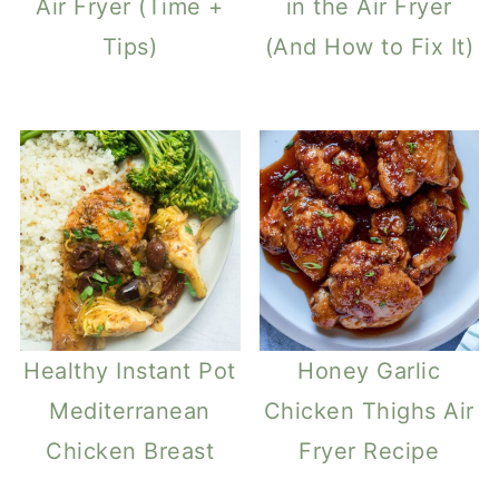
Air Fryer (Time +
in the Air Fryer
Tips)
(And How to Fix It)
Healthy Instant Pot
Honey Garlic
Mediterranean
Chicken Thighs Air
Chicken Breast
Fryer Recipe