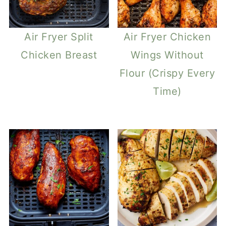
Air Fryer Split
Air Fryer Chicken
Chicken Breast
Wings Without
Flour (Crispy Every
Time)