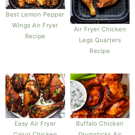
Best Lemon Pepper
Wings Air Fryer
Air Fryer Chicken
Recipe
Legs Quarters
Recipe
Easy Air Fryer
Buffalo Chicken
Cajun Chicken
Drumsticks Air