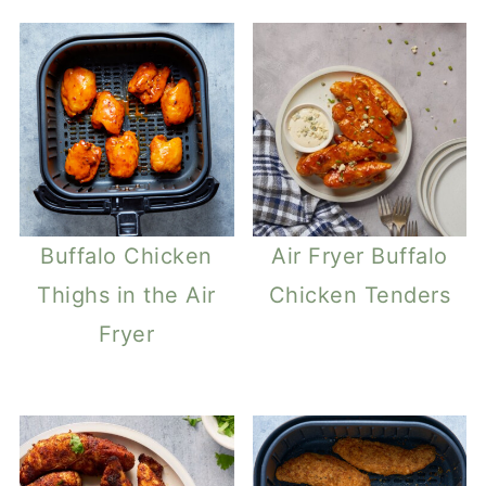
Buffalo Chicken
Air Fryer Buffalo
Thighs in the Air
Chicken Tenders
Fryer