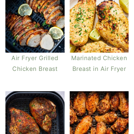
Air Fryer Grilled
Marinated Chicken
Chicken Breast
Breast in Air Fryer