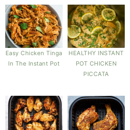
Easy Chicken Tinga
HEALTHY INSTANT
In The Instant Pot
POT CHICKEN
PICCATA