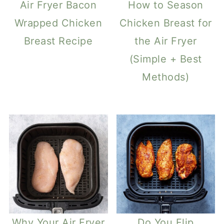
Air Fryer Bacon
How to Season
Wrapped Chicken
Chicken Breast for
Breast Recipe
the Air Fryer
(Simple + Best
Methods)
Why Your Air Fryer
Do You Flip