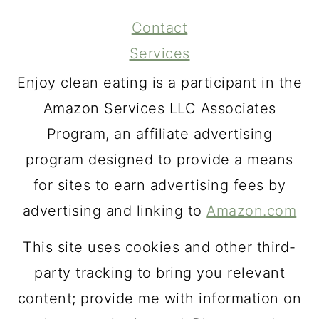
Contact
Services
Enjoy clean eating is a participant in the
Amazon Services LLC Associates
Program, an affiliate advertising
program designed to provide a means
for sites to earn advertising fees by
advertising and linking to
Amazon.com
This site uses cookies and other third-
party tracking to bring you relevant
content; provide me with information on