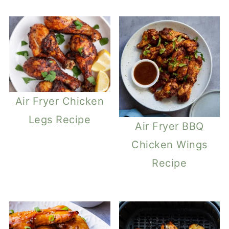
Air Fryer Chicken
Legs Recipe
Air Fryer BBQ
Chicken Wings
Recipe