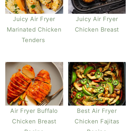
Juicy Air Fryer
Juicy Air Fryer
Marinated Chicken
Chicken Breast
Tenders
Air Fryer Buffalo
Best Air Fryer
Chicken Breast
Chicken Fajitas