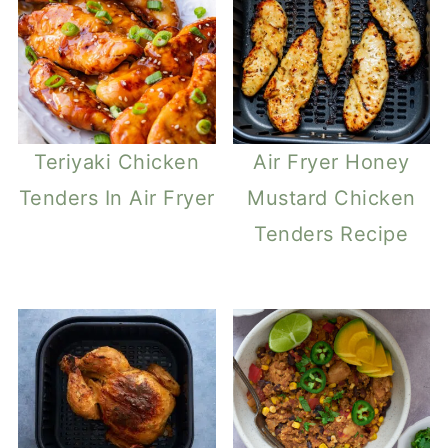
Teriyaki Chicken
Air Fryer Honey
Tenders In Air Fryer
Mustard Chicken
Tenders Recipe