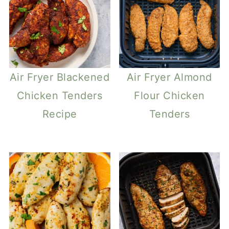
Air Fryer Blackened
Air Fryer Almond
Chicken Tenders
Flour Chicken
Recipe
Tenders