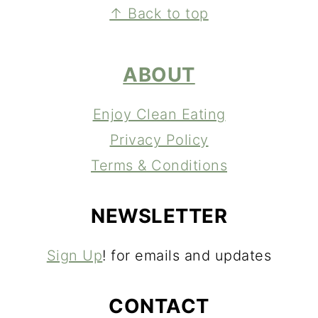
FOOTER
↑ Back to top
ABOUT
Enjoy Clean Eating
Privacy Policy
Terms & Conditions
NEWSLETTER
Sign Up
! for emails and updates
CONTACT