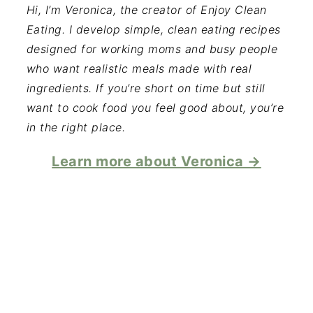
Hi, I’m Veronica, the creator of Enjoy Clean
Eating. I develop simple, clean eating recipes
designed for working moms and busy people
who want realistic meals made with real
ingredients. If you’re short on time but still
want to cook food you feel good about, you’re
in the right place.
Learn more about Veronica →