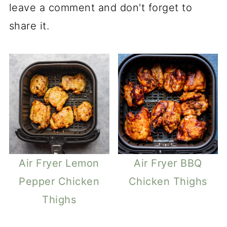
leave a comment and don't forget to
share it.
Air Fryer Lemon
Air Fryer BBQ
Pepper Chicken
Chicken Thighs
Thighs