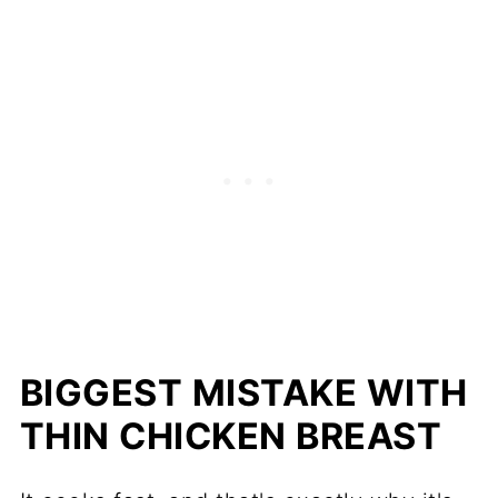
BIGGEST MISTAKE WITH
THIN CHICKEN BREAST