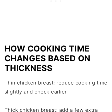
HOW COOKING TIME
CHANGES BASED ON
THICKNESS
Thin chicken breast: reduce cooking time
slightly and check earlier
Thick chicken breast: add a few extra