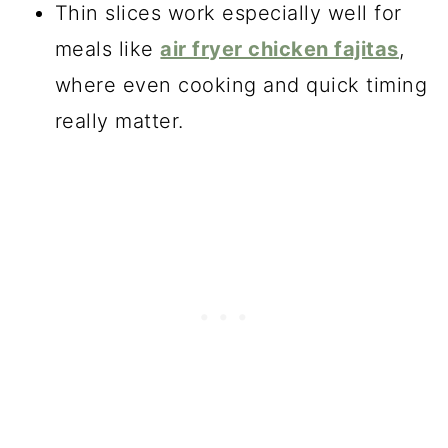
Thin slices work especially well for
meals like
air fryer chicken fajitas
,
where even cooking and quick timing
really matter.