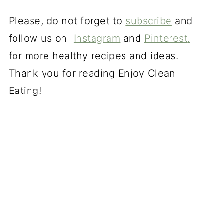
Please, do not forget to
subscribe
and
follow us on
Instagram
and
Pinterest
.
for more healthy recipes and ideas.
Thank you for reading Enjoy Clean
Eating!