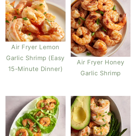
Air Fryer Lemon
Garlic Shrimp (Easy
Air Fryer Honey
15-Minute Dinner)
Garlic Shrimp