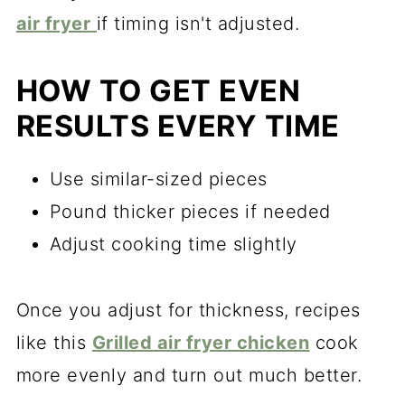
air fryer
if timing isn't adjusted.
HOW TO GET EVEN
RESULTS EVERY TIME
Use similar-sized pieces
Pound thicker pieces if needed
Adjust cooking time slightly
Once you adjust for thickness, recipes
like this
Grilled air fryer chicken
cook
more evenly and turn out much better.