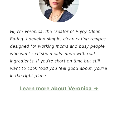
Hi, I’m Veronica, the creator of Enjoy Clean
Eating. I develop simple, clean eating recipes
designed for working moms and busy people
who want realistic meals made with real
ingredients. If you’re short on time but still
want to cook food you feel good about, you’re
in the right place.
Learn more about Veronica →