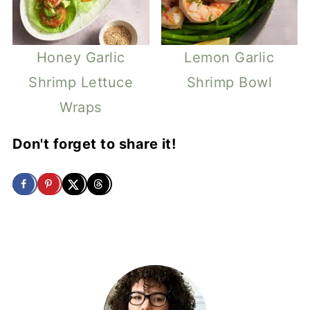
Honey Garlic
Lemon Garlic
Shrimp Lettuce
Shrimp Bowl
Wraps
Don't forget to share it!