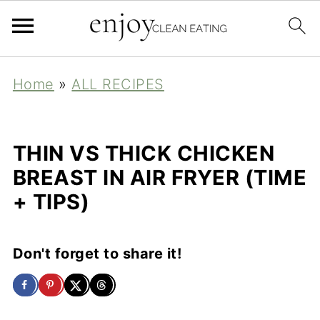
Home
»
ALL RECIPES
THIN VS THICK CHICKEN
BREAST IN AIR FRYER (TIME
+ TIPS)
Don't forget to share it!