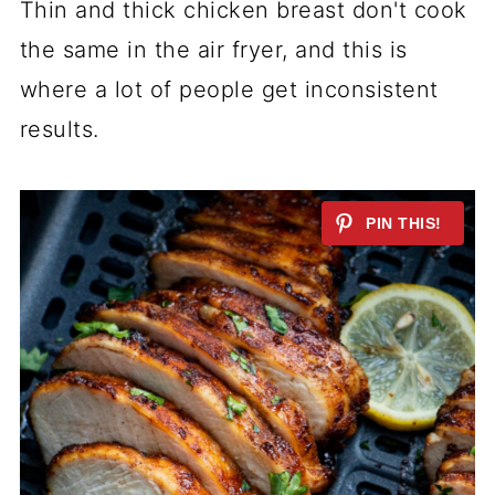
Thin and thick chicken breast don't cook
the same in the air fryer, and this is
where a lot of people get inconsistent
results.