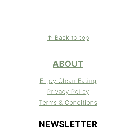
FOOTER
↑ Back to top
ABOUT
Enjoy Clean Eating
Privacy Policy
Terms & Conditions
NEWSLETTER