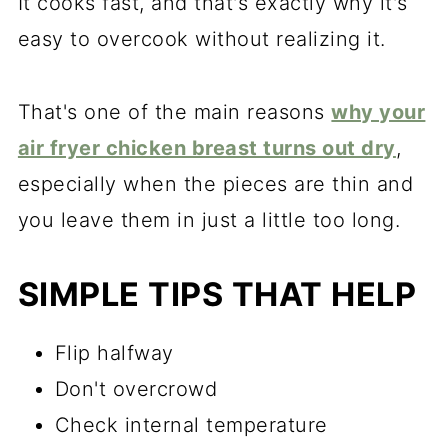
It cooks fast, and that's exactly why it's
easy to overcook without realizing it.
That's one of the main reasons
why your
air fryer chicken breast turns out dry
,
especially when the pieces are thin and
you leave them in just a little too long.
SIMPLE TIPS THAT HELP
Flip halfway
Don't overcrowd
Check internal temperature