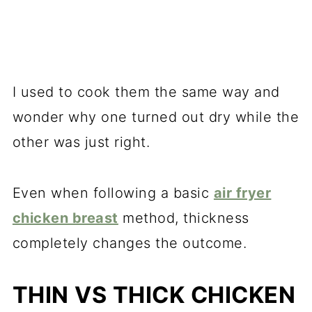
I used to cook them the same way and
wonder why one turned out dry while the
other was just right.
Even when following a basic
air fryer
chicken breast
method, thickness
completely changes the outcome.
THIN VS THICK CHICKEN