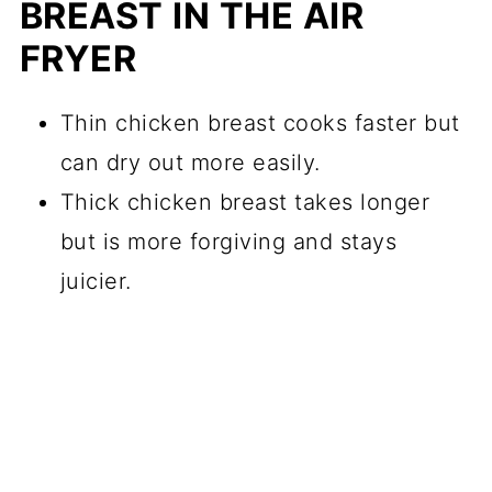
BREAST IN THE AIR
FRYER
Thin chicken breast cooks faster but
can dry out more easily.
Thick chicken breast takes longer
but is more forgiving and stays
juicier.