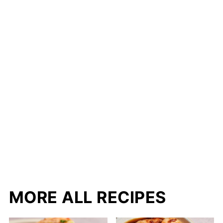
MORE ALL RECIPES