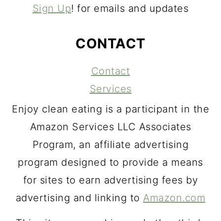
Sign Up
! for emails and updates
CONTACT
Contact
Services
Enjoy clean eating is a participant in the
Amazon Services LLC Associates
Program, an affiliate advertising
program designed to provide a means
for sites to earn advertising fees by
advertising and linking to
Amazon.com