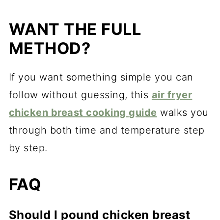
WANT THE FULL
METHOD?
If you want something simple you can
follow without guessing, this
air fryer
chicken breast cooking guide
walks you
through both time and temperature step
by step.
FAQ
Should I pound chicken breast