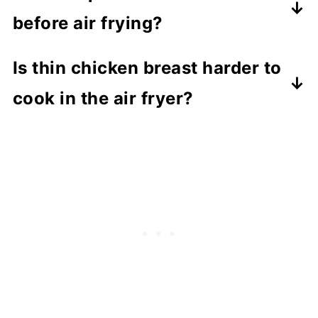
before air frying?
Yes, it helps create even thickness
Is thin chicken breast harder to
and more consistent results.
cook in the air fryer?
It cooks faster, so it's easier to
overcook.