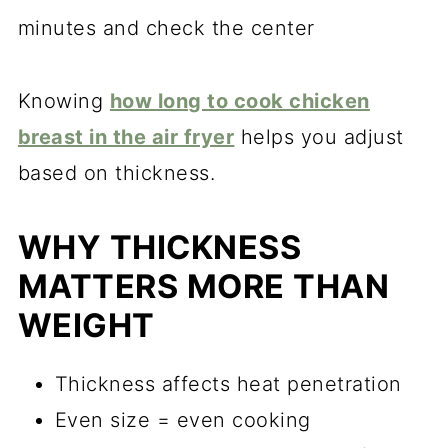
minutes and check the center
Knowing
how long to cook chicken
breast in the air fryer
helps you adjust
based on thickness.
WHY THICKNESS
MATTERS MORE THAN
WEIGHT
Thickness affects heat penetration
Even size = even cooking