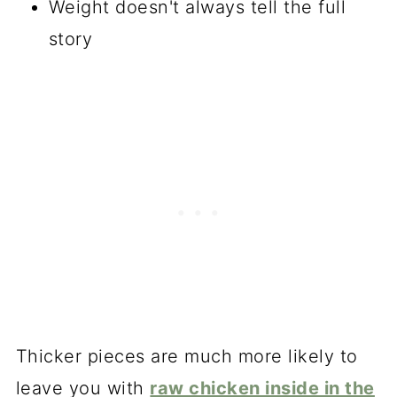
Weight doesn't always tell the full
story
Thicker pieces are much more likely to
leave you with
raw chicken inside in the