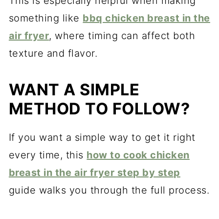
This is especially helpful when making
something like
bbq chicken breast in the
air fryer
, where timing can affect both
texture and flavor.
WANT A SIMPLE
METHOD TO FOLLOW?
If you want a simple way to get it right
every time, this
how to cook chicken
breast in the air fryer step by step
guide walks you through the full process.