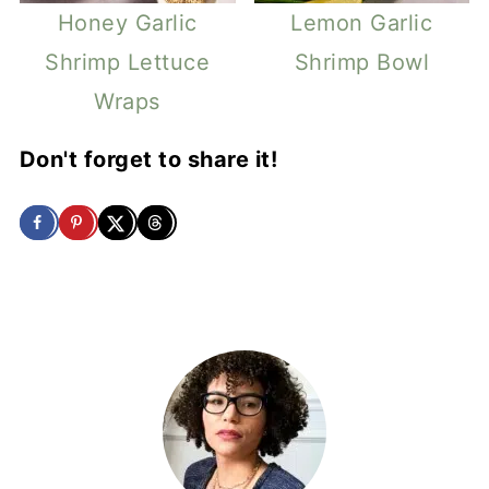
Honey Garlic
Lemon Garlic
Shrimp Lettuce
Shrimp Bowl
Wraps
Don't forget to share it!