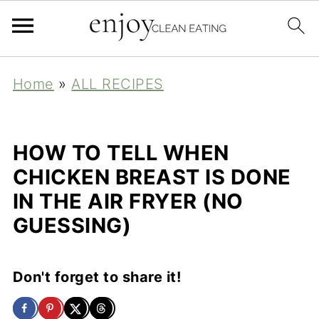
Home
»
ALL RECIPES
HOW TO TELL WHEN
CHICKEN BREAST IS DONE
IN THE AIR FRYER (NO
GUESSING)
Don't forget to share it!