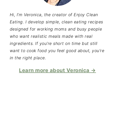
Hi, I’m Veronica, the creator of Enjoy Clean
Eating. I develop simple, clean eating recipes
designed for working moms and busy people
who want realistic meals made with real
ingredients. If you’re short on time but still
want to cook food you feel good about, you’re
in the right place.
Learn more about Veronica →