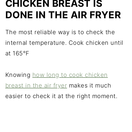
CHICKEN BREAST IS
DONE IN THE AIR FRYER
The most reliable way is to check the
internal temperature. Cook chicken until
at 165°F
Knowing
how long to cook chicken
breast in the air fryer
makes it much
easier to check it at the right moment.