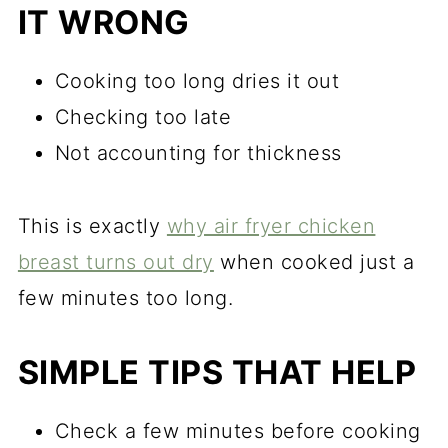
IT WRONG
Cooking too long dries it out
Checking too late
Not accounting for thickness
This is exactly
why air fryer chicken
breast turns out dry
when cooked just a
few minutes too long.
SIMPLE TIPS THAT HELP
Check a few minutes before cooking