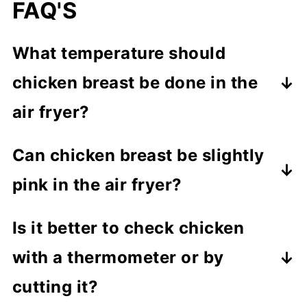
FAQ'S
What temperature should
chicken breast be done in the
air fryer?
Cook chicken breast to
165°F
. This is
Can chicken breast be slightly
the safest and most reliable way to
pink in the air fryer?
know it's fully cooked.
No, the center should not be pink.
Is it better to check chicken
Always check that it has reached
with a thermometer or by
165°F to be safe.
cutting it?