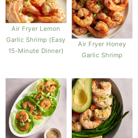
Air Fryer Lemon
Garlic Shrimp (Easy
Air Fryer Honey
15-Minute Dinner)
Garlic Shrimp