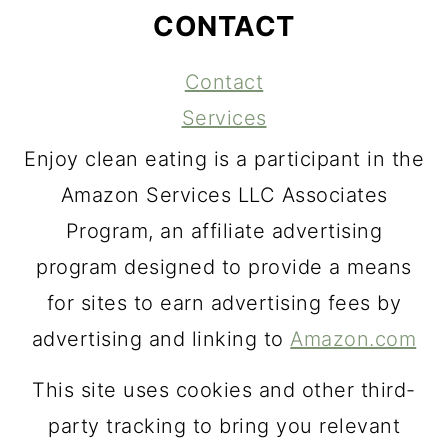
CONTACT
Contact
Services
Enjoy clean eating is a participant in the
Amazon Services LLC Associates
Program, an affiliate advertising
program designed to provide a means
for sites to earn advertising fees by
advertising and linking to
Amazon.com
This site uses cookies and other third-
party tracking to bring you relevant