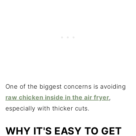
One of the biggest concerns is avoiding
raw chicken inside in the air fryer
,
especially with thicker cuts.
WHY IT'S EASY TO GET