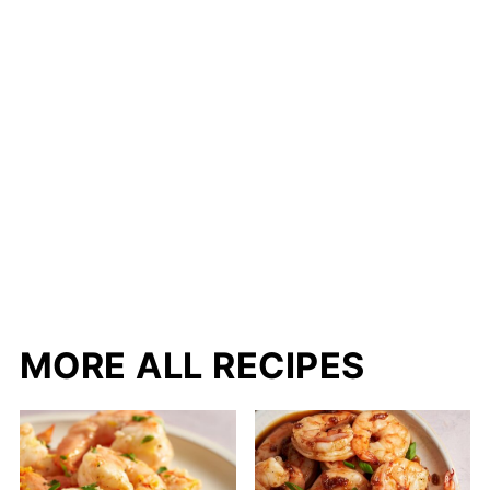
MORE ALL RECIPES