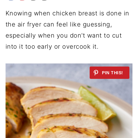
Knowing when chicken breast is done in
the air fryer can feel like guessing,
especially when you don't want to cut
into it too early or overcook it.