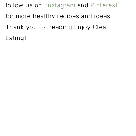
follow us on
Instagram
and
Pinterest
.
for more healthy recipes and ideas.
Thank you for reading Enjoy Clean
Eating!