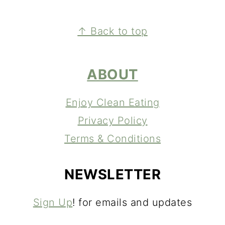
FOOTER
↑ Back to top
ABOUT
Enjoy Clean Eating
Privacy Policy
Terms & Conditions
NEWSLETTER
Sign Up
! for emails and updates