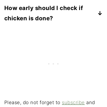
A thermometer is the best way.
How early should I check if
Cutting into it can let the juices out
chicken is done?
and dry the chicken.
Check a few minutes before the
expected cooking time so you don't
overcook it.
Please, do not forget to
subscribe
and