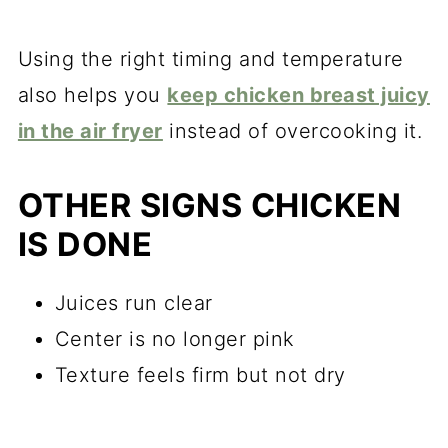
Using the right timing and temperature
also helps you
keep chicken breast juicy
in the air fryer
instead of overcooking it.
OTHER SIGNS CHICKEN
IS DONE
Juices run clear
Center is no longer pink
Texture feels firm but not dry