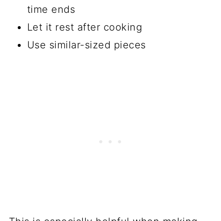
time ends
Let it rest after cooking
Use similar-sized pieces