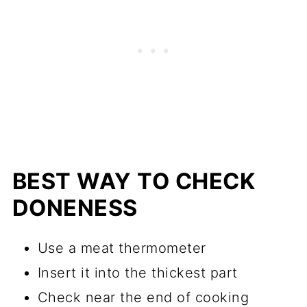
BEST WAY TO CHECK
DONENESS
Use a meat thermometer
Insert it into the thickest part
Check near the end of cooking