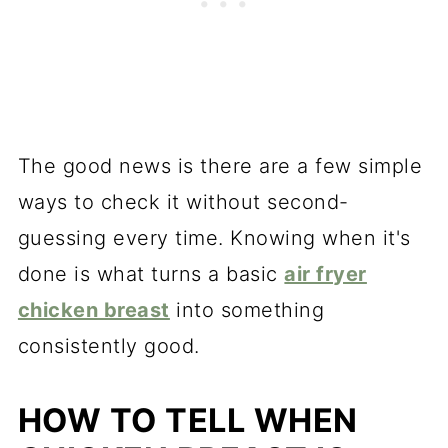
The good news is there are a few simple
ways to check it without second-
guessing every time. Knowing when it's
done is what turns a basic
air fryer
chicken breast
into something
consistently good.
HOW TO TELL WHEN