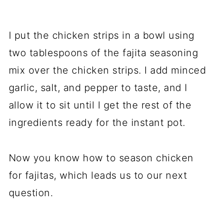
I put the chicken strips in a bowl using
two tablespoons of the fajita seasoning
mix over the chicken strips. I add minced
garlic, salt, and pepper to taste, and I
allow it to sit until I get the rest of the
ingredients ready for the instant pot.
Now you know how to season chicken
for fajitas, which leads us to our next
question.