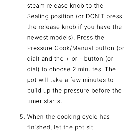
steam release knob to the
Sealing position (or DON'T press
the release knob if you have the
newest models). Press the
Pressure Cook/Manual button (or
dial) and the + or - button (or
dial) to choose 2 minutes. The
pot will take a few minutes to
build up the pressure before the
timer starts.
When the cooking cycle has
finished, let the pot sit