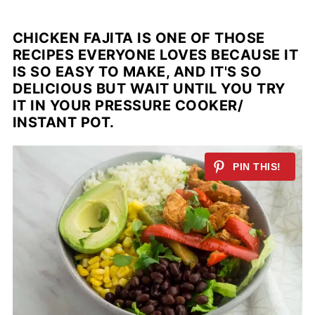
CHICKEN FAJITA IS ONE OF THOSE
RECIPES EVERYONE LOVES BECAUSE IT
IS SO EASY TO MAKE, AND IT'S SO
DELICIOUS BUT WAIT UNTIL YOU TRY
IT IN YOUR PRESSURE COOKER/
INSTANT POT.