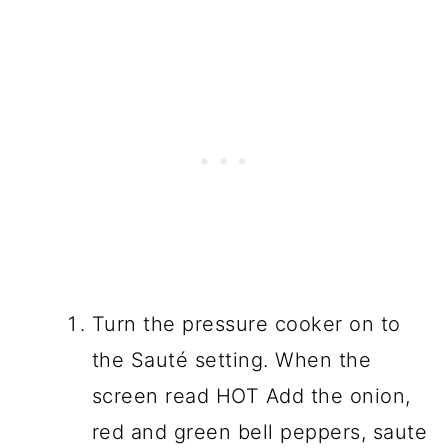
Turn the pressure cooker on to
the Sauté setting. When the
screen read HOT Add the onion,
red and green bell peppers, saute