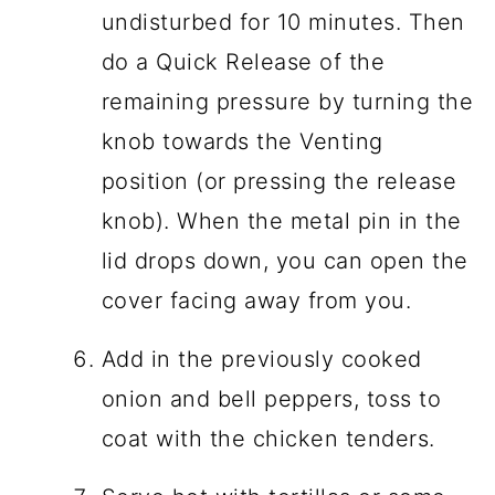
undisturbed for 10 minutes. Then
do a Quick Release of the
remaining pressure by turning the
knob towards the Venting
position (or pressing the release
knob). When the metal pin in the
lid drops down, you can open the
cover facing away from you.
Add in the previously cooked
onion and bell peppers, toss to
coat with the chicken tenders.