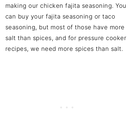
making our chicken fajita seasoning. You
can buy your fajita seasoning or taco
seasoning, but most of those have more
salt than spices, and for pressure cooker
recipes, we need more spices than salt.