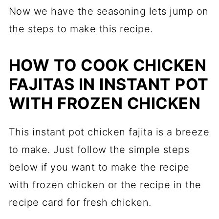
Now we have the seasoning lets jump on
the steps to make this recipe.
HOW TO COOK CHICKEN
FAJITAS IN INSTANT POT
WITH FROZEN CHICKEN
This instant pot chicken fajita is a breeze
to make. Just follow the simple steps
below
if you
want to make the recipe
with frozen chicken or the recipe in the
recipe card for fresh chicken.