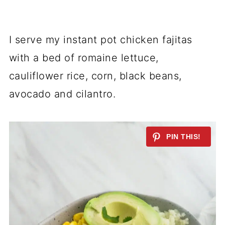
I serve my instant pot chicken fajitas
with a bed of romaine lettuce,
cauliflower rice, corn, black beans,
avocado and cilantro.