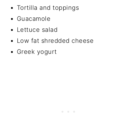
Tortilla and toppings
Guacamole
Lettuce salad
Low fat shredded cheese
Greek yogurt