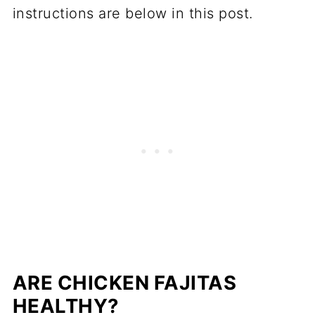
instructions are below in
this p
ost.
ARE CHICKEN FAJITAS
HEALTHY?