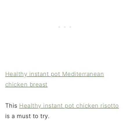
Healthy instant pot Mediterranean
chicken breast
This
Healthy instant pot chicken risotto
is a must to try.