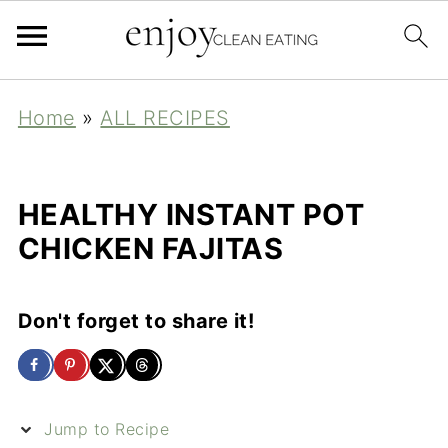
Home
»
ALL RECIPES
HEALTHY INSTANT POT
CHICKEN FAJITAS
Don't forget to share it!
Jump to Recipe