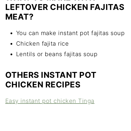
LEFTOVER CHICKEN FAJITAS
MEAT?
You can make instant pot fajitas soup
Chicken fajita rice
Lentils or beans fajitas soup
OTHERS INSTANT POT
CHICKEN RECIPES
Easy instant pot chicken Tinga