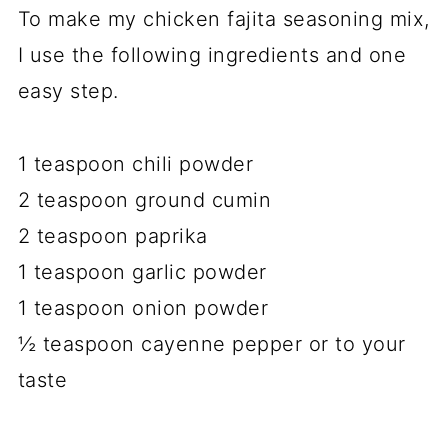
To make my chicken fajita seasoning mix,
I use the following ingredients and one
easy step.
1 teaspoon chili powder
2 teaspoon ground cumin
2 teaspoon paprika
1 teaspoon garlic powder
1 teaspoon onion powder
½ teaspoon cayenne pepper or to your
taste