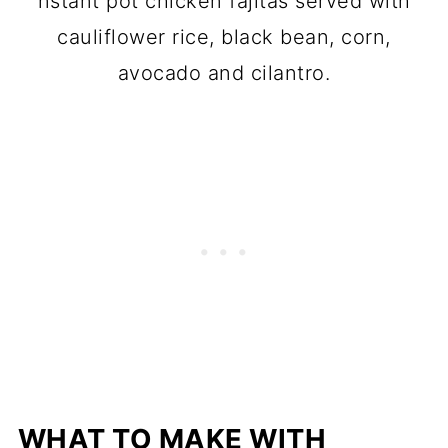
nstant pot chicken fajitas served with
cauliflower rice, black bean, corn,
avocado and cilantro.
WHAT TO MAKE WITH