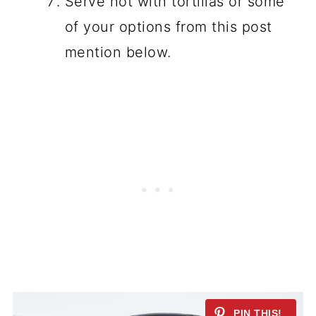
Serve hot with tortillas or some
of your options from this post
mention below.