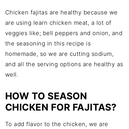
Chicken fajitas are healthy because we
are using learn chicken meat, a lot of
veggies like; bell peppers and onion, and
the seasoning in this recipe is
homemade, so we are cutting sodium,
and all the serving options are healthy as
well.
HOW TO SEASON
CHICKEN FOR FAJITAS?
To add flavor to the chicken, we are