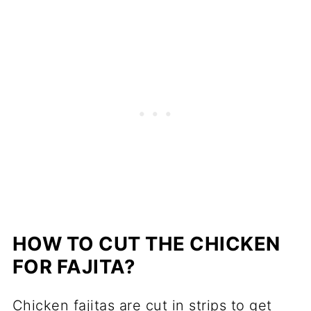
HOW TO CUT THE CHICKEN
FOR FAJITA?
Chicken fajitas are cut in strips to get