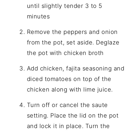
until slightly tender 3 to 5
minutes
Remove the peppers and onion
from the pot, set aside. Deglaze
the pot with chicken broth
Add chicken, fajita seasoning and
diced tomatoes on top of the
chicken along with lime juice.
Turn off or cancel the saute
setting. Place the lid on the pot
and lock it in place. Turn the