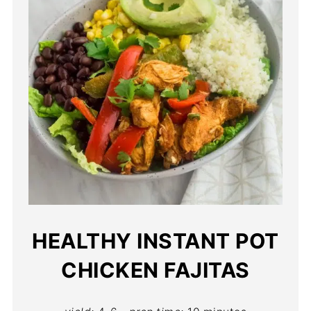
HEALTHY INSTANT POT
CHICKEN FAJITAS