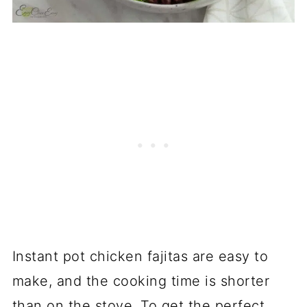
Instant pot chicken fajitas are easy to
make, and the cooking time is shorter
than on the stove. To get the perfect