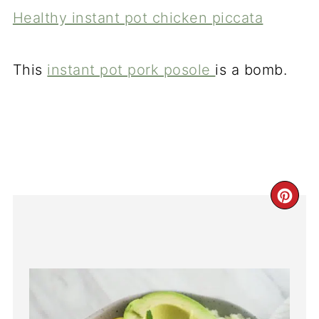
Healthy instant pot chicken piccata
This
instant pot pork posole
is a bomb.
CR
PI
PI