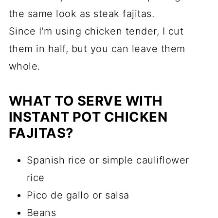
the same look as steak fajitas.
Since I'm using chicken tender, I cut
them in half, but you can leave them
whole.
WHAT TO SERVE WITH
INSTANT POT CHICKEN
FAJITAS?
Spanish rice or simple cauliflower
rice
Pico de gallo or salsa
Beans