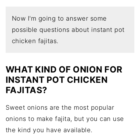
Now I'm going to answer some
possible questions about instant pot
chicken fajitas.
WHAT KIND OF ONION FOR
INSTANT POT CHICKEN
FAJITAS?
Sweet onions are the most popular
onions to make fajita, but you can use
the kind you have available.