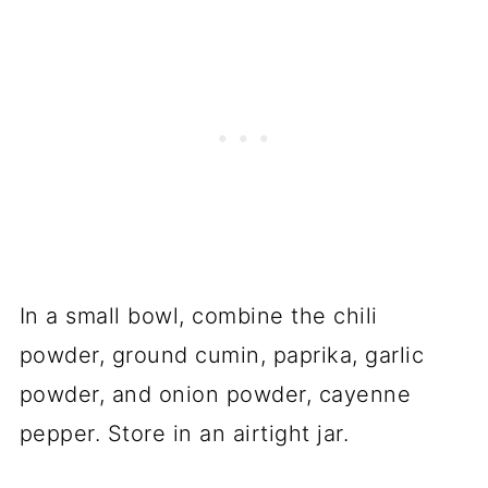
In a small bowl, combine the chili
powder, ground cumin, paprika, garlic
powder, and onion powder, cayenne
pepper. Store in an airtight jar.