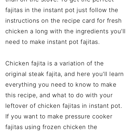
fajitas in the instant pot just follow the
instructions on the recipe card for fresh
chicken a long with the ingredients you'll
need to make instant pot fajitas.
Chicken fajita is a variation of the
original steak fajita, and here you'll learn
everything you need to know to make
this recipe, and what to do with your
leftover of chicken fajitas in instant pot.
If you want to make pressure cooker
fajitas using frozen chicken the