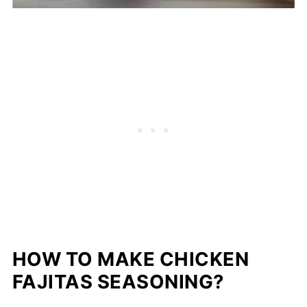
HOW TO MAKE CHICKEN
FAJITAS SEASONING?