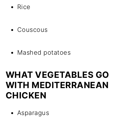
Rice
Couscous
Mashed potatoes
WHAT VEGETABLES GO
WITH MEDITERRANEAN
CHICKEN
Asparagus