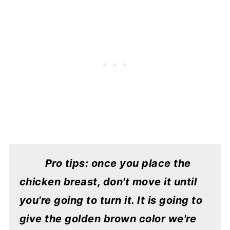
Pro tips: once you place the
chicken breast, don't move it until
you're going to turn it. It is going to
give the golden brown color we're