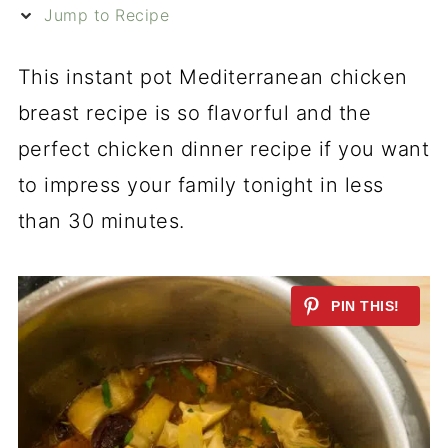
Jump to Recipe
This instant pot Mediterranean chicken
breast recipe is so flavorful and the
perfect chicken dinner recipe if you want
to impress your family tonight in less
than 30 minutes.