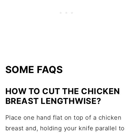
SOME FAQS
HOW TO CUT THE CHICKEN
BREAST LENGTHWISE?
Place one hand flat on top of a chicken
breast and, holding your knife parallel to