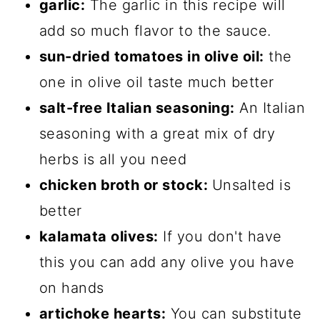
garlic:
The garlic in this recipe will
add so much flavor to the sauce.
sun-dried tomatoes in olive oil:
the
one in olive oil taste much better
salt-free Italian seasoning:
An Italian
seasoning with a great mix of dry
herbs is all you need
chicken broth or stock:
Unsalted is
better
kalamata olives:
If you don't have
this you can add any olive you have
on hands
artichoke hearts:
You can substitute