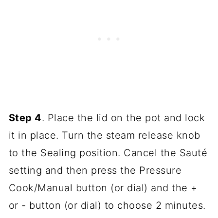
Step 4
. Place the lid on the pot and lock
it in place. Turn the steam release knob
to the Sealing position. Cancel the Sauté
setting and then press the Pressure
Cook/Manual button (or dial) and the +
or - button (or dial) to choose 2 minutes.