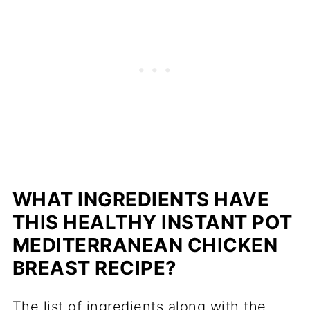
WHAT INGREDIENTS HAVE
THIS HEALTHY INSTANT POT
MEDITERRANEAN CHICKEN
BREAST RECIPE?
The list of ingredients along with the