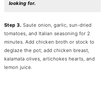
looking for.
Step 3.
Saute onion, garlic, sun-dried
tomatoes, and Italian seasoning for 2
minutes. Add chicken broth or stock to
deglaze the pot; add chicken breast,
kalamata olives, artichokes hearts, and
lemon juice.