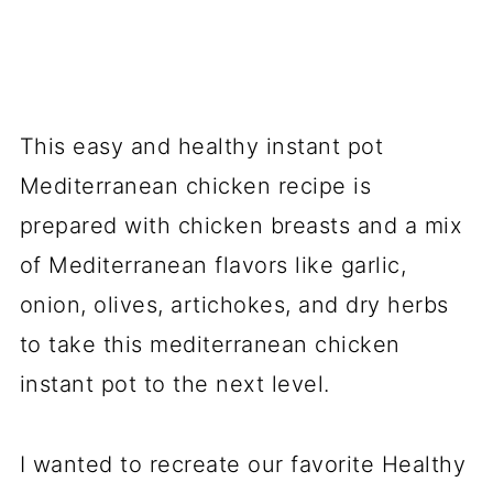
This easy and healthy instant pot
Mediterranean chicken recipe is
prepared with chicken breasts and a mix
of Mediterranean flavors like garlic,
onion, olives, artichokes, and dry herbs
to take this
mediterranean
chicken
instant pot to the next level.
I wanted to recreate our favorite Healthy