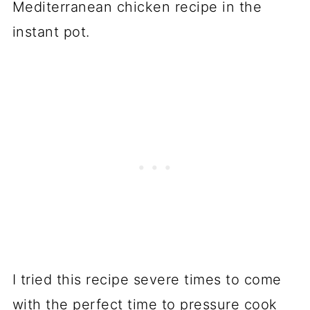
Mediterranean chicken recipe in the
instant pot.
I tried this recipe severe times to come
with the perfect time to pressure cook