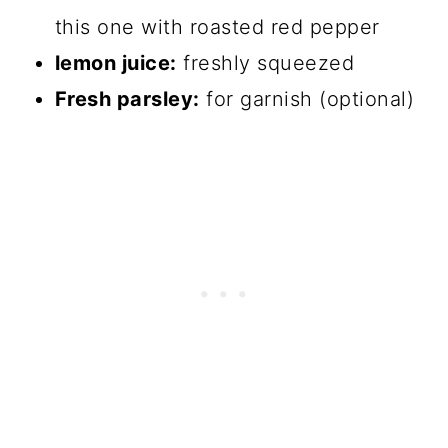
this one with roasted red pepper
lemon juice:
freshly squeezed
Fresh parsley:
for garnish (optional)