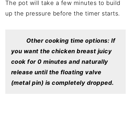
The pot will take a few minutes to build
up the pressure before the timer starts.
Other cooking time options: If
you want the chicken breast juicy
cook for 0 minutes and naturally
release until the floating valve
(metal pin) is completely dropped.