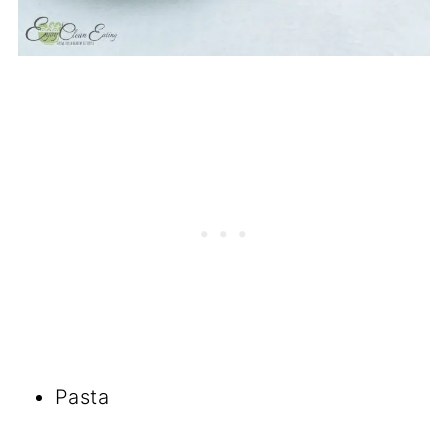
Pasta