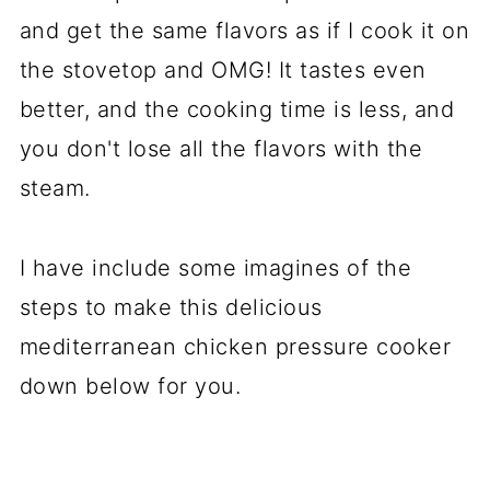
and get the same flavors as if I cook it on
the stovetop and OMG! It tastes even
better, and the cooking time is less, and
you don't lose all the flavors with the
steam.
I have include some imagines of the
steps to make this delicious
mediterranean chicken pressure cooker
down below for you.