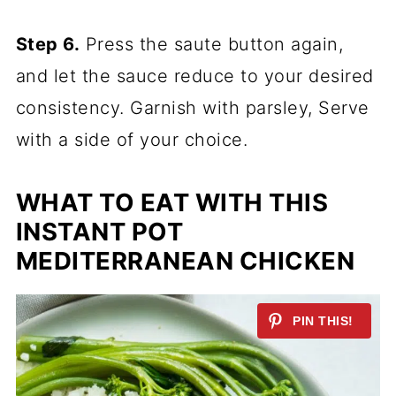
Step 6.
Press the saute button again,
and let the sauce reduce to your desired
consistency. Garnish with parsley, Serve
with a side of your choice.
WHAT TO EAT WITH THIS
INSTANT POT
MEDITERRANEAN CHICKEN