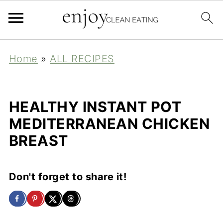
Home
»
ALL RECIPES
HEALTHY INSTANT POT
MEDITERRANEAN CHICKEN
BREAST
Don't forget to share it!