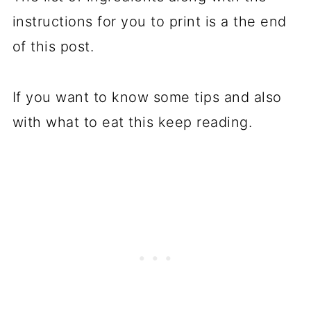
instructions for you to print is a the end
of this post.
If you want to know some tips and also
with what to eat this keep reading.