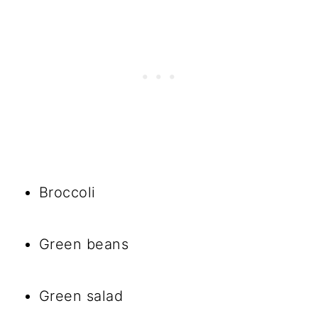
Broccoli
Green beans
Green salad