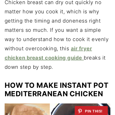
Chicken breast can dry out quickly no
matter how you cook it, which is why
getting the timing and doneness right
matters so much. If you want a simple
way to understand how to cook it evenly
without overcooking, this
air fryer
chicken breast cooking guide
breaks it
down step by step.
HOW TO MAKE INSTANT POT
MEDITERRANEAN CHICKEN