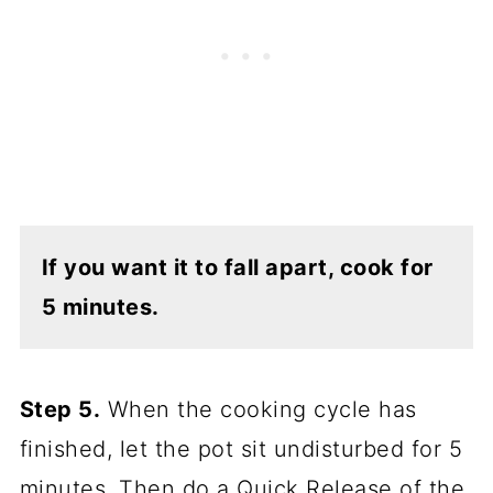
If you want it to fall apart, cook for
5 minutes.
Step 5.
When the cooking cycle has
finished, let the pot sit undisturbed for 5
minutes. Then do a Quick Release of the