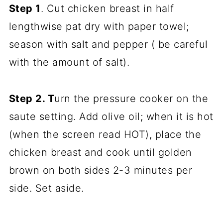
Step 1
. Cut chicken breast in half
lengthwise pat dry with paper towel;
season with salt and pepper ( be careful
with the amount of salt).
Step 2. T
urn the pressure cooker on the
saute setting. Add olive oil; when it is hot
(when the screen read HOT), place the
chicken breast and cook until golden
brown on both sides 2-3 minutes per
side. Set aside.