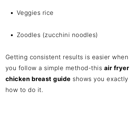
Veggies rice
Zoodles (zucchini noodles)
Getting consistent results is easier when
you follow a simple method-this
air fryer
chicken breast guide
shows you exactly
how to do it.