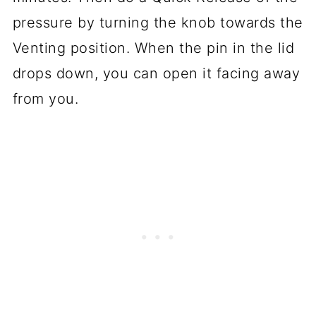
pressure by turning the knob towards the
Venting position. When the pin in the lid
drops down, you can open it facing away
from you.