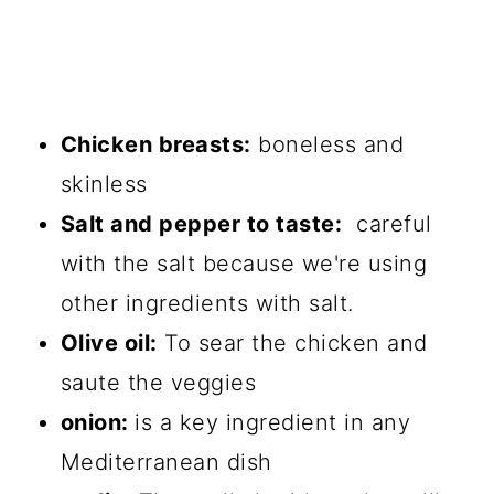
Chicken breasts:
boneless and
skinless
Salt and pepper to taste:
careful
with the salt because we're using
other ingredients with salt.
Olive oil:
To sear the chicken and
saute the veggies
onion:
is a key ingredient in any
Mediterranean dish