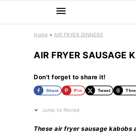
Home
»
AIR FRYER DINNERS
AIR FRYER SAUSAGE 
Don't forget to share it!
Share
Pin
Tweet
Thre
Jump to Recipe
These air fryer sausage kabobs a