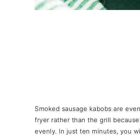
Smoked sausage kabobs are even 
fryer rather than the grill becaus
evenly. In just ten minutes, you wi