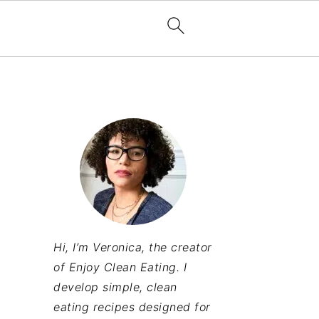
Hi, I’m Veronica, the creator
of Enjoy Clean Eating. I
develop simple, clean
eating recipes designed for