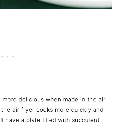
more delicious when made in the air
e the air fryer cooks more quickly and
ll have a plate filled with succulent