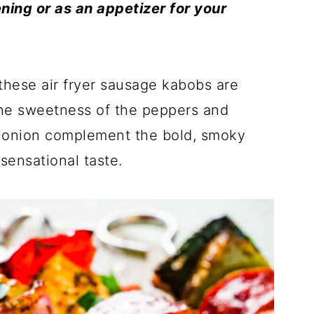
ing or as an appetizer for your
these air fryer sausage kabobs are
The sweetness of the peppers and
e onion complement the bold, smoky
 sensational taste.