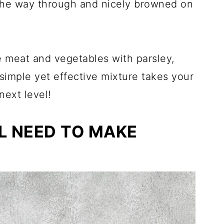
 the way through and nicely browned on
e meat and vegetables with parsley,
 simple yet effective mixture takes your
ext level!
L NEED TO MAKE