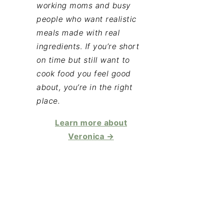
working moms and busy
people who want realistic
meals made with real
ingredients. If you’re short
on time but still want to
cook food you feel good
about, you’re in the right
place.
Learn more about
Veronica →