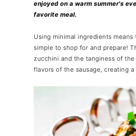
enjoyed on a warm summer's even
favorite meal.
Using minimal ingredients means 
simple to shop for and prepare! 
zucchini and the tanginess of th
flavors of the sausage, creating a