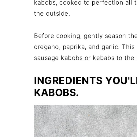
kabobs, cooked to perfection all
the outside.
Before cooking, gently season th
oregano, paprika, and garlic. This
sausage kabobs or kebabs to the n
INGREDIENTS YOU'L
KABOBS.