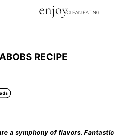
KABOBS RECIPE
ads
re a symphony of flavors. Fantastic