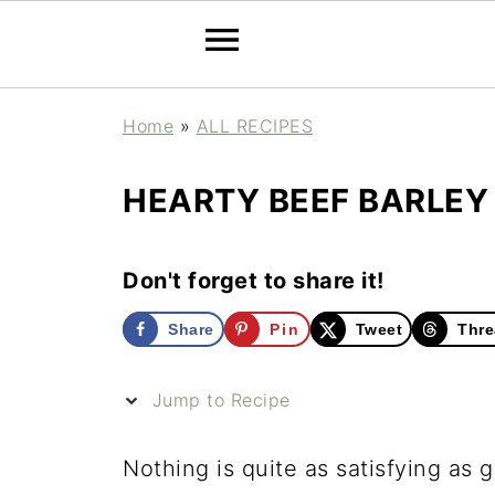
Home
»
ALL RECIPES
HEARTY BEEF BARLE
Don't forget to share it!
Share
Pin
Tweet
Thre
Jump to Recipe
Nothing is quite as satisfying as 