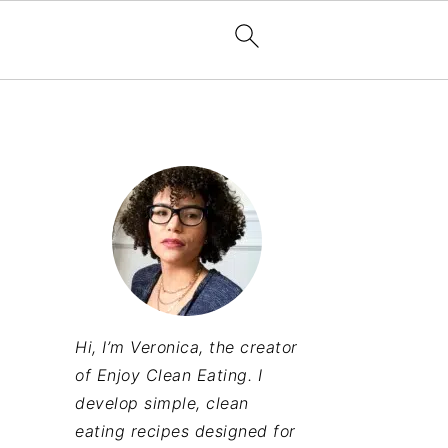
Hi, I’m Veronica, the creator
of Enjoy Clean Eating. I
develop simple, clean
eating recipes designed for