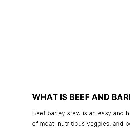
WHAT IS BEEF AND BA
Beef barley stew is an easy and 
of meat, nutritious veggies, and pe