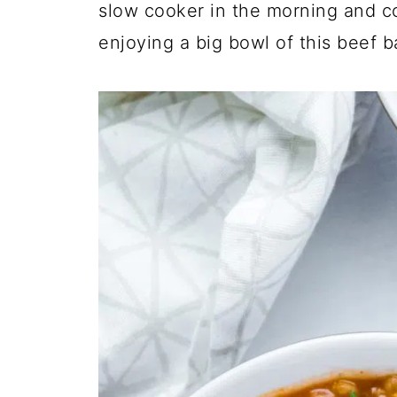
slow cooker in the morning and c
enjoying a big bowl of this beef b