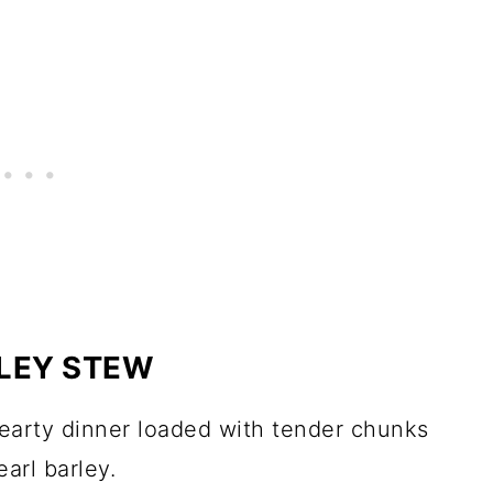
RLEY STEW
hearty dinner loaded with tender chunks
arl barley.