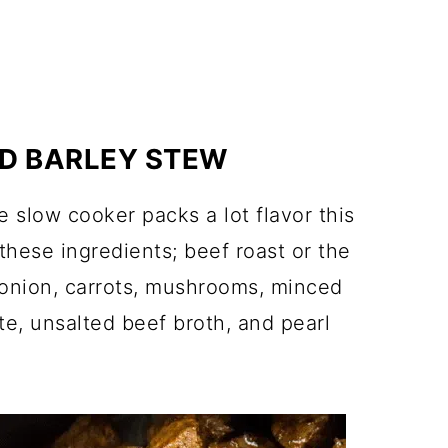
ND BARLEY STEW
e slow cooker packs a lot flavor this
 these ingredients; beef roast or the
l, onion, carrots, mushrooms, minced
te, unsalted beef broth, and pearl