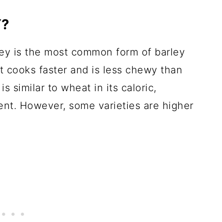
Y?
rley is the most common form of barley
 cooks faster and is less chewy than
is similar to wheat in its caloric,
tent. However, some varieties are higher