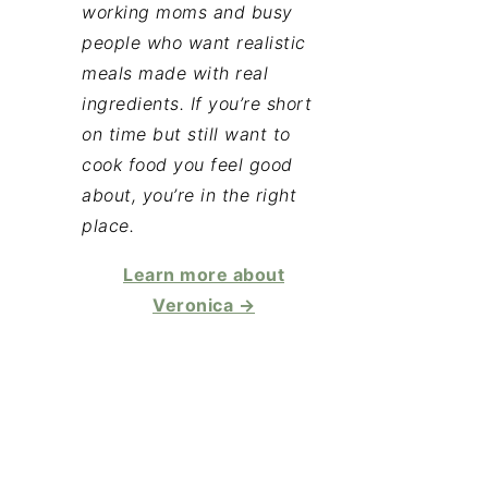
working moms and busy
people who want realistic
meals made with real
ingredients. If you’re short
on time but still want to
cook food you feel good
about, you’re in the right
place.
Learn more about
Veronica →