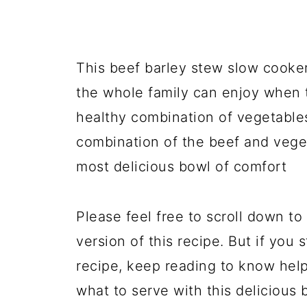
This beef barley stew slow cooker
the whole family can enjoy when 
healthy combination of vegetables
combination of the beef and vege
most delicious bowl of comfort
Please feel free to scroll down to 
version of this recipe. But if you 
recipe, keep reading to know help
what to serve with this delicious