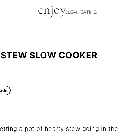
Y STEW SLOW COOKER
ads
getting a pot of hearty stew going in the