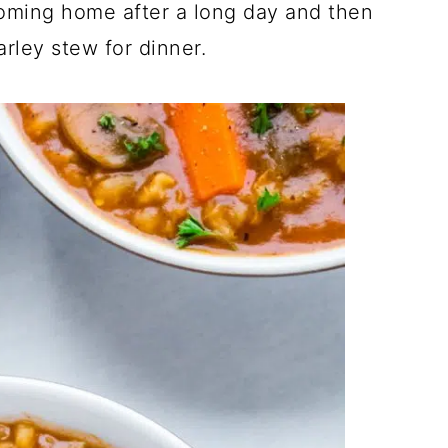
oming home after a long day and then
arley stew for dinner.