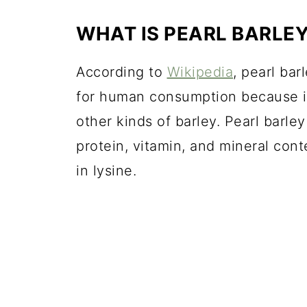
WHAT IS PEARL BARLE
According to
Wikipedia
, pearl ba
for human consumption because it
other kinds of barley. Pearl barley 
protein, vitamin, and mineral con
in lysine.