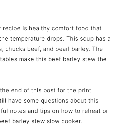
 recipe is healthy comfort food that
the temperature drops. This soup has a
, chucks beef, and pearl barley. The
tables make this beef barley stew the
the end of this post for the print
still have some questions about this
ful notes and tips on how to reheat or
 beef barley stew slow cooker.