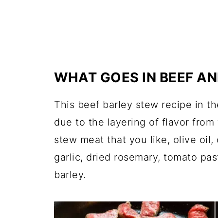
WHAT GOES IN BEEF A
This beef barley stew recipe in th
due to the layering of flavor from
stew meat that
you l
ike, olive oi
garlic, dried rosemary, tomato pas
barley.