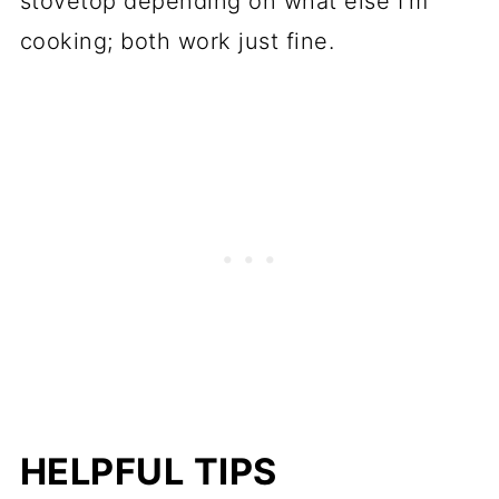
stovetop depending on what else I'm
cooking; both work just fine.
HELPFUL TIPS