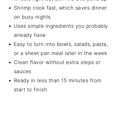
Shrimp cook fast, which saves dinner
on busy nights
Uses simple ingredients you probably
already have
Easy to turn into bowls, salads, pasta,
or a sheet pan meal later in the week
Clean flavor without extra steps or
sauces
Ready in less than 15 minutes from
start to finish