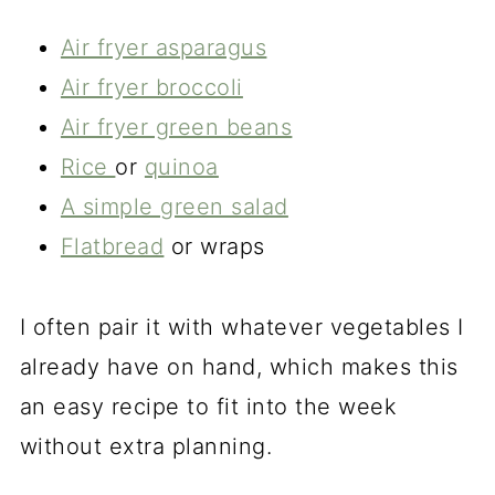
Air fryer asparagus
Air fryer broccoli
Air fryer green beans
Rice
or
quinoa
A simple green salad
Flatbread
or wraps
I often pair it with whatever vegetables I
already have on hand, which makes this
an easy recipe to fit into the week
without extra planning.