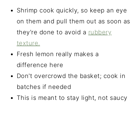
Shrimp cook quickly, so keep an eye
on them and pull them out as soon as
they're done to avoid a
rubbery
texture.
Fresh lemon really makes a
difference here
Don't overcrowd the basket; cook in
batches if needed
This is meant to stay light, not saucy