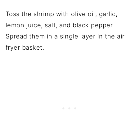
Toss the shrimp with olive oil, garlic,
lemon juice, salt, and black pepper.
Spread them in a single layer in the air
fryer basket.