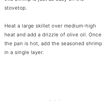
stovetop.
Heat a large skillet over medium-high
heat and add a drizzle of olive oil. Once
the pan is hot, add the seasoned shrimp
in a single layer.