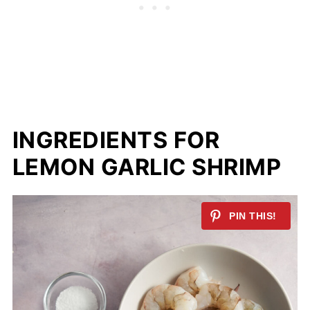
INGREDIENTS FOR
LEMON GARLIC SHRIMP