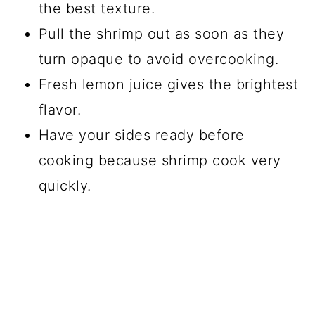
the best texture.
Pull the shrimp out as soon as they
turn opaque to avoid overcooking.
Fresh lemon juice gives the brightest
flavor.
Have your sides ready before
cooking because shrimp cook very
quickly.