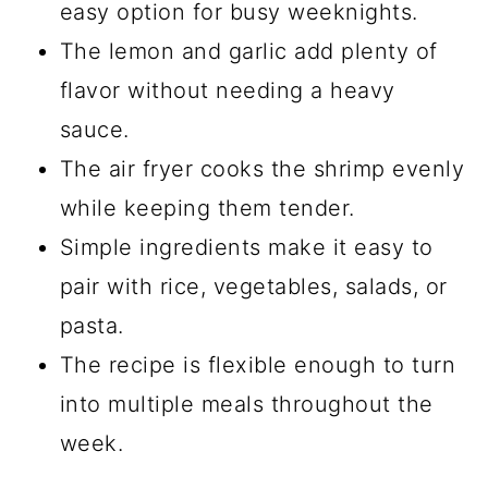
easy option for busy weeknights.
The lemon and garlic add plenty of
flavor without needing a heavy
sauce.
The air fryer cooks the shrimp evenly
while keeping them tender.
Simple ingredients make it easy to
pair with rice, vegetables, salads, or
pasta.
The recipe is flexible enough to turn
into multiple meals throughout the
week.