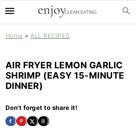
Home
»
ALL RECIPES
AIR FRYER LEMON GARLIC
SHRIMP (EASY 15-MINUTE
DINNER)
Don't forget to share it!