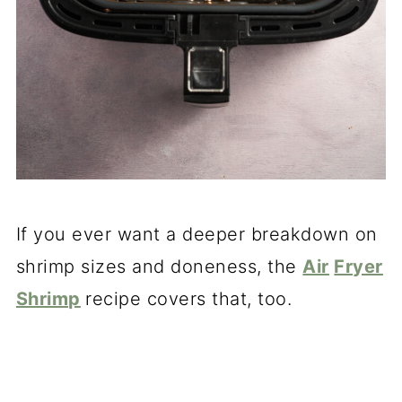
If you ever want a deeper breakdown on
shrimp sizes and doneness, the
Air
Fryer
Shrimp
recipe covers that, too.