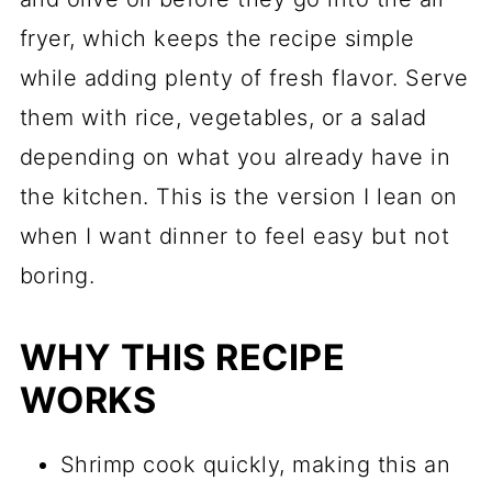
fryer, which keeps the recipe simple
while adding plenty of fresh flavor. Serve
them with rice, vegetables, or a salad
depending on what you already have in
the kitchen. This is the version I lean on
when I want dinner to feel easy but not
boring.
WHY THIS RECIPE
WORKS
Shrimp cook quickly, making this an