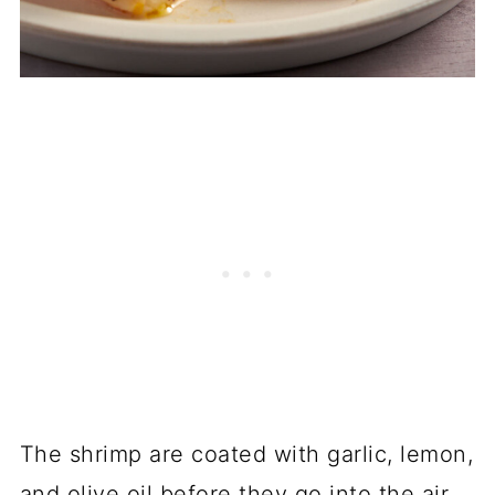
The shrimp are coated with garlic, lemon,
and olive oil before they go into the air