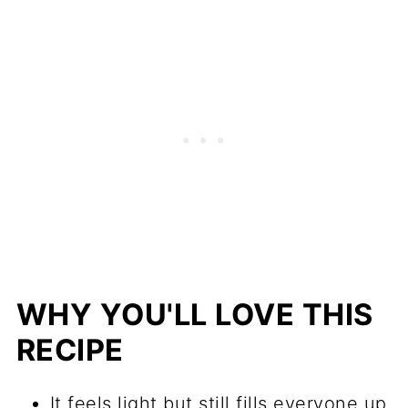
WHY YOU'LL LOVE THIS
RECIPE
It feels light but still fills everyone up