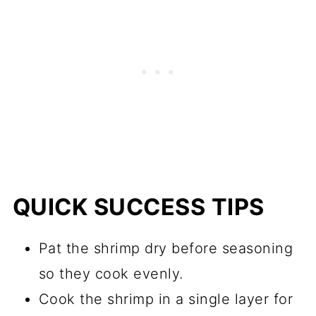
QUICK SUCCESS TIPS
Pat the shrimp dry before seasoning
so they cook evenly.
Cook the shrimp in a single layer for