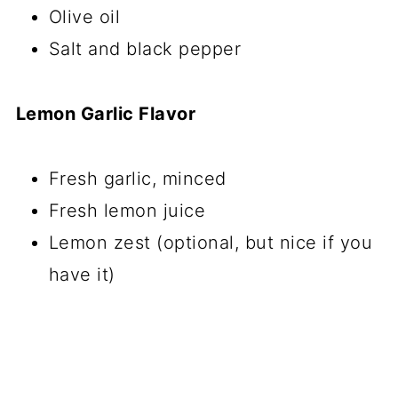
Olive oil
Salt and black pepper
Lemon Garlic Flavor
Fresh garlic, minced
Fresh lemon juice
Lemon zest (optional, but nice if you
have it)