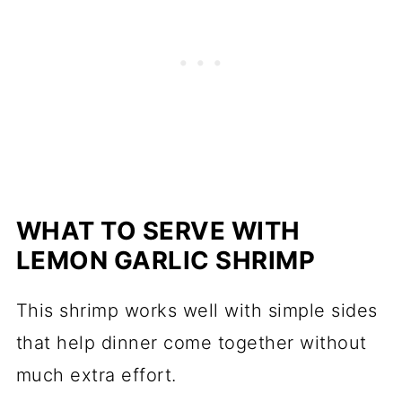
WHAT TO SERVE WITH
LEMON GARLIC SHRIMP
This shrimp works well with simple sides
that help dinner come together without
much extra effort.