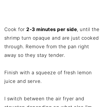
Cook for
2-3 minutes per side
, until the
shrimp turn opaque and are just cooked
through. Remove from the pan right
away so they stay tender.
Finish with a squeeze of fresh lemon
juice and serve.
I switch between the air fryer and