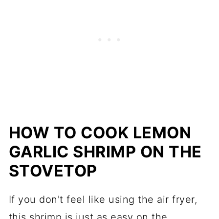
HOW TO COOK LEMON
GARLIC SHRIMP ON THE
STOVETOP
If you don't feel like using the air fryer,
this shrimp is just as easy on the