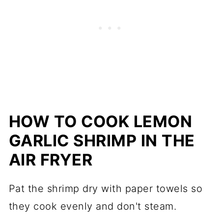
HOW TO COOK LEMON
GARLIC SHRIMP IN THE
AIR FRYER
Pat the shrimp dry with paper towels so
they cook evenly and don't steam.