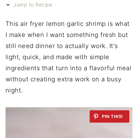
Jump to Recipe
This air fryer lemon garlic shrimp is what
I make when I want something fresh but
still need dinner to actually work. It's
light, quick, and made with simple
ingredients that turn into a flavorful meal
without creating extra work on a busy
night.