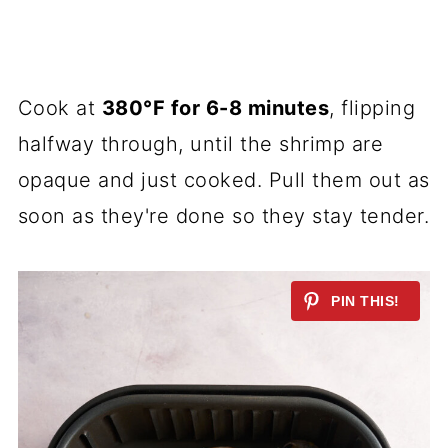
Cook at
380°F for 6-8 minutes
, flipping
halfway through, until the shrimp are
opaque and just cooked. Pull them out as
soon as they're done so they stay tender.