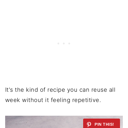
It's the kind of recipe you can reuse all
week without it feeling repetitive.