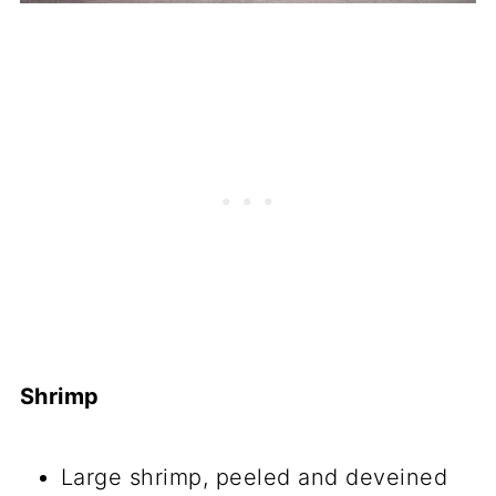
Shrimp
Large shrimp, peeled and deveined