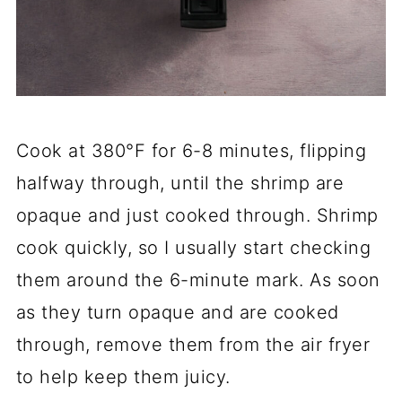
Cook at 380°F for 6-8 minutes, flipping
halfway through, until the shrimp are
opaque and just cooked through. Shrimp
cook quickly, so I usually start checking
them around the 6-minute mark. As soon
as they turn opaque and are cooked
through, remove them from the air fryer
to help keep them juicy.