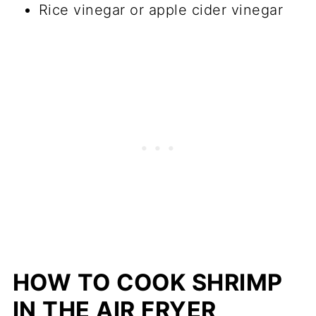
Rice vinegar or apple cider vinegar
HOW TO COOK SHRIMP
IN THE AIR FRYER