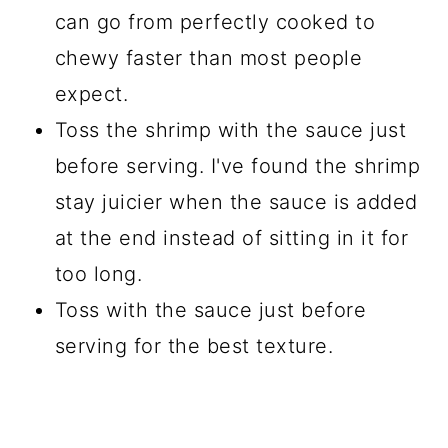
can go from perfectly cooked to
chewy faster than most people
expect.
Toss the shrimp with the sauce just
before serving. I've found the shrimp
stay juicier when the sauce is added
at the end instead of sitting in it for
too long.
Toss with the sauce just before
serving for the best texture.