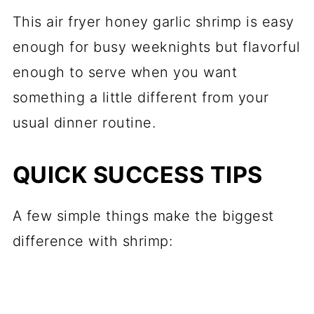
This air fryer honey garlic shrimp is easy
enough for busy weeknights but flavorful
enough to serve when you want
something a little different from your
usual dinner routine.
QUICK SUCCESS TIPS
A few simple things make the biggest
difference with shrimp: