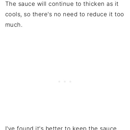
The sauce will continue to thicken as it
cools, so there's no need to reduce it too
much.
I've found it's better to keep the sauce