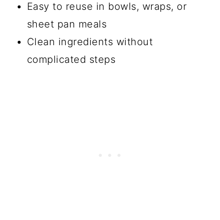
Easy to reuse in bowls, wraps, or
sheet pan meals
Clean ingredients without
complicated steps