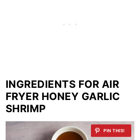
INGREDIENTS FOR AIR
FRYER HONEY GARLIC
SHRIMP