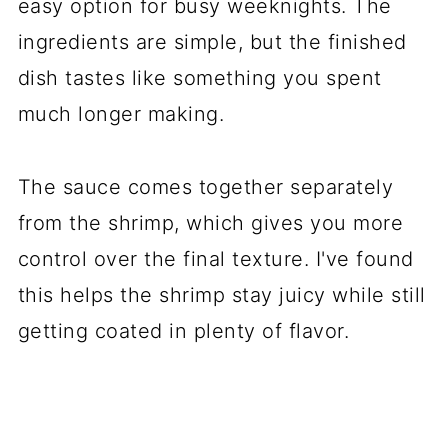
easy option for busy weeknights. The
ingredients are simple, but the finished
dish tastes like something you spent
much longer making.
The sauce comes together separately
from the shrimp, which gives you more
control over the final texture. I've found
this helps the shrimp stay juicy while still
getting coated in plenty of flavor.