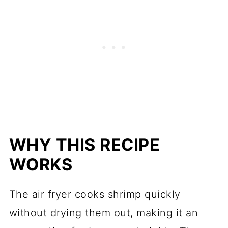
WHY THIS RECIPE
WORKS
The air fryer cooks shrimp quickly
without drying them out, making it an