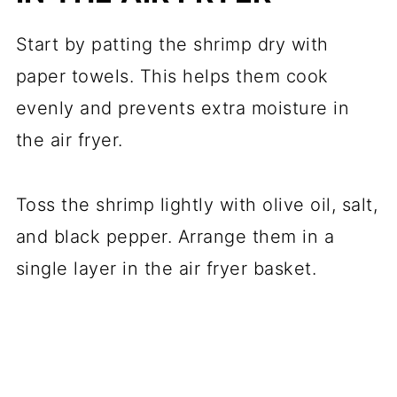
Start by patting the shrimp dry with
paper towels. This helps them cook
evenly and prevents extra moisture in
the air fryer.
Toss the shrimp lightly with olive oil, salt,
and black pepper. Arrange them in a
single layer in the air fryer basket.