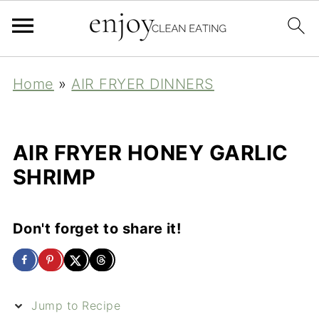
Home
»
AIR FRYER DINNERS
AIR FRYER HONEY GARLIC
SHRIMP
Don't forget to share it!
Jump to Recipe