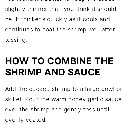
slightly thinner than you think it should
be. It thickens quickly as it cools and
continues to coat the shrimp well after
tossing.
HOW TO COMBINE THE
SHRIMP AND SAUCE
Add the cooked shrimp to a large bowl or
skillet. Pour the warm honey garlic sauce
over the shrimp and gently toss until
evenly coated.