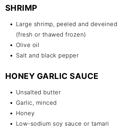
SHRIMP
Large shrimp, peeled and deveined
(fresh or thawed frozen)
Olive oil
Salt and black pepper
HONEY GARLIC SAUCE
Unsalted butter
Garlic, minced
Honey
Low-sodium soy sauce or tamari