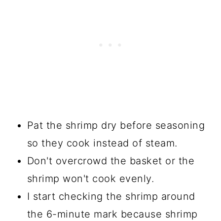
Pat the shrimp dry before seasoning
so they cook instead of steam.
Don't overcrowd the basket or the
shrimp won't cook evenly.
I start checking the shrimp around
the 6-minute mark because shrimp