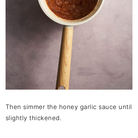
Then simmer the honey garlic sauce until
slightly thickened.