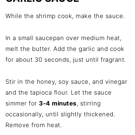
While the shrimp cook, make the sauce.
In a small saucepan over medium heat,
melt the butter. Add the garlic and cook
for about 30 seconds, just until fragrant.
Stir in the honey, soy sauce, and vinegar
and the tapioca flour. Let the sauce
simmer for
3-4 minutes
, stirring
occasionally, until slightly thickened.
Remove from heat.