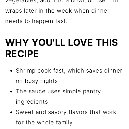
vegetables, add it to a bowl, or use it in
wraps later in the week when dinner
needs to happen fast.
WHY YOU'LL LOVE THIS
RECIPE
Shrimp cook fast, which saves dinner
on busy nights
The sauce uses simple pantry
ingredients
Sweet and savory flavors that work
for the whole family