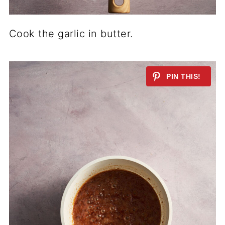
Cook the garlic in butter.