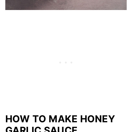
HOW TO MAKE HONEY
GARLIC SAUCE