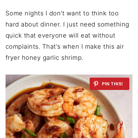
Some nights I don't want to think too
hard about dinner. I just need something
quick that everyone will eat without
complaints. That's when I make this air
fryer honey garlic shrimp.