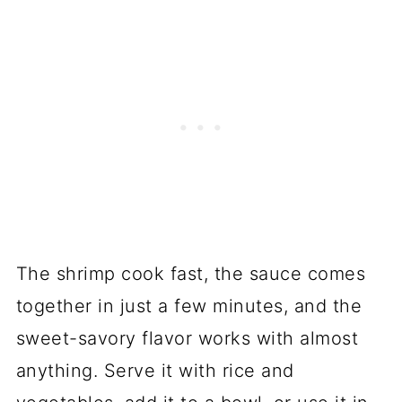
The shrimp cook fast, the sauce comes
together in just a few minutes, and the
sweet-savory flavor works with almost
anything. Serve it with rice and