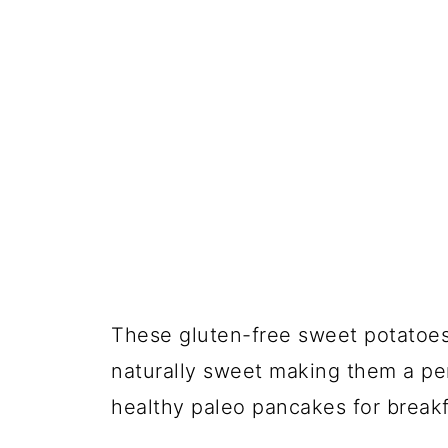
These gluten-free sweet potatoes 
naturally sweet making them a per
healthy paleo pancakes for breakf