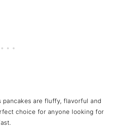
pancakes are fluffy, flavorful and
fect choice for anyone looking for
ast.