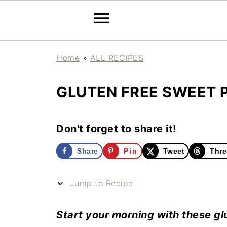
Home
»
ALL RECIPES
GLUTEN FREE SWEET 
Don't forget to share it!
Share
Pin
Tweet
Thre
Jump to Recipe
Start your morning with these gl