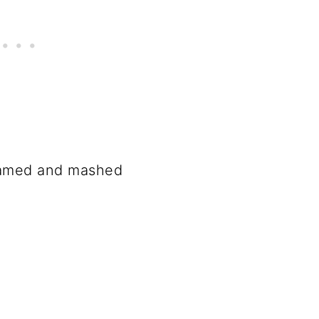
eamed and mashed