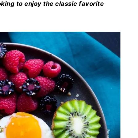
ing to enjoy the classic favorite