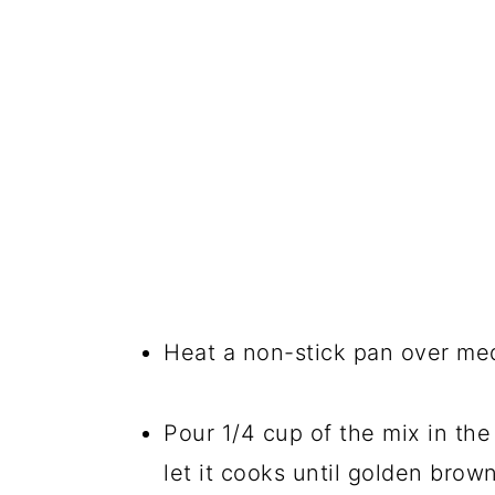
Heat a non-stick pan over me
Pour 1/4 cup of the mix in th
let it cooks until golden brow