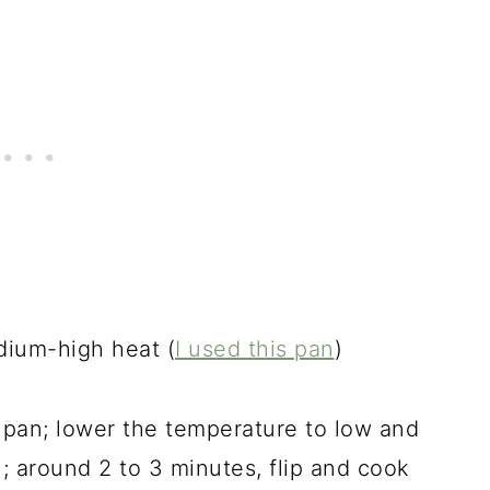
dium-high heat (
I
used this pan
)
e pan; lower the temperature to low and
n; around 2 to 3 minutes, flip and cook