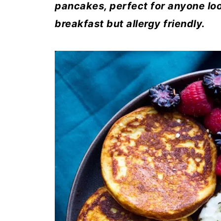
pancakes, perfect for anyone look
breakfast but allergy friendly.