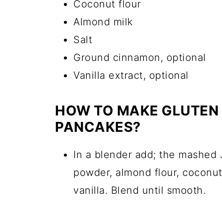
Coconut flour
Almond milk
Salt
Ground cinnamon, optional
Vanilla extract, optional
HOW TO MAKE GLUTEN 
PANCAKES?
In a blender add; the mashed
powder, almond flour, coconut 
vanilla. Blend until smooth.