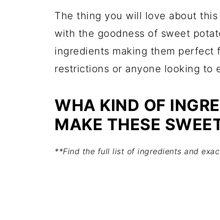
The thing you will love about thi
with the goodness of sweet potat
ingredients making them perfect 
restrictions or anyone looking to 
WHA KIND OF INGRE
MAKE THESE SWEET
**Find the full list of ingredients and ex