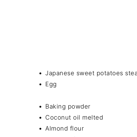
Japanese sweet potatoes st
Egg
Baking powder
Coconut oil melted
Almond flour