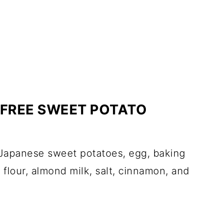
FREE SWEET POTATO
 Japanese sweet potatoes, egg, baking
flour, almond milk, salt, cinnamon, and