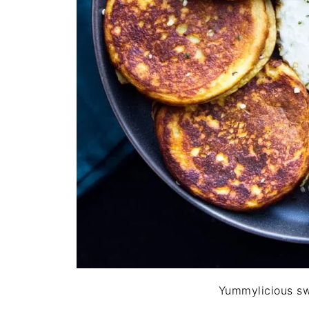
Yummylicious s