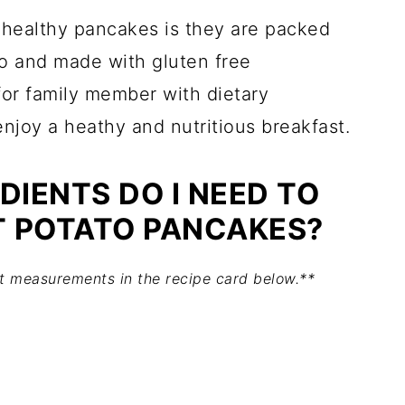
s healthy pancakes is they are packed
o and made with gluten free
for family member with dietary
enjoy a heathy and nutritious breakfast.
DIENTS DO I NEED TO
 POTATO PANCAKES?
act measurements in the recipe card below.**