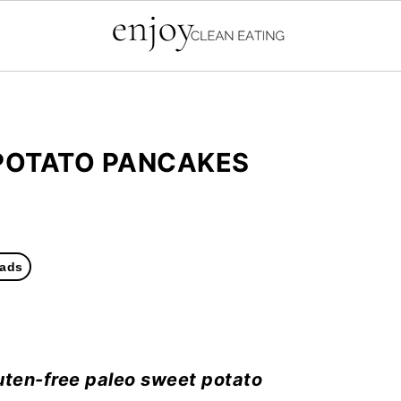
POTATO PANCAKES
ads
uten-free paleo sweet potato