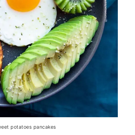
weet potatoes pancakes