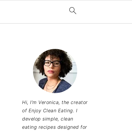
Hi, I’m Veronica, the creator
of Enjoy Clean Eating. I
develop simple, clean
eating recipes designed for