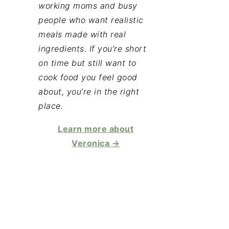
working moms and busy
people who want realistic
meals made with real
ingredients. If you’re short
on time but still want to
cook food you feel good
about, you’re in the right
place.
Learn more about
Veronica →