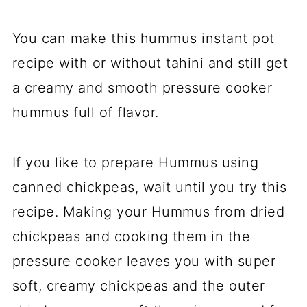
You can make this hummus instant pot
recipe with or without tahini and still get
a creamy and smooth pressure cooker
hummus full of flavor.
If you like to prepare Hummus using
canned chickpeas, wait until you try this
recipe. Making your Hummus from dried
chickpeas and cooking them in the
pressure cooker leaves you with super
soft, creamy chickpeas and the outer