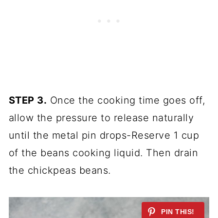
STEP 3.
Once the cooking time goes off,
allow the pressure to release naturally
until the metal pin drops-Reserve 1 cup
of the beans cooking liquid. Then drain
the chickpeas beans.