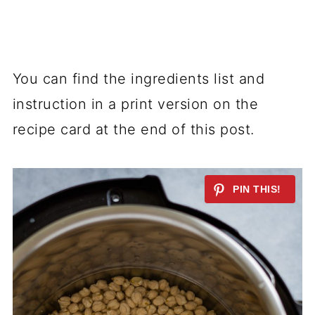
You can find the ingredients list and
instruction in a print version on the
recipe card at the end of this post.