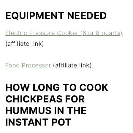
EQUIPMENT NEEDED
Electric Pressure Cooker (6 or 8 quarts)
(affiliate link)
Food Processor
(affiliate link)
HOW LONG TO COOK
CHICKPEAS FOR
HUMMUS IN THE
INSTANT POT