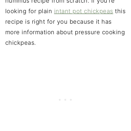
hummus recipe from scratch. If you're
looking for plain
intant pot chickpeas
this
recipe is right for you because it has
more information about pressure cooking
chickpeas.