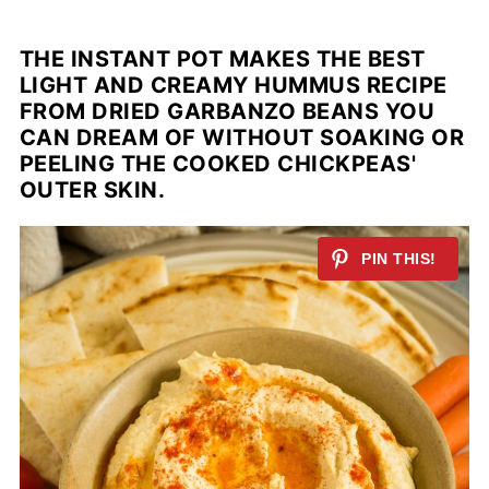
THE INSTANT POT MAKES THE BEST
LIGHT AND CREAMY HUMMUS RECIPE
FROM DRIED GARBANZO BEANS YOU
CAN DREAM OF WITHOUT SOAKING OR
PEELING THE COOKED CHICKPEAS'
OUTER SKIN.