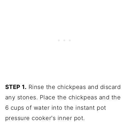
STEP 1.
Rinse the chickpeas and discard
any stones. Place the chickpeas and the
6 cups of water into the instant pot
pressure cooker's inner pot.