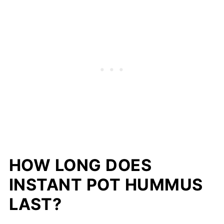
HOW LONG DOES
INSTANT POT HUMMUS
LAST?