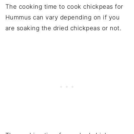
The cooking time to cook chickpeas for
Hummus can vary depending on if you
are soaking the dried chickpeas or not.