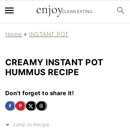
Home
»
INSTANT POT
CREAMY INSTANT POT
HUMMUS RECIPE
Don't forget to share it!
Jump to Recipe