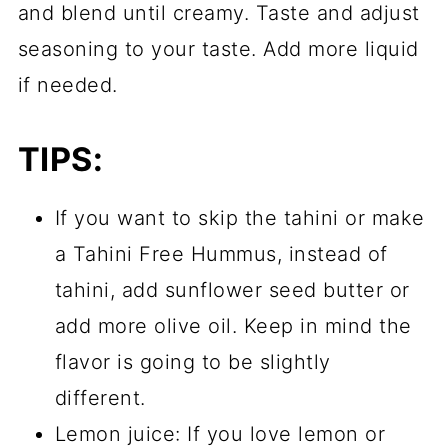
and blend until creamy. Taste and adjust
seasoning to your taste. Add more liquid
if needed.
TIPS:
If you want to skip the tahini or make
a Tahini Free Hummus, instead of
tahini, add sunflower seed butter or
add more olive oil. Keep in mind the
flavor is going to be slightly
different.
Lemon juice: If you love lemon or