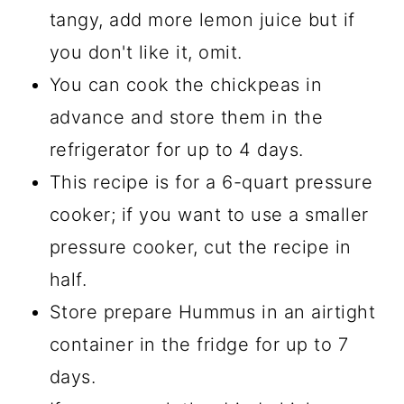
tangy, add more lemon juice but if
you don't like it, omit.
You can cook the chickpeas in
advance and store them in the
refrigerator for up to 4 days.
This recipe is for a 6-quart pressure
cooker; if you want to use a smaller
pressure cooker, cut the recipe in
half.
Store prepare Hummus in an airtight
container in the fridge for up to 7
days.