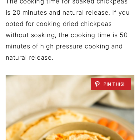
The cooking time for soaked chickpeas
is 20 minutes and natural release. If you
opted for cooking dried chickpeas
without soaking, the cooking time is 50
minutes of high pressure cooking and
natural release.