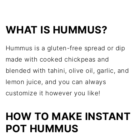
WHAT IS HUMMUS?
Hummus is a gluten-free spread or dip
made with cooked chickpeas and
blended with tahini, olive oil, garlic, and
lemon juice, and you can always
customize it however you like!
HOW TO MAKE INSTANT
POT HUMMUS