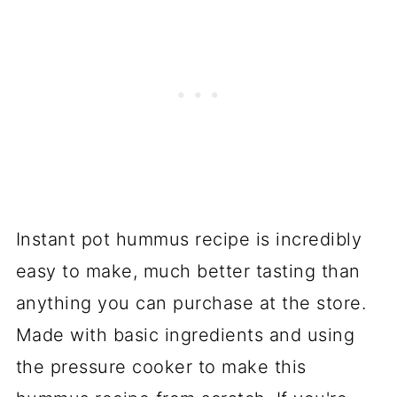
Instant pot hummus recipe is incredibly
easy to make, much better tasting than
anything you can purchase at the store.
Made with basic ingredients and using
the pressure cooker to make this