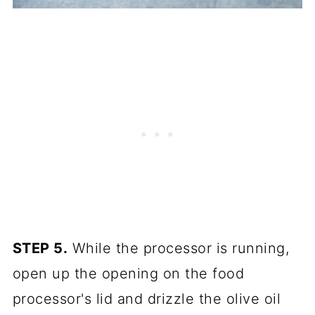
STEP 5.
While the processor is running,
open up the opening on the food
processor's lid and drizzle the olive oil