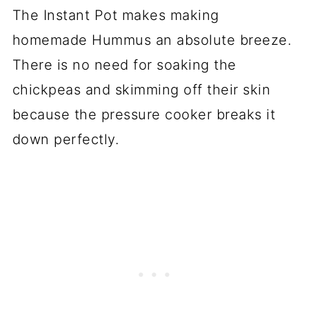
The Instant Pot makes making
homemade Hummus an absolute breeze.
There is no need for soaking the
chickpeas and skimming off their skin
because the pressure cooker breaks it
down perfectly.