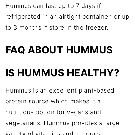
Hummus can last up to 7 days if
refrigerated in an airtight container, or up
to 3 months if store in the freezer.
FAQ ABOUT HUMMUS
IS HUMMUS HEALTHY?
Hummus is an excellent plant-based
protein source which makes it a
nutritious option for vegans and
vegetarians. Hummus provides a large
variety of vitamins and minerals.