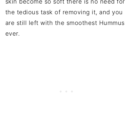
skin become so soft there is no need for
the tedious task of removing it, and you
are still left with the smoothest Hummus
ever.