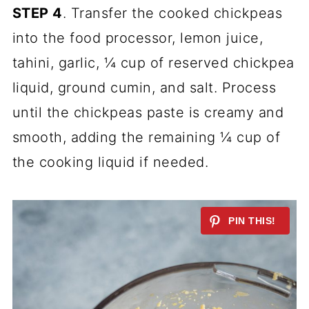
STEP 4
. Transfer the cooked chickpeas
into the food processor, lemon juice,
tahini, garlic, ¼ cup of reserved chickpea
liquid, ground cumin, and salt. Process
until the chickpeas paste is creamy and
smooth, adding the remaining ¼ cup of
the cooking liquid if needed.