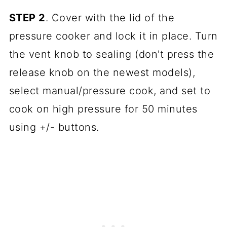
STEP 2
. Cover with the lid of the
pressure cooker and lock it in place. Turn
the vent knob to sealing (don't press the
release knob on the newest models),
select manual/pressure cook, and set to
cook on high pressure for 50 minutes
using +/- buttons.