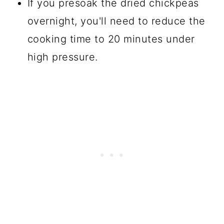
If you presoak the dried chickpeas
overnight, you'll need to reduce the
cooking time to 20 minutes under
high pressure.