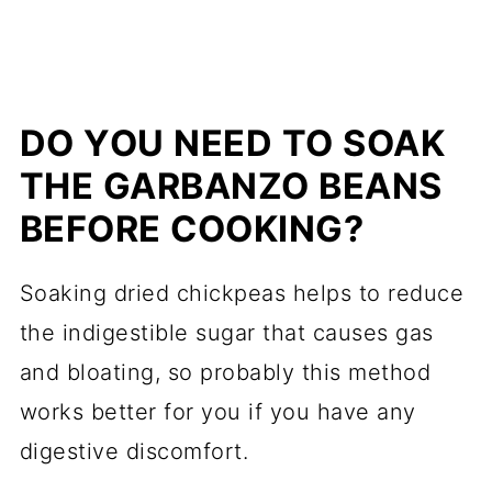
DO YOU NEED TO SOAK
THE GARBANZO BEANS
BEFORE COOKING?
Soaking dried chickpeas helps to reduce
the indigestible sugar that causes gas
and bloating, so probably this method
works better for you if you have any
digestive discomfort.