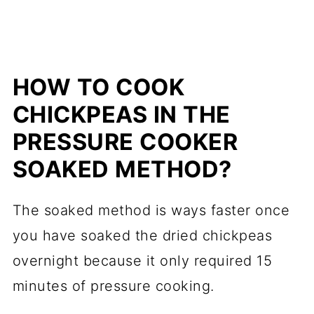
HOW TO COOK
CHICKPEAS IN THE
PRESSURE COOKER
SOAKED METHOD?
The soaked method is ways faster once
you have soaked the dried chickpeas
overnight because it only required 15
minutes of pressure cooking.