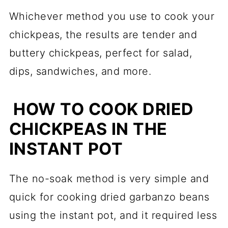
Whichever method you use to cook your
chickpeas, the results are tender and
buttery chickpeas, perfect for salad,
dips, sandwiches, and more.
HOW TO COOK DRIED
CHICKPEAS IN THE
INSTANT POT
The no-soak method is very simple and
quick for cooking dried garbanzo beans
using the instant pot, and it required less