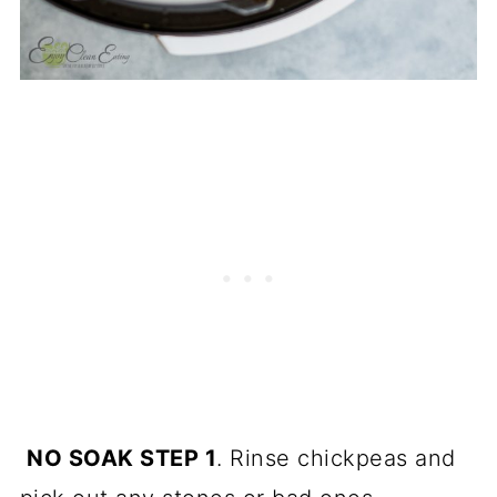
NO SOAK STEP 1
. Rinse chickpeas and