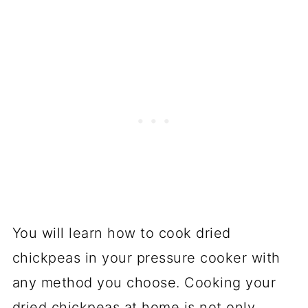
You will learn how to cook dried
chickpeas in your pressure cooker with
any method you choose. Cooking your
dried chickpeas at home is not only