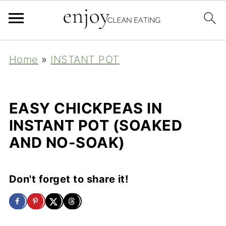
Home
»
INSTANT POT
EASY CHICKPEAS IN
INSTANT POT (SOAKED
AND NO-SOAK)
Don't forget to share it!