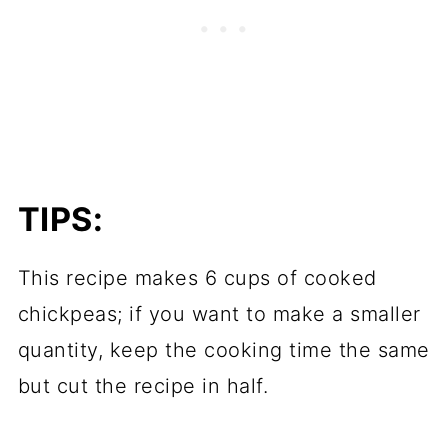
TIPS:
This recipe makes 6 cups of cooked
chickpeas; if you want to make a smaller
quantity, keep the cooking time the same
but cut the recipe in half.