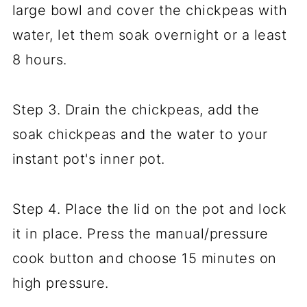
large bowl and cover the chickpeas with
water, let them soak overnight or a least
8 hours.
Step 3. Drain the chickpeas, add the
soak chickpeas and the water to your
instant pot's inner pot.
Step 4. Place the lid on the pot and lock
it in place. Press the manual/pressure
cook button and choose 15 minutes on
high pressure.