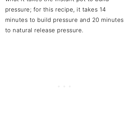
pressure; for this recipe, it takes 14
minutes to build pressure and 20 minutes
to natural release pressure.