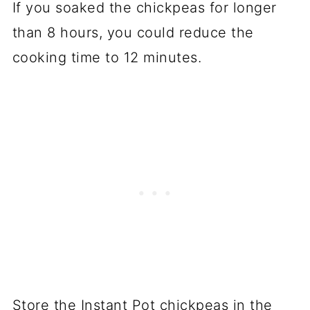
If you soaked the chickpeas for longer
than 8 hours, you could reduce the
cooking time to 12 minutes.
Store the Instant Pot chickpeas in the