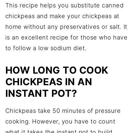
This recipe helps you substitute canned
chickpeas and make your chickpeas at
home without any preservatives or salt. It
is an excellent recipe for those who have
to follow a low sodium diet.
HOW LONG TO COOK
CHICKPEAS IN AN
INSTANT POT?
Chickpeas take 50 minutes of pressure
cooking. However, you have to count
what it takes the instant pot to build