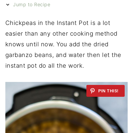
Jump to Recipe
Chickpeas in the Instant Pot is a lot
easier than any other cooking method
knows until now. You add the dried
garbanzo beans, and water then let the
instant pot do all the work.