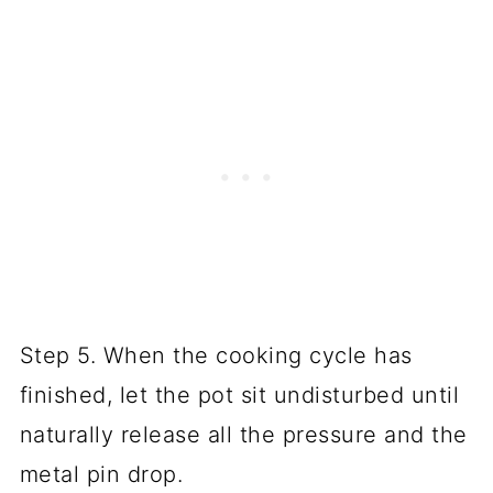
Step 5. When the cooking cycle has
finished, let the pot sit undisturbed until
naturally release all the pressure and the
metal pin drop.