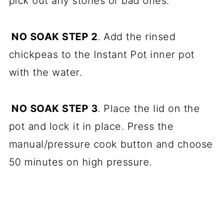
pick out any stones or bad ones.
NO SOAK STEP 2
. Add the rinsed
chickpeas to the Instant Pot inner pot
with the water.
NO SOAK STEP 3
. Place the lid on the
pot and lock it in place. Press the
manual/pressure cook button and choose
50 minutes on high pressure.