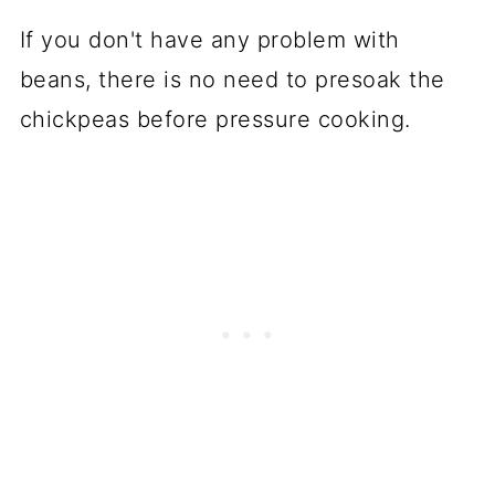
If you don't have any problem with
beans, there is no need to presoak the
chickpeas before pressure cooking.