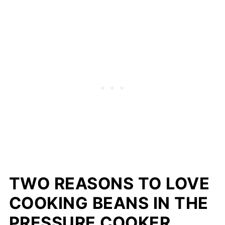
TWO REASONS TO LOVE
COOKING BEANS IN THE
PRESSURE COOKER