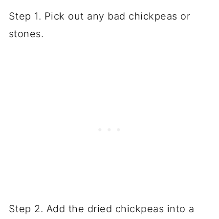
Step 1. Pick out any bad chickpeas or
stones.
Step 2. Add the dried chickpeas into a