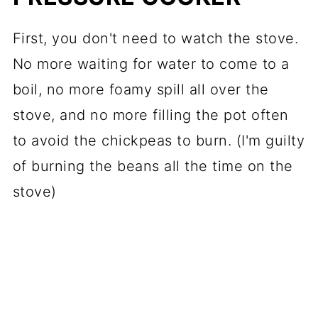
First, you don't need to watch the stove.
No more waiting for water to come to a
boil, no more foamy spill all over the
stove, and no more filling the pot often
to avoid the chickpeas to burn. (I'm guilty
of burning the beans all the time on the
stove)