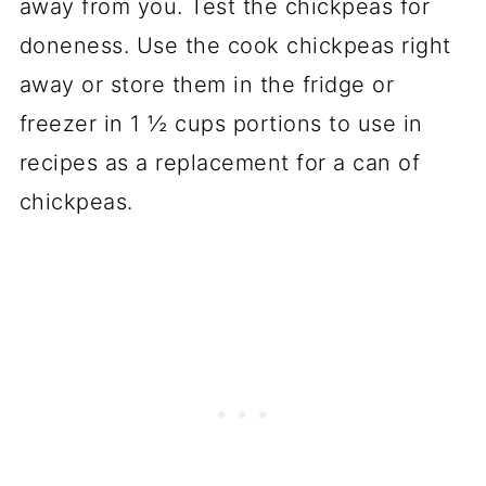
away from you. Test the chickpeas for
doneness. Use the cook chickpeas right
away or store them in the fridge or
freezer in 1 ½ cups portions to use in
recipes as a replacement for a can of
chickpeas.