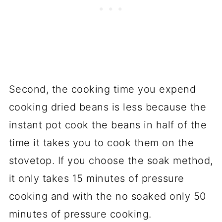
Second, the cooking time you expend
cooking dried beans is less because the
instant pot cook the beans in half of the
time it takes you to cook them on the
stovetop. If you choose the soak method,
it only takes 15 minutes of pressure
cooking and with the no soaked only 50
minutes of pressure cooking.