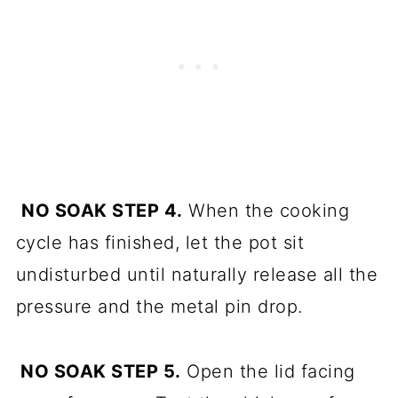
NO SOAK STEP 4.
When the cooking
cycle has finished, let the pot sit
undisturbed until naturally release all the
pressure and the metal pin drop.
NO SOAK STEP 5.
Open the lid facing