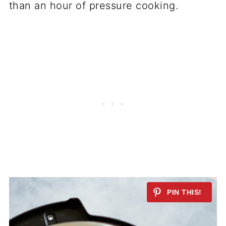
than an hour of pressure cooking.