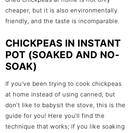
cheaper, but it is also environmentally
friendly, and the taste is incomparable.
CHICKPEAS IN INSTANT
POT (SOAKED AND NO-
SOAK)
If you've been trying to cook chickpeas
at home instead of using canned, but
don't like to babysit the stove, this is the
guide for you! Here you'll find the
technique that works; if you like soaking