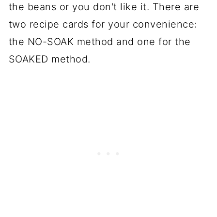
the beans or you don't like it. There are
two recipe cards for your convenience:
the NO-SOAK method and one for the
SOAKED method.