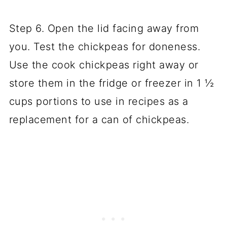
Step 6. Open the lid facing away from
you. Test the chickpeas for doneness.
Use the cook chickpeas right away or
store them in the fridge or freezer in 1 ½
cups portions to use in recipes as a
replacement for a can of chickpeas.