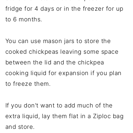
fridge for 4 days or in the freezer for up
to 6 months.
You can use mason jars to store the
cooked chickpeas leaving some space
between the lid and the chickpea
cooking liquid for expansion if you plan
to freeze them.
If you don't want to add much of the
extra liquid, lay them flat in a Ziploc bag
and store.