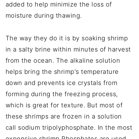
added to help minimize the loss of
moisture during thawing.
The way they do it is by soaking shrimp
in a salty brine within minutes of harvest
from the ocean. The alkaline solution
helps bring the shrimp's temperature
down and prevents ice crystals from
forming during the freezing process,
which is great for texture. But most of
these shrimps are frozen in a solution
call sodium tripolyphosphate. In the most
expensive shrimp Phosphates are used