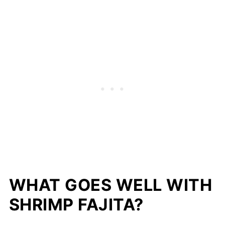
WHAT GOES WELL WITH
SHRIMP FAJITA?