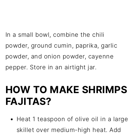
In a small bowl, combine the chili
powder, ground cumin, paprika, garlic
powder, and onion powder, cayenne
pepper. Store in an airtight jar.
HOW TO MAKE SHRIMPS
FAJITAS?
Heat 1 teaspoon of olive oil in a large
skillet over medium-high heat. Add