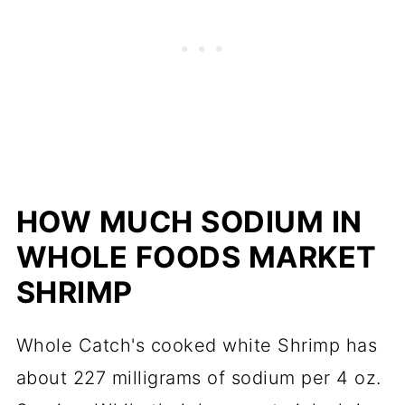
HOW MUCH SODIUM IN
WHOLE FOODS M
ARKET
SHRIMP
Whole Catch's cooked white Shrimp has
about 227 milligrams of sodium per 4 oz.