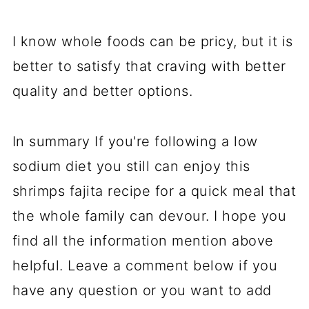
I know whole foods can be pricy, but it is
better to satisfy that craving with better
quality and better options.
In summary If you're following a low
sodium diet you still can enjoy this
shrimps fajita recipe for a quick meal that
the whole family can devour. I hope you
find all the information mention above
helpful. Leave a comment below if you
have any question or you want to add