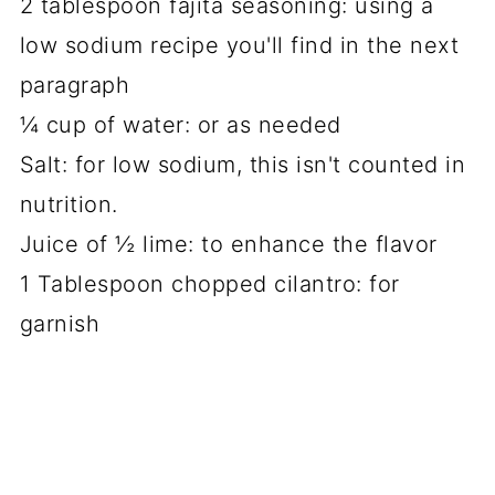
2 tablespoon fajita seasoning: using a
low sodium recipe you'll find in the next
paragraph
¼ cup of water: or as needed
Salt: for low sodium, this isn't counted in
nutrition.
Juice of ½ lime: to enhance the flavor
1 Tablespoon chopped cilantro: for
garnish