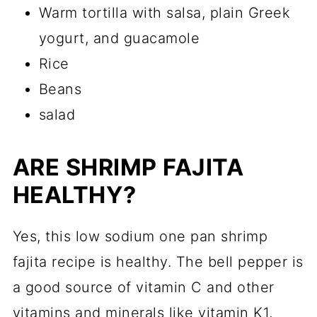
Warm tortilla with salsa, plain Greek
yogurt, and guacamole
Rice
Beans
salad
ARE SHRIMP FAJITA
HEALTHY?
Yes, this low sodium one pan shrimp
fajita recipe is healthy. The bell pepper is
a good source of vitamin C and other
vitamins and minerals like vitamin K1,