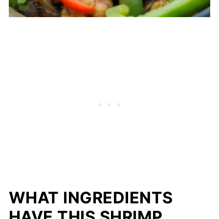
WHAT INGREDIENTS
HAVE THIS SHRIMP