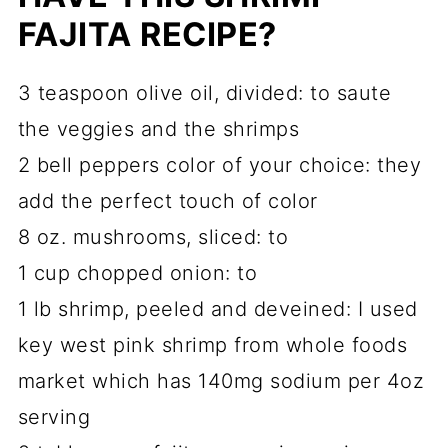
FAJITA RECIPE?
3 teaspoon olive oil, divided: to saute
the veggies and the shrimps
2 bell peppers color of your choice: they
add the perfect touch of color
8 oz. mushrooms, sliced: to
1 cup chopped onion: to
1 lb shrimp, peeled and deveined: I used
key west pink shrimp from whole foods
market which has 140mg sodium per 4oz
serving