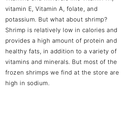
vitamin E, Vitamin A, folate, and
potassium. But what about shrimp?
Shrimp is relatively low in calories and
provides a high amount of protein and
healthy fats, in addition to a variety of
vitamins and minerals. But most of the
frozen shrimps we find at the store are
high in sodium.