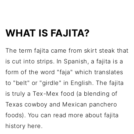
WHAT IS FAJITA?
The term fajita came from skirt steak that
is cut into strips. In Spanish, a fajita is a
form of the word "
faja
" which translates
to "belt" or "girdle" in English. The fajita
is truly a Tex-Mex food (a blending of
Texas cowboy and Mexican
panchero
foods). You can read more about fajita
history here.