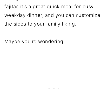
fajitas it's a great quick meal for busy
weekday dinner, and you can customize
the sides to your family liking.
Maybe you're wondering.