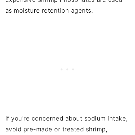
as moisture retention agents.
If you're concerned about sodium intake,
avoid pre-made or treated shrimp,