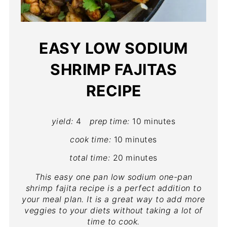
EASY LOW SODIUM
SHRIMP FAJITAS
RECIPE
yield:
4
prep time:
10 minutes
cook time:
10 minutes
total time:
20 minutes
This easy one pan low sodium one-pan
shrimp fajita recipe is a perfect addition to
your meal plan. It is a great way to add more
veggies to your diets without taking a lot of
time to cook.