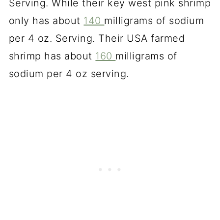
Serving. While their key west pink shrimp
only has about
140
milligrams of sodium
per 4 oz. Serving. Their USA farmed
shrimp has about
160
milligrams of
sodium per 4 oz serving.