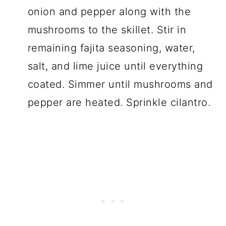
onion and pepper along with the
mushrooms to the skillet. Stir in
remaining fajita seasoning, water,
salt, and lime juice until everything
coated. Simmer until mushrooms and
pepper are heated. Sprinkle cilantro.