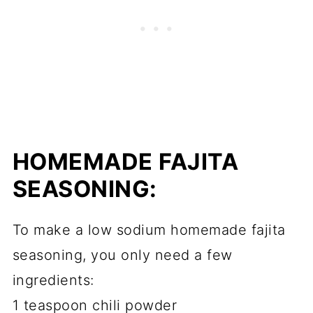
HOMEMADE FAJITA
SEASONING:
To make a low sodium homemade fajita
seasoning, you only need a few
ingredients:
1 teaspoon chili powder