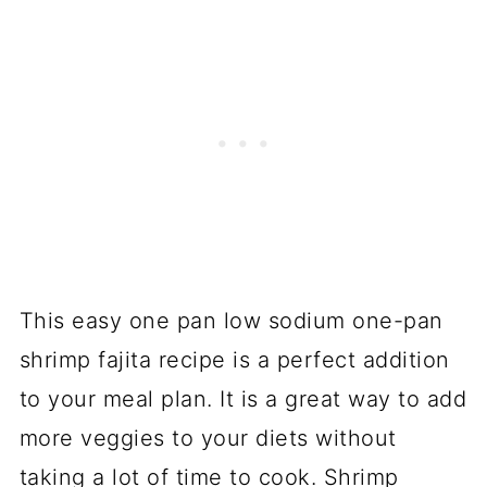
This easy one pan low sodium one-pan
shrimp fajita recipe is a perfect addition
to your meal plan. It is a great way to add
more veggies to your diets without
taking a lot of time to cook. Shrimp