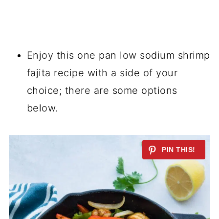
Enjoy this
one pan
low sodium shrimp
fajita recipe with a side of your
choice; there are some options
below.