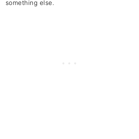
something else.