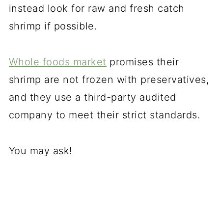
instead look for raw and fresh catch
shrimp if possible.
Whole foods market
promises their
shrimp are not frozen with preservatives,
and they use a third-party audited
company to meet their strict standards.
You may ask!