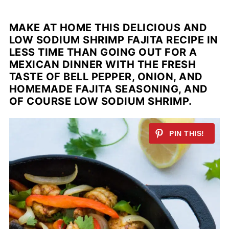
MAKE AT HOME THIS DELICIOUS AND
LOW SODIUM SHRIMP FAJITA RECIPE IN
LESS TIME THAN GOING OUT FOR A
MEXICAN DINNER WITH THE FRESH
TASTE OF BELL PEPPER, ONION, AND
HOMEMADE FAJITA SEASONING, AND
OF COURSE LOW SODIUM SHRIMP
.