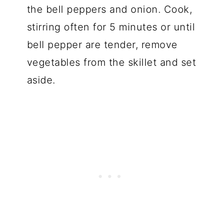
the bell peppers and onion. Cook,
stirring often for 5 minutes or until
bell pepper are tender, remove
vegetables from the skillet and set
aside.