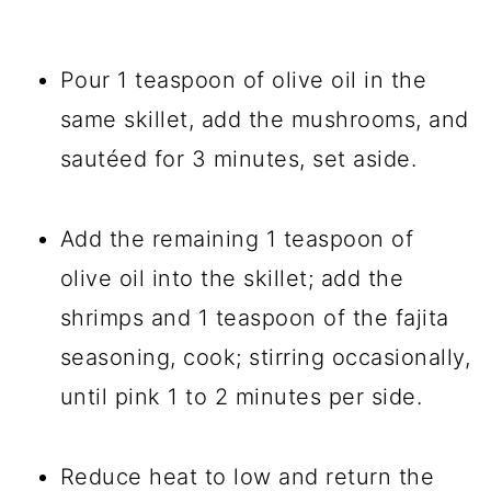
Pour 1 teaspoon of olive oil in the
same skillet, add the mushrooms, and
sautéed for 3 minutes, set aside.
Add the remaining 1 teaspoon of
olive oil into the skillet; add the
shrimps and 1 teaspoon of the fajita
seasoning, cook; stirring occasionally,
until pink 1 to 2 minutes per side.
Reduce heat to low and return the