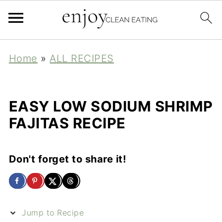
Home
»
ALL RECIPES
EASY LOW SODIUM SHRIMP
FAJITAS RECIPE
Don't forget to share it!
Jump to Recipe