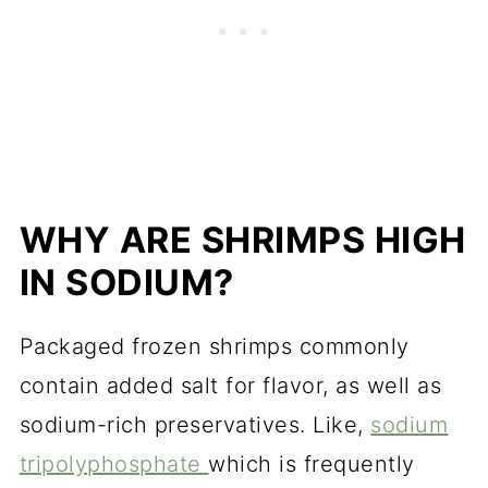
WHY ARE SHRIMPS HIGH
IN SODIUM?
Packaged frozen shrimps commonly
contain added salt for flavor, as well as
sodium-rich preservatives. Like,
sodium
tripolyphosphate
which is frequently