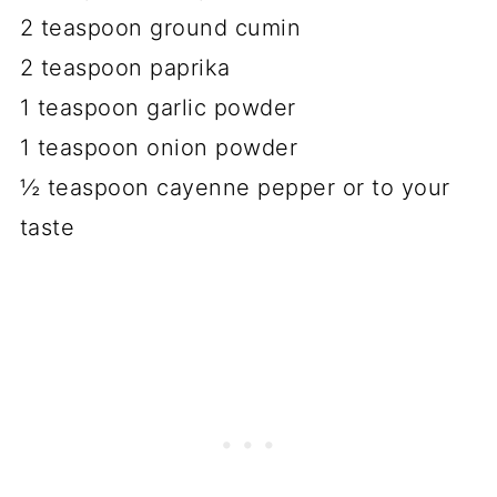
2 teaspoon ground cumin
2 teaspoon paprika
1 teaspoon garlic powder
1 teaspoon onion powder
½ teaspoon cayenne pepper or to your
taste