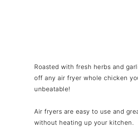
Roasted with fresh herbs and garl
off any air fryer whole chicken yo
unbeatable!
Air fryers are easy to use and gre
without heating up your kitchen.