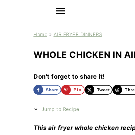
Home
»
AIR FRYER DINNERS
WHOLE CHICKEN IN AI
Don't forget to share it!
Share
Pin
Tweet
Thre
Jump to Recipe
This air fryer whole chicken recip