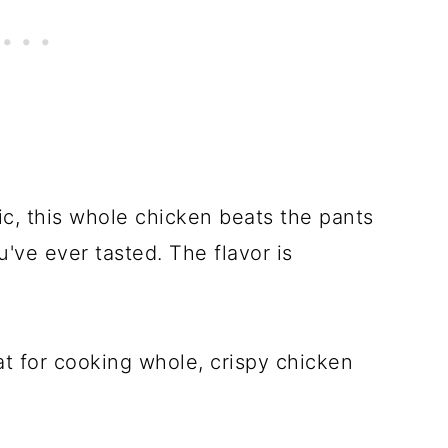
ic, this whole chicken beats the pants
u've ever tasted. The flavor is
at for cooking whole, crispy chicken