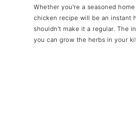
Whether you're a seasoned home co
chicken recipe will be an instant 
shouldn't make it a regular. The i
you can grow the herbs in your k