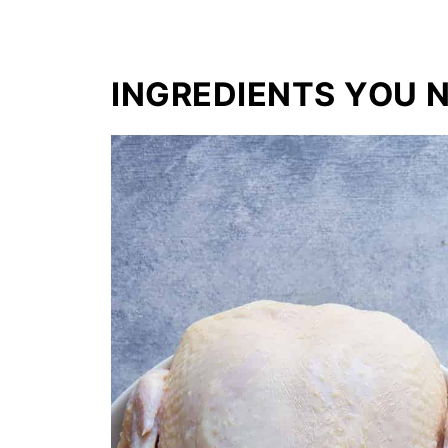
INGREDIENTS YOU 