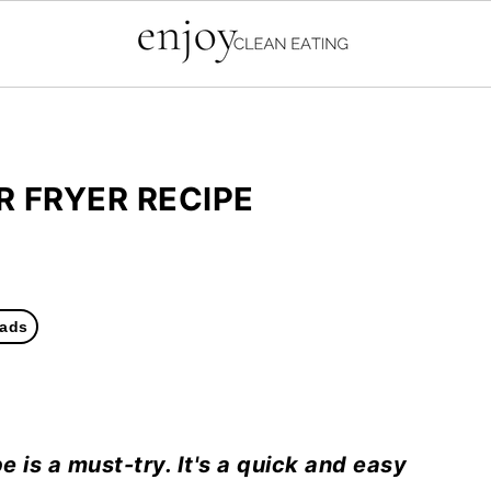
R FRYER RECIPE
ads
e is a must-try. It's a quick and easy