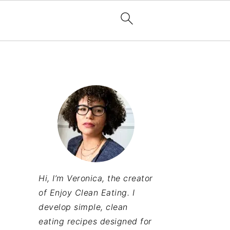
Hi, I’m Veronica, the creator
of Enjoy Clean Eating. I
develop simple, clean
eating recipes designed for