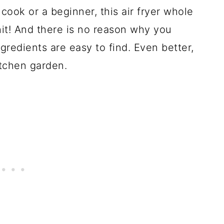
ok or a beginner, this air fryer whole
hit! And there is no reason why you
ngredients are easy to find. Even better,
itchen garden.