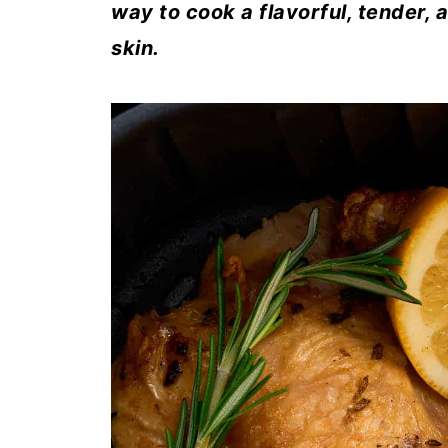
way to cook a flavorful, tender, 
skin.