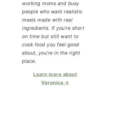
working moms and busy
people who want realistic
meals made with real
ingredients. If you’re short
on time but still want to
cook food you feel good
about, you’re in the right
place.
Learn more about
Veronica →