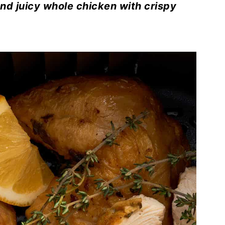
and juicy whole chicken with crispy