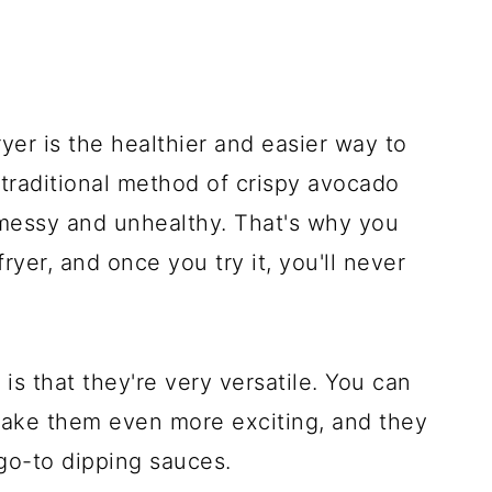
ryer is the healthier and easier way to
traditional method of crispy avocado
e messy and unhealthy. That's why you
ryer, and once you try it, you'll never
is that they're very versatile. You can
make them even more exciting, and they
go-to dipping sauces.