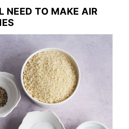
L NEED TO MAKE AIR
IES