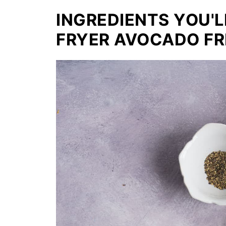
INGREDIENTS YOU'L
FRYER AVOCADO FR