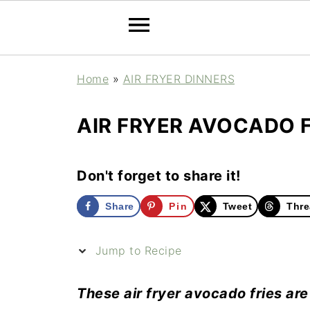
Home
»
AIR FRYER DINNERS
AIR FRYER AVOCADO F
Don't forget to share it!
Share
Pin
Tweet
Thre
Jump to Recipe
These air fryer avocado fries are