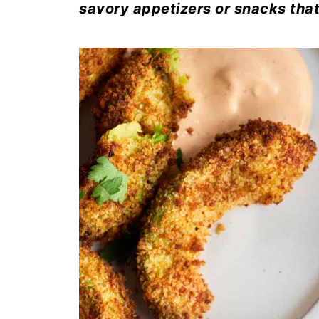
savory appetizers or snacks that 