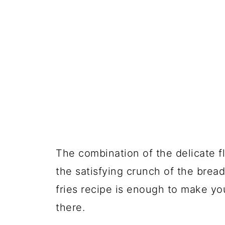
The combination of the delicate f
the satisfying crunch of the bread
fries recipe is enough to make yo
there.