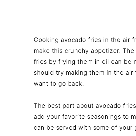
Cooking avocado fries in the air f
make this crunchy appetizer. The 
fries by frying them in oil can b
should try making them in the air f
want to go back.
The best part about avocado fries 
add your favorite seasonings to 
can be served with some of your 