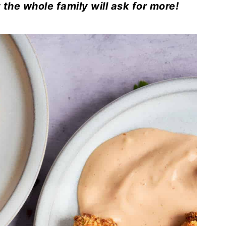
the whole family will ask for more!