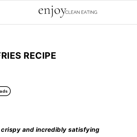
RIES RECIPE
ads
 crispy and incredibly satisfying