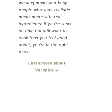
working moms and busy
people who want realistic
meals made with real
ingredients. If you’re short
on time but still want to
cook food you feel good
about, you’re in the right
place.
Learn more about
Veronica →