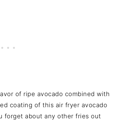
lavor of ripe avocado combined with
ed coating of this air fryer avocado
u forget about any other fries out