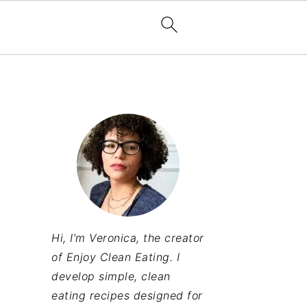
Hi, I’m Veronica, the creator
of Enjoy Clean Eating. I
develop simple, clean
eating recipes designed for