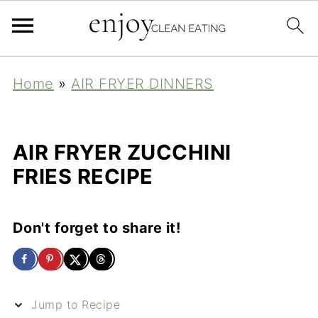
Home
»
AIR FRYER DINNERS
AIR FRYER ZUCCHINI
FRIES RECIPE
Don't forget to share it!
Jump to Recipe