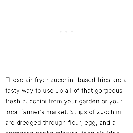
These air fryer zucchini-based fries are a
tasty way to use up all of that gorgeous
fresh zucchini from your garden or your
local farmer's market. Strips of zucchini
are dredged through flour, egg, and a