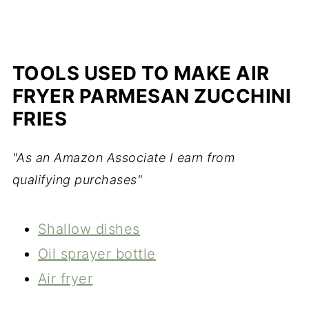
TOOLS USED TO MAKE AIR
FRYER PARMESAN ZUCCHINI
FRIES
"As an Amazon Associate I earn from
qualifying purchases"
Shallow dishes
Oil sprayer bottle
Air fryer