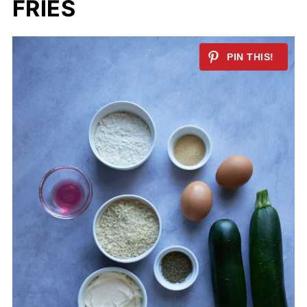
FRIES