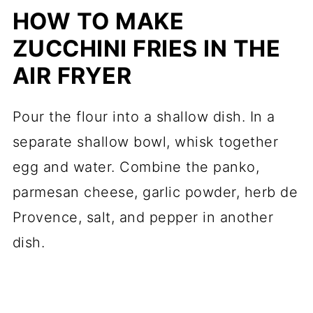
HOW TO MAKE
ZUCCHINI FRIES IN THE
AIR FRYER
Pour the flour into a shallow dish. In a
separate shallow bowl, whisk together
egg and water. Combine the panko,
parmesan cheese, garlic powder, herb de
Provence, salt, and pepper in another
dish.