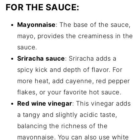
FOR THE SAUCE:
Mayonnaise
: The base of the sauce,
mayo, provides the creaminess in the
sauce.
Sriracha sauce
: Sriracha adds a
spicy kick and depth of flavor. For
more heat, add cayenne, red pepper
flakes, or your favorite hot sauce.
Red wine vinegar
: This vinegar adds
a tangy and slightly acidic taste,
balancing the richness of the
mayonnaise. You can also use white