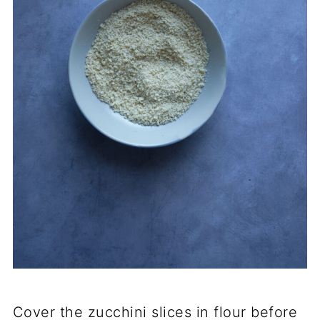
Cover the zucchini slices in flour before