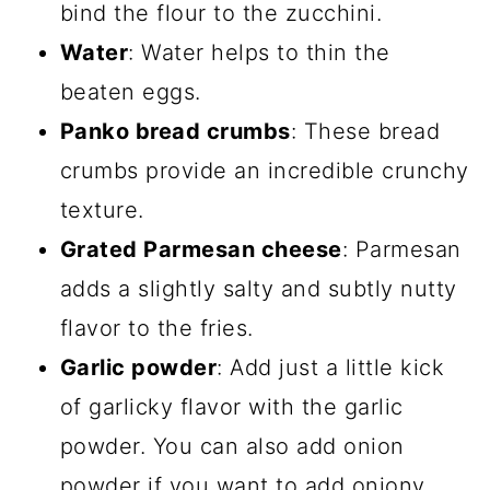
bind the flour to the zucchini.
Water
: Water helps to thin the
beaten eggs.
Panko bread crumbs
: These bread
crumbs provide an incredible crunchy
texture.
Grated Parmesan cheese
: Parmesan
adds a slightly salty and subtly nutty
flavor to the fries.
Garlic powder
: Add just a little kick
of garlicky flavor with the garlic
powder. You can also add onion
powder if you want to add oniony