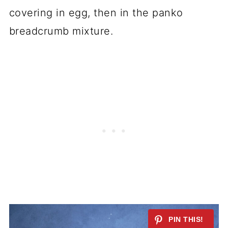
covering in egg, then in the panko
breadcrumb mixture.