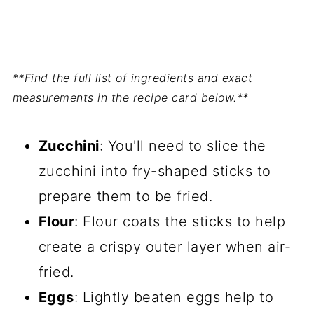
**Find the full list of ingredients and exact
measurements in the recipe card below.**
Zucchini
: You'll need to slice the
zucchini into fry-shaped sticks to
prepare them to be fried.
Flour
: Flour coats the sticks to help
create a crispy outer layer when air-
fried.
Eggs
: Lightly beaten eggs help to