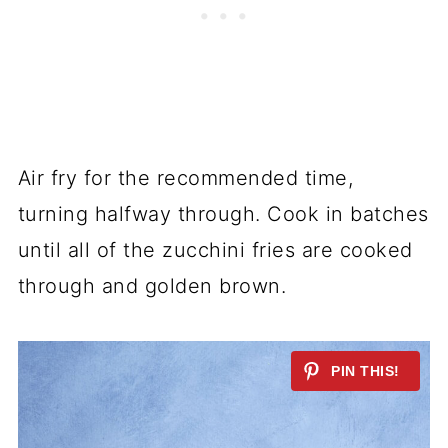
Air fry for the recommended time,
turning halfway through. Cook in batches
until all of the zucchini fries are cooked
through and golden brown.