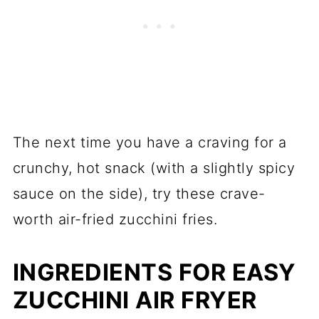
The next time you have a craving for a
crunchy, hot snack (with a slightly spicy
sauce on the side), try these crave-
worth air-fried zucchini fries.
INGREDIENTS FOR EASY
ZUCCHINI AIR FRYER