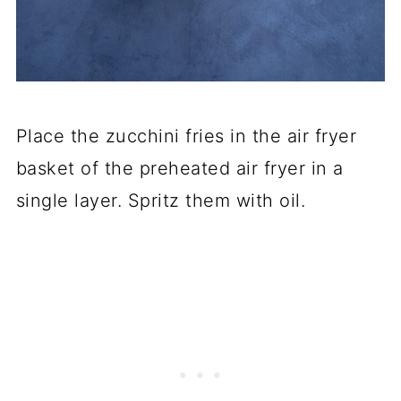
Place the zucchini fries in the air fryer
basket of the preheated air fryer in a
single layer. Spritz them with oil.