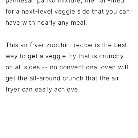
parmesan panko mixture, then air-fried
for a next-level veggie side that you can
have with nearly any meal.
This air fryer zucchini recipe is the best
way to get a veggie fry that is crunchy
on all sides -- no conventional oven will
get the all-around crunch that the air
fryer can easily achieve.