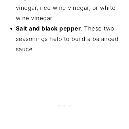
vinegar, rice wine vinegar, or white
wine vinegar.
Salt and black pepper
: These two
seasonings help to build a balanced
sauce.