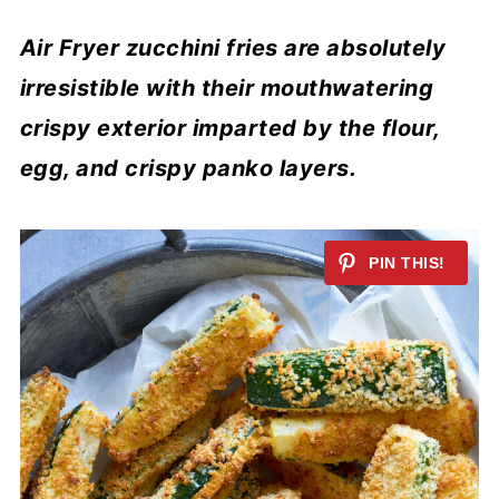
Air Fryer zucchini fries are absolutely
irresistible with their mouthwatering
crispy exterior imparted by the flour,
egg, and crispy panko layers.