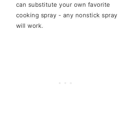
can substitute your own favorite
cooking spray - any nonstick spray
will work.