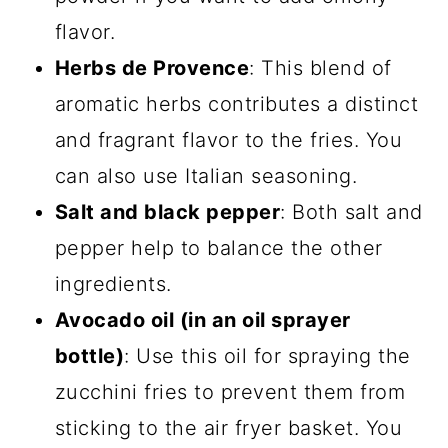
flavor.
Herbs de Provence
: This blend of
aromatic herbs contributes a distinct
and fragrant flavor to the fries. You
can also use Italian seasoning.
Salt and black pepper
: Both salt and
pepper help to balance the other
ingredients.
Avocado oil (in an oil sprayer
bottle)
: Use this oil for spraying the
zucchini fries to prevent them from
sticking to the air fryer basket. You