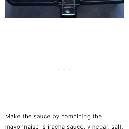
Make the sauce by combining the
mayonnaise, sriracha sauce, vinegar, salt,