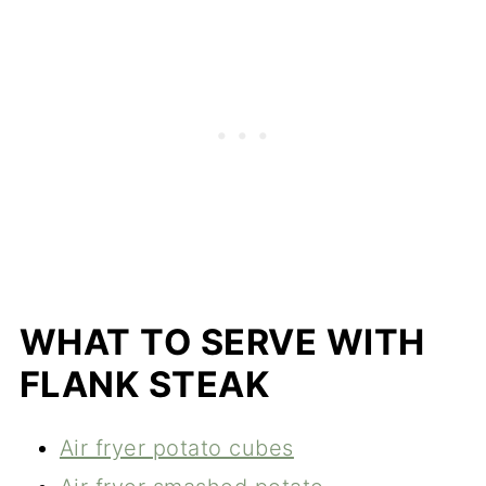
WHAT TO SERVE WITH
FLANK STEAK
Air fryer potato cubes