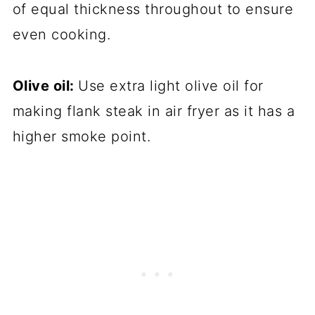
of equal thickness throughout to ensure
even cooking.
Olive oil:
Use extra light olive oil for
making flank steak in air fryer as it has a
higher smoke point.