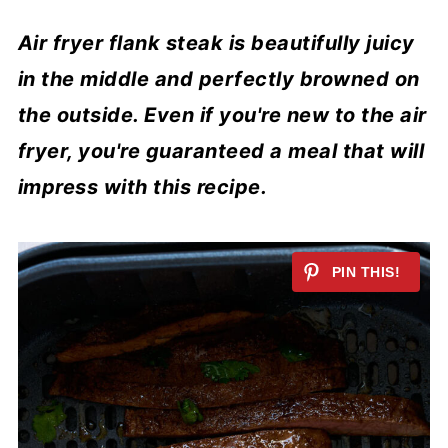
Air fryer flank steak is beautifully juicy
in the middle and perfectly browned on
the outside. Even if you're new to the air
fryer, you're guaranteed a meal that will
impress with this recipe.