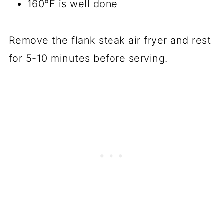
160°F is well done
Remove the flank steak air fryer and rest
for 5-10 minutes before serving.