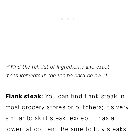
**Find the full list of ingredients and exact
measurements in the recipe card below.**
Flank steak:
You can find flank steak in
most grocery stores or butchers; it's very
similar to skirt steak, except it has a
lower fat content. Be sure to buy steaks