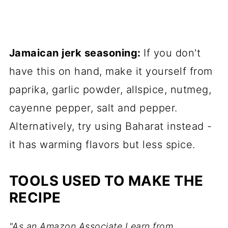
Jamaican jerk seasoning:
If you don't
have this on hand, make it yourself from
paprika, garlic powder, allspice, nutmeg,
cayenne pepper, salt and pepper.
Alternatively, try using Baharat instead -
it has warming flavors but less spice.
TOOLS USED TO MAKE THE
RECIPE
"As an Amazon Associate I earn from