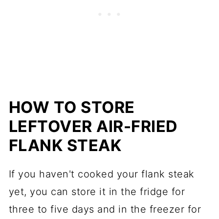
HOW TO STORE
LEFTOVER AIR-FRIED
FLANK STEAK
If you haven't cooked your flank steak
yet, you can store it in the fridge for
three to five days and in the freezer for