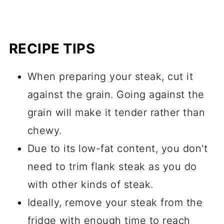
RECIPE TIPS
When preparing your steak, cut it
against the grain. Going against the
grain will make it tender rather than
chewy.
Due to its low-fat content, you don't
need to trim flank steak as you do
with other kinds of steak.
Ideally, remove your steak from the
fridge with enough time to reach