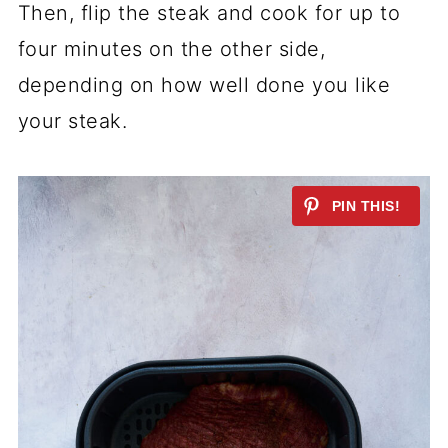
Then, flip the steak and cook for up to
four minutes on the other side,
depending on how well done you like
your steak.