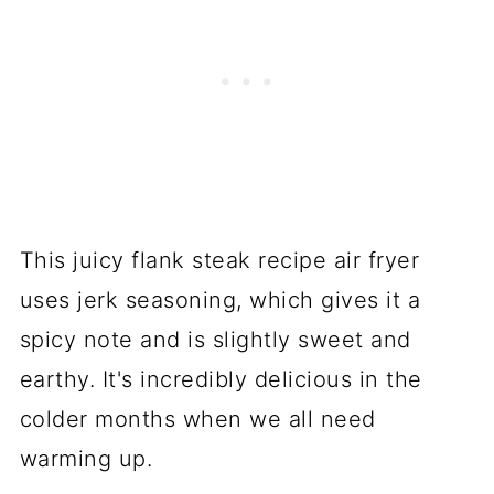
This juicy flank steak recipe air fryer
uses jerk seasoning, which gives it a
spicy note and is slightly sweet and
earthy. It's incredibly delicious in the
colder months when we all need
warming up.