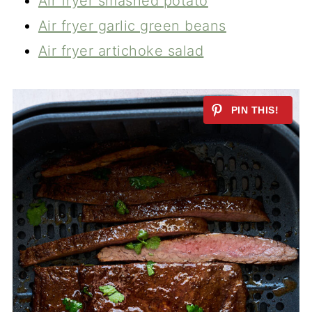
Air fryer smashed potato
Air fryer garlic green beans
Air fryer artichoke salad