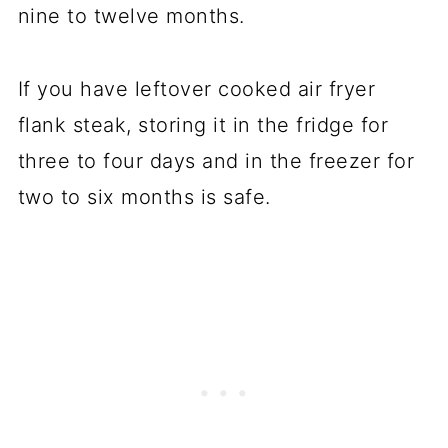
nine to twelve months.
If you have leftover cooked air fryer
flank steak, storing it in the fridge for
three to four days and in the freezer for
two to six months is safe.