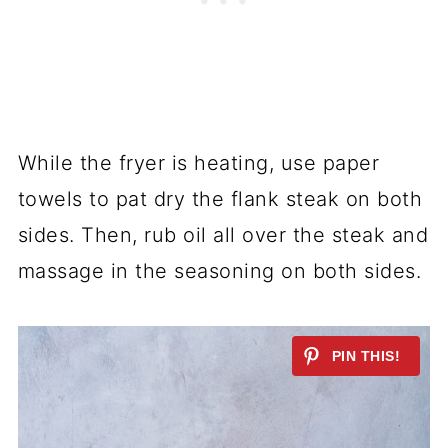
While the fryer is heating, use paper
towels to pat dry the flank steak on both
sides. Then, rub oil all over the steak and
massage in the seasoning on both sides.