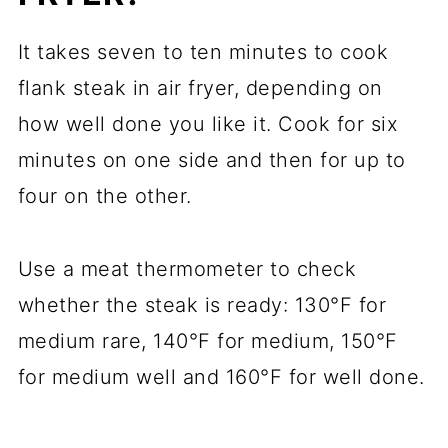
It takes seven to ten minutes to cook
flank steak in air fryer, depending on
how well done you like it. Cook for six
minutes on one side and then for up to
four on the other.
Use a meat thermometer to check
whether the steak is ready: 130°F for
medium rare, 140°F for medium, 150°F
for medium well and 160°F for well done.