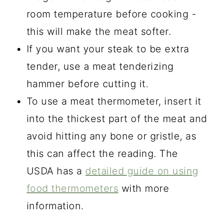
room temperature before cooking -
this will make the meat softer.
If you want your steak to be extra
tender, use a meat tenderizing
hammer before cutting it.
To use a meat thermometer, insert it
into the thickest part of the meat and
avoid hitting any bone or gristle, as
this can affect the reading. The
USDA has a
detailed guide on using
food thermometers
with more
information.