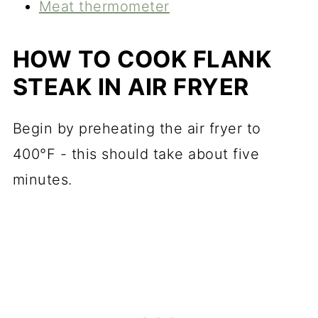
Meat thermometer
HOW TO COOK FLANK
STEAK IN AIR FRYER
Begin by preheating the air fryer to
400°F - this should take about five
minutes.