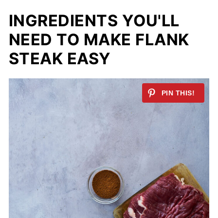
INGREDIENTS YOU'LL
NEED TO MAKE FLANK
STEAK EASY