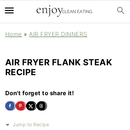
Home
»
AIR FRYER DINNERS
AIR FRYER FLANK STEAK
RECIPE
Don't forget to share it!
Jump to Recipe