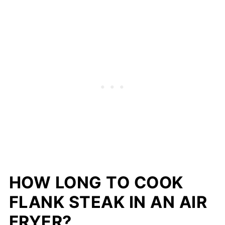
HOW LONG TO COOK
FLANK STEAK IN AN AIR
FRYER?