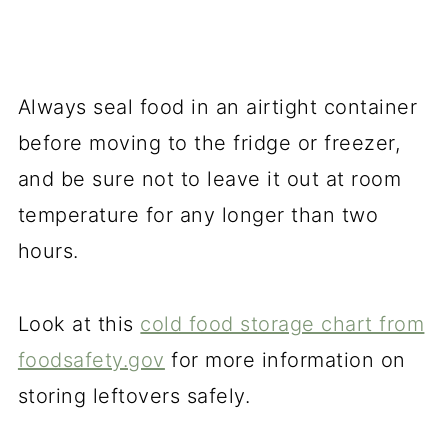
Always seal food in an airtight container
before moving to the fridge or freezer,
and be sure not to leave it out at room
temperature for any longer than two
hours.
Look at this
cold food storage chart from
foodsafety.gov
for more information on
storing leftovers safely.