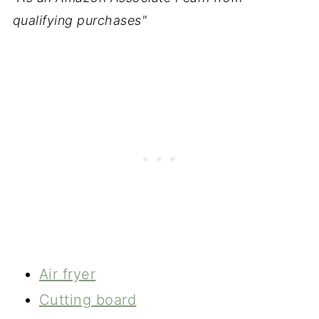
qualifying purchases"
Air fryer
Cutting board