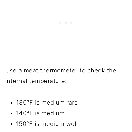
Use a meat thermometer to check the
internal temperature:
130°F is medium rare
140°F is medium
150°F is medium well