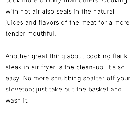
cook more quickly than others. Cooking
with hot air also seals in the natural
juices and flavors of the meat for a more
tender mouthful.
Another great thing about cooking flank
steak in air fryer is the clean-up. It's so
easy. No more scrubbing spatter off your
stovetop; just take out the basket and
wash it.