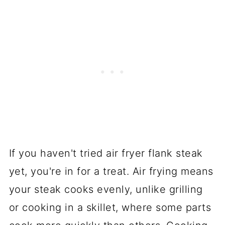
If you haven't tried air fryer flank steak
yet, you're in for a treat. Air frying means
your steak cooks evenly, unlike grilling
or cooking in a skillet, where some parts