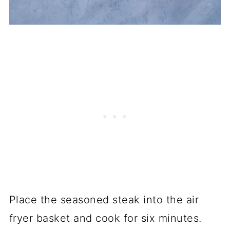
Place the seasoned steak into the air
fryer basket and cook for six minutes.