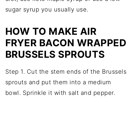
sugar syrup you usually use.
HOW TO MAKE AIR
FRYER BACON WRAPPED
BRUSSELS SPROUTS
Step 1. Cut the stem ends of the Brussels
sprouts and put them into a medium
bowl. Sprinkle it with salt and pepper.