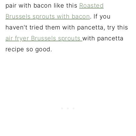
pair with bacon like this
Roasted
Brussels sprouts with bacon
. If you
haven't tried them with pancetta, try this
air fryer Brussels sprouts
with pancetta
recipe so good.