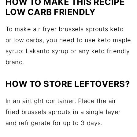
HOW TO MAKE THIS RECIPE
LOW CARB FRIENDLY
To make air fryer brussels sprouts keto
or low carbs, you need to use keto maple
syrup: Lakanto syrup or any keto friendly
brand.
HOW TO STORE LEFTOVERS?
In an airtight container, Place the air
fried brussels sprouts in a single layer
and refrigerate for up to 3 days.