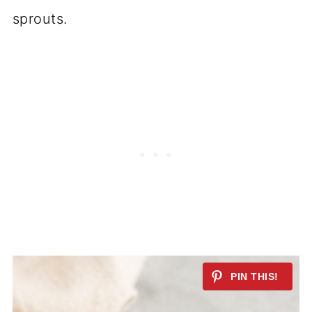
sprouts.