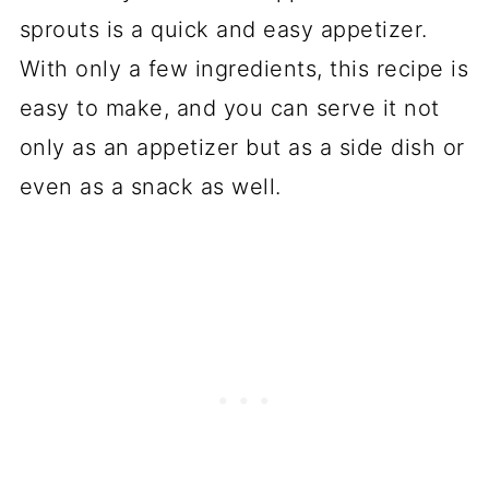
sprouts is a quick and easy appetizer.
With only a few ingredients, this recipe is
easy to make, and you can serve it not
only as an appetizer but as a side dish or
even as a snack as well.