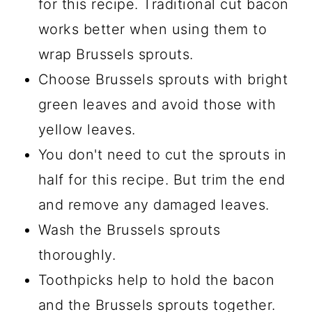
for this recipe. Traditional cut bacon
works better when using them to
wrap Brussels sprouts.
Choose Brussels sprouts with bright
green leaves and avoid those with
yellow leaves.
You don't need to cut the sprouts in
half for this recipe. But trim the end
and remove any damaged leaves.
Wash the Brussels sprouts
thoroughly.
Toothpicks help to hold the bacon
and the Brussels sprouts together.