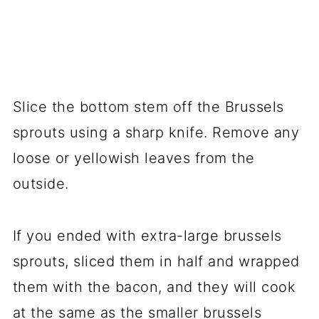
Slice the bottom stem off the Brussels
sprouts using a sharp knife. Remove any
loose or yellowish leaves from the
outside.
If you ended with extra-large brussels
sprouts, sliced them in half and wrapped
them with the bacon, and they will cook
at the same as the smaller brussels