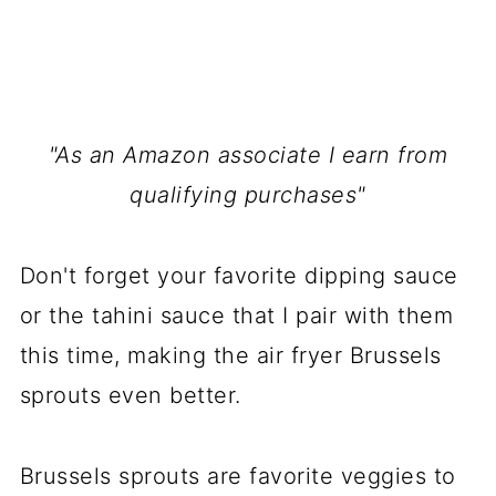
"As an Amazon associate I earn from
qualifying purchases"
Don't forget your favorite dipping sauce
or the tahini sauce that I pair with them
this time, making the air fryer Brussels
sprouts even better.
Brussels sprouts are favorite veggies to