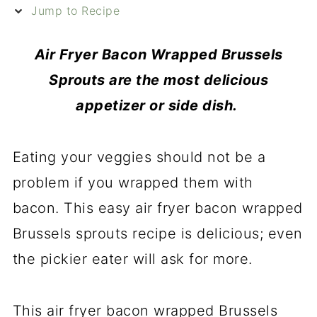
Jump to Recipe
Air Fryer Bacon Wrapped Brussels
Sprouts are the most delicious
appetizer or side dish.
Eating your veggies should not be a
problem if you wrapped them with
bacon. This easy air fryer
bacon wrapped
Brussels sprouts recipe is delicious; even
the pickier eater will ask for more.
This air fryer bacon wrapped Brussels