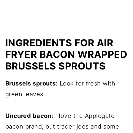
INGREDIENTS FOR AIR
FRYER BACON WRAPPED
BRUSSELS SPROUTS
Brussels sprouts:
Look for fresh with
green leaves.
Uncured bacon:
I love the Applegate
bacon brand, but trader joes and some