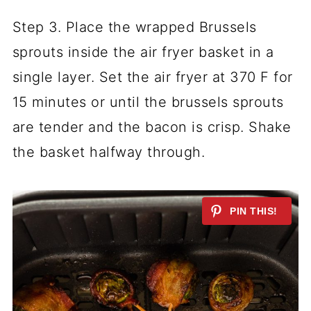
Step 3. Place the wrapped Brussels
sprouts inside the air fryer basket in a
single layer. Set the air fryer at 370 F for
15 minutes or until the brussels sprouts
are tender and the bacon is crisp. Shake
the basket halfway through.