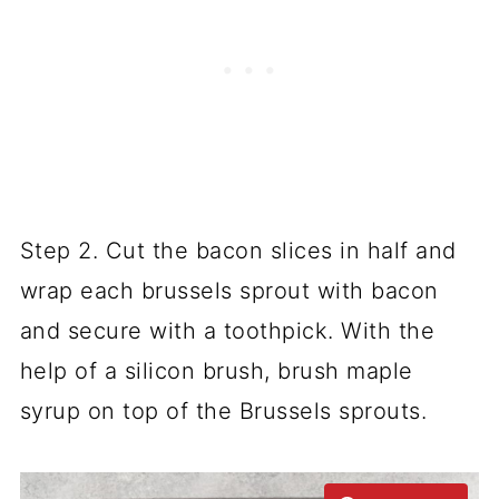
Step 2. Cut the bacon slices in half and
wrap each brussels sprout with bacon
and secure with a toothpick. With the
help of a silicon brush, brush maple
syrup on top of the Brussels sprouts.