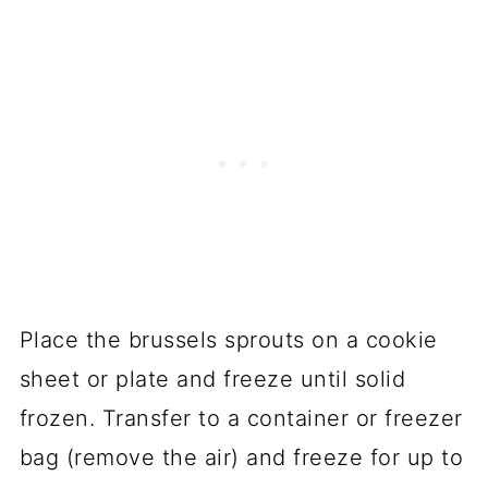
Place the brussels sprouts on a cookie
sheet or plate and freeze until solid
frozen. Transfer to a container or freezer
bag (remove the air) and freeze for up to