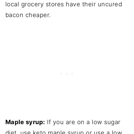
local grocery stores have their uncured
bacon cheaper.
Maple syrup:
If you are on a low sugar
diet, use keto maple syrup or use a low