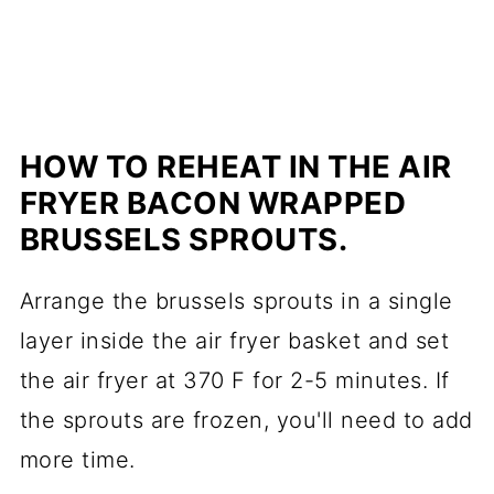
HOW TO REHEAT IN THE AIR
FRYER BACON WRAPPED
BRUSSELS SPROUTS.
Arrange the brussels sprouts in a single
layer inside the air fryer basket and set
the air fryer at 370 F for 2-5 minutes. If
the sprouts are frozen, you'll need to add
more time.