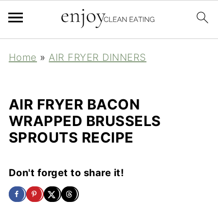
Home
»
AIR FRYER DINNERS
AIR FRYER BACON
WRAPPED BRUSSELS
SPROUTS RECIPE
Don't forget to share it!