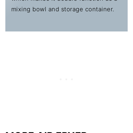
mixing bowl and storage container.