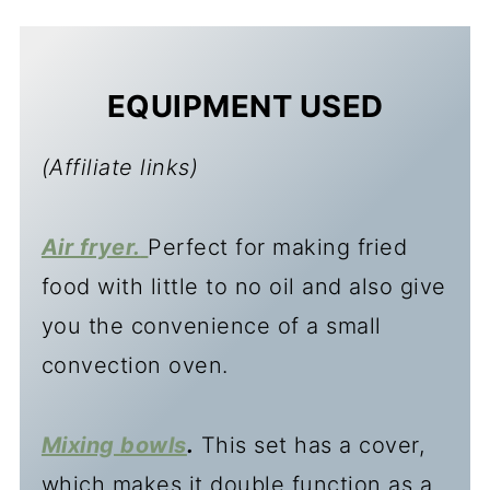
EQUIPMENT USED
(Affiliate links)
Air fryer.
Perfect for making fried
food with little to no oil and also give
you the convenience of a small
convection oven.
Mixing bowls
.
This set has a cover,
which makes it double function as a