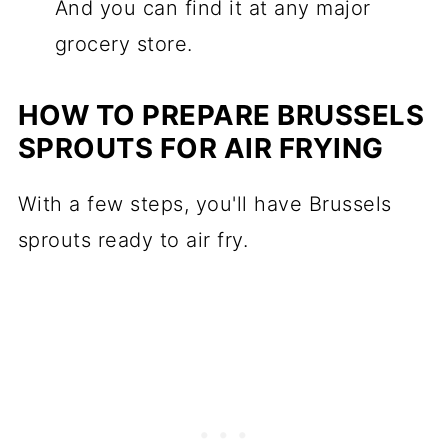
And you can find it at any major
grocery store.
HOW TO PREPARE BRUSSELS
SPROUTS FOR AIR FRYING
With a few steps, you'll have Brussels
sprouts ready to air fry.