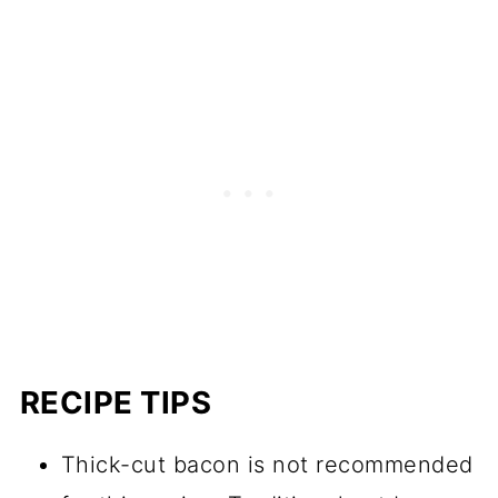
RECIPE TIPS
Thick-cut bacon is not recommended