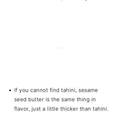
If you cannot find tahini, sesame
seed butter is the same thing in
flavor, just a little thicker than tahini.