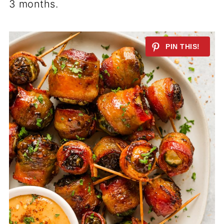
3 months.