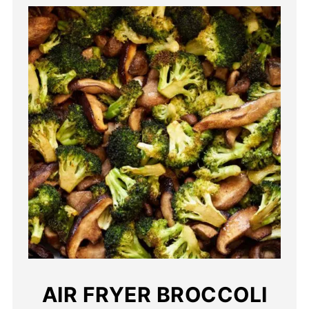
AIR FRYER BROCCOLI