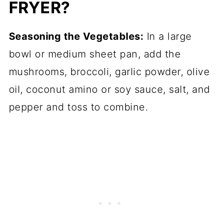
FRYER?
Seasoning the Vegetables:
In a large
bowl or medium sheet pan, add the
mushrooms, broccoli, garlic powder, olive
oil, coconut amino or soy sauce, salt, and
pepper and toss to combine.