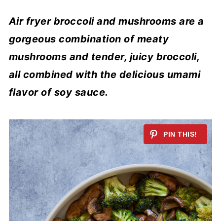
Air fryer broccoli and mushrooms are a
gorgeous combination of meaty
mushrooms and tender, juicy broccoli,
all combined with the delicious umami
flavor of soy sauce.