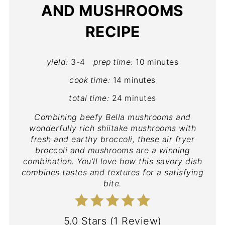
AND MUSHROOMS
RECIPE
yield:
3-4
prep time:
10 minutes
cook time:
14 minutes
total time:
24 minutes
Combining beefy Bella mushrooms and
wonderfully rich shiitake mushrooms with
fresh and earthy broccoli, these air fryer
broccoli and mushrooms are a winning
combination. You’ll love how this savory dish
combines tastes and textures for a satisfying
bite.
5.0 Stars
(
1 Review
)