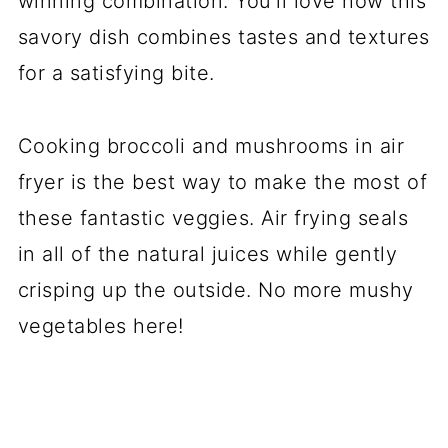
winning combination. You'll love how this
savory dish combines tastes and textures
for a satisfying bite.
Cooking broccoli and mushrooms in air
fryer is the best way to make the most of
these fantastic veggies. Air frying seals
in all of the natural juices while gently
crisping up the outside. No more mushy
vegetables here!