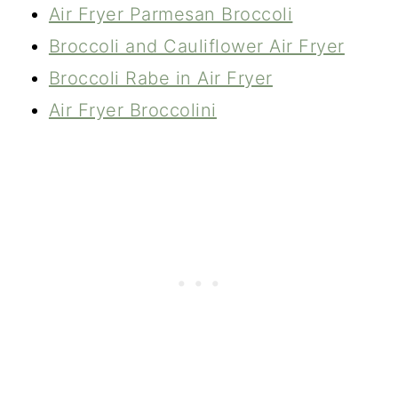
Air Fryer Parmesan Broccoli
Broccoli and Cauliflower Air Fryer
Broccoli Rabe in Air Fryer
Air Fryer Broccolini