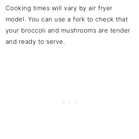
Cooking times will vary by air fryer
model. You can use a fork to check that
your broccoli and mushrooms are tender
and ready to serve.