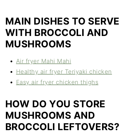
MAIN DISHES TO SERVE
WITH BROCCOLI AND
MUSHROOMS
Air fryer Mahi Mahi
Healthy air fryer Teriyaki chicken
Easy air fryer chicken thighs
HOW DO YOU STORE
MUSHROOMS AND
BROCCOLI LEFTOVERS?