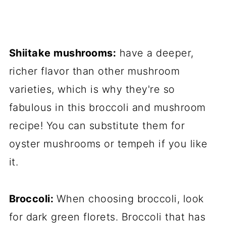
Shiitake mushrooms:
have a deeper,
richer flavor than other mushroom
varieties, which is why they're so
fabulous in this broccoli and mushroom
recipe! You can substitute them for
oyster mushrooms or tempeh if you like
it.
Broccoli:
When choosing broccoli, look
for dark green florets. Broccoli that has