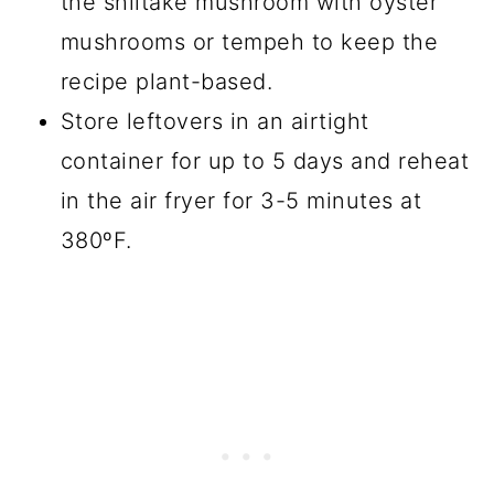
the shiitake mushroom with oyster
mushrooms or tempeh to keep the
recipe plant-based.
Store leftovers in an airtight
container for up to 5 days and reheat
in the air fryer for 3-5 minutes at
380ºF.