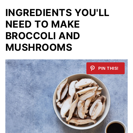
INGREDIENTS YOU'LL
NEED TO MAKE
BROCCOLI AND
MUSHROOMS