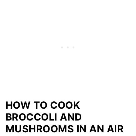
HOW TO COOK
BROCCOLI AND
MUSHROOMS IN AN AIR