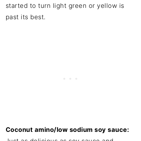
started to turn light green or yellow is
past its best.
Coconut amino/low sodium soy sauce: