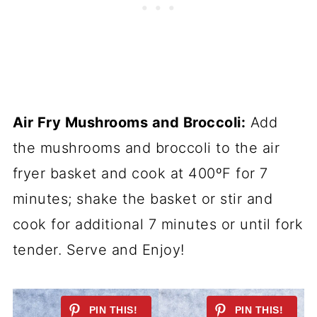
Air Fry Mushrooms and Broccoli:
Add
the mushrooms and broccoli to the air
fryer basket and cook at 400ºF for 7
minutes; shake the basket or stir and
cook for additional 7 minutes or until fork
tender. Serve and Enjoy!