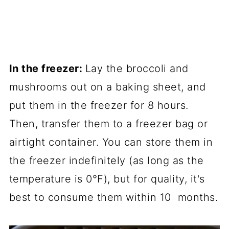
In the freezer:
Lay the broccoli and
mushrooms out on a baking sheet, and
put them in the freezer for 8 hours.
Then, transfer them to a freezer bag or
airtight container. You can store them in
the freezer indefinitely (as long as the
temperature is 0°F), but for quality, it's
best to consume them within 10 months.