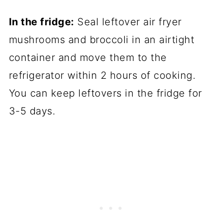
In the fridge:
Seal leftover air fryer
mushrooms and broccoli in an airtight
container and move them to the
refrigerator within 2 hours of cooking.
You can keep leftovers in the fridge for
3-5 days.