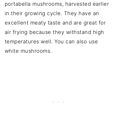
portabella mushrooms, harvested earlier
in their growing cycle. They have an
excellent meaty taste and are great for
air frying because they withstand high
temperatures well. You can also use
white mushrooms.