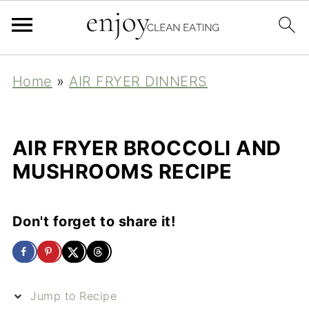
Home
»
AIR FRYER DINNERS
AIR FRYER BROCCOLI AND
MUSHROOMS RECIPE
Don't forget to share it!
Jump to Recipe