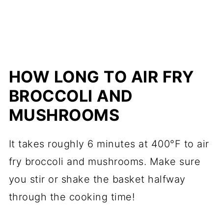
HOW LONG TO AIR FRY
BROCCOLI AND
MUSHROOMS
It takes roughly 6 minutes at 400°F to air
fry broccoli and mushrooms. Make sure
you stir or shake the basket halfway
through the cooking time!