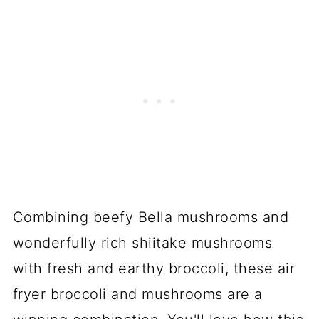
Combining beefy Bella mushrooms and
wonderfully rich shiitake mushrooms
with fresh and earthy broccoli, these air
fryer broccoli and mushrooms are a