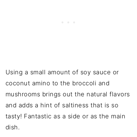
Using a small amount of soy sauce or
coconut amino to the broccoli and
mushrooms brings out the natural flavors
and adds a hint of saltiness that is so
tasty! Fantastic as a side or as the main
dish.