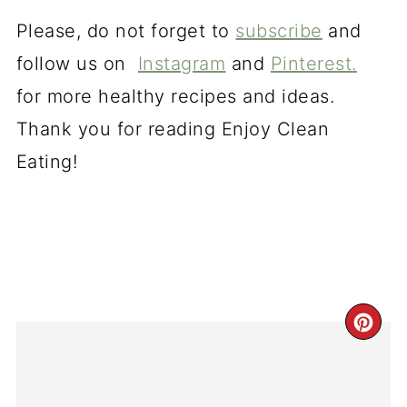
Please, do not forget to
subscribe
and
follow us on
Instagram
and
Pinterest
.
for more healthy recipes and ideas.
Thank you for reading Enjoy Clean
Eating!
CR
PI
PI