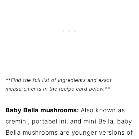
**Find the full list of ingredients and exact
measurements in the recipe card below.**
Baby Bella mushrooms:
Also known as
cremini, portabellini, and mini Bella, baby
Bella mushrooms are younger versions of