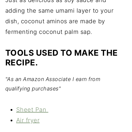
Just as delicious as soy sauce and
adding the same umami layer to your
dish, coconut aminos are made by
fermenting coconut palm sap.
TOOLS USED TO MAKE THE
RECIPE.
"As an Amazon Associate I earn from
qualifying purchases"
Sheet Pan
Air fryer