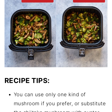
RECIPE TIPS:
You can use only one kind of
mushroom if you prefer, or substitute