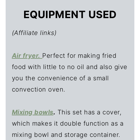
EQUIPMENT USED
(Affiliate links)
Air fryer.
Perfect for making fried
food with little to no oil and also give
you the convenience of a small
convection oven.
Mixing bowls
.
This set has a cover,
which makes it double function as a
mixing bowl and storage container.