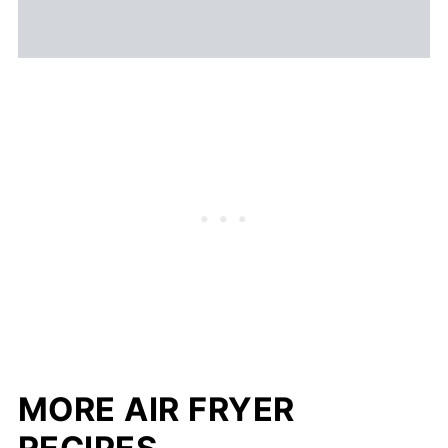
MORE AIR FRYER