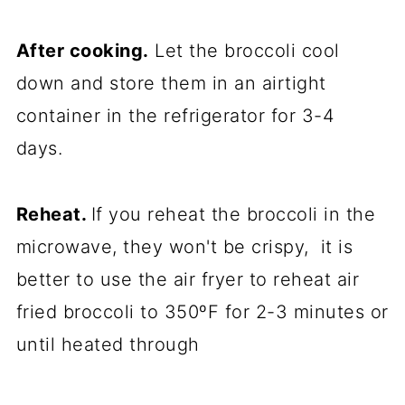
After cooking.
Let the broccoli cool
down and store them in an airtight
container in the refrigerator for 3-4
days.
Reheat.
If you reheat the broccoli in the
microwave, they won't be crispy, it is
better to use the air fryer to reheat
air
fried
broccoli to 350ºF for 2-3 minutes or
until heated through