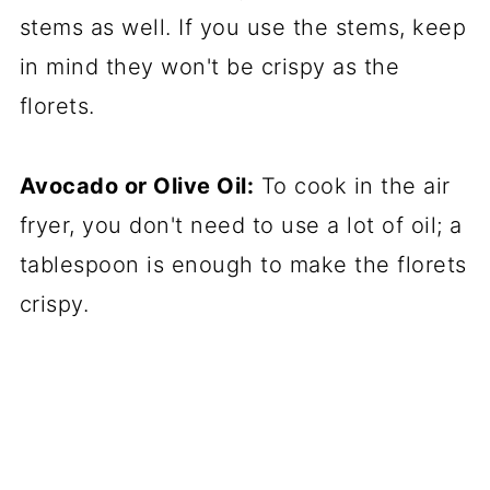
stems as well. If you use the stems, keep
in mind they won't be crispy as the
florets.
Avocado or Olive Oil:
To cook in the air
fryer, you don't need to use a lot of oil; a
tablespoon is enough to make the florets
crispy.