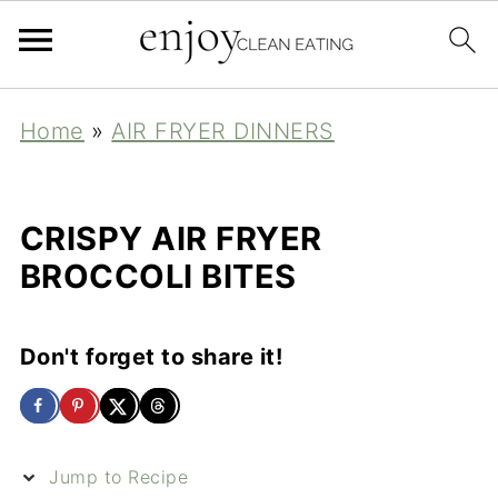
Home
»
AIR FRYER DINNERS
CRISPY AIR FRYER
BROCCOLI BITES
Don't forget to share it!
Jump to Recipe