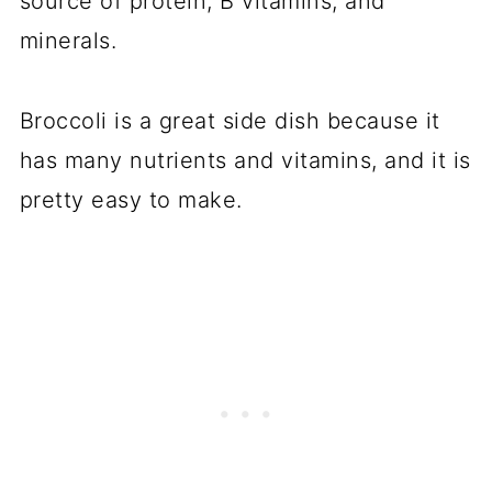
source of protein, B vitamins, and
minerals.
Broccoli is a great side dish because it
has many nutrients and vitamins, and it is
pretty easy to make.