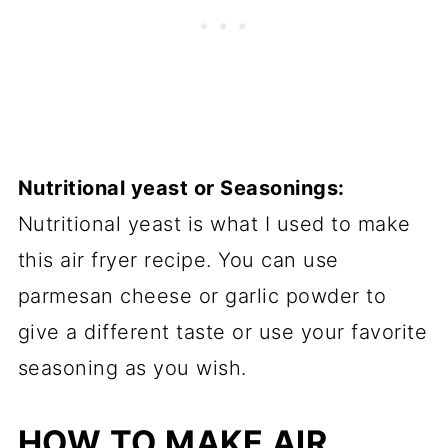
Nutritional yeast or Seasonings:
Nutritional yeast is what I used to make
this air fryer recipe. You can use
parmesan cheese or garlic powder to
give a different taste or use your favorite
seasoning as you wish.
HOW TO MAKE AIR