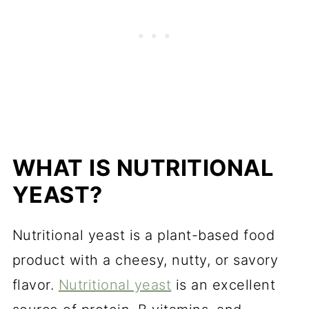
WHAT IS NUTRITIONAL
YEAST?
Nutritional yeast is a plant-based food
product with a cheesy, nutty, or savory
flavor.
Nutritional yeast
is an excellent