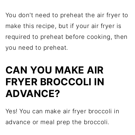
You don't need to preheat the air fryer to
make this recipe, but if your air fryer is
required to preheat before cooking, then
you need to preheat.
CAN YOU MAKE AIR
FRYER BROCCOLI IN
ADVANCE?
Yes! You can make air fryer broccoli in
advance or meal prep the broccoli.