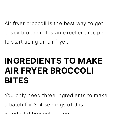
Air fryer broccoli is the best way to get
crispy broccoli. It is an excellent recipe
to start using an air fryer.
INGREDIENTS TO MAKE
AIR FRYER BROCCOLI
BITES
You only need three ingredients to make
a batch for 3-4 servings of this
wonderful broccoli recipe.