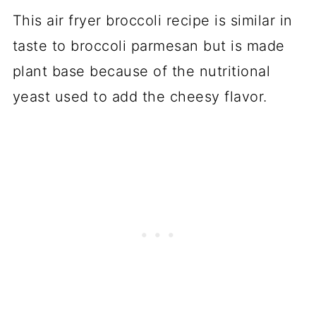
This air fryer broccoli recipe is similar in
taste to broccoli parmesan but is made
plant base because of the nutritional
yeast used to add the cheesy flavor.