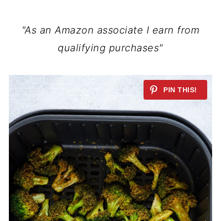
"As an Amazon associate I earn from
qualifying purchases"