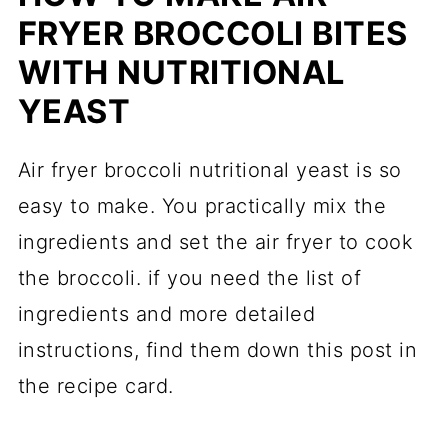
FRYER BROCCOLI BITES
WITH NUTRITIONAL
YEAST
Air fryer broccoli nutritional yeast is so
easy to make. You practically mix the
ingredients and set the air fryer to cook
the broccoli. if you need the list of
ingredients and more detailed
instructions, find them down this post in
the recipe card.