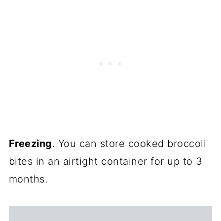
Freezing
. You can store cooked broccoli
bites in an airtight container for up to 3
months.