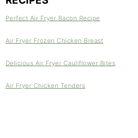
RECIPES
Perfect Air Fryer Bacon Recipe
Air Fryer Frozen Chicken Breast
Delicious Air Fryer Cauliflower Bites
Air Fryer Chicken Tenders