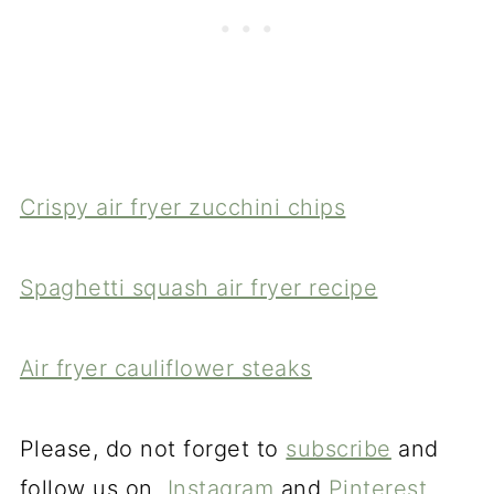
Crispy air fryer zucchini chips
Spaghetti squash air fryer recipe
Air fryer cauliflower steaks
Please, do not forget to
subscribe
and
follow us on
Instagram
and
Pinterest.