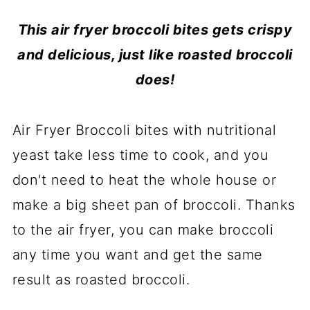
This air fryer broccoli bites gets crispy
and delicious, just like roasted broccoli
does!
Air Fryer Broccoli bites with nutritional
yeast take less time to cook, and you
don't need to heat the whole house or
make a big sheet pan of broccoli. Thanks
to the air fryer, you can make broccoli
any time you want and get the same
result as roasted broccoli.