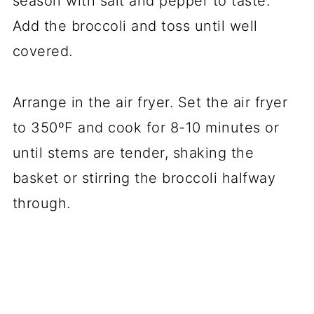
season with salt and pepper to taste.
Add the broccoli and toss until well
covered.
Arrange in the air fryer. Set the air fryer
to 350ºF and cook for 8-10 minutes or
until stems are tender, shaking the
basket or stirring the broccoli halfway
through.