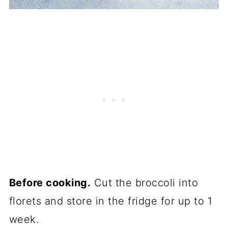
Before cooking.
Cut the broccoli into
florets and store in the fridge for up to 1
week.