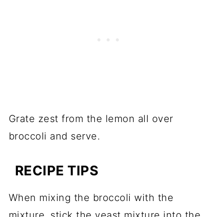
Grate zest from the lemon all over
broccoli and serve.
RECIPE TIPS
When mixing the broccoli with the
mixture, stick the yeast mixture into the