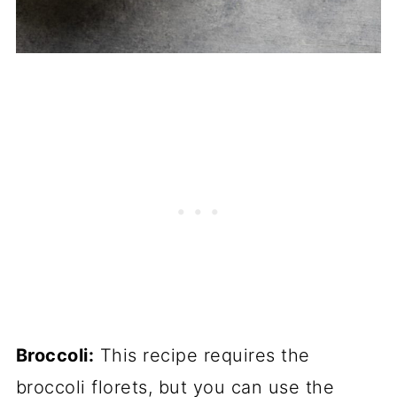
Broccoli:
This recipe requires the
broccoli florets, but you can use the