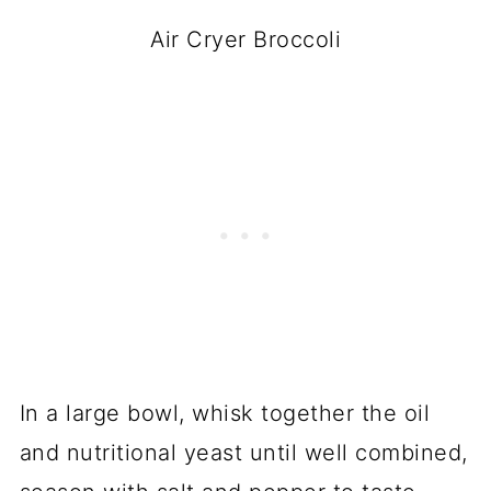
Air Cryer Broccoli
In a large bowl, whisk together the oil
and nutritional yeast until well combined,