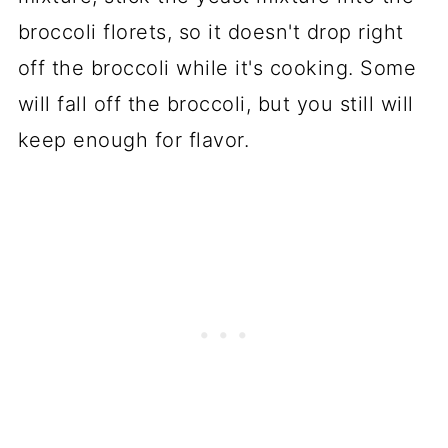
broccoli florets, so it doesn't drop right
off the broccoli while it's cooking. Some
will fall off the broccoli, but you still will
keep enough for flavor.