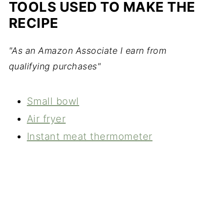
TOOLS USED TO MAKE THE
RECIPE
"As an Amazon Associate I earn from
qualifying purchases"
Sm
all bowl
Air fryer
Instant meat thermometer