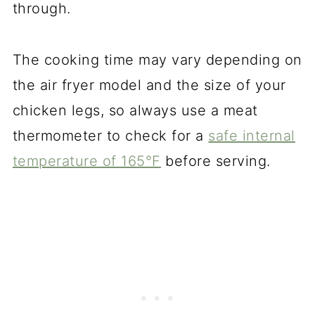
through.
The cooking time may vary depending on
the air fryer model and the size of your
chicken legs, so always use a meat
thermometer to check for a
safe internal
temperature of 165°F
before serving.