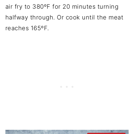
air fry to 380ºF for 20 minutes turning
halfway through. Or cook until the meat
reaches 165ºF.