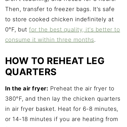
Then, transfer to freezer bags. It's safe
to store cooked chicken indefinitely at
0°F, but
for the best quality, it's better to
consume it within three months
.
HOW TO REHEAT LEG
QUARTERS
In the air fryer:
Preheat the air fryer to
380°F, and then lay the chicken quarters
in air fryer basket. Heat for 6-8 minutes,
or 14-18 minutes if you are heating from