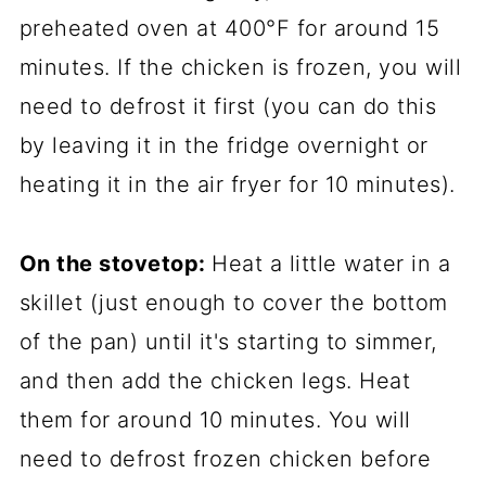
preheated oven at 400°F for around 15
minutes. If the chicken is frozen, you will
need to defrost it first (you can do this
by leaving it in the fridge overnight or
heating it in the air fryer for 10 minutes).
On the stovetop:
Heat a little water in a
skillet (just enough to cover the bottom
of the pan) until it's starting to simmer,
and then add the chicken legs. Heat
them for around 10 minutes. You will
need to defrost frozen chicken before