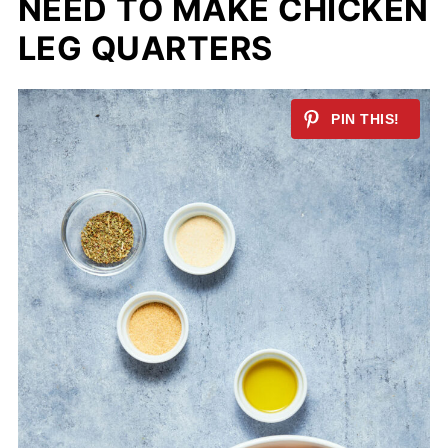
NEED TO MAKE CHICKEN
LEG QUARTERS