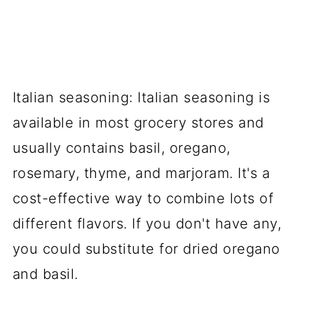
Italian seasoning: Italian seasoning is
available in most grocery stores and
usually contains basil, oregano,
rosemary, thyme, and marjoram. It's a
cost-effective way to combine lots of
different flavors. If you don't have any,
you could substitute for dried oregano
and basil.