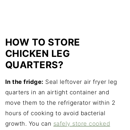
HOW TO STORE
CHICKEN LEG
QUARTERS?
In the fridge:
Seal leftover air fryer leg
quarters in an airtight container and
move them to the refrigerator within 2
hours of cooking to avoid bacterial
growth. You can
safely store cooked