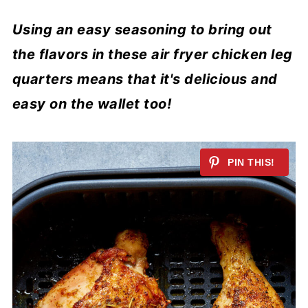
Using an easy seasoning to bring out
the flavors in these air fryer chicken leg
quarters means that it's delicious and
easy on the wallet too!