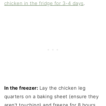
chicken in the fridge for 3-4 days
.
In the freezer:
Lay the chicken leg
quarters on a baking sheet (ensure they
aren't touching) and freeze for 8 hours.