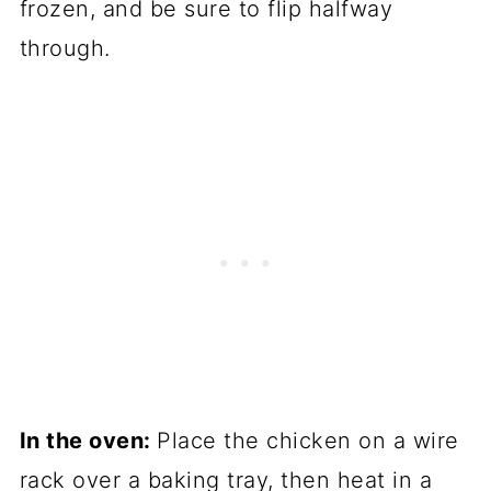
frozen, and be sure to flip halfway
through.
In the oven:
Place the chicken on a wire
rack over a baking tray, then heat in a