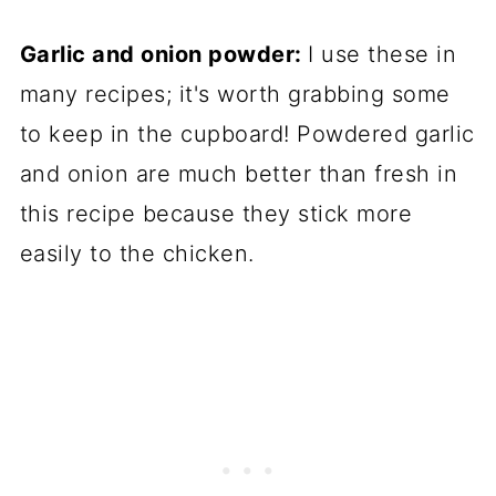
Garlic and onion powder:
I use these in
many recipes; it's worth grabbing some
to keep in the cupboard! Powdered garlic
and onion are much better than fresh in
this recipe because they stick more
easily to the chicken.