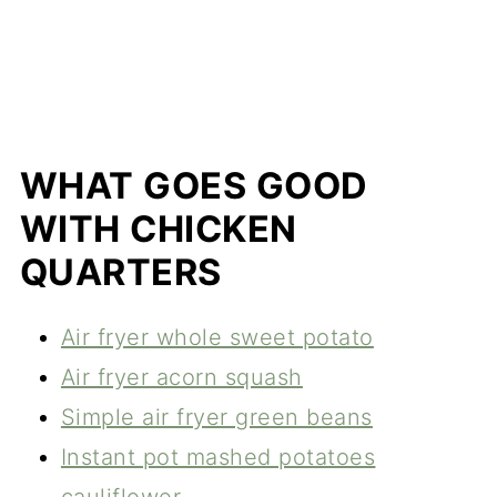
WHAT GOES GOOD
WITH CHICKEN
QUARTERS
Air fryer whole sweet potato
Air fryer acorn squash
Simple air fryer green beans
Instant pot mashed potatoes
cauliflower