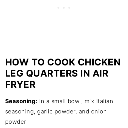
HOW TO COOK CHICKEN
LEG QUARTERS IN AIR
FRYER
Seasoning:
In a small bowl, mix Italian
seasoning, garlic powder, and onion
powder