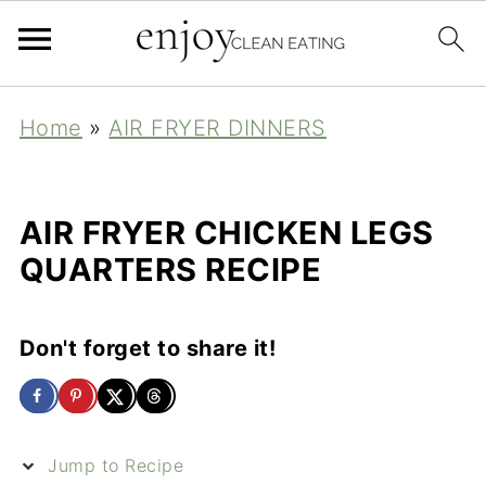
Home
»
AIR FRYER DINNERS
AIR FRYER CHICKEN LEGS
QUARTERS RECIPE
Don't forget to share it!
Jump to Recipe