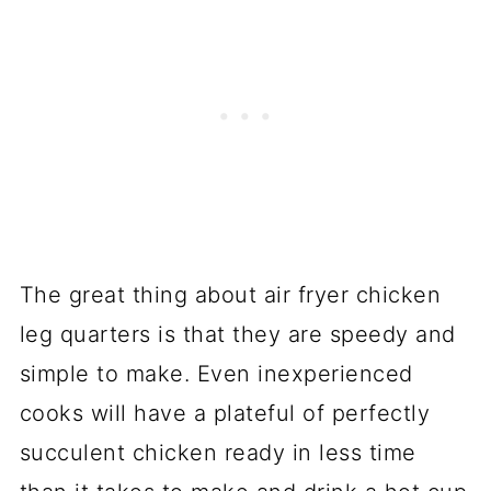
The great thing about air fryer chicken
leg quarters is that they are speedy and
simple to make. Even inexperienced
cooks will have a plateful of perfectly
succulent chicken ready in less time