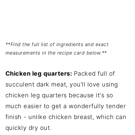
**Find the full list of ingredients and exact
measurements in the recipe card below.**
Chicken leg quarters:
Packed full of
succulent dark meat, you'll love using
chicken leg quarters because it's so
much easier to get a wonderfully tender
finish - unlike chicken breast, which can
quickly dry out.