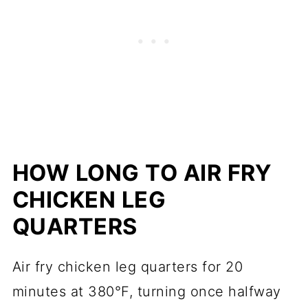
HOW LONG TO AIR FRY
CHICKEN LEG
QUARTERS
Air fry chicken leg quarters for 20
minutes at 380°F, turning once halfway