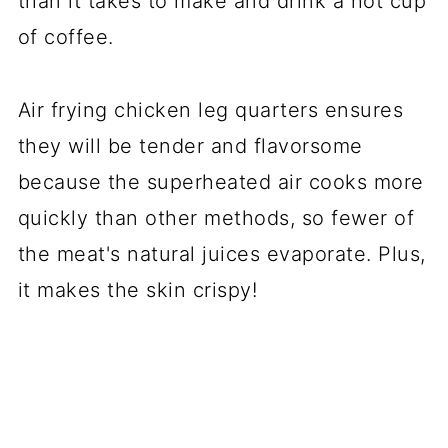
than it takes to make and drink a hot cup
of coffee.
Air frying chicken leg quarters ensures
they will be tender and flavorsome
because the superheated air cooks more
quickly than other methods, so fewer of
the meat's natural juices evaporate. Plus,
it makes the skin crispy!