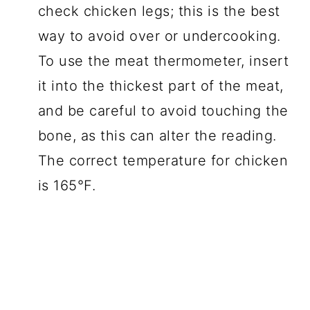
check chicken legs; this is the best
way to avoid over or undercooking.
To use the meat thermometer, insert
it into the thickest part of the meat,
and be careful to avoid touching the
bone, as this can alter the reading.
The correct temperature for chicken
is 165°F.