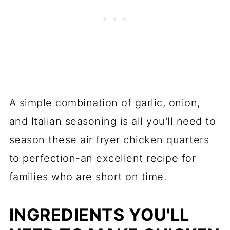
A simple combination of garlic, onion,
and Italian seasoning is all you'll need to
season these air fryer chicken quarters
to perfection-an excellent recipe for
families who are short on time.
INGREDIENTS YOU'LL