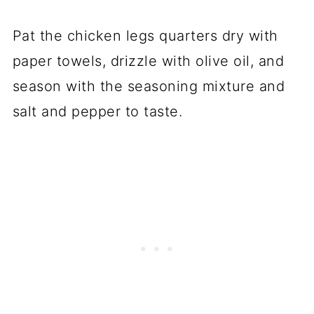
Pat the chicken legs quarters dry with
paper towels, drizzle with olive oil, and
season with the seasoning mixture and
salt and pepper to taste.