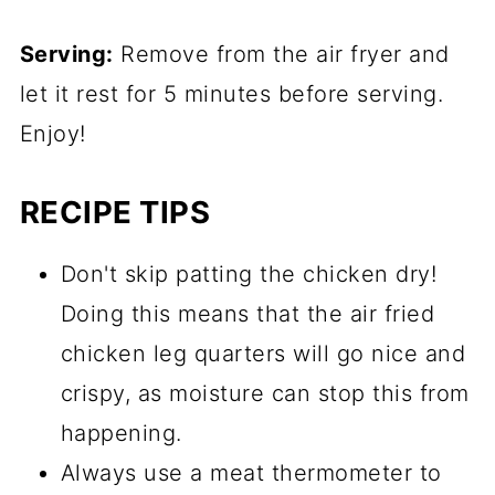
Serving:
Remove from the air fryer and
let it rest for 5 minutes before serving.
Enjoy!
RECIPE TIPS
Don't skip patting the chicken dry!
Doing this means that the air fried
chicken leg quarters will go nice and
crispy, as moisture can stop this from
happening.
Always use a meat thermometer to