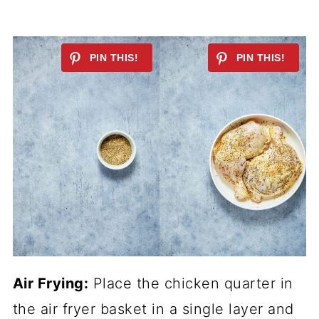
Air Frying:
Place the chicken quarter in
the air fryer basket in a single layer and