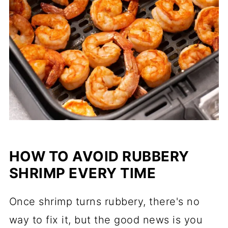
HOW TO AVOID RUBBERY
SHRIMP EVERY TIME
Once shrimp turns rubbery, there's no
way to fix it, but the good news is you