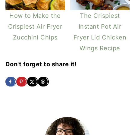
How to Make the
The Crispiest
Crispiest Air Fryer
Instant Pot Air
Zucchini Chips
Fryer Lid Chicken
Wings Recipe
Don't forget to share it!