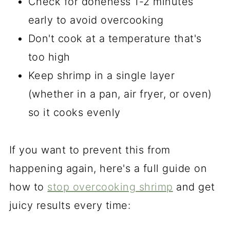
Check for doneness 1-2 minutes
early to avoid overcooking
Don't cook at a temperature that's
too high
Keep shrimp in a single layer
(whether in a pan, air fryer, or oven)
so it cooks evenly
If you want to prevent this from
happening again, here's a full guide on
how to
stop overcooking shrimp
and get
juicy results every time: