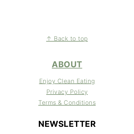
FOOTER
↑ Back to top
ABOUT
Enjoy Clean Eating
Privacy Policy
Terms & Conditions
NEWSLETTER