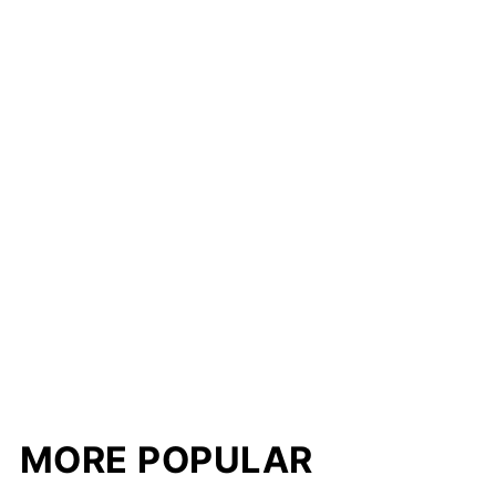
MORE POPULAR