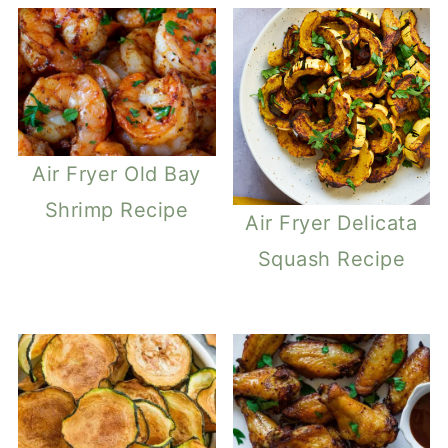
Air Fryer Old Bay
Shrimp Recipe
Air Fryer Delicata
Squash Recipe