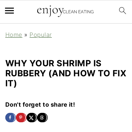
Home
»
Popular
WHY YOUR SHRIMP IS
RUBBERY (AND HOW TO FIX
IT)
Don't forget to share it!