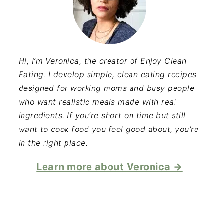
Hi, I’m Veronica, the creator of Enjoy Clean
Eating. I develop simple, clean eating recipes
designed for working moms and busy people
who want realistic meals made with real
ingredients. If you’re short on time but still
want to cook food you feel good about, you’re
in the right place.
Learn more about Veronica →