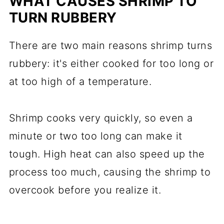
WHAT CAUSES SHRIMP TO
TURN RUBBERY
There are two main reasons shrimp turns
rubbery: it's either cooked for too long or
at too high of a temperature.
Shrimp cooks very quickly, so even a
minute or two too long can make it
tough. High heat can also speed up the
process too much, causing the shrimp to
overcook before you realize it.