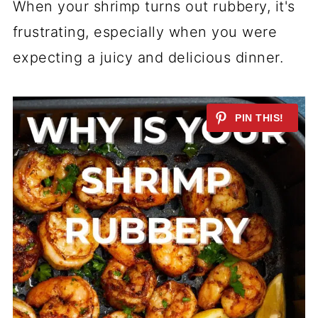
When your shrimp turns out rubbery, it's
frustrating, especially when you were
expecting a juicy and delicious dinner.