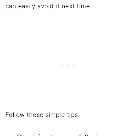
can easily avoid it next time.
Follow these simple tips: