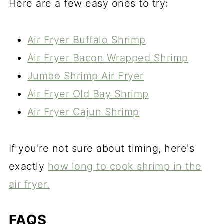
Here are a few easy ones to try:
Air Fryer Buffalo Shrimp
Air Fryer Bacon Wrapped Shrimp
Jumbo Shrimp Air Fryer
Air Fryer Old Bay Shrimp
Air Fryer Cajun Shrimp
If you're not sure about timing, here's
exactly
how long to cook shrimp in the
air fryer.
FAQS