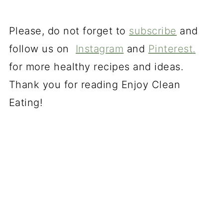
Please, do not forget to
subscribe
and
follow us on
Instagram
and
Pinterest
.
for more healthy recipes and ideas.
Thank you for reading Enjoy Clean
Eating!