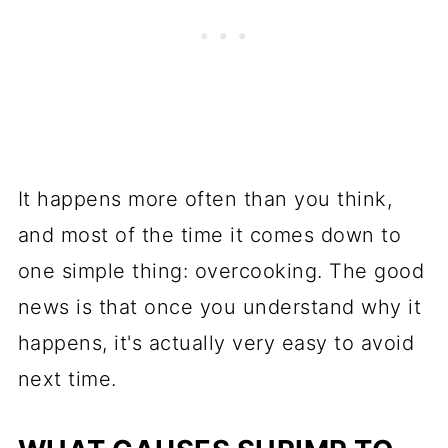
It happens more often than you think,
and most of the time it comes down to
one simple thing: overcooking. The good
news is that once you understand why it
happens, it's actually very easy to avoid
next time.