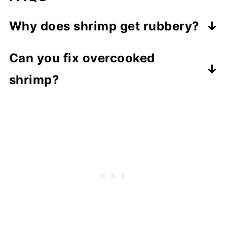
Why does shrimp get rubbery?
Because it's overcooked, even a
Can you fix overcooked
minute too long can change the
shrimp?
texture.
Unfortunately, there's no way to fix
overcooked shrimp, so the key is to
catch it early.