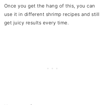
Once you get the hang of this, you can
use it in different shrimp recipes and still
get juicy results every time.