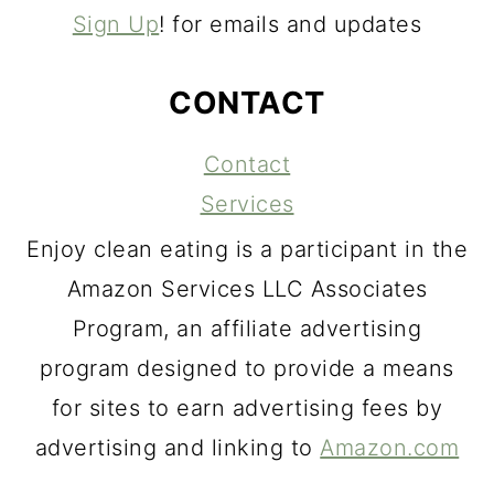
Sign Up
! for emails and updates
CONTACT
Contact
Services
Enjoy clean eating is a participant in the
Amazon Services LLC Associates
Program, an affiliate advertising
program designed to provide a means
for sites to earn advertising fees by
advertising and linking to
Amazon.com