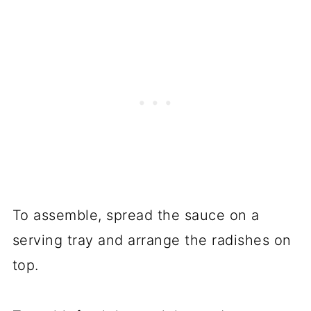
To assemble, spread the sauce on a
serving tray and arrange the radishes on
top.