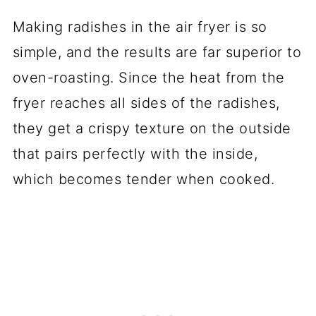
Making radishes in the air fryer is so
simple, and the results are far superior to
oven-roasting. Since the heat from the
fryer reaches all sides of the radishes,
they get a crispy texture on the outside
that pairs perfectly with the inside,
which becomes tender when cooked.