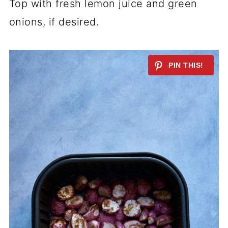
Top with fresh lemon juice and green
onions, if desired.