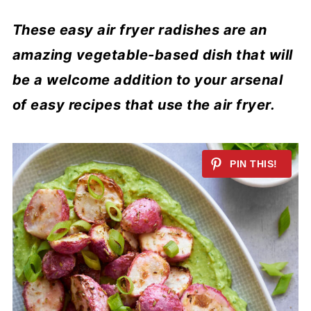
These easy air fryer radishes are an
amazing vegetable-based dish that will
be a welcome addition to your arsenal
of easy recipes that use the air fryer.