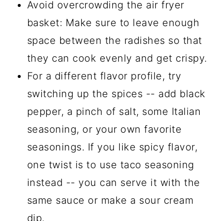
Avoid overcrowding the air fryer
basket: Make sure to leave enough
space between the radishes so that
they can cook evenly and get crispy.
For a different flavor profile, try
switching up the spices -- add black
pepper, a pinch of salt, some Italian
seasoning, or your own favorite
seasonings. If you like spicy flavor,
one twist is to use taco seasoning
instead -- you can serve it with the
same sauce or make a sour cream
dip.