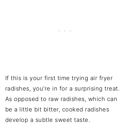
If this is your first time trying air fryer
radishes, you're in for a surprising treat.
As opposed to raw radishes, which can
be a little bit bitter, cooked radishes
develop a subtle sweet taste.