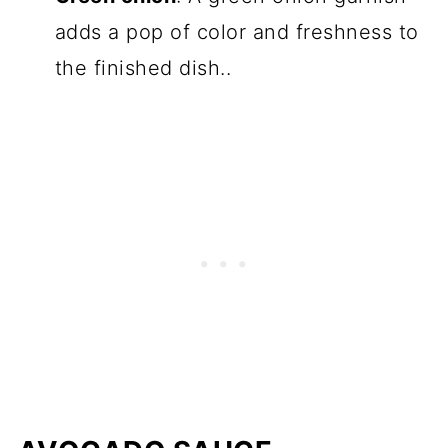
adds a pop of color and freshness to
the finished dish..