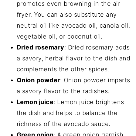
promotes even browning in the air
fryer. You can also substitute any
neutral oil like avocado oil, canola oil,
vegetable oil, or coconut oil.
Dried rosemary
: Dried rosemary adds
a savory, herbal flavor to the dish and
complements the other spices.
Onion powder
: Onion powder imparts
a savory flavor to the radishes.
Lemon juice
: Lemon juice brightens
the dish and helps to balance the
richness of the avocado sauce.
Green onion
: A green onion garnish