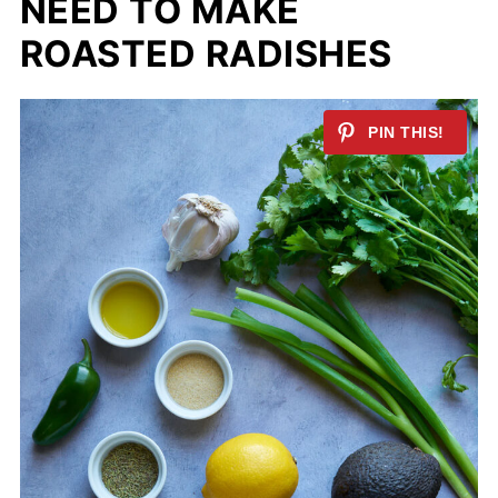
NEED TO MAKE
ROASTED RADISHES