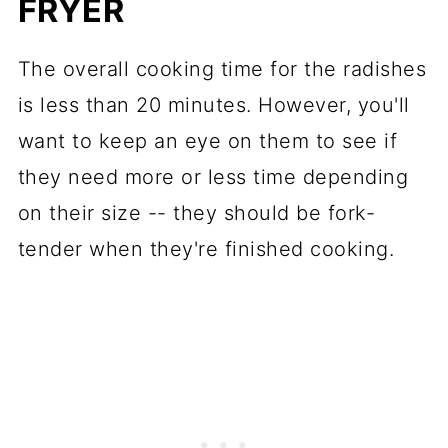
FRYER
The overall cooking time for the radishes
is less than 20 minutes. However, you'll
want to keep an eye on them to see if
they need more or less time depending
on their size -- they should be fork-
tender when they're finished cooking.