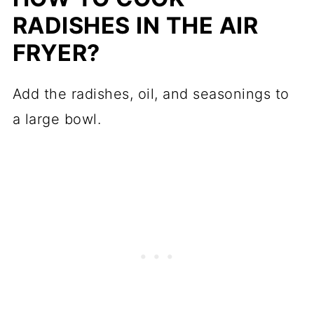
RADISHES IN THE AIR
FRYER?
Add the radishes, oil, and seasonings to
a large bowl.