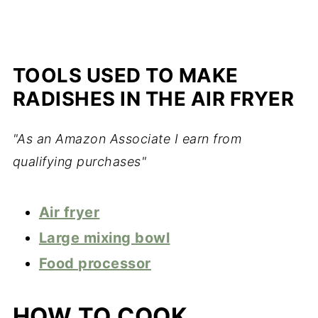
TOOLS USED TO MAKE
RADISHES IN THE AIR FRYER
"As an Amazon Associate I earn from
qualifying purchases"
Air fryer
Large mixing bowl
Food processor
HOW TO COOK