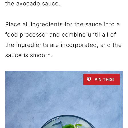
the avocado sauce.
Place all ingredients for the sauce into a
food processor and combine until all of
the ingredients are incorporated, and the
sauce is smooth.