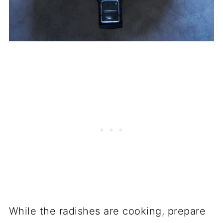
While the radishes are cooking, prepare