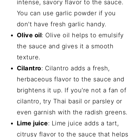
intense, savory flavor to the sauce.
You can use garlic powder if you
don't have fresh garlic handy.
Olive oil
: Olive oil helps to emulsify
the sauce and gives it a smooth
texture.
Cilantro
: Cilantro adds a fresh,
herbaceous flavor to the sauce and
brightens it up. If you're not a fan of
cilantro, try Thai basil or parsley or
even garnish with the radish greens.
Lime juice
: Lime juice adds a tart,
citrusy flavor to the sauce that helps