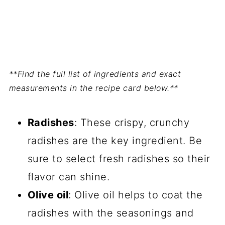
**Find the full list of ingredients and exact
measurements in the recipe card below.**
Radishes
: These crispy, crunchy
radishes are the key ingredient. Be
sure to select fresh radishes so their
flavor can shine.
Olive oil
: Olive oil helps to coat the
radishes with the seasonings and