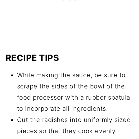
RECIPE TIPS
While making the sauce, be sure to
scrape the sides of the bowl of the
food processor with a rubber spatula
to incorporate all ingredients.
Cut the radishes into uniformly sized
pieces so that they cook evenly.