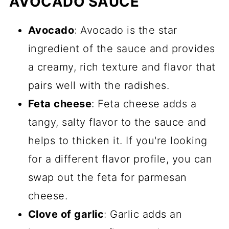
AVOCADO SAUCE
Avocado
: Avocado is the star
ingredient of the sauce and provides
a creamy, rich texture and flavor that
pairs well with the radishes.
Feta cheese
: Feta cheese adds a
tangy, salty flavor to the sauce and
helps to thicken it. If you're looking
for a different flavor profile, you can
swap out the feta for parmesan
cheese.
Clove of garlic
: Garlic adds an