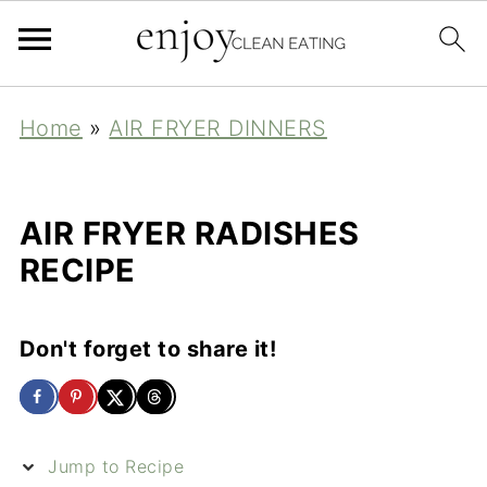
Home
»
AIR FRYER DINNERS
AIR FRYER RADISHES
RECIPE
Don't forget to share it!
Jump to Recipe