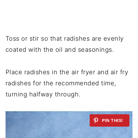
Toss or stir so that radishes are evenly
coated with the oil and seasonings.
Place radishes in the air fryer and air fry
radishes for the recommended time,
turning halfway through.