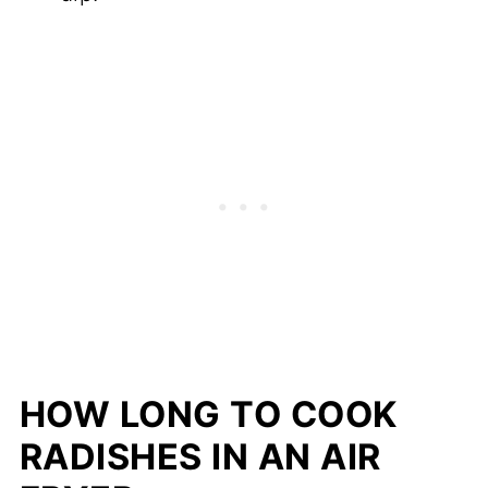
HOW LONG TO COOK
RADISHES IN AN AIR