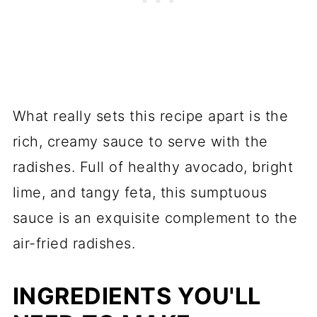
What really sets this recipe apart is the
rich, creamy sauce to serve with the
radishes. Full of healthy avocado, bright
lime, and tangy feta, this sumptuous
sauce is an exquisite complement to the
air-fried radishes.
INGREDIENTS YOU'LL