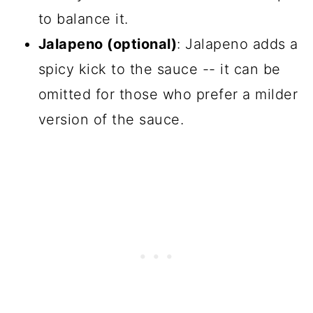
to balance it.
Jalapeno (optional)
: Jalapeno adds a
spicy kick to the sauce -- it can be
omitted for those who prefer a milder
version of the sauce.