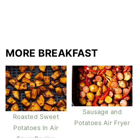
MORE BREAKFAST
Sausage and
Roasted Sweet
Potatoes Air Fryer
Potatoes In Air