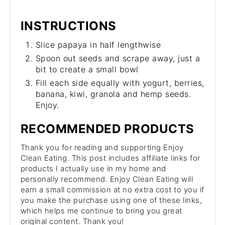
INSTRUCTIONS
Slice papaya in half lengthwise
Spoon out seeds and scrape away, just a
bit to create a small bowl
Fill each side equally with yogurt, berries,
banana, kiwi, granola and hemp seeds.
Enjoy.
RECOMMENDED PRODUCTS
Thank you for reading and supporting Enjoy
Clean Eating. This post includes affiliate links for
products I actually use in my home and
personally recommend. Enjoy Clean Eating will
earn a small commission at no extra cost to you if
you make the purchase using one of these links,
which helps me continue to bring you great
original content. Thank you!