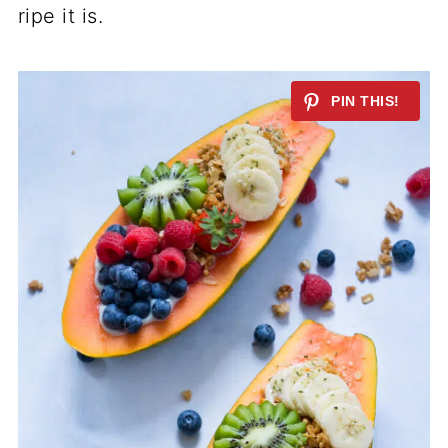
ripe it is.