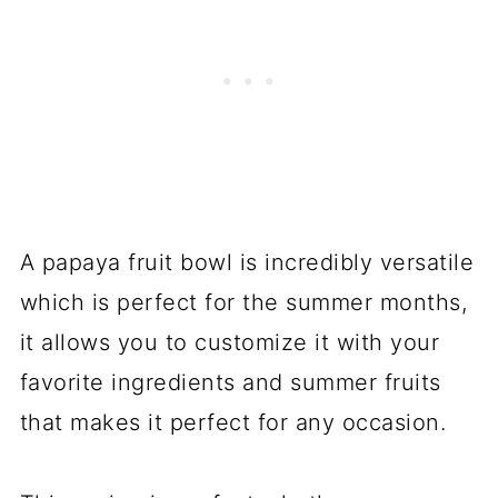
A papaya fruit bowl is incredibly versatile
which is perfect for the summer months,
it allows you to customize it with your
favorite ingredients and summer fruits
that makes it perfect for any occasion.