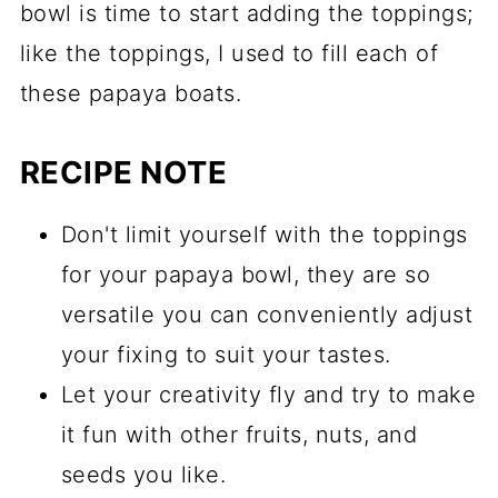
bowl is time to start adding the toppings;
like the toppings, I used to fill each of
these papaya boats.
RECIPE NOTE
Don't limit yourself with the toppings
for your papaya bowl, they are so
versatile you can conveniently adjust
your fixing to suit your tastes.
Let your creativity fly and try to make
it fun with other fruits, nuts, and
seeds you like.