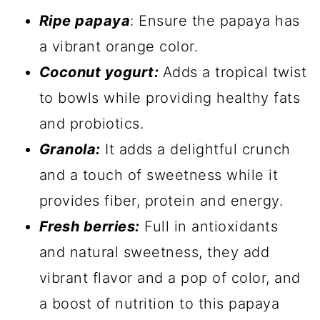
Ripe papaya
: Ensure the papaya has
a vibrant orange color.
Coconut yogurt:
Adds a tropical twist
to bowls while providing healthy fats
and probiotics.
Granola:
It adds a delightful crunch
and a touch of sweetness while it
provides fiber, protein and energy.
Fresh berries:
Full in antioxidants
and natural sweetness, they add
vibrant flavor and a pop of color, and
a boost of nutrition to this papaya