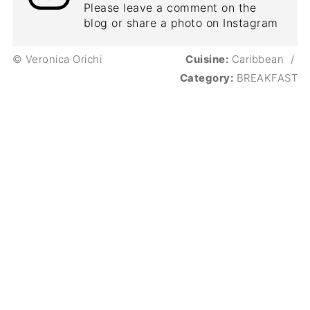
Please leave a comment on the
blog or share a photo on Instagram
© Veronica Orichi
Cuisine:
Caribbean
/
Category:
BREAKFAST