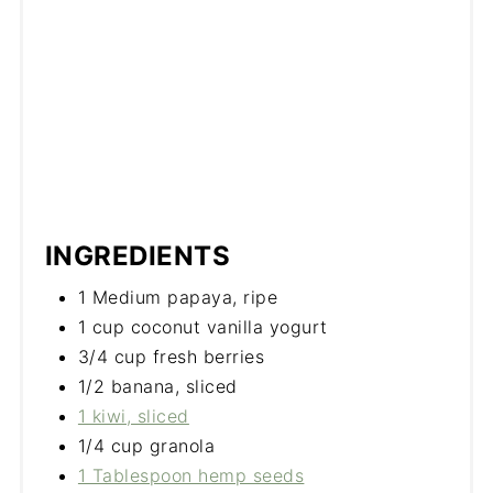
INGREDIENTS
1 Medium papaya, ripe
1 cup coconut vanilla yogurt
3/4 cup fresh berries
1/2 banana, sliced
1 kiwi, sliced
1/4 cup granola
1 Tablespoon hemp seeds