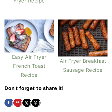
Fryer Recipe
Easy Air Fryer
Air Fryer Breakfast
French Toast
Sausage Recipe
Recipe
Don't forget to share it!