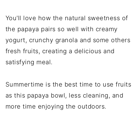
You'll love how the natural sweetness of
the papaya pairs so well with creamy
yogurt, crunchy granola and some others
fresh fruits, creating a delicious and
satisfying meal.
Summertime is the best time to use fruits
as this papaya bowl, less cleaning, and
more time enjoying the outdoors.