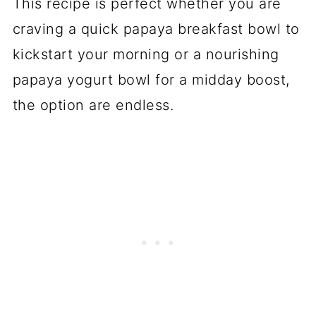
This recipe is perfect whether you are
craving a quick papaya breakfast bowl to
kickstart your morning or a nourishing
papaya yogurt bowl for a midday boost,
the option are endless.