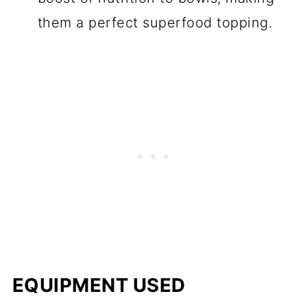
them a perfect superfood topping.
EQUIPMENT USED