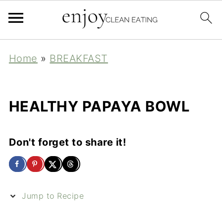
Home
»
BREAKFAST
HEALTHY PAPAYA BOWL
Don't forget to share it!
Jump to Recipe