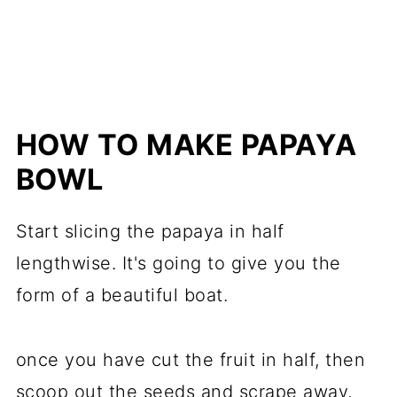
HOW TO MAKE PAPAYA
BOWL
Start slicing the papaya in half
lengthwise. It's going to give you the
form of a beautiful boat.
once you have cut the fruit in half, then
scoop out the seeds and scrape away,