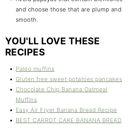
and choose those that are plump and
smooth.
YOU'LL LOVE THESE
RECIPES
Paleo muffins
Gluten free sweet potatoes pancakes
Chocolate Chip Banana Oatmeal
Muffins
Easy Air Fryer Banana Bread Recipe
BEST CARROT CAKE BANANA BREAD