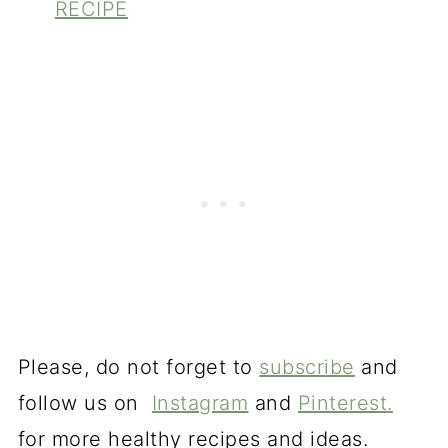
RECIPE
Please, do not forget to
subscribe
and
follow us on
Instagram
and
Pinterest
.
for more healthy recipes and ideas.