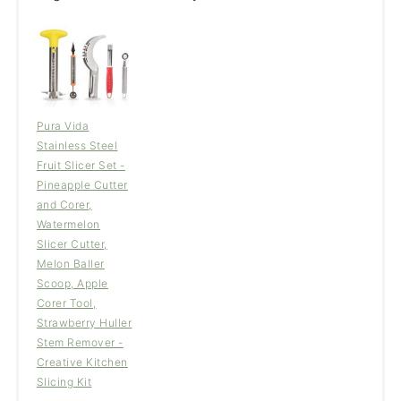
Pura Vida
Stainless Steel
Fruit Slicer Set -
Pineapple Cutter
and Corer,
Watermelon
Slicer Cutter,
Melon Baller
Scoop, Apple
Corer Tool,
Strawberry Huller
Stem Remover -
Creative Kitchen
Slicing Kit