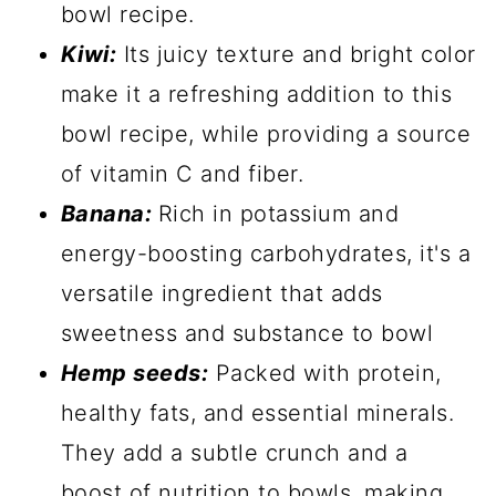
bowl recipe.
Kiwi:
Its juicy texture and bright color
make it a refreshing addition to this
bowl recipe, while providing a source
of vitamin C and fiber.
Banana:
Rich in potassium and
energy-boosting carbohydrates, it's a
versatile ingredient that adds
sweetness and substance to bowl
Hemp seeds:
Packed with protein,
healthy fats, and essential minerals.
They add a subtle crunch and a
boost of nutrition to bowls, making