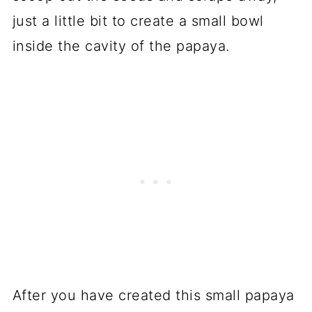
just a little bit to create a small bowl
inside the cavity of the papaya.
After you have created this small papaya