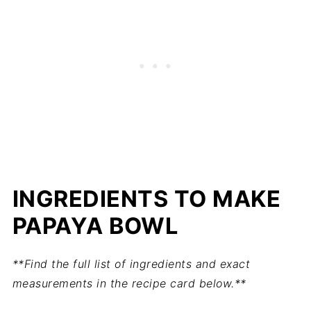
INGREDIENTS TO MAKE
PAPAYA BOWL
**Find the full list of ingredients and exact
measurements in the recipe card below.**