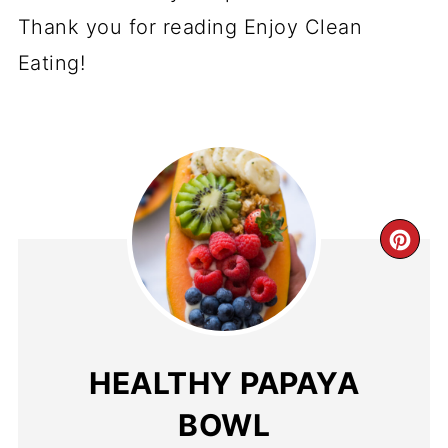
Thank you for reading Enjoy Clean
Eating!
CR
PI
PI
HEALTHY PAPAYA
BOWL