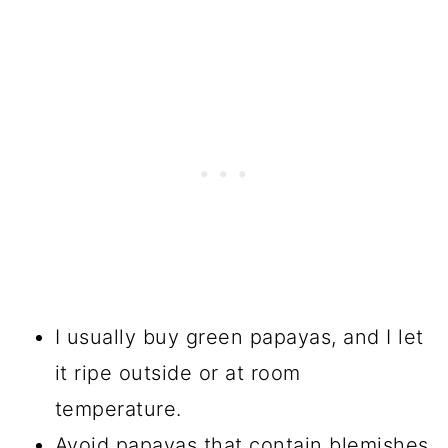
I usually buy green papayas, and I let
it ripe outside or at room
temperature.
Avoid papayas that contain blemishes