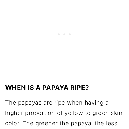
WHEN IS A PAPAYA RIPE?
The papayas are ripe when having a
higher proportion of yellow to green skin
color. The greener the papaya, the less