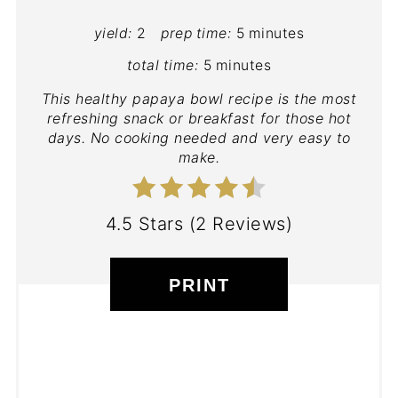
yield:
2
prep time:
5 minutes
total time:
5 minutes
This healthy papaya bowl recipe is the most
refreshing snack or breakfast for those hot
days. No cooking needed and very easy to
make.
4.5 Stars
(
2 Reviews
)
PRINT