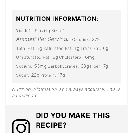
NUTRITION INFORMATION:
2
1
Yield:
Serving Size:
Amount Per Serving:
272
Calories:
7g
1g
0g
Total Fat:
Saturated Fat:
Trans Fat:
6g
6mg
Unsaturated Fat:
Cholesterol:
53mg
38g
7g
Sodium:
Carbohydrates:
Fiber:
22g
17g
Sugar:
Protein:
Nutrition information isn’t always accurate. This is
an estimate​.
DID YOU MAKE THIS
RECIPE?