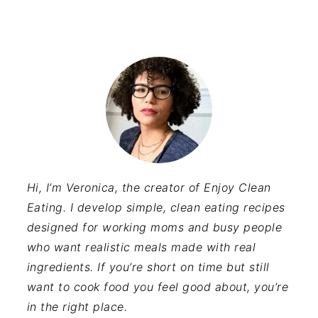
Hi, I’m Veronica, the creator of Enjoy Clean
Eating. I develop simple, clean eating recipes
designed for working moms and busy people
who want realistic meals made with real
ingredients. If you’re short on time but still
want to cook food you feel good about, you’re
in the right place.