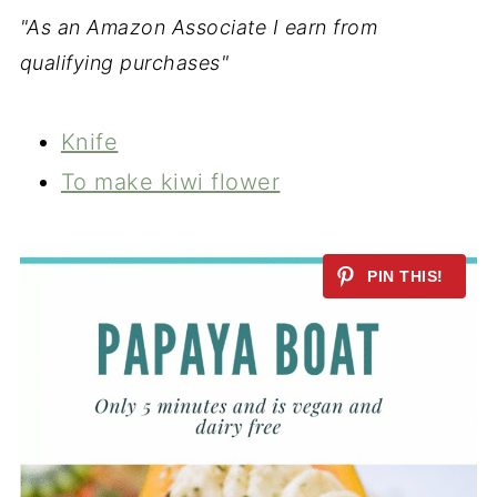
"As an Amazon Associate I earn from
qualifying purchases"
Knife
To make kiwi flower