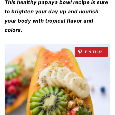
This healthy papaya bowl recipe is sure
to brighten your day up and nourish
your body with tropical flavor and
colors.