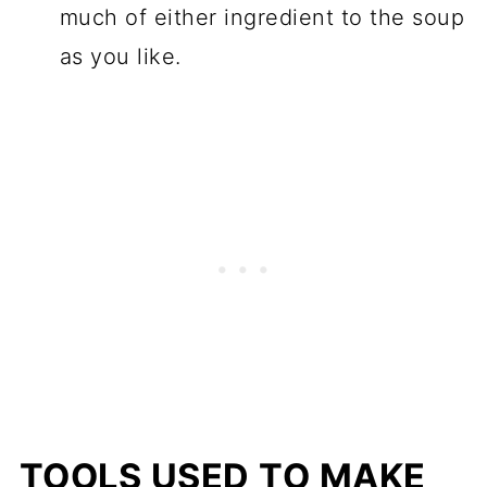
much of either ingredient to the soup
as you like.
TOOLS USED TO MAKE