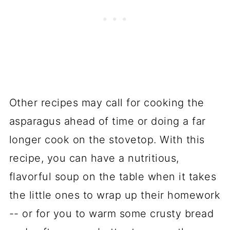
Other recipes may call for cooking the
asparagus ahead of time or doing a far
longer cook on the stovetop. With this
recipe, you can have a nutritious,
flavorful soup on the table when it takes
the little ones to wrap up their homework
-- or for you to warm some crusty bread