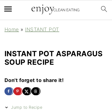
Home
»
INSTANT POT
INSTANT POT ASPARAGUS
SOUP RECIPE
Don't forget to share it!
Jump to Recipe