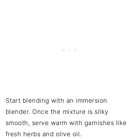
Start blending with an immersion
blender. Once the mixture is silky
smooth, serve warm with garnishes like
fresh herbs and olive oil.