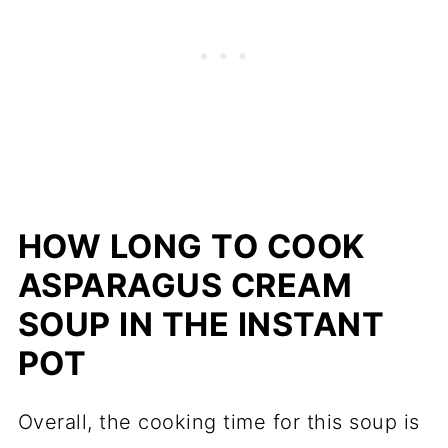
HOW LONG TO COOK
ASPARAGUS CREAM
SOUP IN THE INSTANT
POT
Overall, the cooking time for this soup is