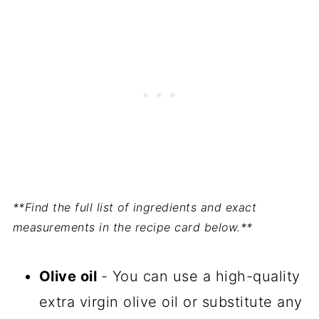
**Find the full list of ingredients and exact
measurements in the recipe card below.**
Olive oil
- You can use a high-quality
extra virgin olive oil or substitute any