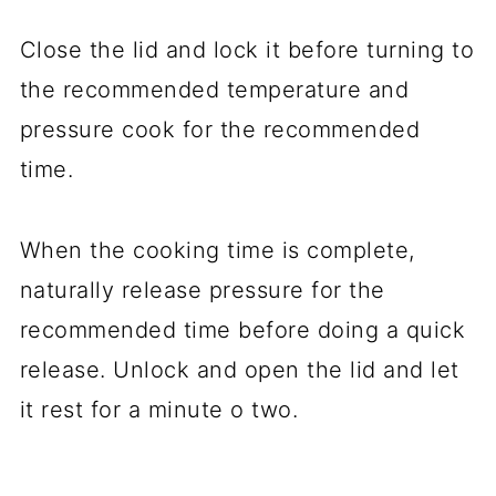
Close the lid and lock it before turning to
the recommended temperature and
pressure cook for the recommended
time.
When the cooking time is complete,
naturally release pressure for the
recommended time before doing a quick
release. Unlock and open the lid and let
it rest for a minute o two.