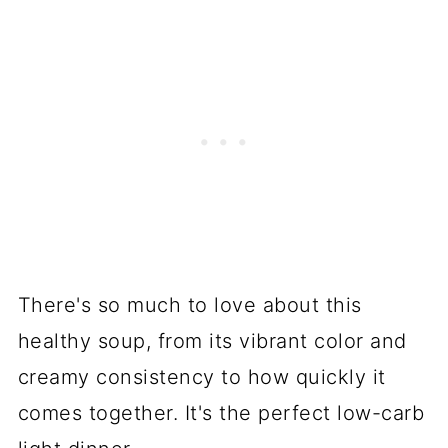
There's so much to love about this
healthy soup, from its vibrant color and
creamy consistency to how quickly it
comes together. It's the perfect low-carb