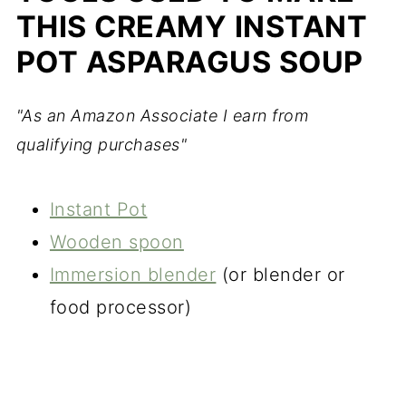
THIS CREAMY INSTANT
POT ASPARAGUS SOUP
"As an Amazon Associate I earn from
qualifying purchases"
Instant Pot
Wooden spoon
Immersion blender
(or blender or
food processor)