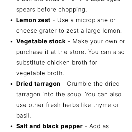
spears before chopping.
Lemon zest
- Use a microplane or
cheese grater to zest a large lemon.
Vegetable stock
- Make your own or
purchase it at the store. You can also
substitute chicken broth for
vegetable broth.
Dried tarragon
- Crumble the dried
tarragon into the soup. You can also
use other fresh herbs like thyme or
basil.
Salt and black pepper
- Add as