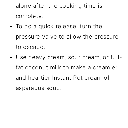
alone after the cooking time is
complete.
To do a quick release, turn the
pressure valve to allow the pressure
to escape.
Use heavy cream, sour cream, or full-
fat coconut milk to make a creamier
and heartier Instant Pot cream of
asparagus soup.