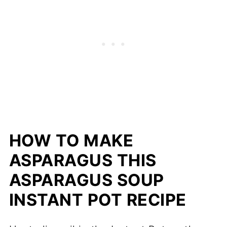
HOW TO MAKE
ASPARAGUS THIS
ASPARAGUS SOUP
INSTANT POT RECIPE