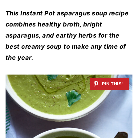
This Instant Pot asparagus soup recipe
combines healthy broth, bright
asparagus, and earthy herbs for the
best creamy soup to make any time of
the year.