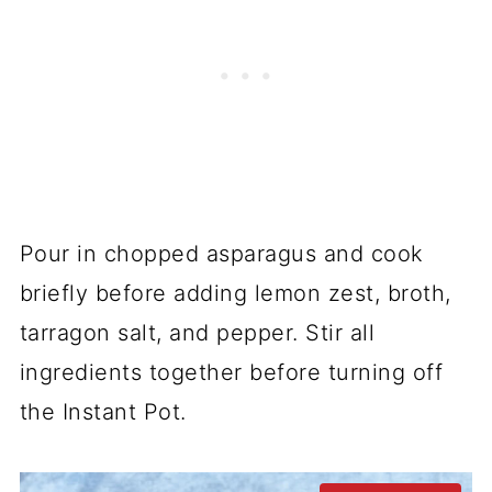
Pour in chopped asparagus and cook
briefly before adding lemon zest, broth,
tarragon salt, and pepper. Stir all
ingredients together before turning off
the Instant Pot.