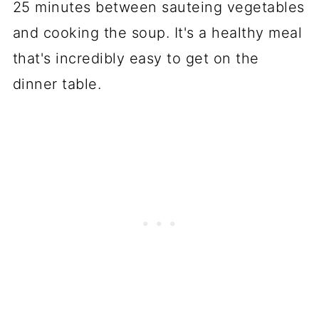
25 minutes between sauteing vegetables
and cooking the soup. It's a healthy meal
that's incredibly easy to get on the
dinner table.