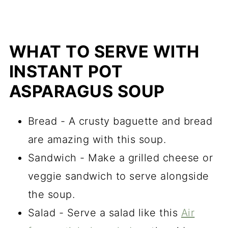
WHAT TO SERVE WITH
INSTANT POT
ASPARAGUS SOUP
Bread - A crusty baguette and bread
are amazing with this soup.
Sandwich - Make a grilled cheese or
veggie sandwich to serve alongside
the soup.
Salad - Serve a salad like this
Air