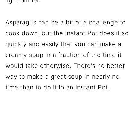
light dinner.
Asparagus can be a bit of a challenge to
cook down, but the Instant Pot does it so
quickly and easily that you can make a
creamy soup in a fraction of the time it
would take otherwise. There's no better
way to make a great soup in nearly no
time than to do it in an Instant Pot.