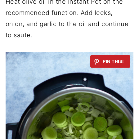
Heat olive oil in the Instant Pot on the
recommended function. Add leeks,
onion, and garlic to the oil and continue
to saute.