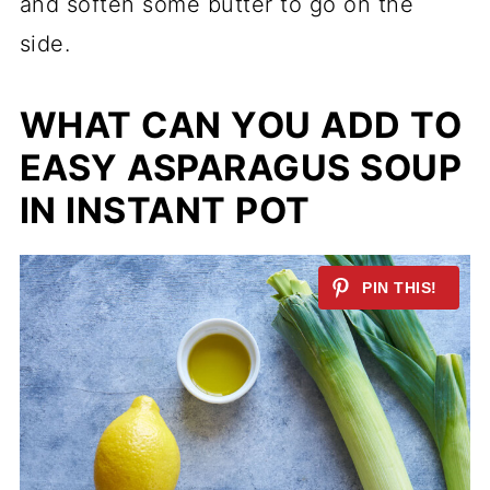
and soften some butter to go on the
side.
WHAT CAN YOU ADD TO
EASY ASPARAGUS SOUP
IN INSTANT POT