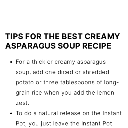
TIPS FOR THE BEST CREAMY
ASPARAGUS SOUP RECIPE
For a thickier creamy asparagus
soup, add one diced or shredded
potato or three tablespoons of long-
grain rice when you add the lemon
zest.
To do a natural release on the Instant
Pot, you just leave the Instant Pot