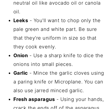
neutral oil like avocado oil or canola
oil.
Leeks
- You'll want to chop only the
pale green and white part. Be sure
that they're uniform in size so that
they cook evenly.
Onion
- Use a sharp knife to dice the
onions into small pieces.
Garlic
- Mince the garlic cloves using
a paring knife or Microplane. You can
also use jarred minced garlic.
Fresh asparagus
- Using your hands,
crack the ends off of the asparagus