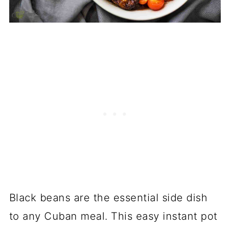
Black beans are the essential side dish
to any Cuban meal. This easy instant pot