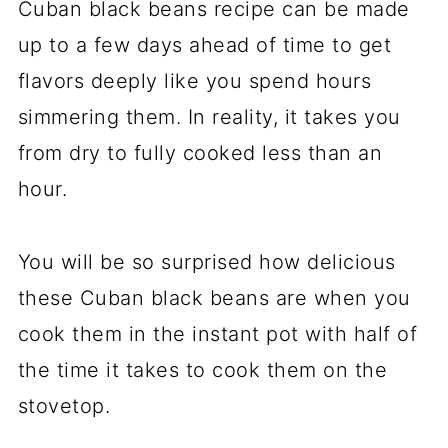
Cuban black beans recipe can be made
up to a few days ahead of time to get
flavors deeply like you spend hours
simmering them. In reality, it takes you
from dry to fully cooked less than an
hour.
You will be so surprised how delicious
these Cuban black beans are when you
cook them in the instant pot with half of
the time it takes to cook them on the
stovetop.