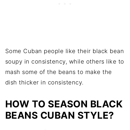
Some Cuban people like their black bean
soupy in consistency, while others like to
mash some of the beans to make the
dish thicker in consistency.
HOW TO SEASON BLACK
BEANS CUBAN STYLE?