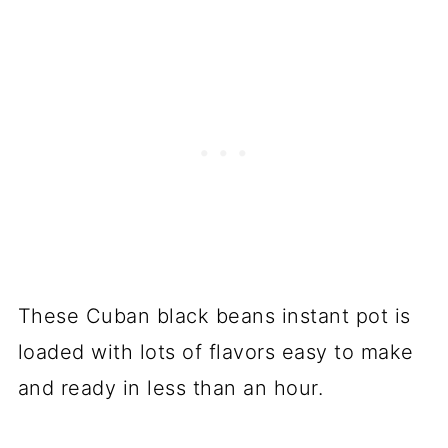
These Cuban black beans instant pot is
loaded with lots of flavors easy to make
and ready in less than an hour.