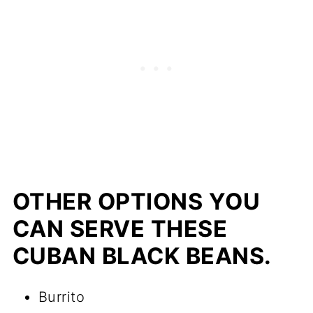
OTHER OPTIONS YOU
CAN SERVE THESE
CUBAN BLACK BEANS.
Burrito