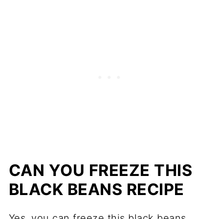
CAN YOU FREEZE THIS
BLACK BEANS RECIPE
Yes, you can freeze this black beans