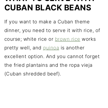
CUBAN BLACK BEANS
If you want to make a Cuban theme
dinner, you need to serve it with rice, of
course; white rice or
brown rice
works
pretty well, and
quinoa
is another
excellent option. And you cannot forget
the fried plantains and the ropa vieja
(Cuban shredded beef).