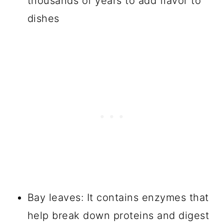
thousands of years to add flavor to
dishes
Bay leaves: It contains enzymes that
help break down proteins and digest