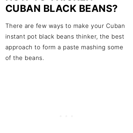
CUBAN BLACK BEANS?
There are few ways to make your Cuban
instant pot black beans thinker, the best
approach to form a paste mashing some
of the beans.