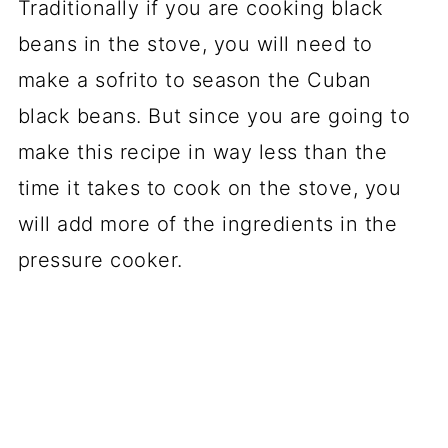
Traditionally if you are cooking black
beans in the stove, you will need to
make a sofrito to season the Cuban
black beans. But since you are going to
make this recipe in way less than the
time it takes to cook on the stove, you
will add more of the ingredients in the
pressure cooker.