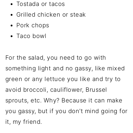
Tostada or tacos
Grilled chicken or steak
Pork chops
Taco bowl
For the salad, you need to go with
something light and no gassy, like mixed
green or any lettuce you like and try to
avoid broccoli, cauliflower, Brussel
sprouts, etc. Why? Because it can make
you gassy, but if you don't mind going for
it, my friend.