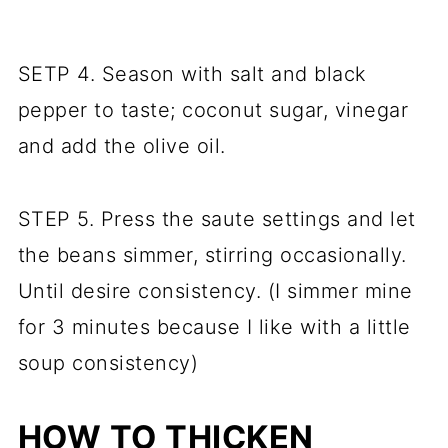
SETP 4. Season with salt and black
pepper to taste; coconut sugar, vinegar
and add the olive oil.
STEP 5. Press the saute settings and let
the beans simmer, stirring occasionally.
Until desire consistency. (I simmer mine
for 3 minutes because I like with a little
soup consistency)
HOW TO THICKEN