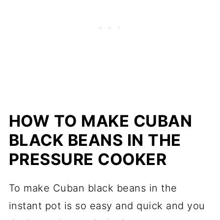
HOW TO MAKE CUBAN
BLACK BEANS IN THE
PRESSURE COOKER
To make Cuban black beans in the
instant pot is so easy and quick and you