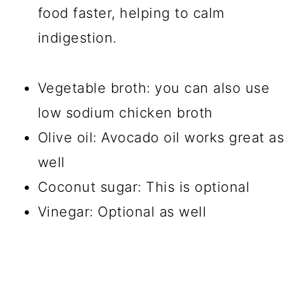
food faster, helping to calm
indigestion.
Vegetable broth: you can also use
low sodium chicken broth
Olive oil: Avocado oil works great as
well
Coconut sugar: This is optional
Vinegar: Optional as well