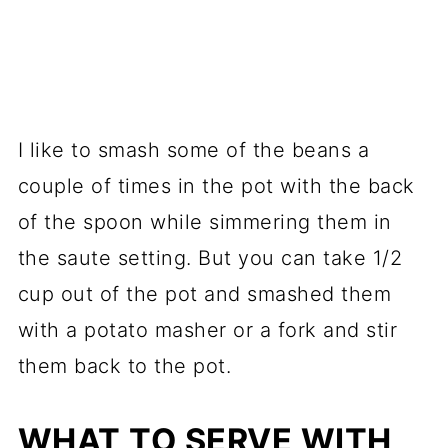
I like to smash some of the beans a
couple of times in the pot with the back
of the spoon while simmering them in
the saute setting. But you can take 1/2
cup out of the pot and smashed them
with a potato masher or a fork and stir
them back to the pot.
WHAT TO SERVE WITH