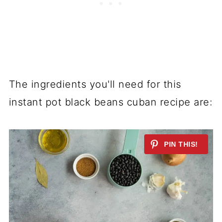
The ingredients you'll need for this
instant pot black beans cuban recipe are: