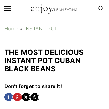
Home
»
INSTANT POT
THE MOST DELICIOUS
INSTANT POT CUBAN
BLACK BEANS
Don't forget to share it!