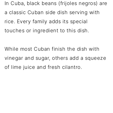
In Cuba, black beans (frijoles negros) are
a classic Cuban side dish serving with
rice. Every family adds its special
touches or ingredient to this dish.
While most Cuban finish the dish with
vinegar and sugar, others add a squeeze
of lime juice and fresh cilantro.