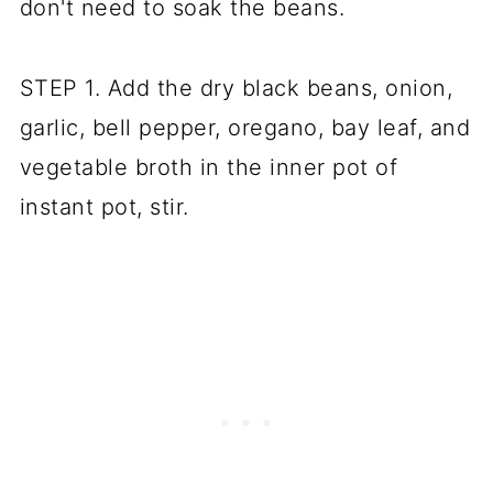
don't need to soak the beans.
STEP 1. Add the dry black beans, onion,
garlic, bell pepper, oregano, bay leaf, and
vegetable broth in the inner pot of
instant pot, stir.