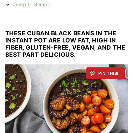
Jump to Recipe
THESE CUBAN BLACK BEANS IN THE
INSTANT POT ARE LOW FAT, HIGH IN
FIBER, GLUTEN-FREE, VEGAN, AND THE
BEST PART DELICIOUS.