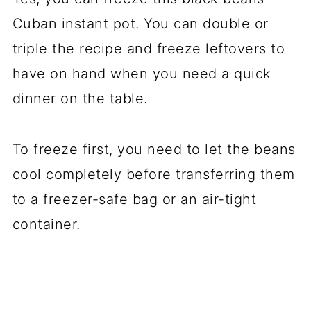
Cuban instant pot. You can double or
triple the recipe and freeze leftovers to
have on hand when you need a quick
dinner on the table.
To freeze first, you need to let the beans
cool completely before transferring them
to a freezer-safe bag or an air-tight
container.