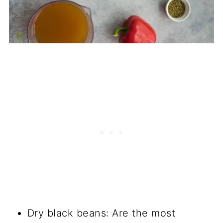
Dry black beans: Are the most