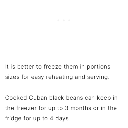
It is better to freeze them in portions
sizes for easy reheating and serving.
Cooked Cuban black beans can keep in
the freezer for up to 3 months or in the
fridge for up to 4 days.