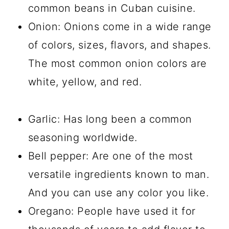
common beans in Cuban cuisine.
Onion: Onions come in a wide range
of colors, sizes, flavors, and shapes.
The most common onion colors are
white, yellow, and red.
Garlic: Has long been a common
seasoning worldwide.
Bell pepper: Are one of the most
versatile ingredients known to man.
And you can use any color you like.
Oregano: People have used it for