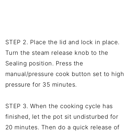
STEP 2. Place the lid and lock in place.
Turn the steam release knob to the
Sealing position. Press the
manual/pressure cook button set to high
pressure for 35 minutes.
STEP 3. When the cooking cycle has
finished, let the pot sit undisturbed for
20 minutes. Then do a quick release of