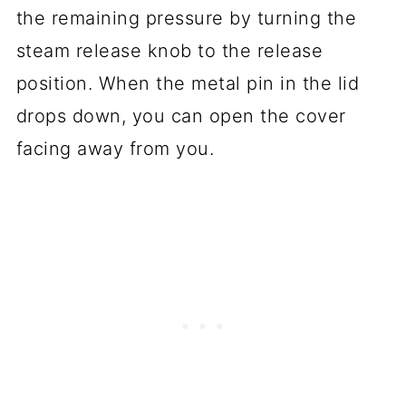
the remaining pressure by turning the
steam release knob to the release
position. When the metal pin in the lid
drops down, you can open the cover
facing away from you.