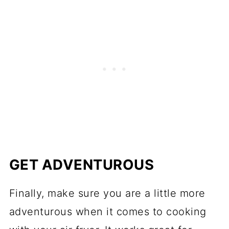
GET ADVENTUROUS
Finally, make sure you are a little more
adventurous when it comes to cooking