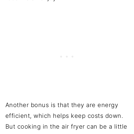
Another bonus is that they are energy
efficient, which helps keep costs down.
But cooking in the air fryer can be a little