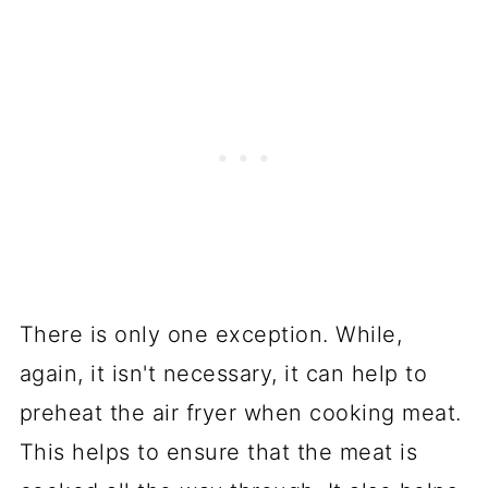
There is only one exception. While,
again, it isn't necessary, it can help to
preheat the air fryer when cooking meat.
This helps to ensure that the meat is