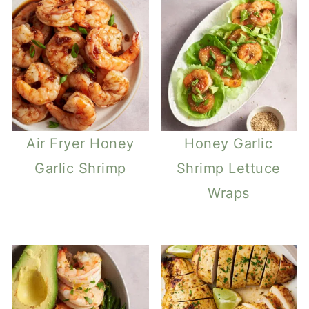
Air Fryer Honey
Honey Garlic
Garlic Shrimp
Shrimp Lettuce
Wraps