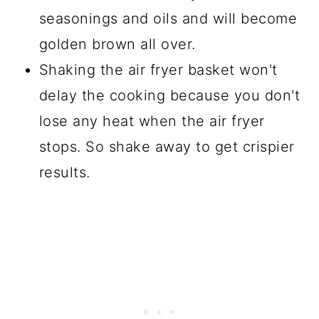
seasonings and oils and will become
golden brown all over.
Shaking the air fryer basket won't
delay the cooking because you don't
lose any heat when the air fryer
stops. So shake away to get crispier
results.