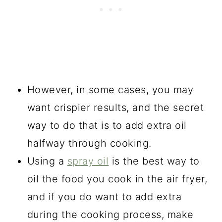
However, in some cases, you may
want crispier results, and the secret
way to do that is to add extra oil
halfway through cooking.
Using a
spray oil
is the best way to
oil the food you cook in the air fryer,
and if you do want to add extra
during the cooking process, make