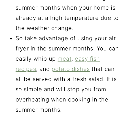
summer months when your home is
already at a high temperature due to
the weather change.
So take advantage of using your air
fryer in the summer months. You can
easily whip up
meat
,
easy fish
recipes
, and
potato dishes
that can
all be served with a fresh salad. It is
so simple and will stop you from
overheating when cooking in the
summer months.