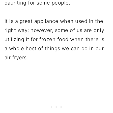
daunting for some people.
It is a great appliance when used in the
right way; however, some of us are only
utilizing it for frozen food when there is
a whole host of things we can do in our
air fryers.