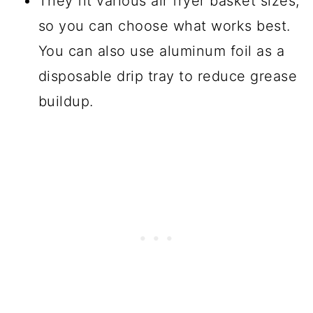
They fit various air fryer basket sizes,
so you can choose what works best.
You can also use aluminum foil as a
disposable drip tray to reduce grease
buildup.