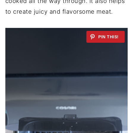
cooked all the way through. It also helps
to create juicy and flavorsome meat.