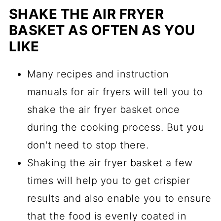
SHAKE THE AIR FRYER
BASKET AS OFTEN AS YOU
LIKE
Many recipes and instruction
manuals for air fryers will tell you to
shake the air fryer basket once
during the cooking process. But you
don't need to stop there.
Shaking the air fryer basket a few
times will help you to get crispier
results and also enable you to ensure
that the food is evenly coated in