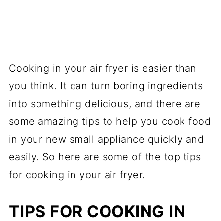
Cooking in your air fryer is easier than
you think. It can turn boring ingredients
into something delicious, and there are
some amazing tips to help you cook food
in your new small appliance quickly and
easily. So here are some of the top tips
for cooking in your air fryer.
TIPS FOR COOKING IN