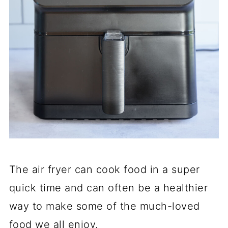
The air fryer can cook food in a super
quick time and can often be a healthier
way to make some of the much-loved
food we all enjoy.