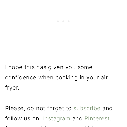
I hope this has given you some
confidence when cooking in your air
fryer.
Please, do not forget to
subscribe
and
follow us on
Instagram
and
Pinterest
.