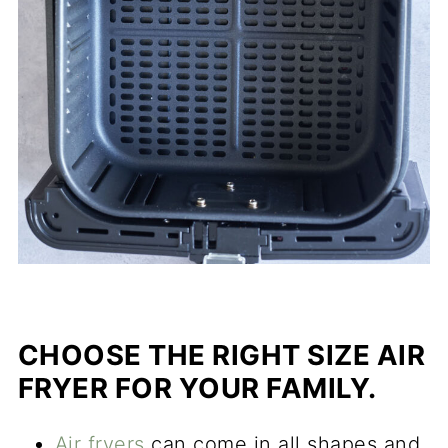
CHOOSE THE RIGHT SIZE AIR
FRYER FOR YOUR FAMILY.
Air fryers
can come in all shapes and