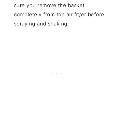
sure you remove the basket
completely from the air fryer before
spraying and shaking.