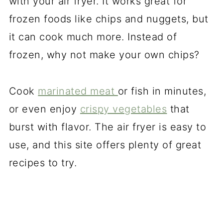
with your air fryer. It works great for
frozen foods like chips and nuggets, but
it can cook much more. Instead of
frozen, why not make your own chips?
Cook
marinated meat
or fish in minutes,
or even enjoy
crispy vegetables
that
burst with flavor. The air fryer is easy to
use, and this site offers plenty of great
recipes to try.