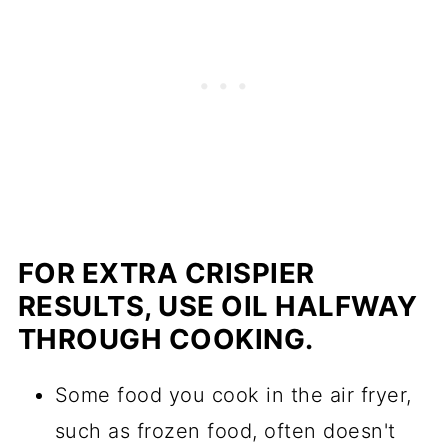
FOR EXTRA CRISPIER
RESULTS, USE OIL HALFWAY
THROUGH COOKING.
Some food you cook in the air fryer,
such as frozen food, often doesn't