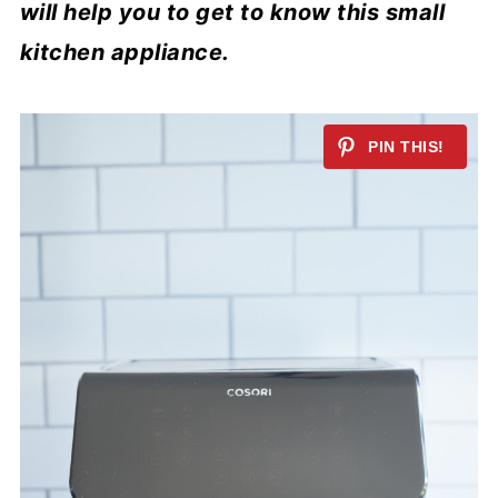
will help you to get to know this small
kitchen appliance.