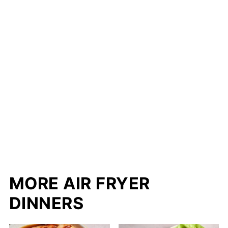
MORE AIR FRYER
DINNERS