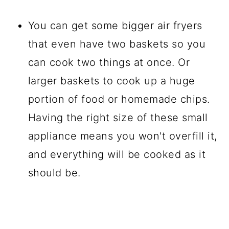
You can get some bigger air fryers
that even have two baskets so you
can cook two things at once. Or
larger baskets to cook up a huge
portion of food or homemade chips.
Having the right size of these small
appliance means you won't overfill it,
and everything will be cooked as it
should be.