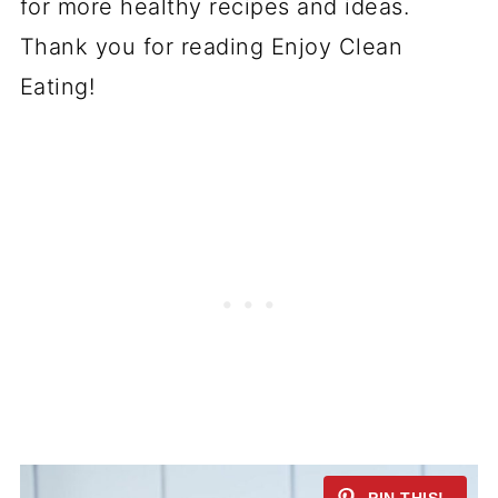
for more healthy recipes and ideas.
Thank you for reading Enjoy Clean
Eating!