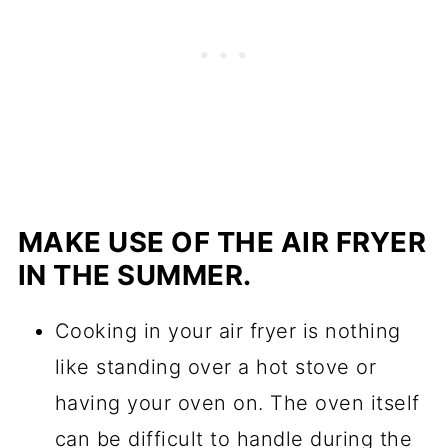
MAKE USE OF THE AIR FRYER
IN THE SUMMER.
Cooking in your air fryer is nothing
like standing over a hot stove or
having your oven on. The oven itself
can be difficult to handle during the