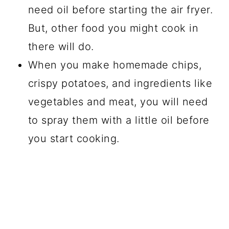
need oil before starting the air fryer.
But, other food you might cook in
there will do.
When you make homemade chips,
crispy potatoes, and ingredients like
vegetables and meat, you will need
to spray them with a little oil before
you start cooking.