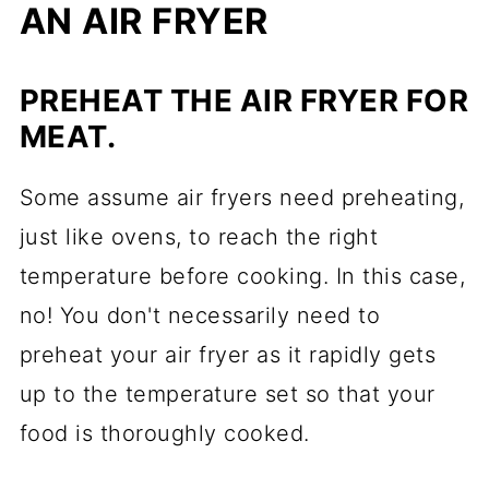
AN AIR FRYER
PREHEAT THE AIR FRYER FOR
MEAT.
Some assume air fryers need preheating,
just like ovens, to reach the right
temperature before cooking. In this case,
no! You don't necessarily need to
preheat your air fryer as it rapidly gets
up to the temperature set so that your
food is thoroughly cooked.