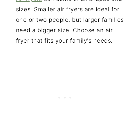
sizes. Smaller air fryers are ideal for
one or two people, but larger families
need a bigger size. Choose an air
fryer that fits your family's needs.