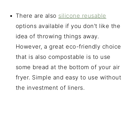
There are also
silicone reusable
options available if you don't like the
idea of throwing things away.
However, a great eco-friendly choice
that is also compostable is to use
some bread at the bottom of your air
fryer. Simple and easy to use without
the investment of liners.