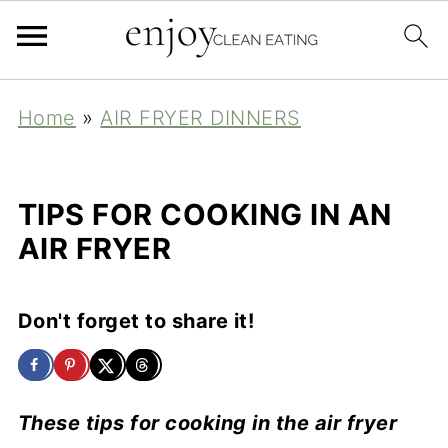
Home
»
AIR FRYER DINNERS
TIPS FOR COOKING IN AN
AIR FRYER
Don't forget to share it!
These tips for cooking in the air fryer