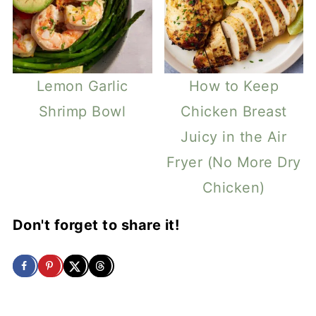
Lemon Garlic
How to Keep
Shrimp Bowl
Chicken Breast
Juicy in the Air
Fryer (No More Dry
Chicken)
Don't forget to share it!