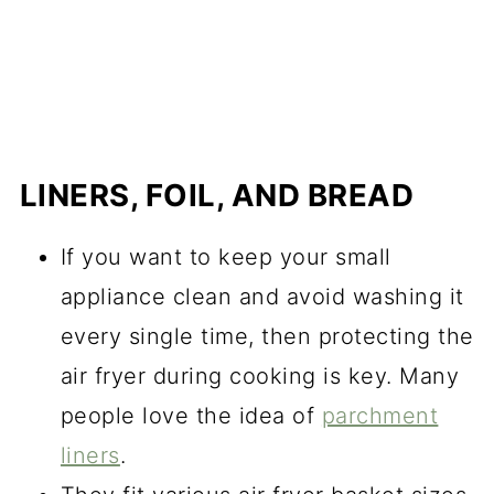
LINERS, FOIL, AND BREAD
If you want to keep your small
appliance clean and avoid washing it
every single time, then protecting the
air fryer during cooking is key. Many
people love the idea of
parchment
liners
.