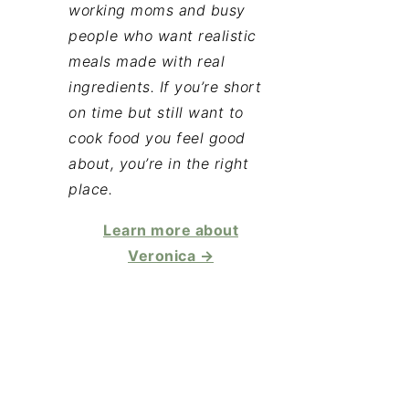
working moms and busy
people who want realistic
meals made with real
ingredients. If you’re short
on time but still want to
cook food you feel good
about, you’re in the right
place.
Learn more about
Veronica →