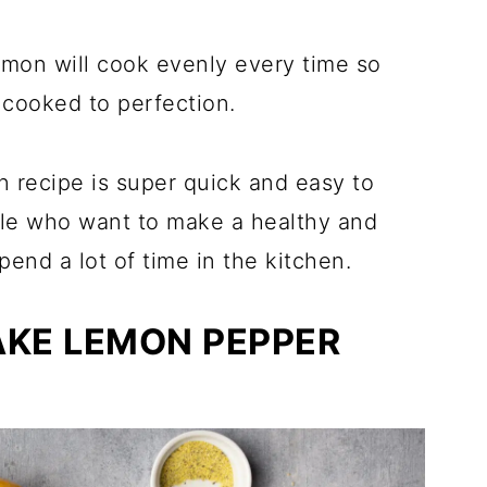
almon will cook evenly every time so
 cooked to perfection.
n recipe is super quick and easy to
ple who want to make a healthy and
pend a lot of time in the kitchen.
AKE LEMON PEPPER