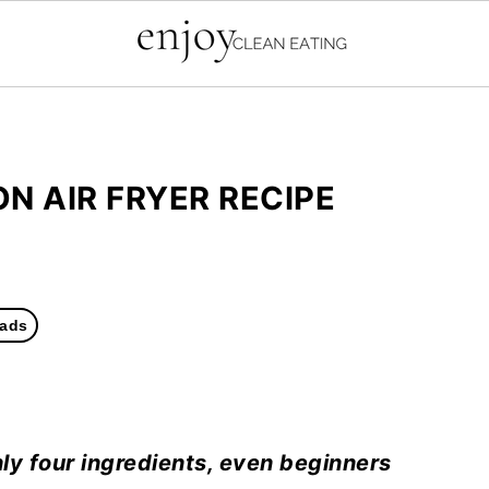
N AIR FRYER RECIPE
ads
ly four ingredients, even beginners