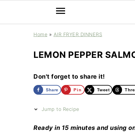
Home
»
AIR FRYER DINNERS
LEMON PEPPER SALMO
Don't forget to share it!
Share
Pin
Tweet
Thre
Jump to Recipe
Ready in 15 minutes and using on