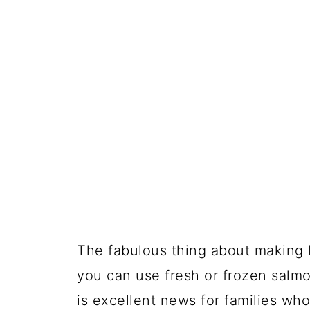
The fabulous thing about making l
you can use fresh or frozen salmon
is excellent news for families who