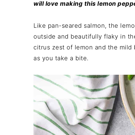
will love making this lemon peppe
Like pan-seared salmon, the lemon
outside and beautifully flaky in t
citrus zest of lemon and the mild
as you take a bite.