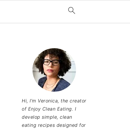
Hi, I’m Veronica, the creator
of Enjoy Clean Eating. I
develop simple, clean
eating recipes designed for