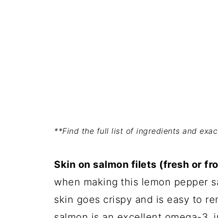
**Find the full list of ingredients and ex
Skin on salmon filets (fresh or fr
when making
this lemon pepper s
skin goes crispy and is easy to r
salmon is an excellent omega-3, i