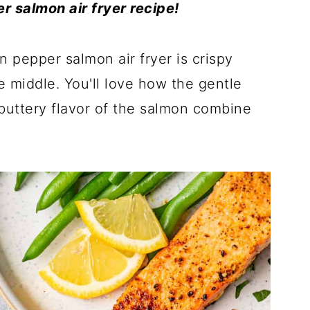
r salmon air fryer recipe!
 pepper salmon air fryer is crispy
he middle. You'll love how the gentle
 buttery flavor of the salmon combine