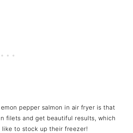
emon pepper salmon in air fryer is that
 filets and get beautiful results, which
 like to stock up their freezer!