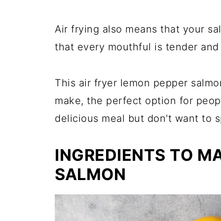
Air frying also means that your s
that every mouthful is tender and
This air fryer lemon pepper salmo
make, the perfect option for peo
delicious meal but don't want to s
INGREDIENTS TO M
SALMON