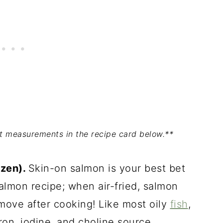
act measurements in the recipe card below.**
ozen).
Skin-on salmon is your best bet
almon recipe; when air-fried, salmon
emove after cooking! Like most oily
fish
,
ron, iodine, and choline source.