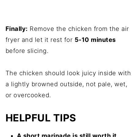
Finally:
Remove the chicken from the air
fryer and let it rest for
5-10 minutes
before slicing.
The chicken should look juicy inside with
a lightly browned outside, not pale, wet,
or overcooked.
HELPFUL TIPS
A short marinade is still worth it.