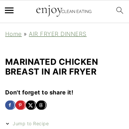
Home
»
AIR FRYER DINNERS
MARINATED CHICKEN
BREAST IN AIR FRYER
Don't forget to share it!
Jump to Recipe