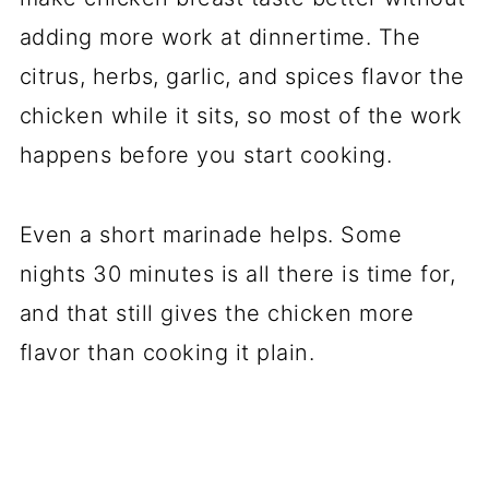
adding more work at dinnertime. The
citrus, herbs, garlic, and spices flavor the
chicken while it sits, so most of the work
happens before you start cooking.
Even a short marinade helps. Some
nights 30 minutes is all there is time for,
and that still gives the chicken more
flavor than cooking it plain.