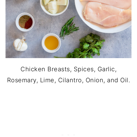
Chicken Breasts, Spices, Garlic,
Rosemary, Lime, Cilantro, Onion, and Oil.