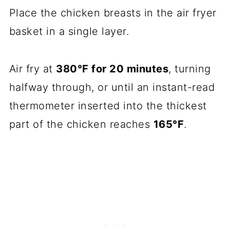
Place the chicken breasts in the air fryer
basket in a single layer.
Air fry at
380°F for 20 minutes
, turning
halfway through, or until an instant-read
thermometer inserted into the thickest
part of the chicken reaches
165°F
.