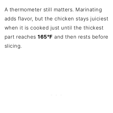
A thermometer still matters. Marinating
adds flavor, but the chicken stays juiciest
when it is cooked just until the thickest
part reaches
165°F
and then rests before
slicing.