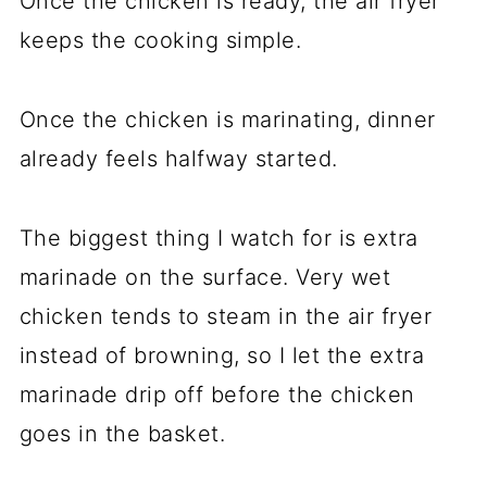
Once the chicken is ready, the air fryer
keeps the cooking simple.
Once the chicken is marinating, dinner
already feels halfway started.
The biggest thing I watch for is extra
marinade on the surface. Very wet
chicken tends to steam in the air fryer
instead of browning, so I let the extra
marinade drip off before the chicken
goes in the basket.