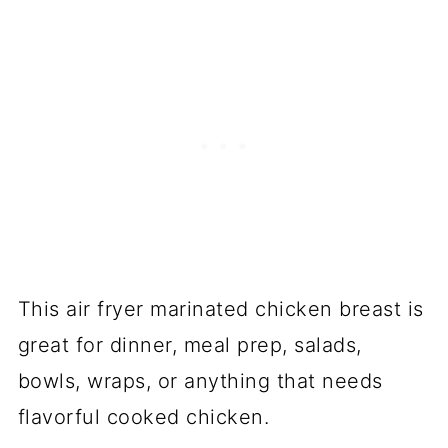
This air fryer marinated chicken breast is
great for dinner, meal prep, salads,
bowls, wraps, or anything that needs
flavorful cooked chicken.