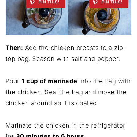
Then:
Add the chicken breasts to a zip-
top bag. Season with salt and pepper.
Pour
1 cup of marinade
into the bag with
the chicken. Seal the bag and move the
chicken around so it is coated.
Marinate the chicken in the refrigerator
for
30 minutes to 6 hours
.