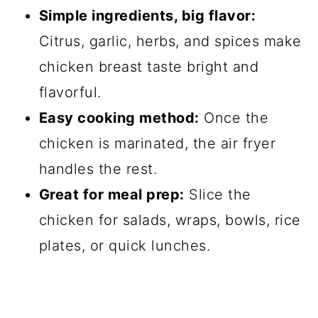
Simple ingredients, big flavor:
Citrus, garlic, herbs, and spices make
chicken breast taste bright and
flavorful.
Easy cooking method:
Once the
chicken is marinated, the air fryer
handles the rest.
Great for meal prep:
Slice the
chicken for salads, wraps, bowls, rice
plates, or quick lunches.