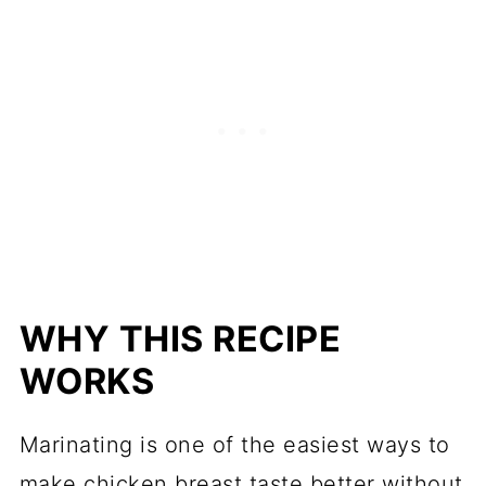
WHY THIS RECIPE
WORKS
Marinating is one of the easiest ways to
make chicken breast taste better without