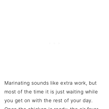
Marinating sounds like extra work, but
most of the time it is just waiting while
you get on with the rest of your day.