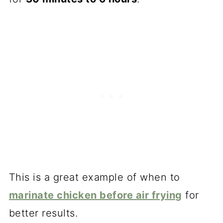
This is a great example of when to
marinate chicken before air frying
for
better results.