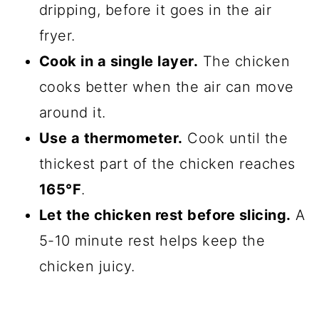
dripping, before it goes in the air
fryer.
Cook in a single layer.
The chicken
cooks better when the air can move
around it.
Use a thermometer.
Cook until the
thickest part of the chicken reaches
165°F
.
Let the chicken rest before slicing.
A
5-10 minute rest helps keep the
chicken juicy.