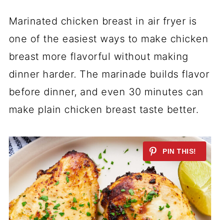
Marinated chicken breast in air fryer is
one of the easiest ways to make chicken
breast more flavorful without making
dinner harder. The marinade builds flavor
before dinner, and even 30 minutes can
make plain chicken breast taste better.