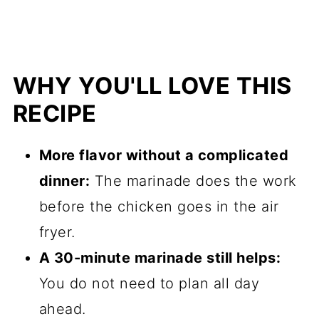
WHY YOU'LL LOVE THIS
RECIPE
More flavor without a complicated
dinner:
The marinade does the work
before the chicken goes in the air
fryer.
A 30-minute marinade still helps:
You do not need to plan all day
ahead.