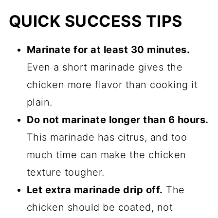
QUICK SUCCESS TIPS
Marinate for at least 30 minutes.
Even a short marinade gives the
chicken more flavor than cooking it
plain.
Do not marinate longer than 6 hours.
This marinade has citrus, and too
much time can make the chicken
texture tougher.
Let extra marinade drip off.
The
chicken should be coated, not