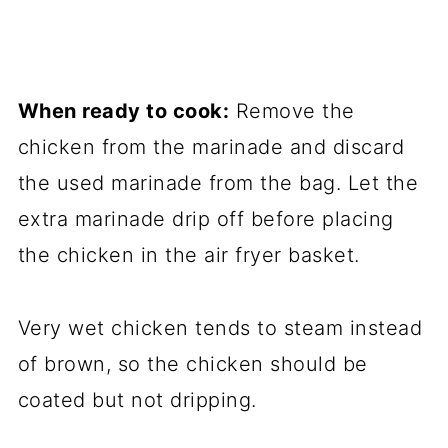
When ready to cook:
Remove the
chicken from the marinade and discard
the used marinade from the bag. Let the
extra marinade drip off before placing
the chicken in the air fryer basket.
Very wet chicken tends to steam instead
of brown, so the chicken should be
coated but not dripping.