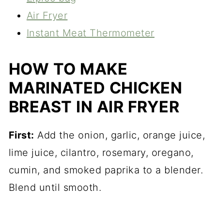
Air Fryer
Instant Meat Thermometer
HOW TO MAKE
MARINATED CHICKEN
BREAST IN AIR FRYER
First:
Add the onion, garlic, orange juice,
lime juice, cilantro, rosemary, oregano,
cumin, and smoked paprika to a blender.
Blend until smooth.