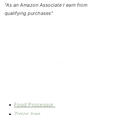
"As an Amazon Associate I earn from
qualifying purchases"
Food Processor
Ziploc bag