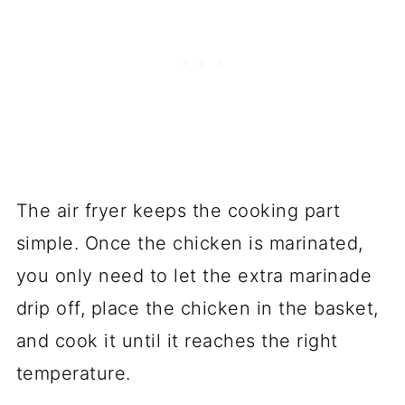
The air fryer keeps the cooking part
simple. Once the chicken is marinated,
you only need to let the extra marinade
drip off, place the chicken in the basket,
and cook it until it reaches the right
temperature.