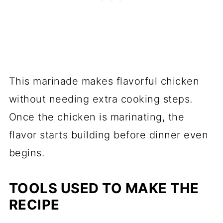
This marinade makes flavorful chicken
without needing extra cooking steps.
Once the chicken is marinating, the
flavor starts building before dinner even
begins.
TOOLS USED TO MAKE THE
RECIPE