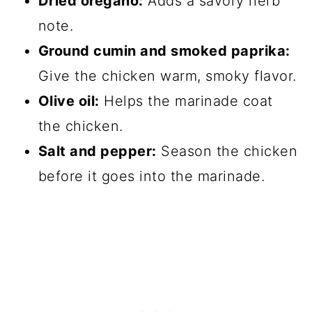
Dried oregano:
Adds a savory herb
note.
Ground cumin and smoked paprika:
Give the chicken warm, smoky flavor.
Olive oil:
Helps the marinade coat
the chicken.
Salt and pepper:
Season the chicken
before it goes into the marinade.