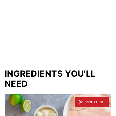
INGREDIENTS YOU'LL
NEED