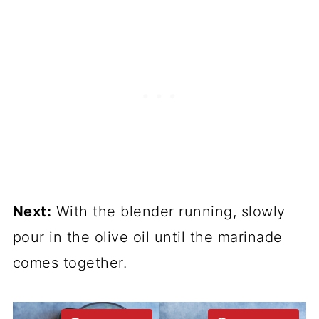
Next:
With the blender running, slowly
pour in the olive oil until the marinade
comes together.