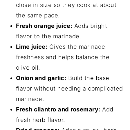
close in size so they cook at about
the same pace.
Fresh orange juice:
Adds bright
flavor to the marinade.
Lime juice:
Gives the marinade
freshness and helps balance the
olive oil.
Onion and garlic:
Build the base
flavor without needing a complicated
marinade.
Fresh cilantro and rosemary:
Add
fresh herb flavor.