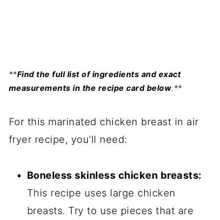
**
Find the full list of ingredients and exact
measurements in the recipe card below
.**
For this marinated chicken breast in air
fryer recipe, you'll need:
Boneless skinless chicken breasts:
This recipe uses large chicken
breasts. Try to use pieces that are