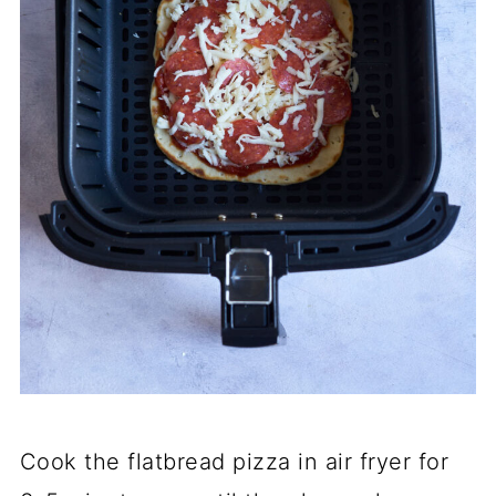
Cook the flatbread pizza in air fryer for