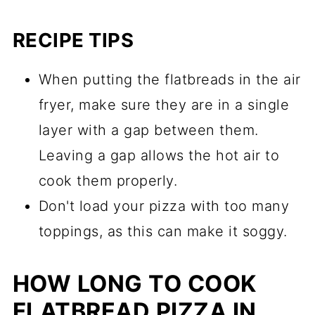
RECIPE TIPS
When putting the flatbreads in the air
fryer, make sure they are in a single
layer with a gap between them.
Leaving a gap allows the hot air to
cook them properly.
Don't load your pizza with too many
toppings, as this can make it soggy.
HOW LONG TO COOK
FLATBREAD PIZZA IN