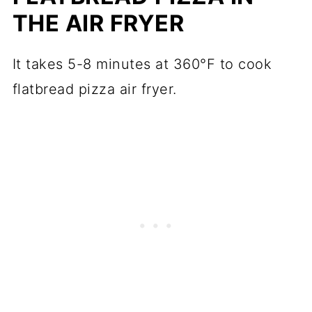
THE AIR FRYER
It takes 5-8 minutes at 360°F to cook
flatbread pizza air fryer.