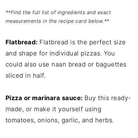
**Find the full list of ingredients and exact
measurements in the recipe card below.**
Flatbread:
Flatbread is the perfect size
and shape for individual pizzas. You
could also use naan bread or baguettes
sliced in half.
Pizza or marinara sauce:
Buy this ready-
made, or make it yourself using
tomatoes, onions, garlic, and herbs.