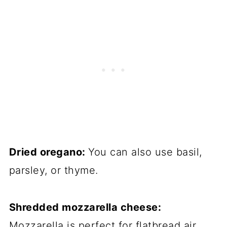
Dried oregano:
You can also use basil,
parsley, or thyme.
Shredded mozzarella cheese:
Mozzarella is perfect for flatbread air