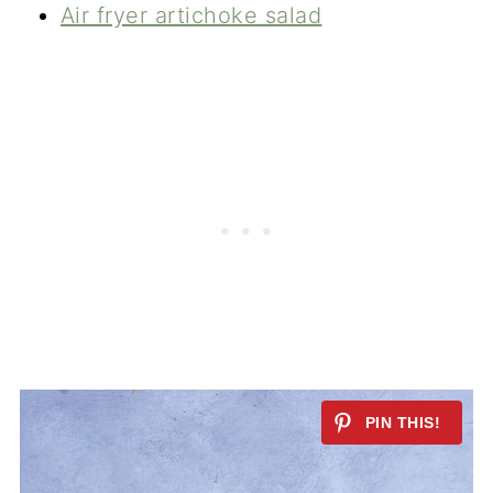
Air fryer artichoke salad