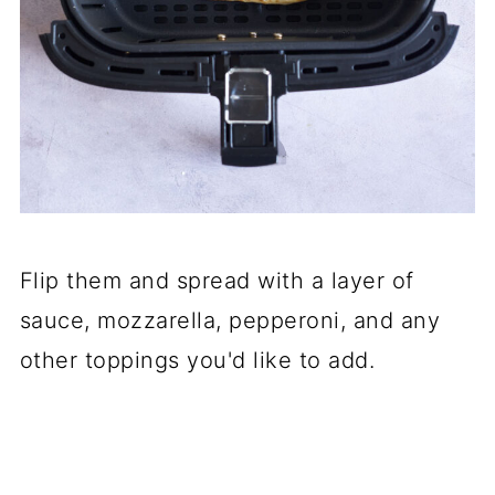
Flip them and spread with a layer of
sauce, mozzarella, pepperoni, and any
other toppings you'd like to add.