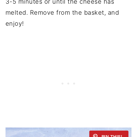
3-5 minutes or until the cheese has
melted. Remove from the basket, and
enjoy!