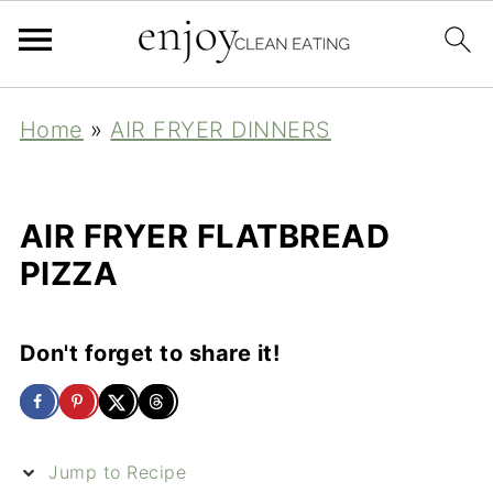
Home
»
AIR FRYER DINNERS
AIR FRYER FLATBREAD
PIZZA
Don't forget to share it!
Jump to Recipe