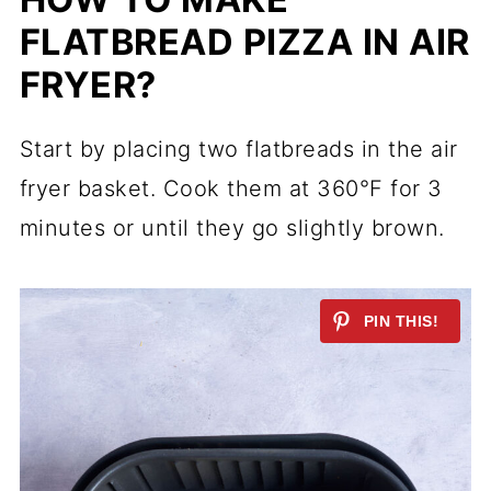
FLATBREAD PIZZA IN AIR
FRYER?
Start by placing two flatbreads in the air
fryer basket. Cook them at 360°F for 3
minutes or until they go slightly brown.