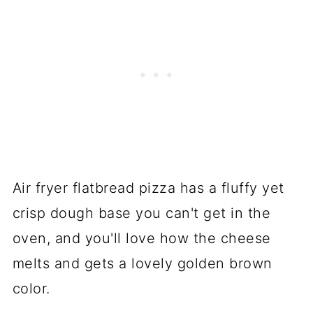
Air fryer flatbread pizza has a fluffy yet
crisp dough base you can't get in the
oven, and you'll love how the cheese
melts and gets a lovely golden brown
color.