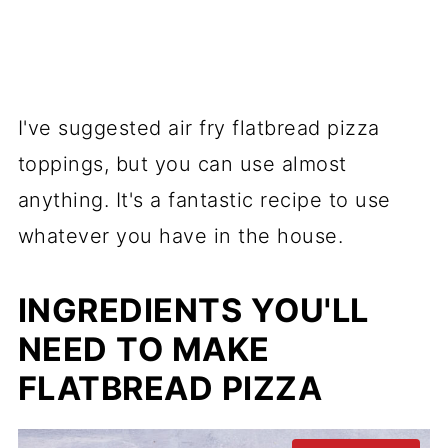
I've suggested air fry flatbread pizza
toppings, but you can use almost
anything. It's a fantastic recipe to use
whatever you have in the house.
INGREDIENTS YOU'LL
NEED TO MAKE
FLATBREAD PIZZA