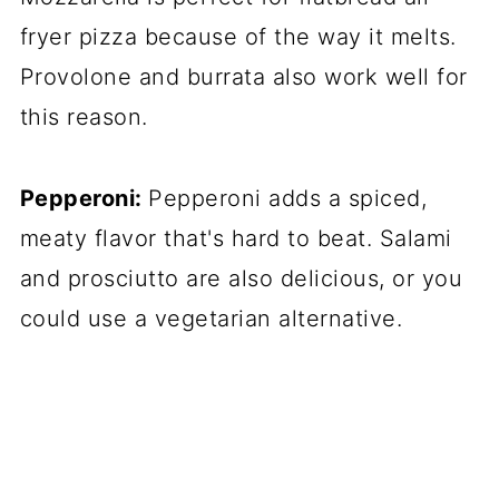
fryer pizza because of the way it melts.
Provolone and burrata also work well for
this reason.
Pepperoni:
Pepperoni adds a spiced,
meaty flavor that's hard to beat. Salami
and prosciutto are also delicious, or you
could use a vegetarian alternative.