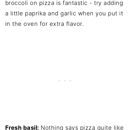
broccoli on pizza is fantastic - try adding
a little paprika and garlic when you put it
in the oven for extra flavor.
Fresh basil:
Nothing says pizza quite like