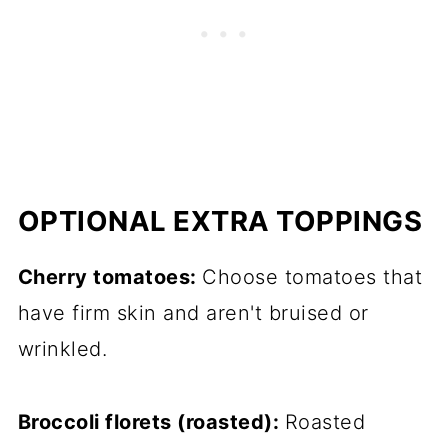
OPTIONAL EXTRA TOPPINGS
Cherry tomatoes:
Choose tomatoes that
have firm skin and aren't bruised or
wrinkled.
Broccoli florets (roasted):
Roasted