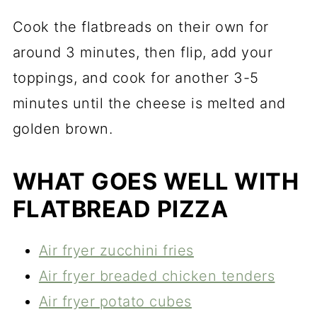
Cook the flatbreads on their own for
around 3 minutes, then flip, add your
toppings, and cook for another 3-5
minutes until the cheese is melted and
golden brown.
WHAT GOES WELL WITH
FLATBREAD PIZZA
Air fryer zucchini fries
Air fryer breaded chicken tenders
Air fryer potato cubes