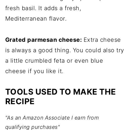
fresh basil. It adds a fresh,
Mediterranean flavor.
Grated parmesan cheese:
Extra cheese
is always a good thing. You could also try
a little crumbled feta or even blue
cheese if you like it.
TOOLS USED TO MAKE THE
RECIPE
"As an Amazon Associate I earn from
qualifying purchases"