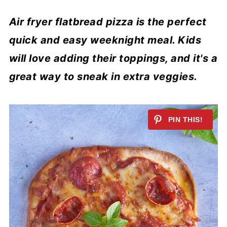
Air fryer flatbread pizza is the perfect
quick and easy weeknight meal. Kids
will love adding their toppings, and it's a
great way to sneak in extra veggies.