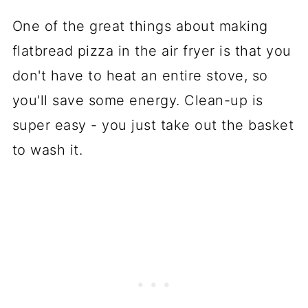
One of the great things about making
flatbread pizza in the air fryer is that you
don't have to heat an entire stove, so
you'll save some energy. Clean-up is
super easy - you just take out the basket
to wash it.