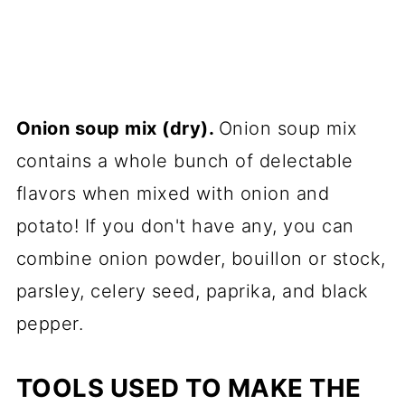
Onion soup mix (dry).
Onion soup mix
contains a whole bunch of delectable
flavors when mixed with onion and
potato! If you don't have any, you can
combine onion powder, bouillon or stock,
parsley, celery seed, paprika, and black
pepper.
TOOLS USED TO MAKE THE