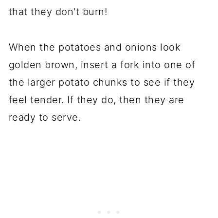
that they don't burn!
When the potatoes and onions look
golden brown, insert a fork into one of
the larger potato chunks to see if they
feel tender. If they do, then they are
ready to serve.