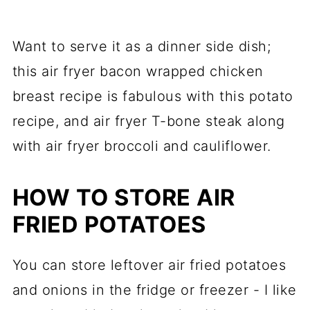
Want to serve it as a dinner side dish;
this air fryer bacon wrapped chicken
breast recipe is fabulous with this potato
recipe, and air fryer T-bone steak along
with air fryer broccoli and cauliflower.
HOW TO STORE AIR
FRIED POTATOES
You can store leftover air fried potatoes
and onions in the fridge or freezer - I like