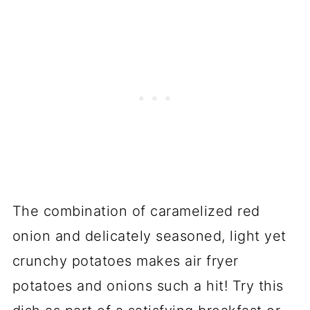
The combination of caramelized red
onion and delicately seasoned, light yet
crunchy potatoes makes air fryer
potatoes and onions such a hit! Try this