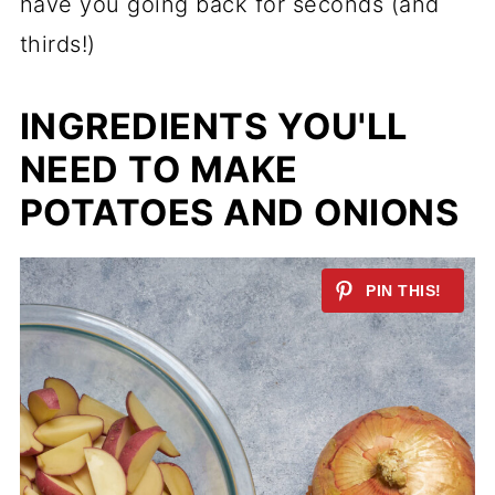
have you going back for seconds (and
thirds!)
INGREDIENTS YOU'LL
NEED TO MAKE
POTATOES AND ONIONS