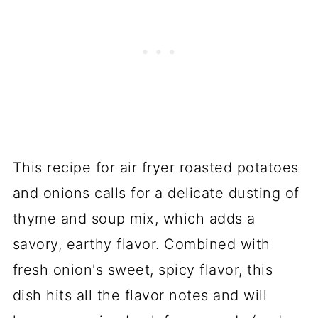
This recipe for air fryer roasted potatoes
and onions calls for a delicate dusting of
thyme and soup mix, which adds a
savory, earthy flavor. Combined with
fresh onion's sweet, spicy flavor, this
dish hits all the flavor notes and will