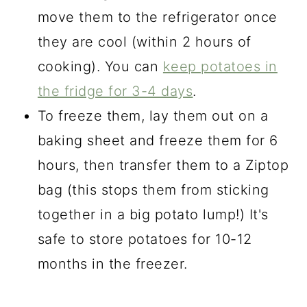
move them to the refrigerator once
they are cool (within 2 hours of
cooking). You can
keep potatoes in
the fridge for 3-4 days
.
To freeze them, lay them out on a
baking sheet and freeze them for 6
hours, then transfer them to a Ziptop
bag (this stops them from sticking
together in a big potato lump!) It's
safe to store potatoes for 10-12
months in the freezer.