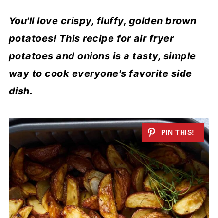
You'll love crispy, fluffy, golden brown
potatoes! This recipe for air fryer
potatoes and onions is a tasty, simple
way to cook everyone's favorite side
dish.