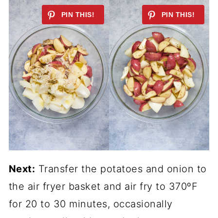
Next:
Transfer the potatoes and onion to
the air fryer basket and air fry to 370ºF
for 20 to 30 minutes, occasionally