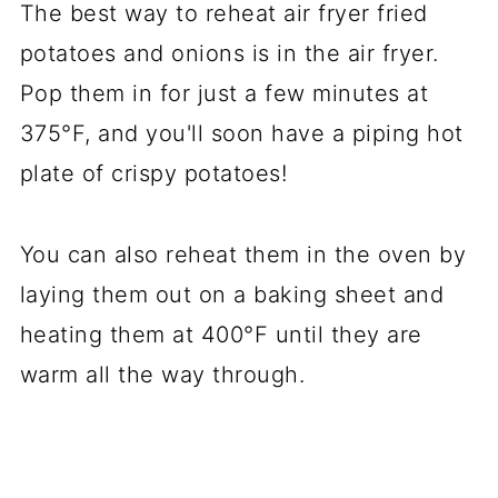
The best way to reheat air fryer fried
potatoes and onions is in the air fryer.
Pop them in for just a few minutes at
375°F, and you'll soon have a piping hot
plate of crispy potatoes!
You can also reheat them in the oven by
laying them out on a baking sheet and
heating them at 400°F until they are
warm all the way through.