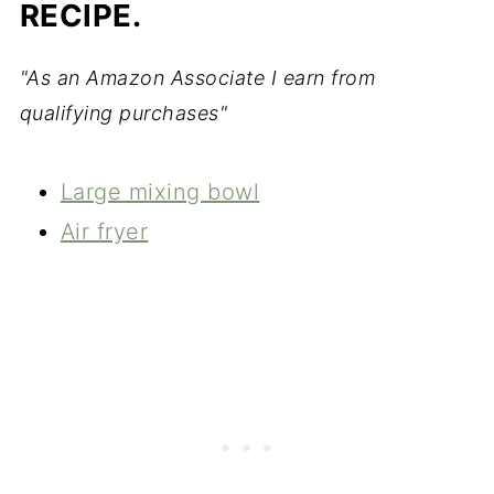
RECIPE.
"As an Amazon Associate I earn from
qualifying purchases"
Large mixing bowl
Air fryer