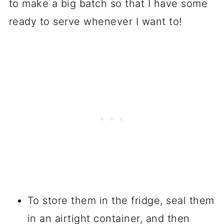
to make a big batch so that I have some
ready to serve whenever I want to!
To store them in the fridge, seal them
in an airtight container, and then