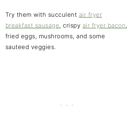
Try them with succulent
air fryer
breakfast sausage
, crispy
air fryer bacon
,
fried eggs, mushrooms, and some
sauteed veggies.