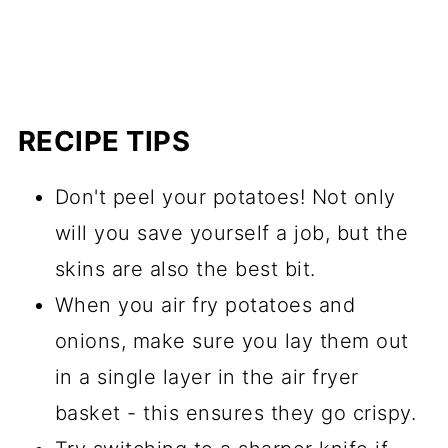
RECIPE TIPS
Don't peel your potatoes! Not only
will you save yourself a job, but the
skins are also the best bit.
When you air fry potatoes and
onions, make sure you lay them out
in a single layer in the air fryer
basket - this ensures they go crispy.