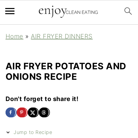
Home
»
AIR FRYER DINNERS
AIR FRYER POTATOES AND
ONIONS RECIPE
Don't forget to share it!
Jump to Recipe