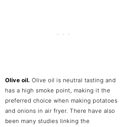
Olive oil.
Olive oil is neutral tasting and
has a high smoke point, making it the
preferred choice when making potatoes
and onions in air fryer. There have also
been many studies linking the