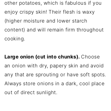
other potatoes, which is fabulous if you
enjoy crispy skin! Their flesh is waxy
(higher moisture and lower starch
content) and will remain firm throughout
cooking.
Large onion (cut into chunks).
Choose
an onion with dry, papery skin and avoid
any that are sprouting or have soft spots.
Always store onions in a dark, cool place
out of direct sunlight.