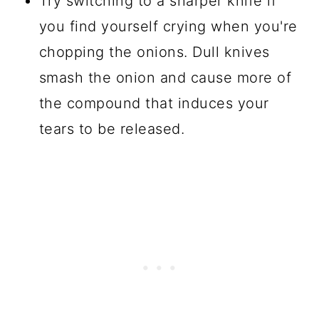
Try switching to a sharper knife if
you find yourself crying when you're
chopping the onions. Dull knives
smash the onion and cause more of
the compound that induces your
tears to be released.