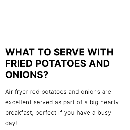
WHAT TO SERVE WITH
FRIED POTATOES AND
ONIONS?
Air fryer red potatoes and onions are
excellent served as part of a big hearty
breakfast, perfect if you have a busy
day!