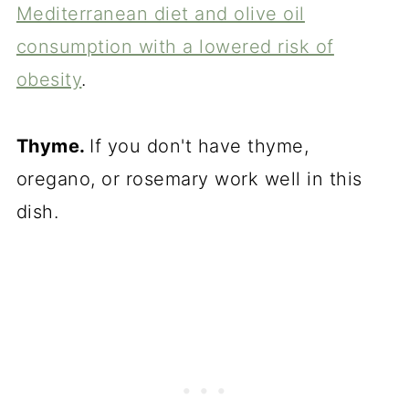
Mediterranean diet and olive oil
consumption with a lowered risk of
obesity
.
Thyme.
If you don't have thyme,
oregano, or rosemary work well in this
dish.