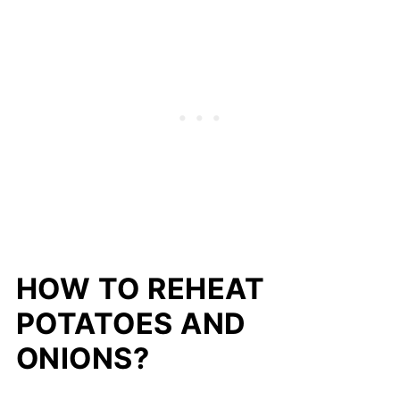
HOW TO REHEAT
POTATOES AND
ONIONS?