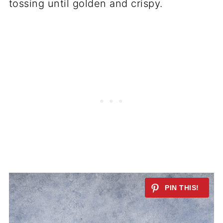
tossing until golden and crispy.