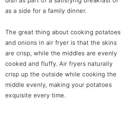
dish as part of a satisfying breakfast or
as a side for a family dinner.
The great thing about cooking potatoes
and onions in air fryer is that the skins
are crisp, while the middles are evenly
cooked and fluffy. Air fryers naturally
crisp up the outside while cooking the
middle evenly, making your potatoes
exquisite every time.