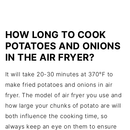
HOW LONG TO COOK
POTATOES AND ONIONS
IN THE AIR FRYER?
It will take 20-30 minutes at 370°F to
make fried potatoes and onions in air
fryer. The model of air fryer you use and
how large your chunks of potato are will
both influence the cooking time, so
always keep an eye on them to ensure