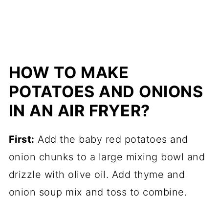
HOW TO MAKE
POTATOES AND ONIONS
IN AN AIR FRYER?
First:
Add the baby red potatoes and
onion chunks to a large mixing bowl and
drizzle with olive oil. Add thyme and
onion soup mix and toss to combine.