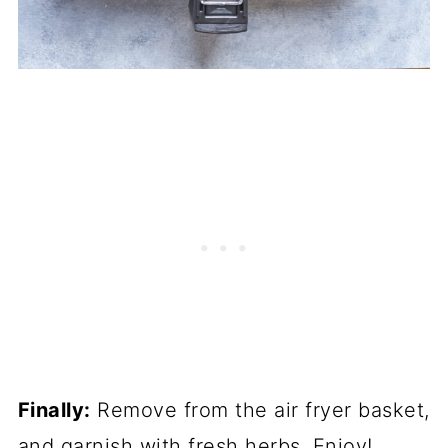
Finally:
Remove from the air fryer basket,
and garnish with fresh herbs. Enjoy!