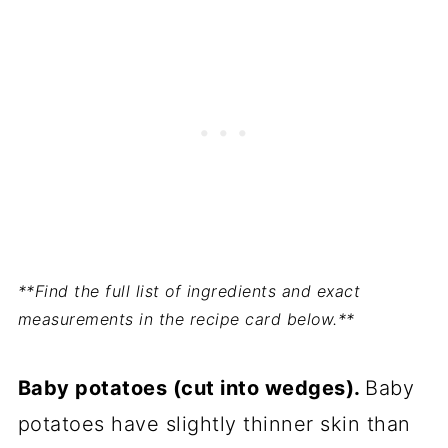
**Find the full list of ingredients and exact
measurements in the recipe card below.**
Baby potatoes (cut into wedges).
Baby
potatoes have slightly thinner skin than