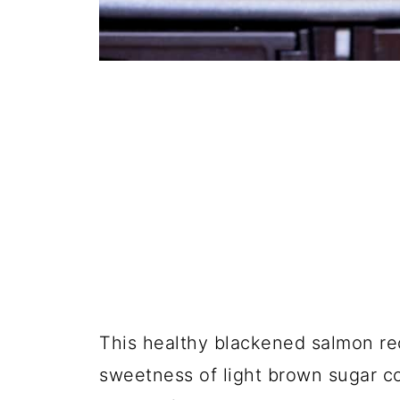
This healthy blackened salmon reci
sweetness of light brown sugar co