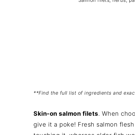
Salmon filets, herbs, p
**Find the full list of ingredients and ex
Skin-on salmon filets
. When choos
give it a poke! Fresh salmon fles