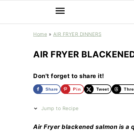
Home
»
AIR FRYER DINNERS
AIR FRYER BLACKENE
Don't forget to share it!
Share
Pin
Tweet
Thre
Jump to Recipe
Air Fryer blackened salmon is a 