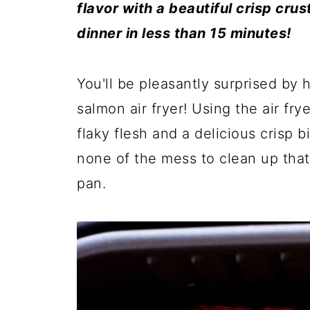
flavor with a beautiful crisp crus
dinner in less than 15 minutes!
You'll be pleasantly surprised by
salmon air fryer! Using the air fr
flaky flesh and a delicious crisp 
none of the mess to clean up that 
pan.