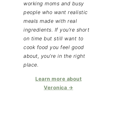
working moms and busy
people who want realistic
meals made with real
ingredients. If you’re short
on time but still want to
cook food you feel good
about, you’re in the right
place.
Learn more about
Veronica →