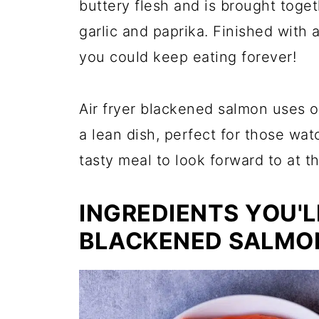
buttery flesh and is brought toge
garlic and paprika. Finished with 
you could keep eating forever!
Air fryer blackened salmon uses o
a lean dish, perfect for those wat
tasty meal to look forward to at t
INGREDIENTS YOU'L
BLACKENED SALMON