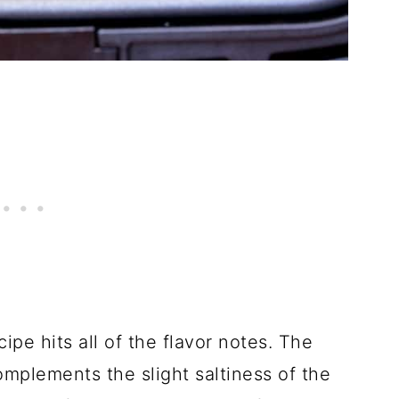
pe hits all of the flavor notes. The
mplements the slight saltiness of the