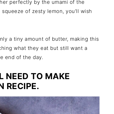
ther perfectly by the umami of the
a squeeze of zesty lemon, you'll wish
nly a tiny amount of butter, making this
ching what they eat but still want a
he end of the day.
L NEED TO MAKE
 RECIPE.