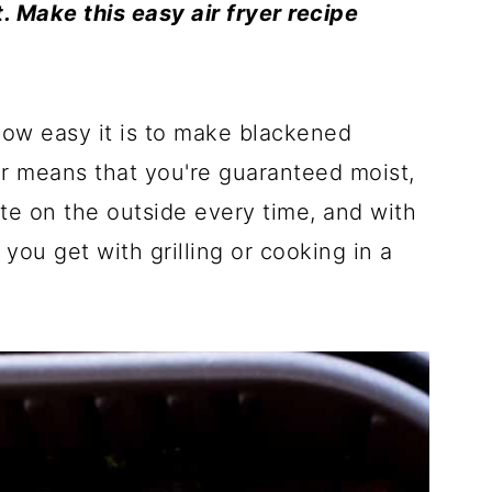
t. Make this easy air fryer recipe
 how easy it is to make blackened
yer means that you're guaranteed moist,
bite on the outside every time, and with
you get with grilling or cooking in a