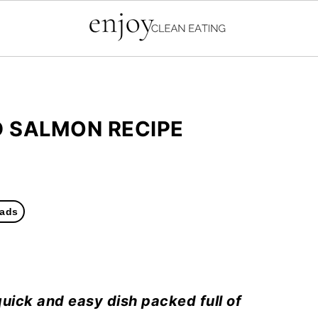
D SALMON RECIPE
ads
quick and easy dish packed full of