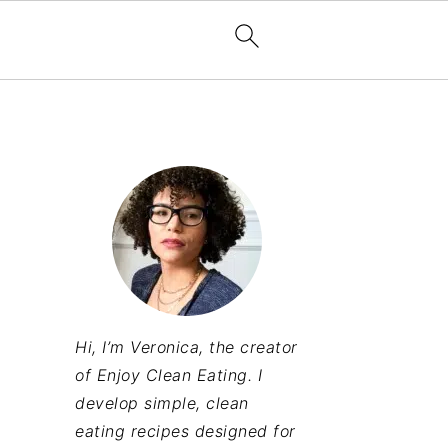
Hi, I’m Veronica, the creator
of Enjoy Clean Eating. I
develop simple, clean
eating recipes designed for