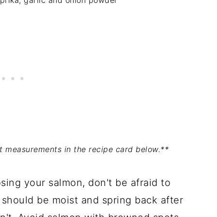
aprika, garlic and onion powder
act measurements in the recipe card below.**
ing your salmon, don't be afraid to
h should be moist and spring back after