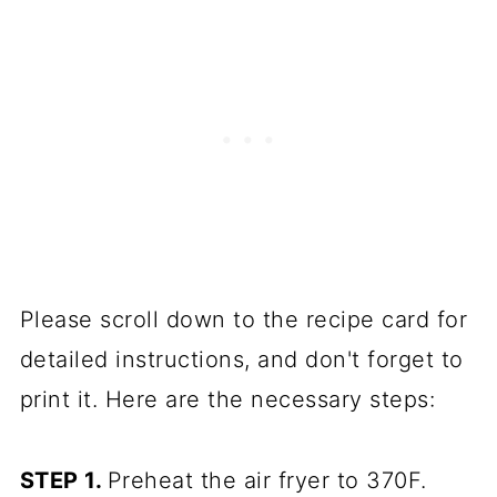
Please scroll down to the recipe card for
detailed instructions, and don't forget to
print it. Here are the necessary steps:
STEP 1.
Preheat the air fryer to 370F.