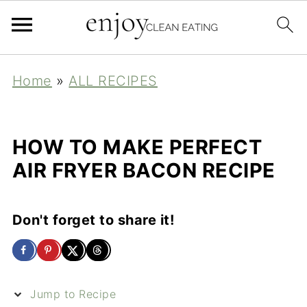
Home
»
ALL RECIPES
HOW TO MAKE PERFECT
AIR FRYER BACON RECIPE
Don't forget to share it!
Jump to Recipe