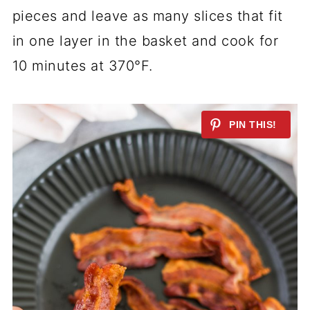
pieces and leave as many slices that fit
in one layer in the basket and cook for
10 minutes at 370°F.