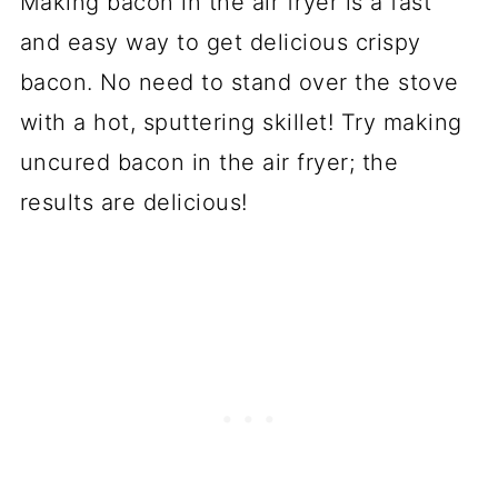
Making bacon in the air fryer is a fast
and easy way to get delicious crispy
bacon. No need to stand over the stove
with a hot, sputtering skillet! Try making
uncured bacon in the air fryer; the
results are delicious!