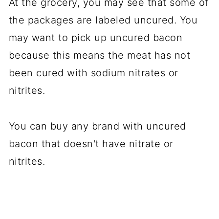
At the
gro
cery,
you
may see that some of
the packages are labeled uncured. You
may want to pick up uncured bacon
because this means the meat has not
been cured with sodium nitrates or
nitrites.
You can buy any brand with uncured
bacon that doesn't have nitrate or
nitrites.