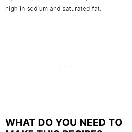
high in sodium and saturated fat.
WHAT DO YOU NEED TO