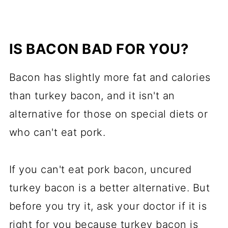
IS BACON BAD FOR YOU?
Bacon has slightly more fat and calories
than turkey bacon, and it isn't an
alternative for those on special diets or
who can't eat pork.
If you can't eat pork bacon, uncured
turkey bacon is a better alternative. But
before you try it, ask your doctor if it is
right for you because turkey bacon is