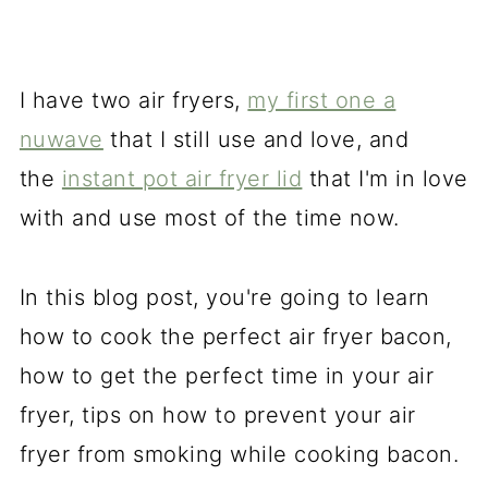
I have two air fryers,
my first one a
nuwave
that I still use and love, and
the
instant pot air fryer lid
that I'm in love
with and use most of the time now.
In this blog post, you're going to learn
how to cook the perfect air fryer bacon,
how to get the perfect time in your air
fryer, tips on how to prevent your air
fryer from smoking while cooking bacon.