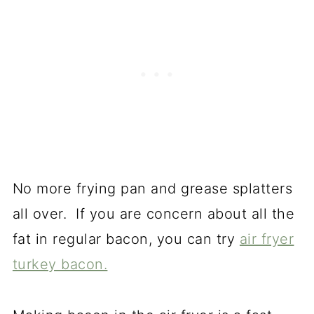
No more frying pan and grease splatters
all over. If you are concern about all the
fat in regular bacon, you can try
air fryer
turkey bacon.