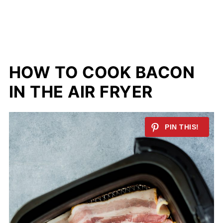
HOW TO COOK BACON
IN THE AIR FRYER