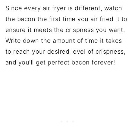
Since every air fryer is different, watch
the bacon the first time you air fried it to
ensure it meets the crispness you want.
Write down the amount of time it takes
to reach your desired level of crispness,
and you'll get perfect bacon
forever
!