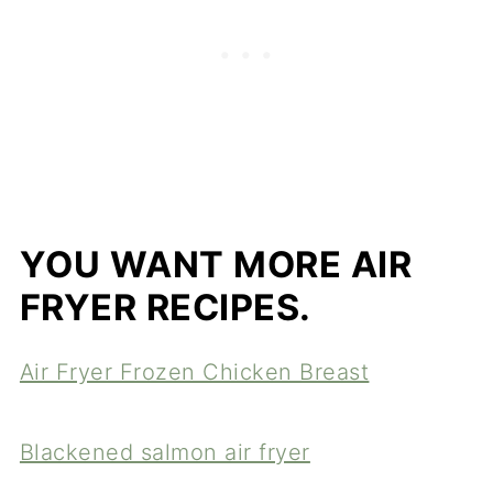
YOU WANT MORE AIR
FRYER RECIPES.
Air Fryer Frozen Chicken Breast
Blackened salmon air fryer