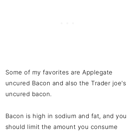
Some of my favorites are Applegate
uncured Bacon and also the Trader joe's
uncured bacon.
Bacon is high in sodium and fat, and you
should limit the amount you consume