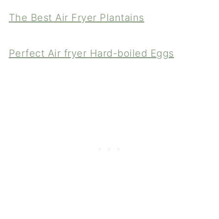
The Best Air Fryer Plantains
Perfect Air fryer Hard-boiled Eggs