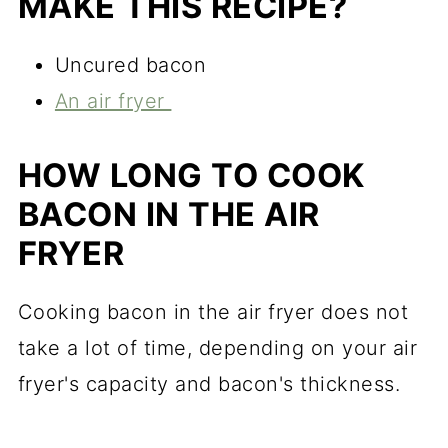
MAKE THIS RECIPE?
Uncured bacon
An air fryer
HOW LONG TO COOK
BACON IN THE AIR
FRYER
Cooking bacon in the air fryer does not
take a lot of time, depending on your air
fryer's capacity and bacon's thickness.