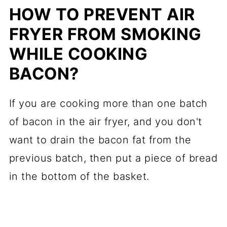
HOW TO PREVENT AIR
FRYER FROM SMOKING
WHILE COOKING
BACON?
If you are cooking more than one batch
of bacon in the air fryer, and you don't
want to drain the bacon fat from the
previous batch, then put a piece of bread
in the bottom of the basket.