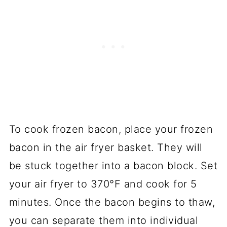
To cook frozen bacon, place your frozen
bacon in the air fryer basket. They will
be stuck together into a bacon block. Set
your air fryer to 370°F and cook for 5
minutes. Once the bacon begins to thaw,
you can separate them into individual