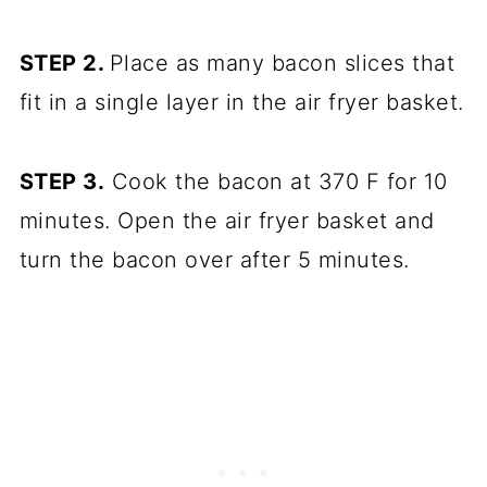
STEP 2.
Place as many bacon slices that
fit in a single layer in the air fryer basket.
STEP 3.
Cook the bacon at 370 F for 10
minutes. Open the air fryer basket and
turn the bacon over after 5 minutes.