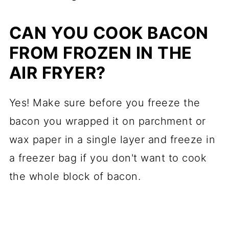
CAN YOU COOK BACON
FROM FROZEN IN THE
AIR FRYER?
Yes! Make sure before you freeze the
bacon you wrapped it on parchment or
wax paper in a single layer and freeze in
a freezer bag if you don't want to cook
the whole block of bacon.