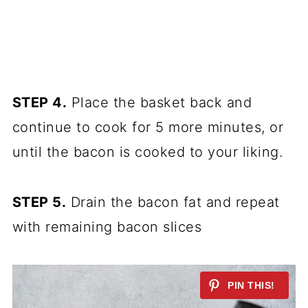
STEP 4.
Place the basket back and
continue to cook for 5 more minutes, or
until the bacon is cooked to your liking.
STEP 5.
Drain the bacon fat and repeat
with remaining bacon slices