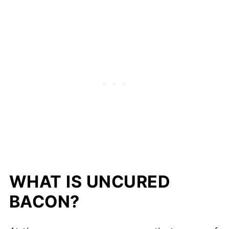
WHAT IS UNCURED
BACON?