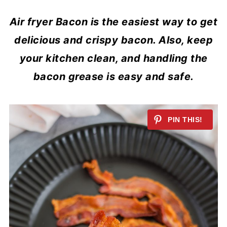
Air fryer Bacon is the easiest way to get
delicious and crispy bacon. Also, keep
your kitchen clean, and handling the
bacon grease is easy and safe.