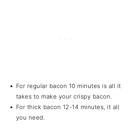
For regular bacon 10 minutes is all it
takes to make your crispy bacon.
For thick bacon 12-14 minutes, it all
you need.