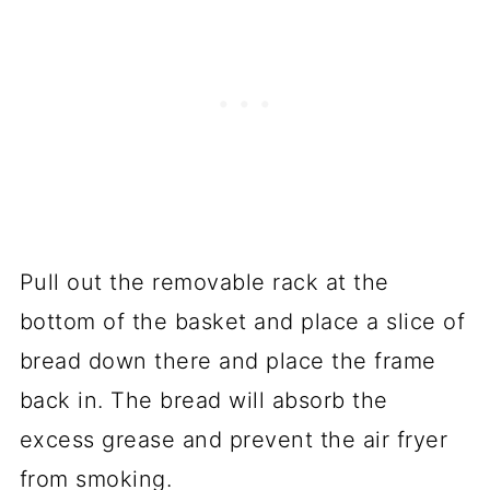
Pull out the removable rack at the
bottom of the basket and place a slice of
bread down there and place the frame
back in. The bread will absorb the
excess grease and prevent the air fryer
from smoking.