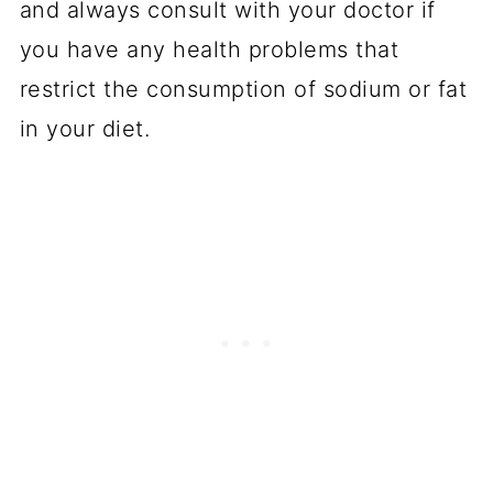
and always consult with your doctor if
you have any health problems that
restrict the consumption of sodium or fat
in your diet.