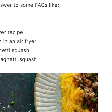
answer to some FAQs like:
h
yer recipe
in an air fryer
hetti squash
paghetti squash