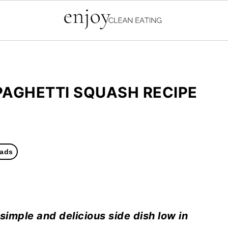
PAGHETTI SQUASH RECIPE
ads
 simple and delicious side dish low in