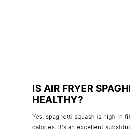
IS AIR FRYER SPAG
HEALTHY?
Yes, spaghetti squash is high in fi
calories. It's an excellent substitu