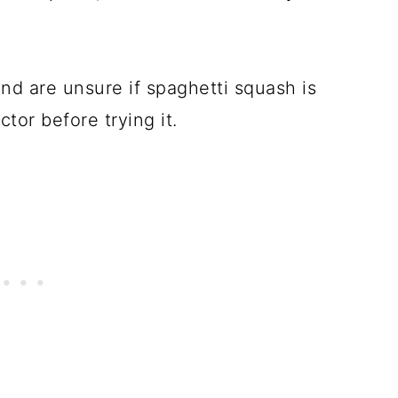
nd are unsure if spaghetti squash is
ctor before trying it.