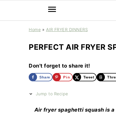
Home
»
AIR FRYER DINNERS
PERFECT AIR FRYER S
Don't forget to share it!
Share
Pin
Tweet
Thre
Jump to Recipe
Air fryer spaghetti squash is a