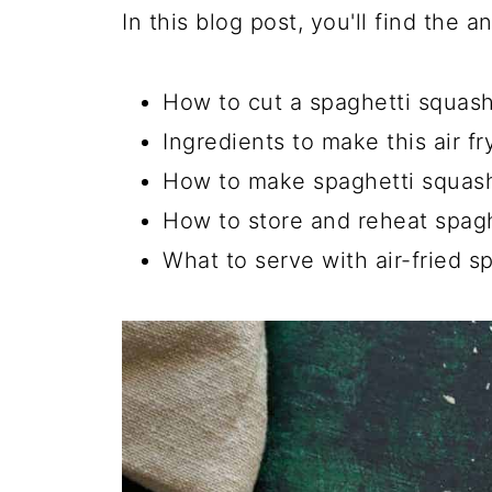
In this blog post, you'll find the 
How to cut a spaghetti squas
Ingredients to make this air fr
How to make spaghetti squash 
How to store and reheat spag
What to serve with air-fried s