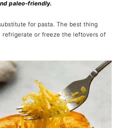
and paleo-friendly.
ubstitute for pasta. The best thing
refrigerate or freeze the leftovers of