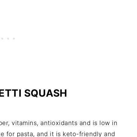
HETTI SQUASH
ber, vitamins, antioxidants and is low in
te for pasta, and it is keto-friendly and