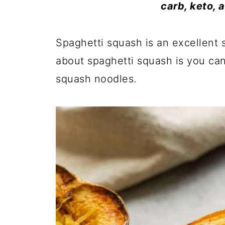
carb, keto, 
Spaghetti squash is an excellent s
about spaghetti squash is you can 
squash noodles.