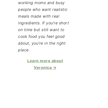
working moms and busy
people who want realistic
meals made with real
ingredients. If you’re short
on time but still want to
cook food you feel good
about, you’re in the right
place.
Learn more about
Veronica →