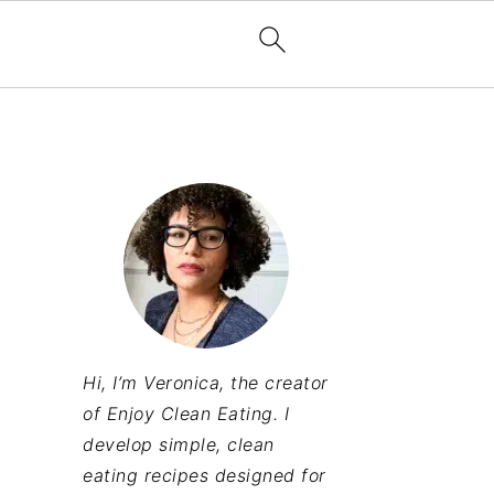
Hi, I’m Veronica, the creator
of Enjoy Clean Eating. I
develop simple, clean
eating recipes designed for