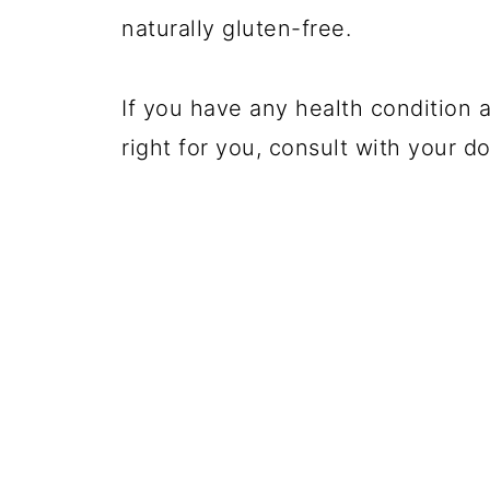
naturally gluten-free.
If you have any health condition a
right for you, consult with your do